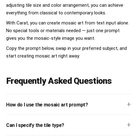
adjusting tile size and color arrangement, you can achieve
everything from classical to contemporary looks.
With Carat, you can create mosaic art from text input alone.
No special tools or materials needed — just one prompt
gives you the mosaic-style image you want.
Copy the prompt below, swap in your preferred subject, and
start creating mosaic art right away.
Frequently Asked Questions
+
How do I use the mosaic art prompt?
+
Can I specify the tile type?