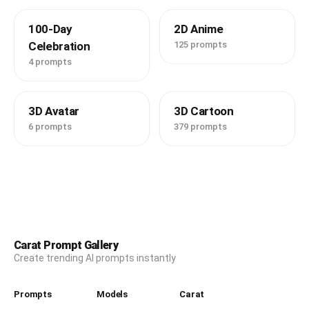
100-Day
2D Anime
Celebration
125 prompts
4 prompts
3D Avatar
3D Cartoon
6 prompts
379 prompts
Carat Prompt Gallery
Create trending AI prompts instantly
Prompts
Models
Carat