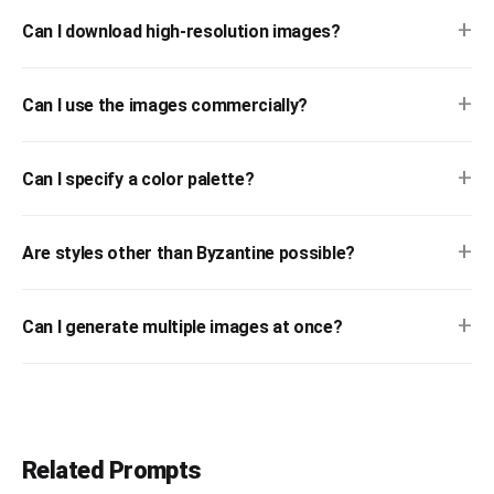
+
Can I download high-resolution images?
+
Can I use the images commercially?
+
Can I specify a color palette?
+
Are styles other than Byzantine possible?
+
Can I generate multiple images at once?
Related Prompts