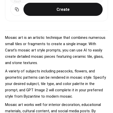
text.
Create
Mosaic art is an artistic technique that combines numerous
small tiles or fragments to create a single image. With
Carat's mosaic art style prompts, you can use AI to easily
create detailed mosaic pieces featuring ceramic tile, glass,
and stone textures.
A variety of subjects including peacocks, flowers, and
geometric patterns can be rendered in mosaic style. Specify
your desired subject, tile type, and color palette in the
prompt, and GPT Image 2 will complete it in your preferred
style from Byzantine to modern mosaic.
Mosaic art works well for interior decoration, educational
materials, cultural content, and social media posts. By