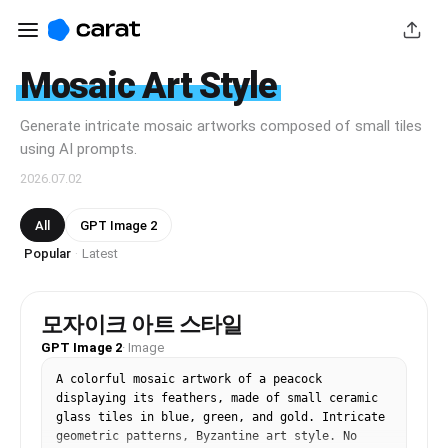
Mosaic Art Style
Generate intricate mosaic artworks composed of small tiles
using AI prompts.
2026.07.02
All
GPT Image 2
Popular
Latest
·
모자이크 아트 스타일
GPT Image 2
·
Image
A colorful mosaic artwork of a peacock 
displaying its feathers, made of small ceramic 
glass tiles in blue, green, and gold. Intricate 
geometric patterns, Byzantine art style. No 