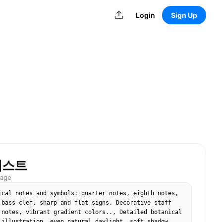
Login
Sign Up
러스트
mage
ical notes and symbols: quarter notes, eighth notes, 
 bass clef, sharp and flat signs. Decorative staff 
 notes, vibrant gradient colors.., Detailed botanical 
 illustration, even natural daylight, soft shadow, 