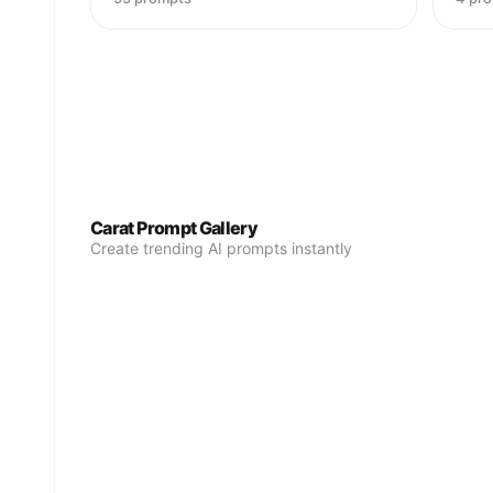
Carat Prompt Gallery
Create trending AI prompts instantly