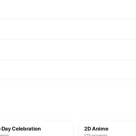
-Day Celebration
2D Anime
ompts
125 prompts