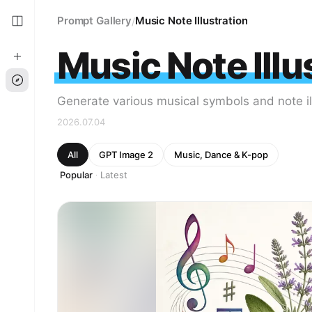
Prompt Gallery
Music Note Illustration
/
Music Note Illu
Generate various musical symbols and note il
2026.07.04
All
GPT Image 2
Music, Dance & K-pop
Popular
Latest
·