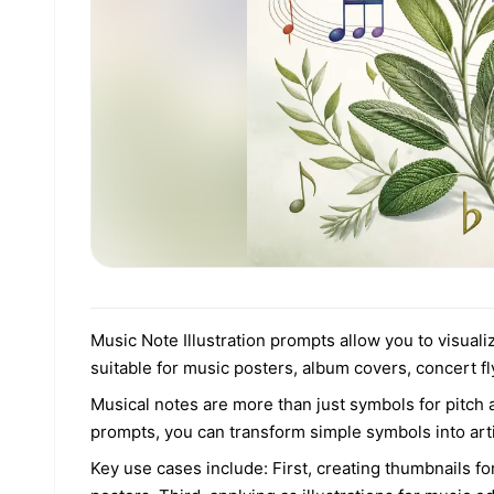
Music Note Illustration prompts allow you to visuali
suitable for music posters, album covers, concert f
Musical notes are more than just symbols for pitch
prompts, you can transform simple symbols into artis
Key use cases include: First, creating thumbnails