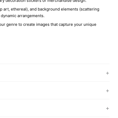
iary decoration stickers or merchandise design.
 pop art, ethereal), and background elements (scattering
ore dynamic arrangements.
your genre to create images that capture your unique
+
+
+