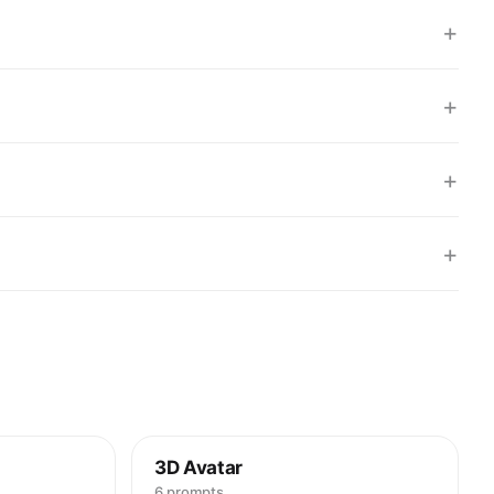
+
+
+
+
3D Avatar
6 prompts