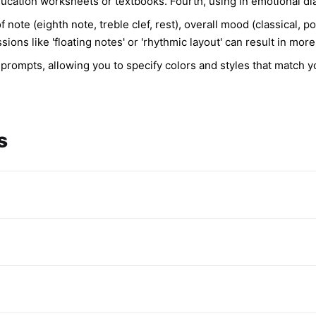
 education worksheets or textbooks. Fourth, using in emotional d
f note (eighth note, treble clef, rest), overall mood (classical,
ssions like 'floating notes' or 'rhythmic layout' can result in m
 prompts, allowing you to specify colors and styles that match 
s