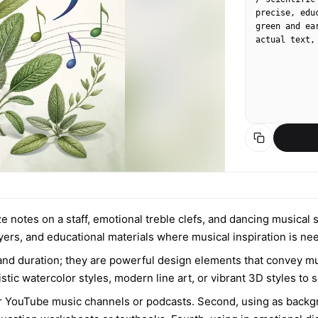
precise, edu
green and ea
actual text,
ze notes on a staff, emotional treble clefs, and dancing musical
lyers, and educational materials where musical inspiration is ne
 and duration; they are powerful design elements that convey 
tic watercolor styles, modern line art, or vibrant 3D styles to
 for YouTube music channels or podcasts. Second, using as bac