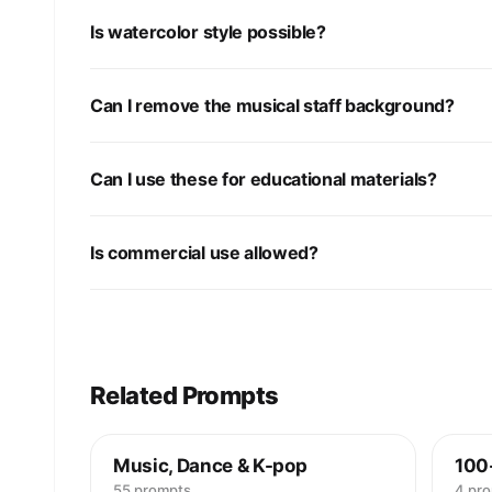
Is watercolor style possible?
Can I remove the musical staff background?
Can I use these for educational materials?
Is commercial use allowed?
Related Prompts
Music, Dance & K-pop
100
55 prompts
4 pr