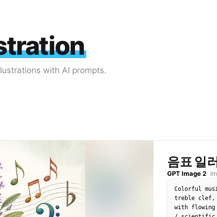
stration
lustrations with AI prompts.
음표 일
GPT Image 2
·
I
Colorful mus
treble clef,
with flowing
/ scientific