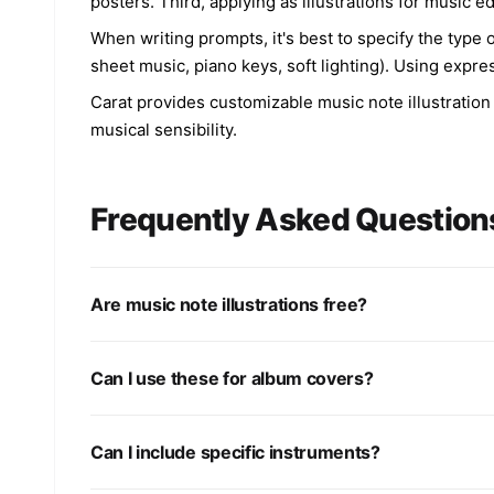
posters. Third, applying as illustrations for music
When writing prompts, it's best to specify the type o
sheet music, piano keys, soft lighting). Using expre
Carat provides customizable music note illustration
musical sensibility.
Frequently Asked Question
Are music note illustrations free?
Can I use these for album covers?
Can I include specific instruments?