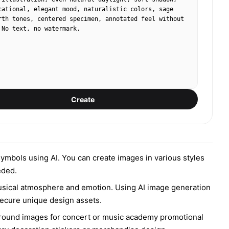
cational, elegant mood, naturalistic colors, sage 
rth tones, centered specimen, annotated feel without 
 No text, no watermark.
Create
 symbols using AI. You can create images in various styles
eded.
musical atmosphere and emotion. Using AI image generation
 secure unique design assets.
kground images for concert or music academy promotional