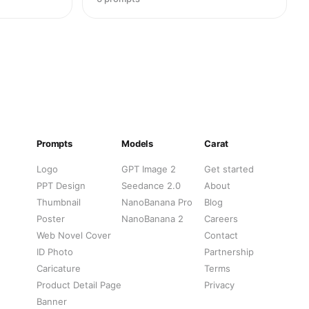
Prompts
Models
Carat
Logo
GPT Image 2
Get started
PPT Design
Seedance 2.0
About
Thumbnail
NanoBanana Pro
Blog
Poster
NanoBanana 2
Careers
Web Novel Cover
Contact
ID Photo
Partnership
Caricature
Terms
Product Detail Page
Privacy
Banner