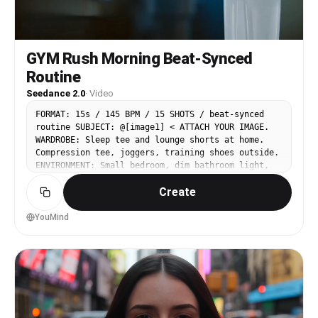
GYM Rush Morning Beat-Synced
Routine
Seedance 2.0
·
Video
FORMAT: 15s / 145 BPM / 15 SHOTS / beat-synced
routine SUBJECT: @[image1] < ATTACH YOUR IMAGE.
WARDROBE: Sleep tee and lounge shorts at home.
Compression tee, joggers, training shoes outside.
ENVIRONMENT: Small bedroom, dim bathroom light,
stairwell echo, early street haze, neon-lit gym,
Create
locker room mirror. Everything feels raw, humid,
and kinetic. MOOD: Sleepy resistance, forced
push, rising aggression, controlled exhaustion.
YouMind
MUSIC: Fast percussive trap-electro COLOR LOGIC:
Cool dawn blues → high contrast neon reds STYLE:
Ultra-Realistic. LOGIC RULE: Sweat buildup,
outfit transition, and physical fatigue must stay
consistent across all shots. SHOT 1: ECU, 85mm
push-in / 05:10 alarm vibrating aggressively on
bedside table. / SFX: alarm buzz, wood rattle.