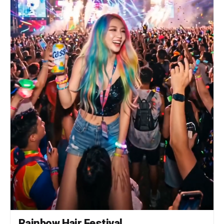
pumping, torso rocking, then a clean body wave
rolling from neck to knees. She spins once,
jacket flaring out, lands facing camera with a
hard stop and points directly at the lens. Her
wrinkles deepen with a fierce grin. [HARD CUT TO
— tight close-up, face] She brings the mic close,
whispers something with a knowing smirk. She
raises one finger to her lips in a shush gesture.
Her eyes — still sharp, but suddenly warm. Freeze
on that expression. Audio: heavy 808 bass kick
and hi-hat loop, aggressive Korean rap vocal
delivery, sharp crowd ad-libs, beat drops to
silence on the final shush. No melodic music. Raw
street sound only.
Rainbow Hair Festival