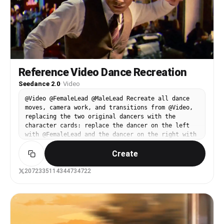
Reference Video Dance Recreation
Seedance 2.0
·
Video
@Video @FemaleLead @MaleLead Recreate all dance
moves, camera work, and transitions from @Video,
replacing the two original dancers with the
character cards: replace the dancer on the left
with @FemaleLead and the dancer on the right with
@MaleLead. Keep the choreography, blocking, shot
Create
changes, and duration exactly the same as @Video.
The appearance, clothing, and hairstyle of
@FemaleLead and @MaleLead should match their
2072335114344734722
character cards 100% without drifting throughout
the video. Only these two main characters should
be present; keep the background crowd blurred.
Preserve the original retro nightclub atmosphere,
warm spotlights, and film texture. No subtitles.