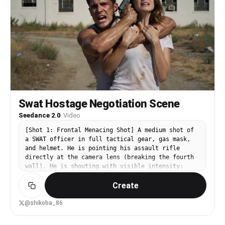
Swat Hostage Negotiation Scene
Seedance 2.0
·
Video
[Shot 1: Frontal Menacing Shot] A medium shot of
a SWAT officer in full tactical gear, gas mask,
and helmet. He is pointing his assault rifle
directly at the camera lens (breaking the fourth
wall). He is shouting with visible intensity:
"LET THE HOSTAGE GO! DROP THE WEAPON NOW!" [Shot
Create
2: The Threat] Cut to a medium shot of the killer
in a dirty tank top, holding a woman in a
chokehold. He has a pistol pressed to her head.
@shikoba_86
He is sweating and manic, screaming at the off-
screen officer: "STAY BACK! I'LL KILL HER! I