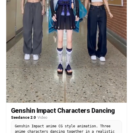
Genshin Impact Characters Dancing
Seedance 2.0
·
Video
Genshin Impact anime CG style animation. Three
anime characters dancing together in a realistic