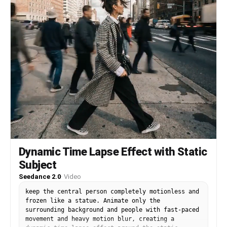
Dynamic Time Lapse Effect with Static
Subject
Seedance 2.0
·
Video
keep the central person completely motionless and
frozen like a statue. Animate only the
surrounding background and people with fast-paced
movement and heavy motion blur, creating a