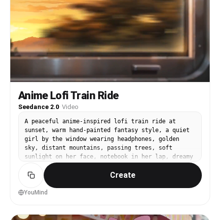
Anime Lofi Train Ride
Seedance 2.0
·
Video
A peaceful anime-inspired lofi train ride at
sunset, warm hand-painted fantasy style, a quiet
girl by the window wearing headphones, golden
sky, distant mountains, passing trees, soft
sunlight on her face, notebook in her lap, dreamy
nostalgic atmosphere, calm travel mood, soft
Create
YouMind