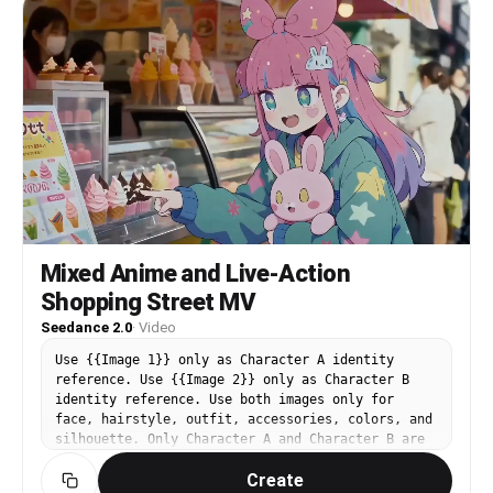
Mixed Anime and Live-Action
Shopping Street MV
Seedance 2.0
·
Video
Use {{Image 1}} only as Character A identity
reference. Use {{Image 2}} only as Character B
identity reference. Use both images only for
face, hairstyle, outfit, accessories, colors, and
silhouette. Only Character A and Character B are
anime-style. The environment, props, passersby,
Create
lighting, reflections, and camera optics must be