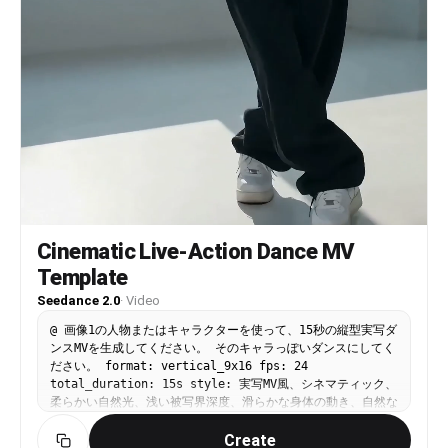
Cinematic Live-Action Dance MV
Template
Seedance 2.0
·
Video
@ 画像1の人物またはキャラクターを使って、15秒の縦型実写ダ
ンスMVを生成してください。 そのキャラっぽいダンスにしてく
ださい。 format: vertical_9x16 fps: 24
total_duration: 15s style: 実写MV風、シネマティック、
柔らかい自然光、浅い被写界深度、滑らかな身体の動き、自然な
肌の質感、リアルな布の揺れ character_rules: - 顔、髪
Create
型、衣装、色、全体のシルエットは画像1を優先する - 人物は1