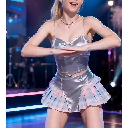
precisely beat-synced; 10 sec: Near-shot freeze
frame of the formation for 0.5 seconds, ending
with the final footstep/impact. Overall: Neon
high-saturation cool/warm contrast, shallow depth
of field to highlight movement, no text logo
watermark. --- Version 2: Ancient Chinese Style ·
Flute Melody (Artistic Beat Sync) Seedance 2.0
Prompt 10-second Guofeng MV beat-sync shots, 9:16
vertical screen, ink wash painting style. 0-2
sec: Fixed extreme long shot, a woman in white
facing away from the camera plays a guqin deep in
a bamboo forest, smoke slowly rises from beneath
the instrument, bamboo leaves tremble slightly
with the sound of the zither; 3-4 sec: Camera
slowly pushes in in slow motion to the woman's
profile, her eyelashes flutter slightly, a smile
at the corner of her mouth, the zither strings
vibrate under her fingers, background is blurred;
5-7 sec: The moment the woman looks up at the
camera, the scene cuts precisely on the beat—
countless pink petals fall from the void, the
camera slowly rotates 360 degrees to show the
stunning scene of petals swirling, every petal
clearly visible; 8-9 sec: Camera pulls back to
the extreme long shot, the woman turns to face