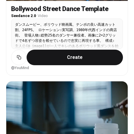
Bollywood Street Dance Template
Seedance 2.0
·
Video
ダンスムービー、ボリウッド映画風、テンポの良い高速カット
割、24FPS。 ロケーション:実写調、1980年代西インドの商店
街。 登場人物:総勢25名のダンサー兼役者。画像に2×2グリッ
ドで4名ずつ容姿を載せているので忠実に再現する事。 構成:
主人公(@ image1)が一人でキレのあるボリウッド風ダンスを始
める。すると街の住人達(@ image2, @ image3, @ image4,
Create
@ image5, @ image6, @ image7)が主人公に次々に合流して
踊り始め、皆で街を踊り歩く。軽快で情熱的なボリウッド音楽と
ユーモラスでエネルギッシュな振付が融合したダイナミックな映
YouMind
像。