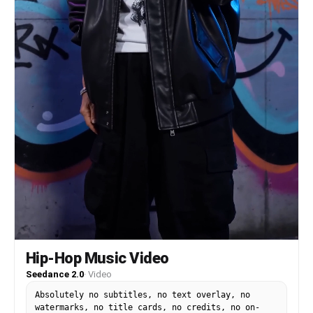
Quick close-ups: Character A smiling with
excitement, Character B laughing softly, crowd
moving behind them. Shot 7: Tracking shot. They
weave lightly through the busy street while
passersby move around them naturally. Shot 8:
Medium-wide shot. Character A reacts happily to
something in a shop window, Character B looks
too. Shot 9: Cute two-shot. They compare their
snacks and laugh. Shot 10: Final shot. Both stand
together in the bright crowd, smiling toward
camera with the lively shopping street behind
them. Style: Bright, cute, busy daytime street
MV, cinematic 24fps.
Hip-Hop Music Video
Seedance 2.0
·
Video
Absolutely no subtitles, no text overlay, no
watermarks, no title cards, no credits, no on-