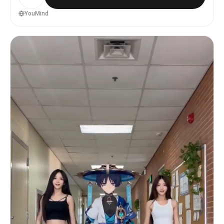
人だけ - 顔、手、指、足の形を自然に保つ - 衣装の細部より
も、身体の重心移動、姿勢、シルエットを優先する - @ 画像1
YouMind
がイラストの場合は、顔立ち、髪型、衣装、雰囲気を保ったま
ま、自然な実写人物として再解釈する motion_rules: - 激し
いブレイクダンスではなく、音楽に乗るような短い実写ダンス
MVにする - 重心移動、肩、腰、膝、足首の連動を明確にする
- 腕は大きく振りすぎず、手元の軌道を滑らかにする - 0.5秒
ごとにカットを切り替える - 同じ振付を続けず、ステップ、振
り返り、手元、足元、横顔、髪の揺れを混ぜる - ジャンプや回
転は少なめにする - 15秒の中で、序盤は音に乗り始め、中盤は
一番気持ちよいステップ、終盤は余韻のある決めポーズにする
camera_rules: - カメラは全身、膝上、顔アップ、手元、足
元を切り替える - 踊りを邪魔しない程度にゆっくり動かす -
急激なズームや回転カメラは避ける - 最初と最後は人物の全身
が見えるカットにする - 実写MVのように、手持ちカメラのわず
かな揺れ、自然なフォーカス移動、光の反射を入れる
location_and_light: - 背景はこの振り付けに一番映える背
景にする - 背景は人物より目立たせない - 光は柔らかく、顔
と身体のラインが自然に見えるようにする - 過度なCG感、人工
的な肌、プラスチックのような質感は避ける mood: - 直接説
明せず、目線、髪、袖、服の裾、足元、光の揺れでMV感を出す
- かわいい、かっこいい、少しエモい雰囲気 - TikTokやショ
ートMVで使える、自然で見返したくなる質感