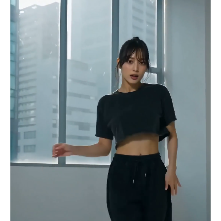
slam. SHOT 12: MS to CU, 35mm glide into 85mm
push-in / Gym entry, weights clank as grip
tightens. / SFX: metal clank, breath tighten.
SHOT 13: Insert to MCU, 50mm snap zoom / Heavy
lift strain, veins tense, sweat forming. / SFX:
weight strain, grunt. SHOT 14: OTS, 35mm handheld
/ Rapid reps, mirror reflection shaking slightly.
/ SFX: reps thud, breath bursts. SHOT 15: WS,
50mm pull-out / Match cut to locker room bench
collapse, head back, deep exhale. / SFX: bench
creak, long breath.3c:[