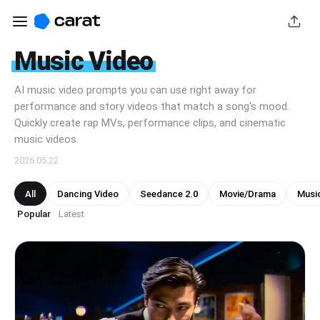
Music Video
AI music video prompts you can use right away for
performance and story videos that match a song's mood.
Quickly create rap MVs, performance clips, and cinematic
music videos.
2026.05.22
All
Dancing Video
Seedance 2.0
Movie/Drama
Musi
Popular
Latest
·