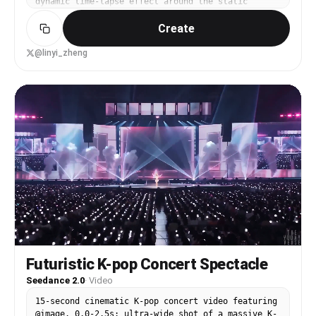
dynamic time-lapse effect around the static
subject. The camera must remain perfectly fixed.
Create
@linyi_zheng
Futuristic K-pop Concert Spectacle
Seedance 2.0
·
Video
15-second cinematic K-pop concert video featuring
@image. 0.0-2.5s: ultra-wide shot of a massive K-