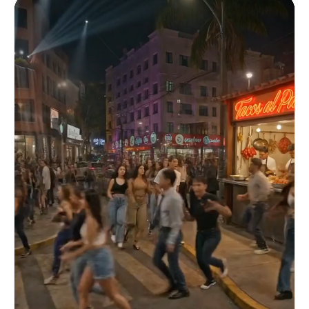
the side. The suspect is wearing a work tank top,
covered in sweat. He has a woman in a headlock
with one arm, pressing a handgun to her temple.
The background is backlit by light streaming
through a broken window. Suspect (distraught):
"Don't come closer! I'll shoot! I really will
shoot!" The woman is holding back tears,
breathing heavily. [Shot 3: Extreme Close-Up –
Trigger Moment] An extreme close-up of the
officer's finger and the trigger. A slight tremor
through the glove. For a moment, ambient sounds
disappear. Suspect (off-screen): "I'm going to do
it!!" A gunshot rings out off-screen. [Shot 4:
Aftermath Wide Shot] A silent space. A wide shot
from a fixed camera. The suspect is lying on the
floor, the handgun slid away. The woman collapses
on the spot but is safe. SAT officers slowly
approach and confirm safety. Officer: "Secured.
Requesting emergency medical services."