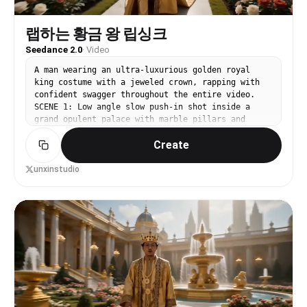
frame, a bird's eye, a human-eye close-up. The
frame rests on the human-eye close-up, then the
eye closes, the screen goes black, then suddenly
랩하는 황금 왕 립싱크
the eye opens and the word 'seedance' appears in
Seedance 2.0
·
Video
the center of the eye with an accent.
A man wearing an ultra-luxurious golden royal
king costume with a jeweled crown, rapping with
confident swagger throughout the entire video.
SCENE 1: Low angle slow push-in shot inside a
grand opulent palace with marble pillars and
golden chandeliers, he raps looking straight into
Create
camera with bold confidence. SCENE 2: 360 degree
orbit shot as he walks through a breathtaking
royal garden with blooming flowers, golden
unxinstudio
fountains, and lush greenery, rapping smoothly
with cool swag. SCENE 3: Dutch angle lateral
tracking shot as he walks through a futuristic
royal marketplace filled with glowing golden
stalls, exotic goods, and wealthy merchants
bowing, rapping with street swagger. SCENE 4:
Wide establishing shot then fast dramatic zoom in
to his face as he walks through a massive royal
courtyard lined with armored royal guards
standing at attention. SCENE 5: Bird's eye view
slowly craning down to reveal him sitting on a