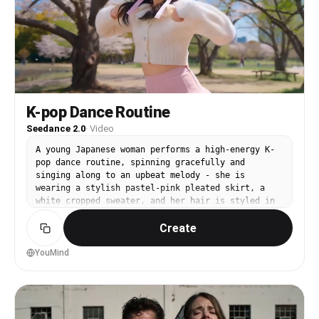
K-pop Dance Routine
Seedance 2.0
·
Video
A young Japanese woman performs a high-energy K-
pop dance routine, spinning gracefully and
singing along to an upbeat melody - she is
wearing a stylish pastel-pink pleated skirt, a
white cropped sweater, and her hair is styled in
loose pigtails with silk ribbons - dynamic
Create
YouMind