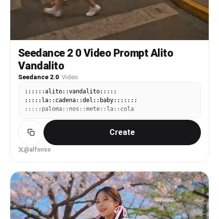
Seedance 2 0 Video Prompt Alito
Vandalito
Seedance 2.0
·
Video
::::::alito::vandalito:::::
:::::la::cadena::del::baby:::::::
:::::paloma::nos::mete::la::cola
Create
@alfonso