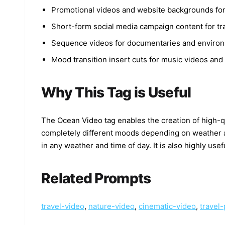
Promotional videos and website backgrounds for
Short-form social media campaign content for tr
Sequence videos for documentaries and enviro
Mood transition insert cuts for music videos and 
Why This Tag is Useful
The Ocean Video tag enables the creation of high
completely different moods depending on weather and
in any weather and time of day. It is also highly us
Related Prompts
travel-video
,
nature-video
,
cinematic-video
,
travel