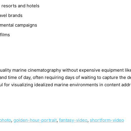
 resorts and hotels
avel brands
nmental campaigns
films
-quality marine cinematography without expensive equipment l
 time of day, often requiring days of waiting to capture the d
eful for visualizing idealized marine environments in content ad
-photo
,
golden-hour-portrait
,
fantasy-video
,
shortform-video