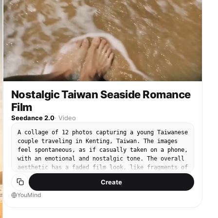
Nostalgic Taiwan Seaside Romance
Film
Seedance 2.0
·
Video
A collage of 12 photos capturing a young Taiwanese
couple traveling in Kenting, Taiwan. The images
feel spontaneous, as if casually taken on a phone,
with an emotional and nostalgic tone. The overall
aesthetic has a faded film look, like fragments of
memories. Scenes include: riding a scooter
Create
together along a coastal road, a distant view of
the Eluanbi Lighthouse, neon lights on Kenting
YouMind
Night Market street, and a sunset at Baisha Bay.
Each frame resembles cinematic moments, with