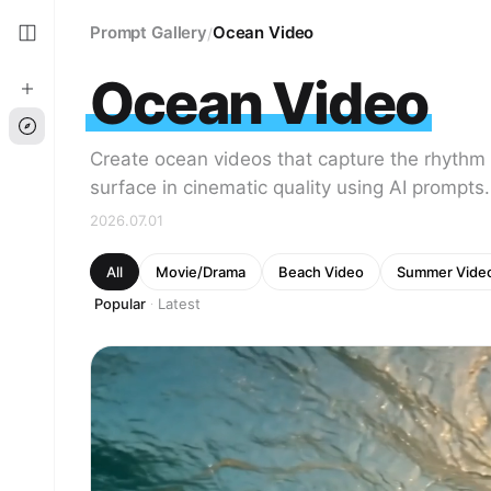
Prompt Gallery
Ocean Video
/
Ocean Video
Create ocean videos that capture the rhythm 
surface in cinematic quality using AI prompts.
2026.07.01
All
Movie/Drama
Beach Video
Summer Vide
Popular
Latest
·