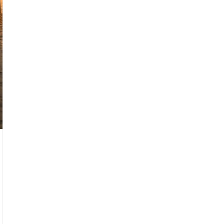
slight camera shake, imperfect composition, and a
raw, everyday feel filled with grain and noise.
Follow the storyboard sequence of the reference
images, edited as a fast-cut memory montage. A
nostalgic seaside romance film set in Taiwan, shot
on 35mm film in Kodak Portra 800 style. Soft
grain, dreamy blur, warm highlights, and slight
color shifts create a vintage cinematic
atmosphere.