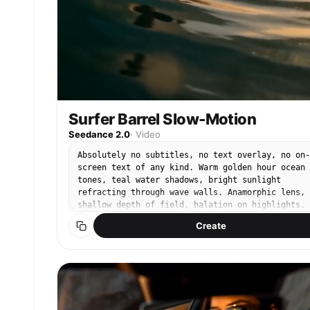
Surfer Barrel Slow-Motion
Seedance 2.0
·
Video
Absolutely no subtitles, no text overlay, no on-
screen text of any kind. Warm golden hour ocean
tones, teal water shadows, bright sunlight
refracting through wave walls. Anamorphic lens,
shallow depth of field, halation on highlights.
@Image1 is a male surfer — black wetsuit, tanned
Create
skin, tousled dark hair. Camera positioned insid
a massive crystal-clear barrel wave. @Image1
crouches low on his surfboard as the wave curls
overhead in slow motion. Sunlight refracts throu
the water wall creating rainbow prisms. Water
droplets scatter and hang suspended in golden
backlight. His hand trails along the wave face,