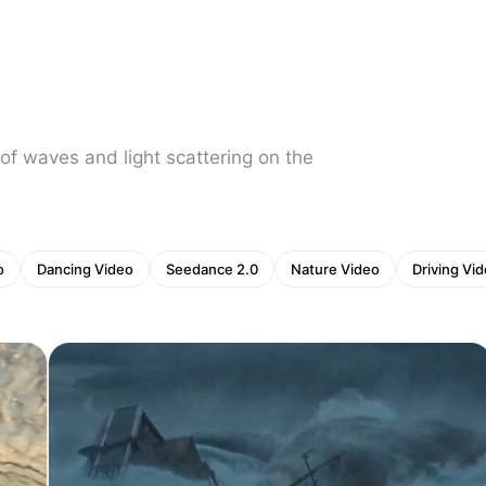
of waves and light scattering on the
o
Dancing Video
Seedance 2.0
Nature Video
Driving Vi