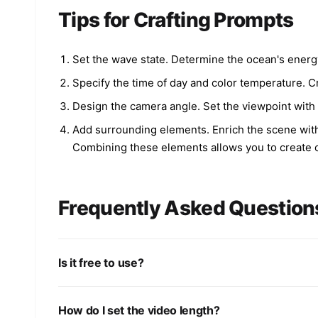
Tips for Crafting Prompts
Set the wave state. Determine the ocean's energy
Specify the time of day and color temperature. Cr
Design the camera angle. Set the viewpoint with 'a
Add surrounding elements. Enrich the scene with 's
Combining these elements allows you to create o
Frequently Asked Question
Is it free to use?
How do I set the video length?