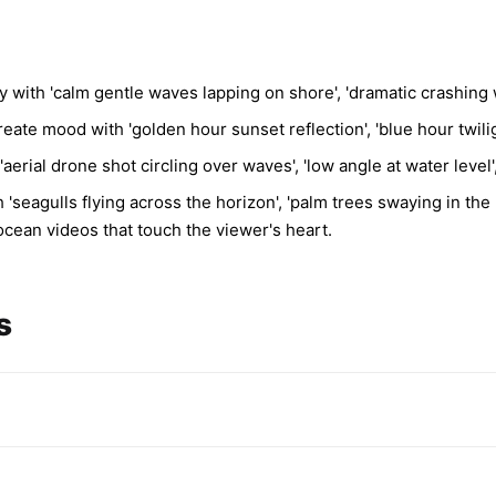
 with 'calm gentle waves lapping on shore', 'dramatic crashing 
eate mood with 'golden hour sunset reflection', 'blue hour twilig
erial drone shot circling over waves', 'low angle at water level'
eagulls flying across the horizon', 'palm trees swaying in the b
cean videos that touch the viewer's heart.
s