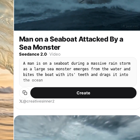
Man on a Seaboat Attacked By a
Sea Monster
Seedance 2.0
·
Video
A man is on a seaboat during a massive rain storm
as a large sea monster emerges from the water and
bites the boat with its' teeth and drags it into
the ocean
Create
@creativesinner2