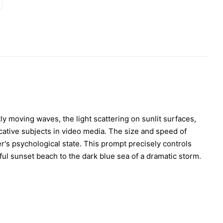
y moving waves, the light scattering on sunlit surfaces,
cative subjects in video media. The size and speed of
r's psychological state. This prompt precisely controls
ful sunset beach to the dark blue sea of a dramatic storm.