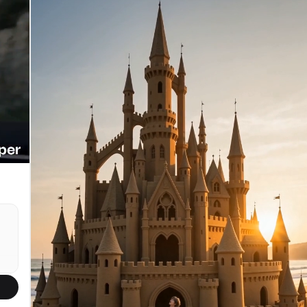
departure. TIMELINE / SHOT-BY-SHOT: 0:00-0:03 -
[Extreme Wide Angle / 16mm / Slow Drift]. A
e.
breathtaking full-body profile of a gargantuan
whale suspended in the vast liquid space. The
massive creature displaces thousands of gallons of
water smoothly. SFX: A low, resonating bass
e
frequency of the ocean depth. 0:03-0:06 - [Push In
/ Smooth Track]. The camera slowly pushes in
towards the creature's immense midsection. The
visual scale shifts to reveal the mountain-like
texture of its skin, heavily encrusted with thick
clusters of pale, jagged barnacles. SFX: A deep,
chest-vibrating biological groan that slowly
builds in intensity. 0:06-0:09 - [Medium Shot /
Slow Pan]. The camera glides parallel to the
whale. An ancient, intelligent eye the size of a
vehicle rolls loosely to observe the space.
Swirling streams of micro-bubbles cascade off its
massive pectoral fins. SFX: The gentle, rhythmic
swoosh of water being physically displaced. 0:09-
0:12 - [Deep Focus / Wide Angle / Pan]. A colossal
shadow looms slowly from the deep background,
rising vertically. A second, equally massive whale
emerges into view, creating a breathtaking tandem
formation with the first. Their sheer combined