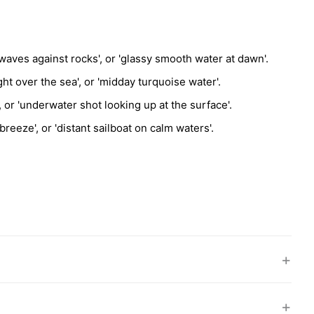
waves against rocks', or 'glassy smooth water at dawn'.
ht over the sea', or 'midday turquoise water'.
, or 'underwater shot looking up at the surface'.
reeze', or 'distant sailboat on calm waters'.
+
+