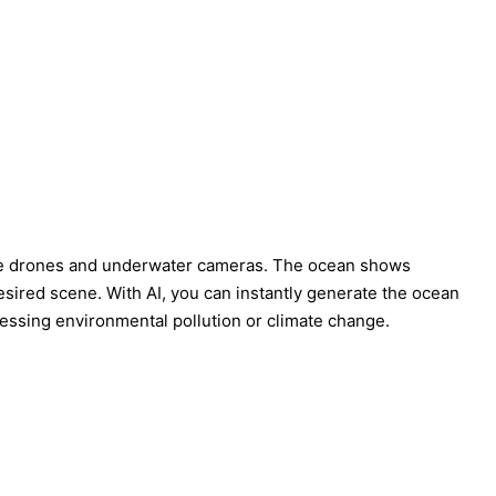
ike drones and underwater cameras. The ocean shows
esired scene. With AI, you can instantly generate the ocean
dressing environmental pollution or climate change.