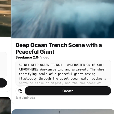
Deep Ocean Trench Scene with a
Peaceful Giant
Seedance 2.0
·
Video
SCENE: DEEP OCEAN TRENCH - UNDERWATER Quick Cuts
ATMOSPHERE: Awe-inspiring and primeval. The sheer,
terrifying scale of a peaceful giant moving
flawlessly through the quiet ocean water evokes a
profound sense of majesty and the raw power of
e
nature. SHOT DESCRIPTION: A fast-paced sequence of
Create
cinematic underwater shots capturing the majestic
movement and physical presence of a gargantuan
@aimikoda
gh
whale. The sequence starts wide, pushes into
micro-details, captures a second whale joining,
and concludes with a powerful, turbulent