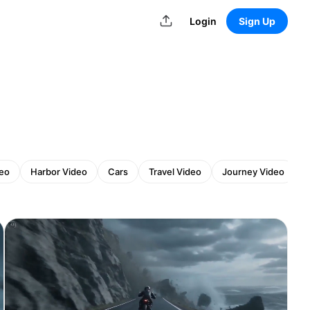
Login
Sign Up
deo
Harbor Video
Cars
Travel Video
Journey Video
S