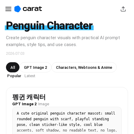
Penguin Character
Create penguin character visuals with practical AI prompt
examples, style tips, and use cases.
2026.07.03
All
GPT Image 2
Characters, Webtoons & Anime
Popular
Latest
·
펭귄 캐릭터
GPT Image 2
·
Image
A cute original penguin character mascot: small 
rounded penguin with scarf, playful standing 
pose, clean sticker-like style, cool blue 
accents, soft shadow, no readable text, no logo, 