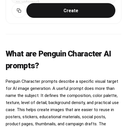
no watermark.
Create
What are Penguin Character AI
prompts?
Penguin Character prompts describe a specific visual target
for AI image generation. A useful prompt does more than
name the subject. It defines the composition, color palette,
texture, level of detail, background density, and practical use
case. This helps create images that are easier to reuse in
posters, stickers, educational materials, social posts,
product pages, thumbnails, and campaign drafts. The