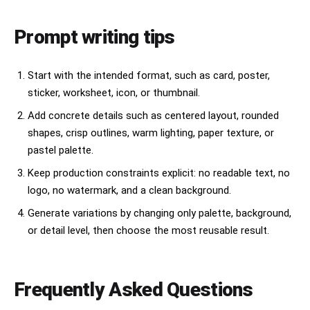
Prompt writing tips
Start with the intended format, such as card, poster,
sticker, worksheet, icon, or thumbnail.
Add concrete details such as centered layout, rounded
shapes, crisp outlines, warm lighting, paper texture, or
pastel palette.
Keep production constraints explicit: no readable text, no
logo, no watermark, and a clean background.
Generate variations by changing only palette, background,
or detail level, then choose the most reusable result.
Frequently Asked Questions