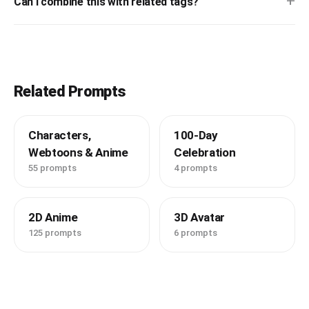
+
Can I combine this with related tags?
Related Prompts
Characters,
100-Day
Webtoons & Anime
Celebration
55 prompts
4 prompts
2D Anime
3D Avatar
125 prompts
6 prompts