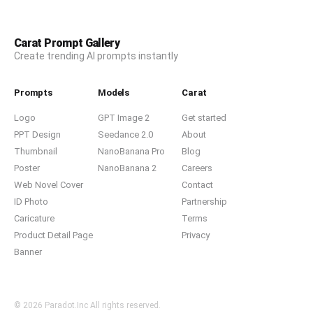
Carat Prompt Gallery
Create trending AI prompts instantly
Prompts
Models
Carat
Logo
GPT Image 2
Get started
PPT Design
Seedance 2.0
About
Thumbnail
NanoBanana Pro
Blog
Poster
NanoBanana 2
Careers
Web Novel Cover
Contact
ID Photo
Partnership
Caricature
Terms
Product Detail Page
Privacy
Banner
© 2026 Paradot.Inc All rights reserved.