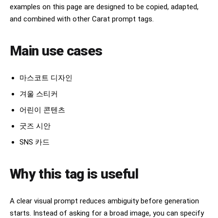
examples on this page are designed to be copied, adapted,
and combined with other Carat prompt tags.
Main use cases
마스코트 디자인
겨울 스티커
어린이 콘텐츠
굿즈 시안
SNS 카드
Why this tag is useful
A clear visual prompt reduces ambiguity before generation
starts. Instead of asking for a broad image, you can specify