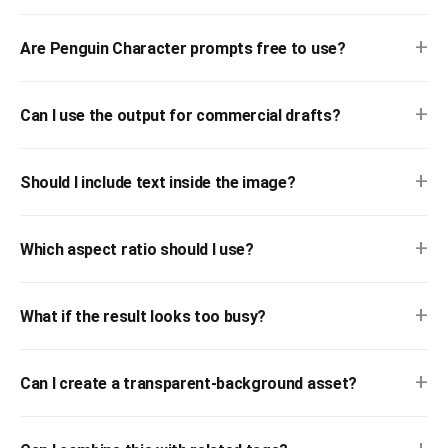
+
Are Penguin Character prompts free to use?
+
Can I use the output for commercial drafts?
+
Should I include text inside the image?
+
Which aspect ratio should I use?
+
What if the result looks too busy?
+
Can I create a transparent-background asset?