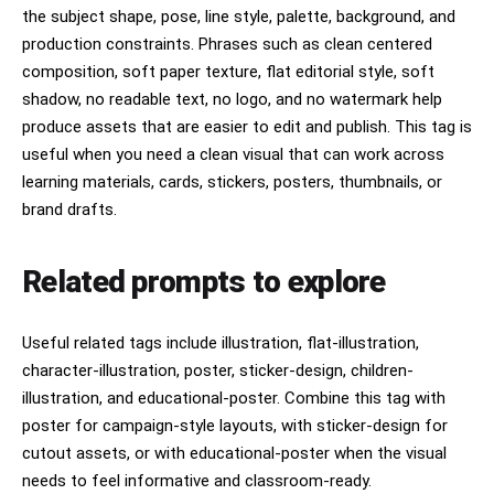
the subject shape, pose, line style, palette, background, and
production constraints. Phrases such as clean centered
composition, soft paper texture, flat editorial style, soft
shadow, no readable text, no logo, and no watermark help
produce assets that are easier to edit and publish. This tag is
useful when you need a clean visual that can work across
learning materials, cards, stickers, posters, thumbnails, or
brand drafts.
Related prompts to explore
Useful related tags include illustration, flat-illustration,
character-illustration, poster, sticker-design, children-
illustration, and educational-poster. Combine this tag with
poster for campaign-style layouts, with sticker-design for
cutout assets, or with educational-poster when the visual
needs to feel informative and classroom-ready.