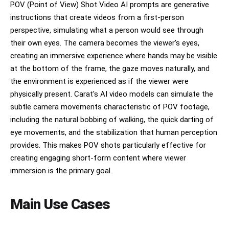
POV (Point of View) Shot Video AI prompts are generative
instructions that create videos from a first-person
perspective, simulating what a person would see through
their own eyes. The camera becomes the viewer's eyes,
creating an immersive experience where hands may be visible
at the bottom of the frame, the gaze moves naturally, and
the environment is experienced as if the viewer were
physically present. Carat's AI video models can simulate the
subtle camera movements characteristic of POV footage,
including the natural bobbing of walking, the quick darting of
eye movements, and the stabilization that human perception
provides. This makes POV shots particularly effective for
creating engaging short-form content where viewer
immersion is the primary goal.
Main Use Cases