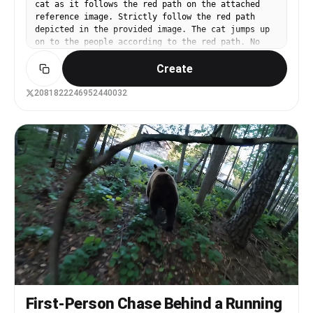
cat as it follows the red path on the attached
reference image. Strictly follow the red path
depicted in the provided image. The cat jumps up
on to the people according to the red path. No
on-screen path lines, no arrows, no jump cuts -
Create
ONE CONTINOUS TAKE.
2081822246952440032
First-Person Chase Behind a Running