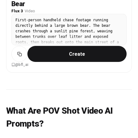
Bear
Flux 3
·
Video
First-person handheld chase footage running
directly behind a large brown bear. The bear
crashes through a sunlit pine forest, weaving
between trunks over leaf litter and exposed
roots, then breaks out onto the main street of a
small American town and keeps galloping down the
Create
middle of the road past parked pickup trucks and
low storefronts. One continuous unbroken shot,
camera shaking with the runner's stride, wide
@bfl_ai
lens, natural daylight. Audio: heavy breathing,
pounding footsteps, snapping branches, then
asphalt and distant traffic.
What Are POV Shot Video AI
Prompts?