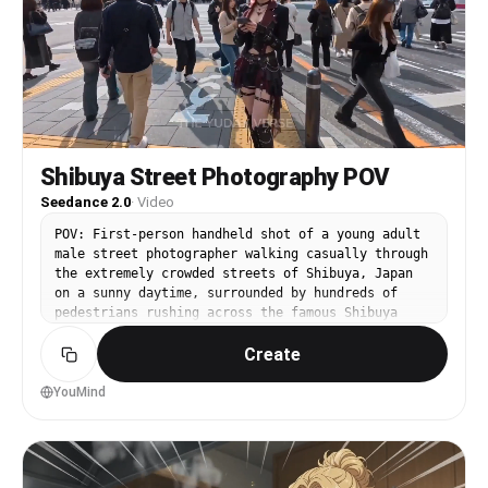
Shibuya Street Photography POV
Seedance 2.0
·
Video
POV: First-person handheld shot of a young adult
male street photographer walking casually through
the extremely crowded streets of Shibuya, Japan
on a sunny daytime, surrounded by hundreds of
pedestrians rushing across the famous Shibuya
Scramble Crossing, tall buildings with huge
Create
digital billboards, neon signs, and busy city
atmosphere. @image as the exact character
reference for the woman — her full appearance,
YouMind
face, hair, outfit, and style must strictly and
perfectly match the uploaded reference image
@image . 0-4 seconds: Natural handheld walking
motion forward through the crowd. The