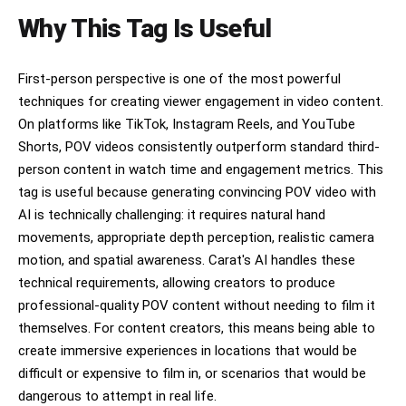
Why This Tag Is Useful
First-person perspective is one of the most powerful
techniques for creating viewer engagement in video content.
On platforms like TikTok, Instagram Reels, and YouTube
Shorts, POV videos consistently outperform standard third-
person content in watch time and engagement metrics. This
tag is useful because generating convincing POV video with
AI is technically challenging: it requires natural hand
movements, appropriate depth perception, realistic camera
motion, and spatial awareness. Carat's AI handles these
technical requirements, allowing creators to produce
professional-quality POV content without needing to film it
themselves. For content creators, this means being able to
create immersive experiences in locations that would be
difficult or expensive to film in, or scenarios that would be
dangerous to attempt in real life.