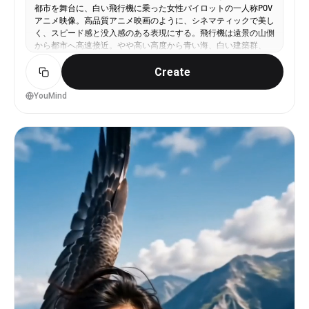
physics, and dream-like impossible architecture.
都市を舞台に、白い飛行機に乗った女性パイロットの一人称POV
wind, and the sound of someone nearby saying
Adrenaline-pumping, thrilling, surreal, and
アニメ映像。高品質アニメ映画のように、シネマティックで美し
something unintelligible off-mic.
slightly terrifying vibe perfect for TikTok.
く、スピード感と没入感のある表現にする。飛行機は遠景の山側
Slinger continue shot39
から都市へ高速接近。やや高い高度から青い海、白い建築群、
港、中央の巨大な塔を見下ろしながら進む。その後、左側の港へ
Create
大きく降下し、水面すれすれを低空飛行。海面の反射、波、ヨッ
ト、桟橋、船着き場、港の建物の近くをかすめながら、水路に沿
って大きく迂回する。迂回後、中央の壮麗な白と金の塔へ向けて
YouMind
さらに加速。建築群の間を抜け、塔を正面に捉えた瞬間、急激に
機首を上げて急上昇する。POVのまま塔の尖塔に沿って真横を駆
け上がり、塔のディテールが高速で流れ、都市と港の全景が眼下
に広がる。そのまま塔の頂上を越え、青空と雲の中へ飛び抜け
る。ラストはPOVからコックピット内へカット。女性パイロット
が、風になびく髪と青空の光の中で、達成感と高揚感に満ちた美
しい笑顔を見せる。高品質アニメ、シネマティック、滑らかなカ
メラワーク、強いスピード感、自然なモーションブラー、きらめ
く水面反射、明るい青空、立体的な雲、壮大なスケール感。赤い
線、赤い矢印、手描きの印、注釈、文字、UI、オーバーレイは
一切なし。