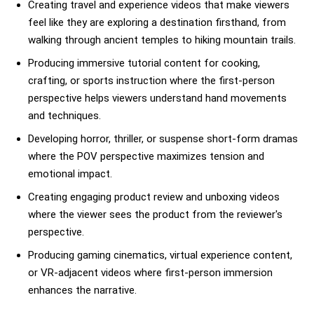
Creating travel and experience videos that make viewers
feel like they are exploring a destination firsthand, from
walking through ancient temples to hiking mountain trails.
Producing immersive tutorial content for cooking,
crafting, or sports instruction where the first-person
perspective helps viewers understand hand movements
and techniques.
Developing horror, thriller, or suspense short-form dramas
where the POV perspective maximizes tension and
emotional impact.
Creating engaging product review and unboxing videos
where the viewer sees the product from the reviewer's
perspective.
Producing gaming cinematics, virtual experience content,
or VR-adjacent videos where first-person immersion
enhances the narrative.