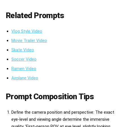
Related Prompts
Vlog Style Video
Movie Trailer Video
Skate Video
Soccer Video
Ramen Video
Airplane Video
Prompt Composition Tips
Define the camera position and perspective: The exact
eye-level and viewing angle determine the immersive
quality. 'First-person POV at eye level, slightly looking