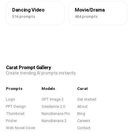
Dancing Video
Movie/Drama
516 prompts
464 prompts
Carat Prompt Gallery
Create trending AI prompts instantly
Prompts
Models
Carat
Logo
GPT Image 2
Get started
PPT Design
Seedance 2.0
About
Thumbnail
NanoBanana Pro
Blog
Poster
NanoBanana 2
Careers
Web Novel Cover
Contact