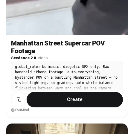
Manhattan Street Supercar POV
Footage
Seedance 2.0
·
Video
global_rule: No music, diegetic SFX only. Raw
handheld iPhone footage, auto-everything,
bystander POV on a bustling Manhattan street — no
styled lighting, no grading, auto white balance
flickering between warm and cool as the camera
pans across shade and sun. At 0s the camera is
Create
already unsteady, pointed loosely down a bustling
Manhattan street, slightly over-exposed on the
asphalt, the operator clearly reacting in real
YouMind
time — you can hear ambient noise from the
environment, distant traffic, a faint crowd
murmur, wind buffeting the mic with a low
crackle. At 1s the deep, authoritative low-