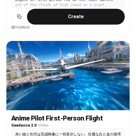
waits, the frame partially obscured by the back
out of the clouds at high speed on a giant,
of someone's jacket. At 12s the car is three-
colorful, twisting waterslide built impossibly
quarters past, the rear wing visible, and the
Create
through the sky. Water splashes aggressively onto
camera is now slightly under-exposed as the
the lens with realistic spray and motion blur.
operator has tracked into a shaded zone — the
The rider races down the massive slide with wild
YouMind
auto exposure struggling to compensate, the image
loops, sharp drops, spiraling turns, and near-
briefly darkening and then lurching brighter. At
vertical sections, zooming between towering
13s the camera drops almost to waist height,
skyscrapers and surreal city structures glowing
catching the car's exhaust and rear diffuser low
with neon colors. As the descent continues, the
and wide, the slow-motion engine sound tapering
ground and dense city buildings become clearly
as the Huracán puts gentle distance between
visible far below. At the end of the slide, the
itself and the crowd — still rolling slowly,
rider launches off halfway to the ground,
window still down, the man in the all-black
suddenly flying through the air. Heavy breathing
suit's silhouette just barely visible in the
and panicked scared sounds fill the audio as the
driver's seat, one arm resting on the door. At
POV falls rapidly toward the ground. A house
14s the phone's auto white balance shifts warmer
appears directly below, getting closer and
as the camera swings back into full sunlight, the
closer. The rider crashes through the roof of the
image going slightly flat and overexposed on the
house and lands hard on a bed inside the bedroom.
pale asphalt. At 15s the footage cuts abruptly
The final shot shows the person’s hands on the
mid-pan — not a clean edit, just the operator
bed, breathing heavily in shock and relief as the
stopping the recording — the last frame frozen on
video ends. Dynamic camera with extreme speed,
Anime Pilot First-Person Flight
a slightly motion-blurred rear view of the matte
intense motion blur, water spray, dizzying
black supercar shrinking into the heat-haze of a
Seedance 2.0
·
Video
perspectives, and chaotic energy. Bright daytime
bustling Manhattan street, the engine rumble
lighting with vibrant colors, realistic water
赤い線と矢印は完成映像に一切表示しない。壮麗な白と金の港湾
fading into ambient noise from the environment,