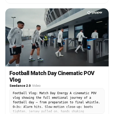
natural lip sync, subtle city background sounds
kitchen counter
with footsteps, crowd chatter and traffic noise,
enthusiastic yet respectful mood, 15-second
video.
Football Match Day Cinematic POV
Vlog
Seedance 2.0
·
Video
Football Vlog: Match Day Energy A cinematic POV
vlog showing the full emotional journey of a
football day — from preparation to final whistle.
0–3s: Alarm hits. Slow-motion close-up: boots
tighten, jersey pulled on, hands shaking