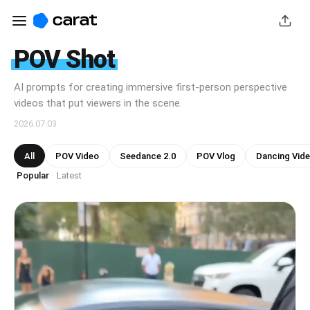
POV Shot
AI prompts for creating immersive first-person perspective
videos that put viewers in the scene.
2026.07.03
All
POV Video
Seedance 2.0
POV Vlog
Dancing Vid
Popular
Latest
·