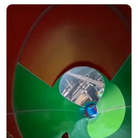
bystander on the sidewalk — a young individual in
a casual outfit — steps partially into the left
edge of frame, half-obscuring the car's front
bumper, and calls out toward the open window over
the crowd noise, their voice raw and unpolished
against the ambient audio: 'Excuse me, what do
you do for a living?' The camera auto-focus
briefly loses the man in the all-black suit's
face and locks onto the bystander's outfit before
hunting back. At 5s the man in the all-black suit
turns their head slightly toward the window, the
smirk deepening just a fraction, their posture
relaxed and unhurried despite the slow rolling
momentum of the car. At 6s in a voice that is
crystal clear, confidently projected,
unmistakably standard American English — cutting
cleanly above the engine rumble and street noise
with natural authority — the man in the all-black
suit says: 'I'm a prompt engineer.' The words
land with casual precision, no affectation, just
clean American vowels and a tone that suggests
the statement is both completely mundane and
somehow the most interesting thing anyone in a
bustling Manhattan street has said all day. At 7s
the camera operator exhales audibly into the mic,