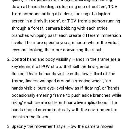
down at hands holding a steaming cup of coffee', 'POV
from someone sitting at a desk, looking at a laptop
screen in a dimly lit room', or 'POV from a person running
through a forest, camera bobbing with each stride,
branches whipping past' each create different immersion
levels. The more specific you are about where the virtual
eyes are looking, the more convincing the result.
Control hand and body visibility: Hands in the frame are a
key element of POV shots that sell the first-person
illusion. 'Realistic hands visible in the lower third of the
frame, fingers wrapped around a steering wheel', 'no
hands visible, pure eye-level view as if floating', or 'hands
occasionally entering frame to push aside branches while
hiking' each create different narrative implications. The
hands should interact naturally with the environment to
maintain the illusion.
Specify the movement style: How the camera moves