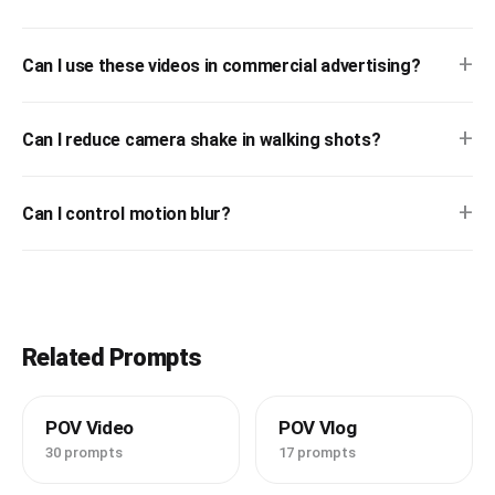
+
Can I use these videos in commercial advertising?
+
Can I reduce camera shake in walking shots?
+
Can I control motion blur?
Related Prompts
POV Video
POV Vlog
30 prompts
17 prompts