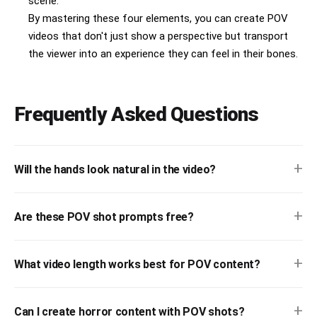
scene.
By mastering these four elements, you can create POV
videos that don't just show a perspective but transport
the viewer into an experience they can feel in their bones.
Frequently Asked Questions
+
Will the hands look natural in the video?
+
Are these POV shot prompts free?
+
What video length works best for POV content?
+
Can I create horror content with POV shots?