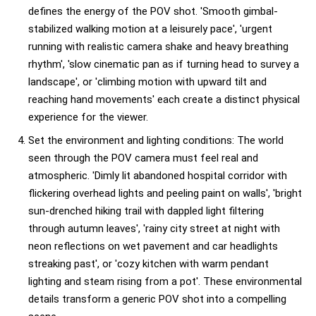
defines the energy of the POV shot. 'Smooth gimbal-
stabilized walking motion at a leisurely pace', 'urgent
running with realistic camera shake and heavy breathing
rhythm', 'slow cinematic pan as if turning head to survey a
landscape', or 'climbing motion with upward tilt and
reaching hand movements' each create a distinct physical
experience for the viewer.
Set the environment and lighting conditions: The world
seen through the POV camera must feel real and
atmospheric. 'Dimly lit abandoned hospital corridor with
flickering overhead lights and peeling paint on walls', 'bright
sun-drenched hiking trail with dappled light filtering
through autumn leaves', 'rainy city street at night with
neon reflections on wet pavement and car headlights
streaking past', or 'cozy kitchen with warm pendant
lighting and steam rising from a pot'. These environmental
details transform a generic POV shot into a compelling