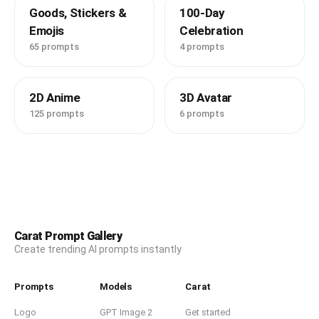
Goods, Stickers &
100-Day
Emojis
Celebration
65 prompts
4 prompts
2D Anime
3D Avatar
125 prompts
6 prompts
Carat Prompt Gallery
Create trending AI prompts instantly
Prompts
Models
Carat
Logo
GPT Image 2
Get started