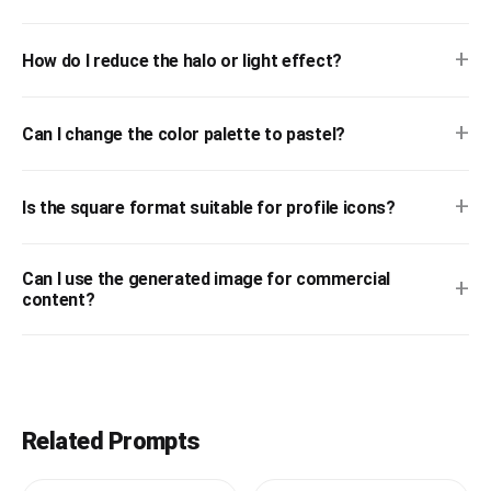
+
How do I reduce the halo or light effect?
+
Can I change the color palette to pastel?
+
Is the square format suitable for profile icons?
Can I use the generated image for commercial
+
content?
Related Prompts