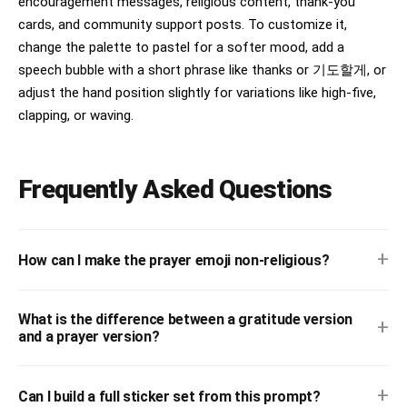
encouragement messages, religious content, thank-you
cards, and community support posts. To customize it,
change the palette to pastel for a softer mood, add a
speech bubble with a short phrase like thanks or 기도할게, or
adjust the hand position slightly for variations like high-five,
clapping, or waving.
Frequently Asked Questions
+
How can I make the prayer emoji non-religious?
What is the difference between a gratitude version
+
and a prayer version?
+
Can I build a full sticker set from this prompt?