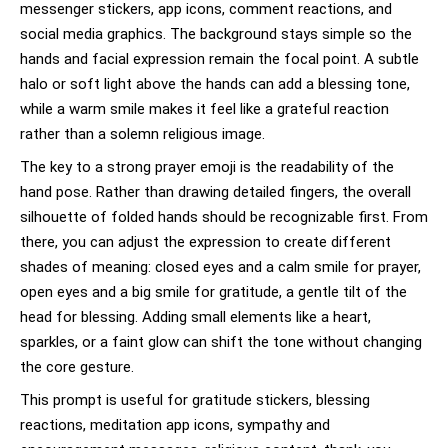
messenger stickers, app icons, comment reactions, and
social media graphics. The background stays simple so the
hands and facial expression remain the focal point. A subtle
halo or soft light above the hands can add a blessing tone,
while a warm smile makes it feel like a grateful reaction
rather than a solemn religious image.
The key to a strong prayer emoji is the readability of the
hand pose. Rather than drawing detailed fingers, the overall
silhouette of folded hands should be recognizable first. From
there, you can adjust the expression to create different
shades of meaning: closed eyes and a calm smile for prayer,
open eyes and a big smile for gratitude, a gentle tilt of the
head for blessing. Adding small elements like a heart,
sparkles, or a faint glow can shift the tone without changing
the core gesture.
This prompt is useful for gratitude stickers, blessing
reactions, meditation app icons, sympathy and