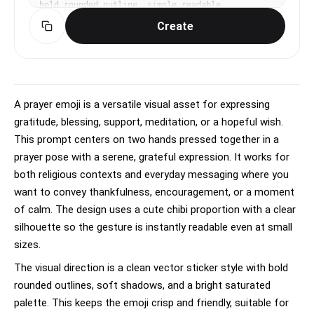
bold rounded outline, simple readable 
silhouette, soft shadow, app sticker polish. 
Create
front-facing centered composition with generous 
padding. high-contrast saturated palette for 
small-screen readability. Make the subject 
immediately recognizable at thumbnail size. Use 
clean composition, purposeful details, and no 
watermark. Keep the result clean, sticker-like, 
A prayer emoji is a versatile visual asset for expressing
simple, bright, and readable; avoid busy 
gratitude, blessing, support, meditation, or a hopeful wish.
backgrounds, tiny details, and unreadable text.
This prompt centers on two hands pressed together in a
prayer pose with a serene, grateful expression. It works for
both religious contexts and everyday messaging where you
want to convey thankfulness, encouragement, or a moment
of calm. The design uses a cute chibi proportion with a clear
silhouette so the gesture is instantly readable even at small
sizes.
The visual direction is a clean vector sticker style with bold
rounded outlines, soft shadows, and a bright saturated
palette. This keeps the emoji crisp and friendly, suitable for