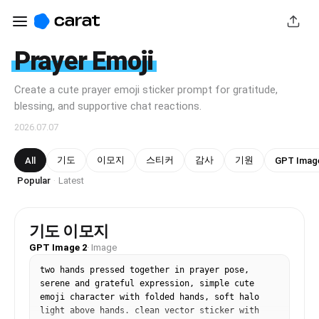
Prayer Emoji
Create a cute prayer emoji sticker prompt for gratitude,
blessing, and supportive chat reactions.
2026.07.07
기도
이모지
스티커
감사
기원
All
GPT Imag
Popular
Latest
·
기도 이모지
GPT Image 2
·
Image
two hands pressed together in prayer pose, 
serene and grateful expression, simple cute 
emoji character with folded hands, soft halo 
light above hands. clean vector sticker with 