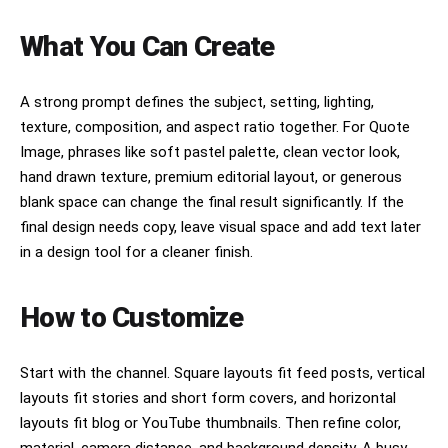
What You Can Create
A strong prompt defines the subject, setting, lighting,
texture, composition, and aspect ratio together. For Quote
Image, phrases like soft pastel palette, clean vector look,
hand drawn texture, premium editorial layout, or generous
blank space can change the final result significantly. If the
final design needs copy, leave visual space and add text later
in a design tool for a cleaner finish.
How to Customize
Start with the channel. Square layouts fit feed posts, vertical
layouts fit stories and short form covers, and horizontal
layouts fit blog or YouTube thumbnails. Then refine color,