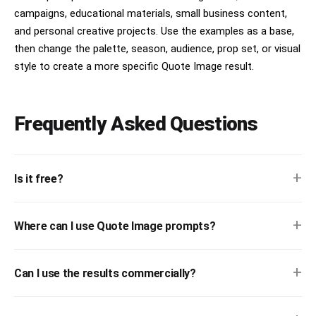
campaigns, educational materials, small business content,
and personal creative projects. Use the examples as a base,
then change the palette, season, audience, prop set, or visual
style to create a more specific Quote Image result.
Frequently Asked Questions
+
Is it free?
+
Where can I use Quote Image prompts?
+
Can I use the results commercially?