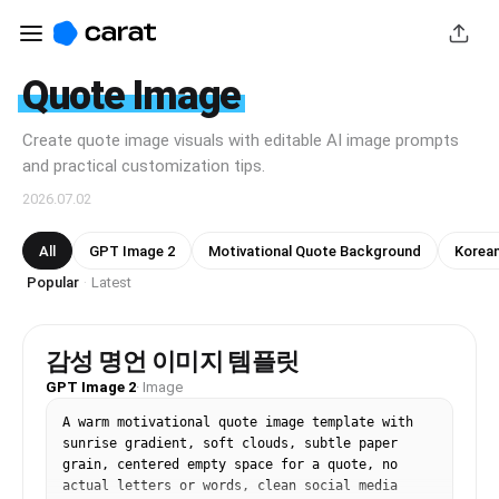
Quote Image
Create quote image visuals with editable AI image prompts
and practical customization tips.
2026.07.02
All
GPT Image 2
Motivational Quote Background
Korean
Popular
Latest
·
감성 명언 이미지 템플릿
GPT Image 2
·
Image
A warm motivational quote image template with 
sunrise gradient, soft clouds, subtle paper 
grain, centered empty space for a quote, no 
actual letters or words, clean social media 