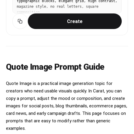
typographic blocks, elegant grid, high contrast, 
magazine style, no real letters, square 
composition.
Create
Quote Image Prompt Guide
Quote Image is a practical image generation topic for
creators who need usable visuals quickly. In Carat, you can
copy a prompt, adjust the mood or composition, and create
images for social posts, blog thumbnails, ecommerce pages,
card news, and early campaign drafts. This page focuses on
prompts that are easy to modify rather than generic
examples.