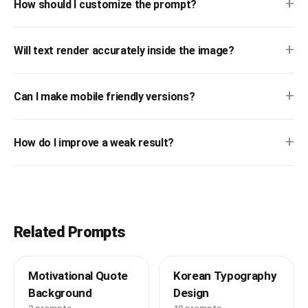
+
How should I customize the prompt?
+
Will text render accurately inside the image?
+
Can I make mobile friendly versions?
+
How do I improve a weak result?
Related Prompts
Motivational Quote
Korean Typography
Background
Design