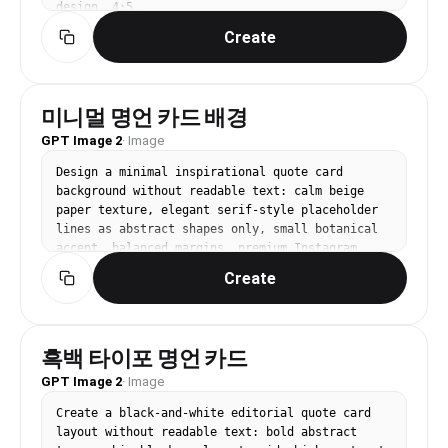
design, 4:5.
Create
미니멀 명언 카드 배경
GPT Image 2
·
Image
Design a minimal inspirational quote card 
background without readable text: calm beige 
paper texture, elegant serif-style placeholder 
lines as abstract shapes only, small botanical 
accent, balanced margins, premium Instagram 
quote aesthetic, 1:1 square.
Create
흑백 타이포 명언 카드
GPT Image 2
·
Image
Create a black-and-white editorial quote card 
layout without readable text: bold abstract 