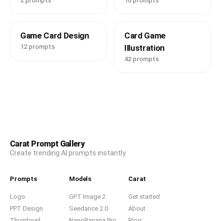
2 prompts
10 prompts
Game Card Design
Card Game
12 prompts
Illustration
42 prompts
Carat Prompt Gallery
Create trending AI prompts instantly
Prompts
Models
Carat
Logo
GPT Image 2
Get started
PPT Design
Seedance 2.0
About
Thumbnail
NanoBanana Pro
Blog