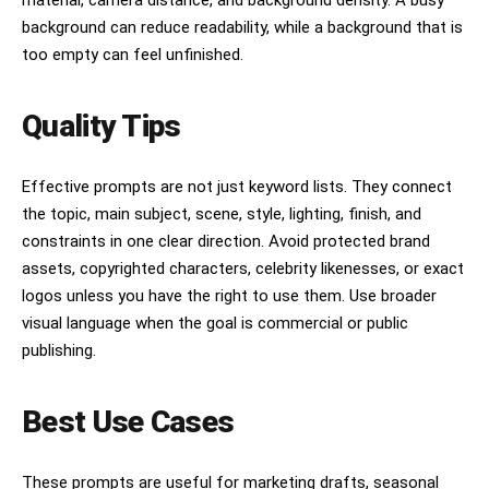
material, camera distance, and background density. A busy
background can reduce readability, while a background that is
too empty can feel unfinished.
Quality Tips
Effective prompts are not just keyword lists. They connect
the topic, main subject, scene, style, lighting, finish, and
constraints in one clear direction. Avoid protected brand
assets, copyrighted characters, celebrity likenesses, or exact
logos unless you have the right to use them. Use broader
visual language when the goal is commercial or public
publishing.
Best Use Cases
These prompts are useful for marketing drafts, seasonal