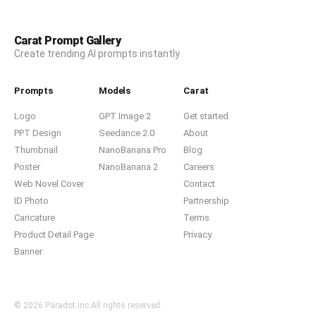
Carat Prompt Gallery
Create trending AI prompts instantly
Prompts
Models
Carat
Logo
GPT Image 2
Get started
PPT Design
Seedance 2.0
About
Thumbnail
NanoBanana Pro
Blog
Poster
NanoBanana 2
Careers
Web Novel Cover
Contact
ID Photo
Partnership
Caricature
Terms
Product Detail Page
Privacy
Banner
© 2026 Paradot.Inc All rights reserved.