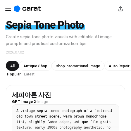
Sepia Tone Photo
Create sepia tone photo visuals with editable AI image
prompts and practical customization tips.
2026.07.02
All
Antique Shop
shop-promotional-image
Auto Repair
Popular
Latest
·
세피아톤 사진
GPT Image 2
·
Image
A vintage sepia-toned photograph of a fictional 
old town street scene, warm brown monochrome 
tint, slightly faded edges, antique film grain 
texture, early 1900s photography aesthetic, no 