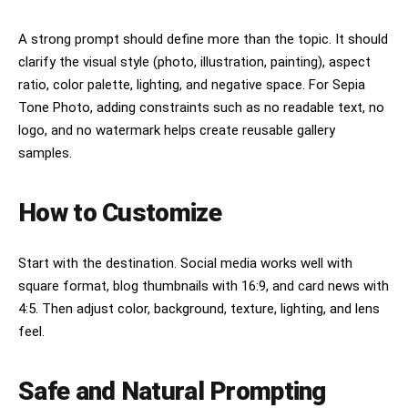
A strong prompt should define more than the topic. It should
clarify the visual style (photo, illustration, painting), aspect
ratio, color palette, lighting, and negative space. For Sepia
Tone Photo, adding constraints such as no readable text, no
logo, and no watermark helps create reusable gallery
samples.
How to Customize
Start with the destination. Social media works well with
square format, blog thumbnails with 16:9, and card news with
4:5. Then adjust color, background, texture, lighting, and lens
feel.
Safe and Natural Prompting