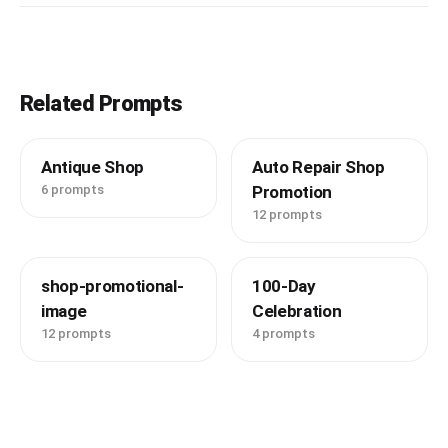
Related Prompts
Antique Shop
Auto Repair Shop
6 prompts
Promotion
12 prompts
shop-promotional-
100-Day
image
Celebration
12 prompts
4 prompts