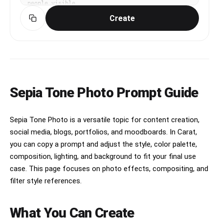
people visible
Create
Sepia Tone Photo Prompt Guide
Sepia Tone Photo is a versatile topic for content creation,
social media, blogs, portfolios, and moodboards. In Carat,
you can copy a prompt and adjust the style, color palette,
composition, lighting, and background to fit your final use
case. This page focuses on photo effects, compositing, and
filter style references.
What You Can Create