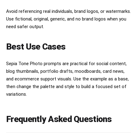
Avoid referencing real individuals, brand logos, or watermarks.
Use fictional, original, generic, and no brand logos when you
need safer output.
Best Use Cases
Sepia Tone Photo prompts are practical for social content,
blog thumbnails, portfolio drafts, moodboards, card news,
and ecommerce support visuals. Use the example as a base,
then change the palette and style to build a focused set of
variations.
Frequently Asked Questions