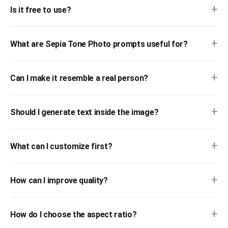
+
Is it free to use?
+
What are Sepia Tone Photo prompts useful for?
+
Can I make it resemble a real person?
+
Should I generate text inside the image?
+
What can I customize first?
+
How can I improve quality?
+
How do I choose the aspect ratio?