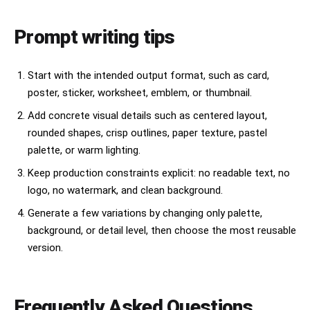
Prompt writing tips
Start with the intended output format, such as card,
poster, sticker, worksheet, emblem, or thumbnail.
Add concrete visual details such as centered layout,
rounded shapes, crisp outlines, paper texture, pastel
palette, or warm lighting.
Keep production constraints explicit: no readable text, no
logo, no watermark, and clean background.
Generate a few variations by changing only palette,
background, or detail level, then choose the most reusable
version.
Frequently Asked Questions