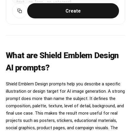
text, no logo, no watermark.
Create
What are Shield Emblem Design
AI prompts?
Shield Emblem Design prompts help you describe a specific
illustration or design target for AI image generation. A strong
prompt does more than name the subject. It defines the
composition, palette, texture, level of detail, background, and
final use case. This makes the result more useful for real
projects such as posters, stickers, educational materials,
social graphics, product pages, and campaign visuals. The