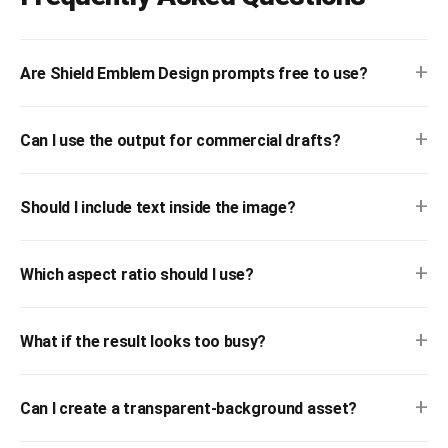
+
Are Shield Emblem Design prompts free to use?
+
Can I use the output for commercial drafts?
+
Should I include text inside the image?
+
Which aspect ratio should I use?
+
What if the result looks too busy?
+
Can I create a transparent-background asset?