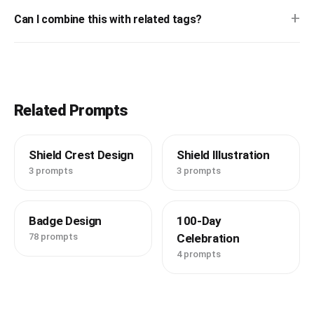
+
Can I combine this with related tags?
Related Prompts
Shield Crest Design
Shield Illustration
3 prompts
3 prompts
Badge Design
100-Day
78 prompts
Celebration
4 prompts