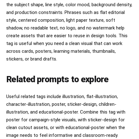
the subject shape, line style, color mood, background density,
and production constraints. Phrases such as flat editorial
style, centered composition, light paper texture, soft
shadow, no readable text, no logo, and no watermark help
create assets that are easier to reuse in design tools. This
tag is useful when you need a clean visual that can work
across cards, posters, learning materials, thumbnails,
stickers, or brand drafts.
Related prompts to explore
Useful related tags include illustration, flat-illustration,
character-illustration, poster, sticker-design, children-
illustration, and educational-poster. Combine this tag with
poster for campaign-style visuals, with sticker-design for
clean cutout assets, or with educational-poster when the
image needs to feel informative and classroom-ready.