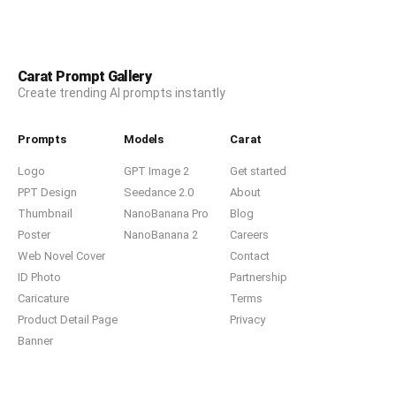
Carat Prompt Gallery
Create trending AI prompts instantly
Prompts
Models
Carat
Logo
GPT Image 2
Get started
PPT Design
Seedance 2.0
About
Thumbnail
NanoBanana Pro
Blog
Poster
NanoBanana 2
Careers
Web Novel Cover
Contact
ID Photo
Partnership
Caricature
Terms
Product Detail Page
Privacy
Banner