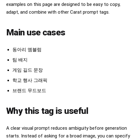
examples on this page are designed to be easy to copy,
adapt, and combine with other Carat prompt tags.
Main use cases
동아리 엠블럼
팀 배지
게임 길드 문장
학교 행사 그래픽
브랜드 무드보드
Why this tag is useful
A clear visual prompt reduces ambiguity before generation
starts. Instead of asking for a broad image, you can specify