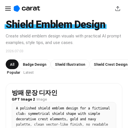
Shield Emblem Design
Create shield emblem design visuals with practical AI prompt
examples, style tips, and use cases.
2026.07.03
All
Badge Design
Shield Illustration
Shield Crest Design
Popular
Latest
·
방패 문장 디자인
GPT Image 2
·
Image
A polished shield emblem design for a fictional 
club: symmetrical shield shape with simple 
decorative crest elements, gold and navy 
palette, clean vector-like finish, no readable 