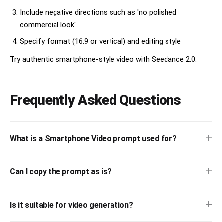
Blue and pink lighting on face.

Include negative directions such as 'no polished
Pressing drink button casually.

commercial look'
Visible night grain.

Specify format (16:9 or vertical) and editing style
4.8–5.6s

Reflection in Tokyo tram window.

Try authentic smartphone-style video with Seedance 2.0.
Layered city lights reflected on glass.

She looks outside thoughtfully.

Train moving creates light streaks.

Frequently Asked Questions
5.6–6.4s

Walking beneath a Torii gate.

Low-angle tracking shot from behind.

Turns her head briefly.

+
What is a Smartphone Video prompt used for?
Motion blur.

Bright halo from sky.

6.4–7.2s

+
Can I copy the prompt as is?
Immersive digital art exhibition.

Blue, purple and gold lights moving across face.

Looking upward in amazement.

+
Is it suitable for video generation?
Natural low-light noise.
