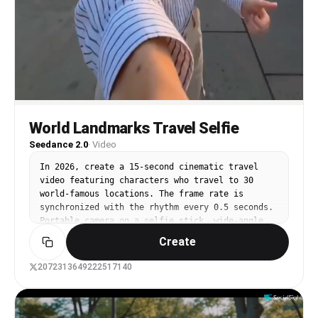
World Landmarks Travel Selfie
Seedance 2.0
·
Video
In 2026, create a 15-second cinematic travel 
video featuring characters who travel to 30 
world-famous locations. The frame rate is 
synchronized with the rhythm every 0.5 seconds. 
Portable camera on a selfie stick, wide-angle 
lens, clear selfie framing, energetic travel 
Create
video blogger style, bright cinematic colors, 
realistic lighting, dynamic motion blur, natural 
2072313649222517140
crowd and clear landmarks in each shot. Strict 
identity in all scenes: the same face, the same 
age, the same hairstyle, the same body 
proportions, and a cheerful personality. No face 