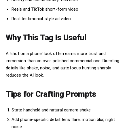
1.6–2.4s

Reels and TikTok short-form video
Inside a Japanese convenience store.

Real-testimonial-style ad video
Holding an onigiri close to camera.

Playful eyebrow raise cutely.

Harsh fluorescent lighting.

Why This Tag Is Useful
Background shelves softly blurred.

2.4–3.2s

Sitting alone in Yoyogi Park.

A 'shot on a phone' look often earns more trust and
Quiet candid moment.

immersion than an over-polished commercial one. Directing
Looking away from camera.

details like shake, noise, and autofocus hunting sharply
Soft sunlight filtering through trees.

Slight focus miss.

reduces the AI look.
3.2–4.0s

Eating freshly made takoyaki.

Tips for Crafting Prompts
Instant reaction after first bite.

Warm lantern lighting.

Face slightly blurred from movement.

State handheld and natural camera shake
Laughing naturally.

Add phone-specific detail: lens flare, motion blur, night
4.0–4.8s

noise
Standing in front of a glowing vending machine.
