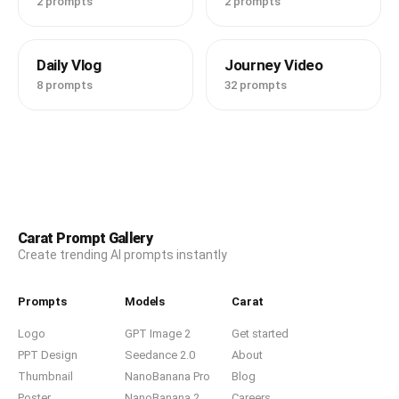
2 prompts
2 prompts
* Fast whip-pan transitions

* Speed ramps

* Match cuts

Daily Vlog
Journey Video
* Natural jump cuts

* Handheld camera movement

8 prompts
32 prompts
* Slight rolling shutter

* Smartphone HDR exposure

* Real travel vlog energy

* No slow motion

* No cinematic movie grading

* Authentic TikTok creator aesthetic

* Warm skin tones

* High realism

* Consistent face identity across every scene

Carat Prompt Gallery
* 16:9 landscape
Create trending AI prompts instantly
Prompts
Models
Carat
Logo
GPT Image 2
Get started
PPT Design
Seedance 2.0
About
Thumbnail
NanoBanana Pro
Blog
Poster
NanoBanana 2
Careers