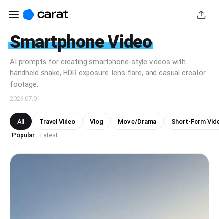
Smartphone Video
AI prompts for creating smartphone-style videos with
handheld shake, HDR exposure, lens flare, and casual creator
footage.
2026.07.01
All
Travel Video
Vlog
Movie/Drama
Short-Form Vid
Popular
Latest
·