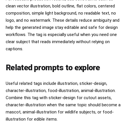
clean vector illustration, bold outline, flat colors, centered
composition, simple light background, no readable text, no
logo, and no watermark. These details reduce ambiguity and
help the generated image stay editable and safe for design
workflows. The tag is especially useful when you need one
clear subject that reads immediately without relying on
captions.
Related prompts to explore
Useful related tags include illustration, sticker-design,
character-illustration, food-illustration, animal-illustration.
Combine this tag with sticker-design for cutout assets,
character-illustration when the same topic should become a
mascot, animal-illustration for wildlife subjects, or food-
illustration for edible items.