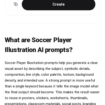
Create
What are Soccer Player
Illustration AI prompts?
Soccer Player Illustration prompts help you generate a clear
visual asset by describing the subject, symbolic details,
composition, line style, color palette, texture, background
density, and intended use. A strong prompt is more useful
than a single keyword because it tells the image model what
the final output should become. This makes the result easier
to reuse in posters, stickers, worksheets, thumbnails,
presentations, classroom materials, social posts, branding