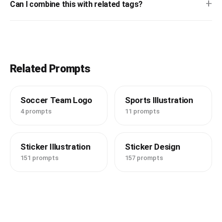
+
Can I combine this with related tags?
Related Prompts
Soccer Team Logo
Sports Illustration
4 prompts
11 prompts
Sticker Illustration
Sticker Design
151 prompts
157 prompts