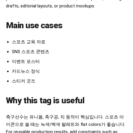
drafts, editorial layouts, or product mockups.
Main use cases
스포츠 교육 자료
SNS 스포츠 콘텐츠
이벤트 포스터
카드뉴스 장식
스티커 굿즈
Why this tag is useful
축구선수는 유니폼, 축구공, 킥 동작이 핵심입니다. 스포츠 아
이콘으로 쓸 때는 녹색/백색 팔레트와 flat colors가 좋습니다.
For reusable production results, add constraints such as