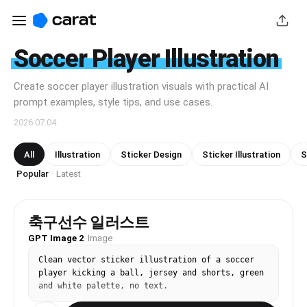
Soccer Player Illustration
Create soccer player illustration visuals with practical AI
prompt examples, style tips, and use cases.
2026.07.04
All
Illustration
Sticker Design
Sticker Illustration
S
Popular
Latest
·
축구선수 일러스트
GPT Image 2
·
Image
Clean vector sticker illustration of a soccer 
player kicking a ball, jersey and shorts, green 
and white palette, no text.