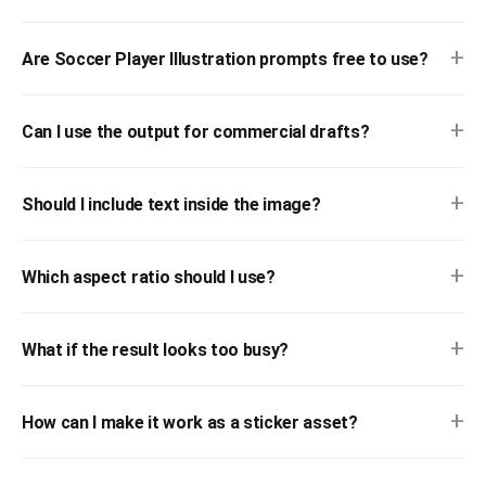
+
Are Soccer Player Illustration prompts free to use?
+
Can I use the output for commercial drafts?
+
Should I include text inside the image?
+
Which aspect ratio should I use?
+
What if the result looks too busy?
+
How can I make it work as a sticker asset?