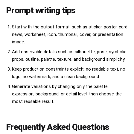
Prompt writing tips
Start with the output format, such as sticker, poster, card
news, worksheet, icon, thumbnail, cover, or presentation
image.
Add observable details such as silhouette, pose, symbolic
props, outline, palette, texture, and background simplicity.
Keep production constraints explicit: no readable text, no
logo, no watermark, and a clean background.
Generate variations by changing only the palette,
expression, background, or detail level, then choose the
most reusable result.
Frequently Asked Questions