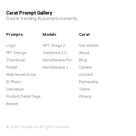
Carat Prompt Gallery
Create trending AI prompts instantly
Prompts
Models
Carat
Logo
GPT Image 2
Get started
PPT Design
Seedance 2.0
About
Thumbnail
NanoBanana Pro
Blog
Poster
NanoBanana 2
Careers
Web Novel Cover
Contact
ID Photo
Partnership
Caricature
Terms
Product Detail Page
Privacy
Banner
© 2026 Paradot.Inc All rights reserved.