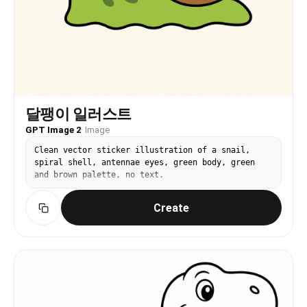
달팽이 일러스트
GPT Image 2
·
Image
Clean vector sticker illustration of a snail,
spiral shell, antennae eyes, green body, green
and brown palette, no text.
Create