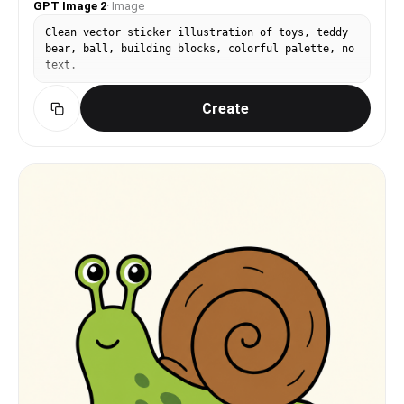
GPT Image 2
·
Image
Clean vector sticker illustration of toys, teddy
bear, ball, building blocks, colorful palette, no
text.
Create