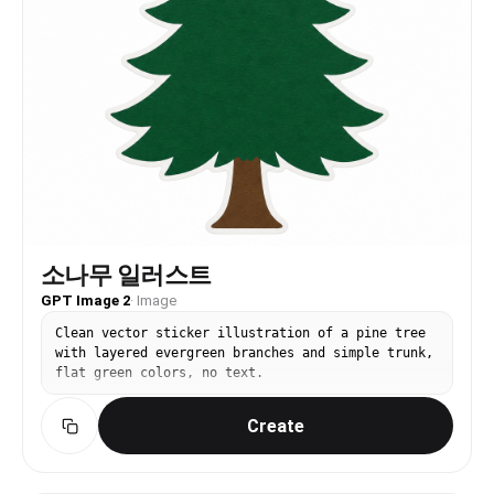
소나무 일러스트
GPT Image 2
·
Image
Clean vector sticker illustration of a pine tree
with layered evergreen branches and simple trunk,
flat green colors, no text.
Create