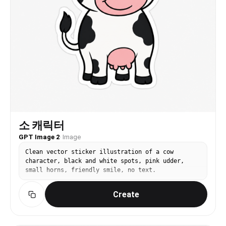
소 캐릭터
GPT Image 2
·
Image
Clean vector sticker illustration of a cow
character, black and white spots, pink udder,
small horns, friendly smile, no text.
Create