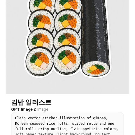
김밥 일러스트
GPT Image 2
·
Image
Clean vector sticker illustration of gimbap,
Korean seaweed rice rolls, sliced rolls and one
full roll, crisp outline, flat appetizing colors,
soft paper texture, light background, no text.