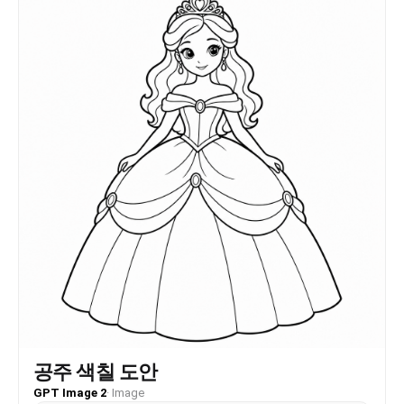
공주 색칠 도안
GPT Image 2
·
Image