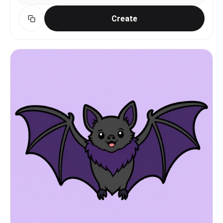
Create