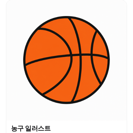
농구 일러스트