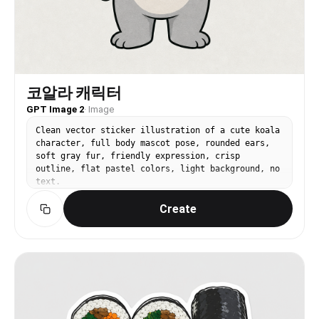
코알라 캐릭터
GPT Image 2
·
Image
Clean vector sticker illustration of a cute koala
character, full body mascot pose, rounded ears,
soft gray fur, friendly expression, crisp
outline, flat pastel colors, light background, no
text.
Create