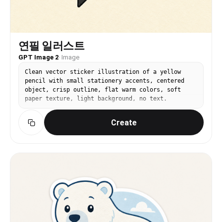
연필 일러스트
GPT Image 2
·
Image
Clean vector sticker illustration of a yellow
pencil with small stationery accents, centered
object, crisp outline, flat warm colors, soft
paper texture, light background, no text.
Create