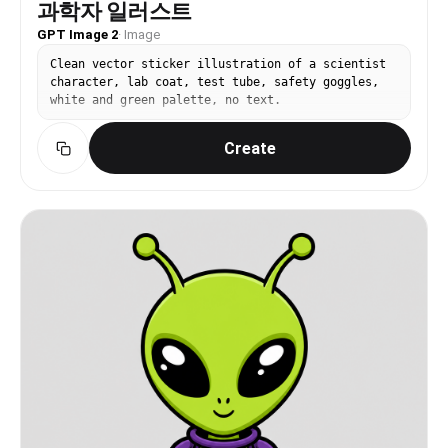
과학자 일러스트
GPT Image 2
·
Image
Clean vector sticker illustration of a scientist
character, lab coat, test tube, safety goggles,
white and green palette, no text.
Create