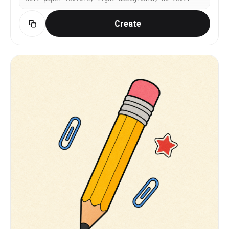
Create