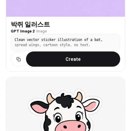
박쥐 일러스트
GPT Image 2
·
Image
Clean vector sticker illustration of a bat,
spread wings, cartoon style, no text.
Create