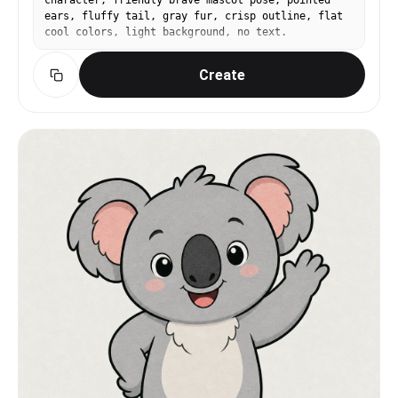
character, friendly brave mascot pose, pointed
ears, fluffy tail, gray fur, crisp outline, flat
cool colors, light background, no text.
Create