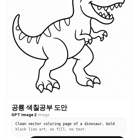
공룡 색칠공부 도안
GPT Image 2
·
Image
Clean vector coloring page of a dinosaur, bold
black line art, no fill, no text.