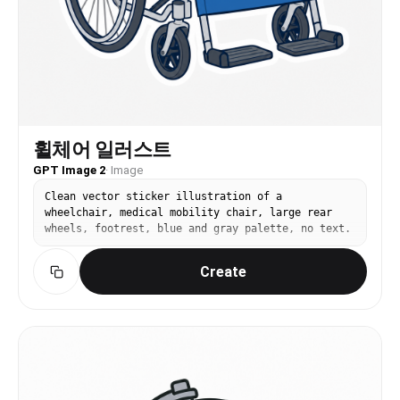
휠체어 일러스트
GPT Image 2
·
Image
Clean vector sticker illustration of a
wheelchair, medical mobility chair, large rear
wheels, footrest, blue and gray palette, no text.
Create