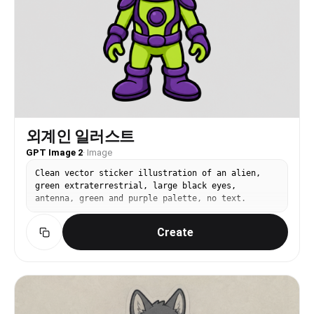
외계인 일러스트
GPT Image 2
·
Image
Clean vector sticker illustration of an alien,
green extraterrestrial, large black eyes,
antenna, green and purple palette, no text.
Create