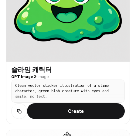
슬라임 캐릭터
GPT Image 2
·
Image
Clean vector sticker illustration of a slime
character, green blob creature with eyes and
smile, no text.
Create