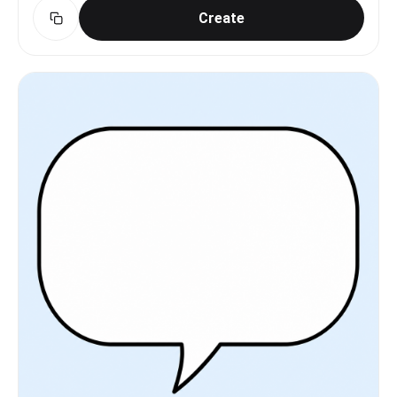
Create