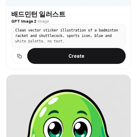
배드민턴 일러스트
GPT Image 2
·
Image
Clean vector sticker illustration of a badminton
racket and shuttlecock, sports icon, blue and
white palette, no text.
Create