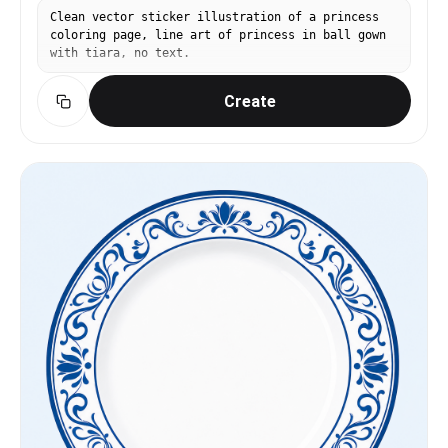
Clean vector sticker illustration of a princess
coloring page, line art of princess in ball gown
with tiara, no text.
Create