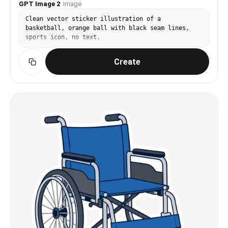
GPT Image 2
·
Image
Clean vector sticker illustration of a
basketball, orange ball with black seam lines,
sports icon, no text.
Create