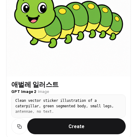
애벌레 일러스트
GPT Image 2
·
Image
Clean vector sticker illustration of a
caterpillar, green segmented body, small legs,
antennae, no text.
Create