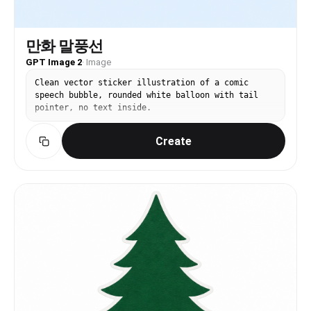
만화 말풍선
GPT Image 2
·
Image
Clean vector sticker illustration of a comic
speech bubble, rounded white balloon with tail
pointer, no text inside.
Create