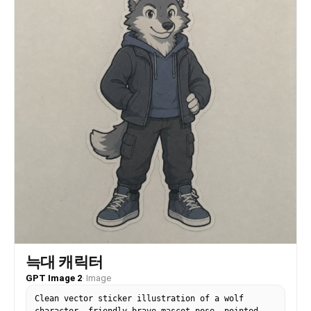
늑대 캐릭터
GPT Image 2
·
Image
Clean vector sticker illustration of a wolf