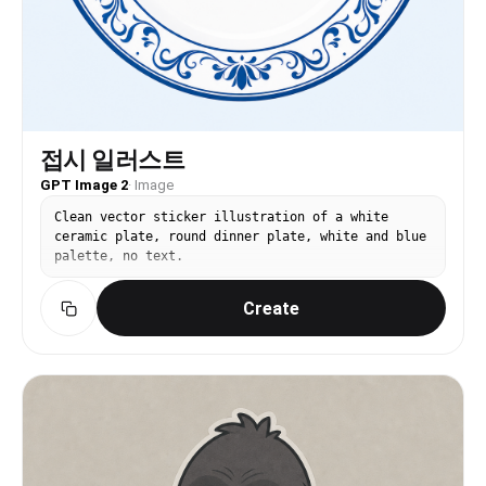
접시 일러스트
GPT Image 2
·
Image
Clean vector sticker illustration of a white
ceramic plate, round dinner plate, white and blue
palette, no text.
Create