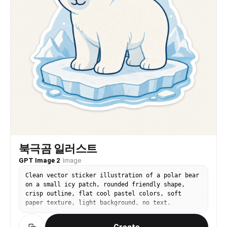
북극곰 일러스트
GPT Image 2
·
Image
Clean vector sticker illustration of a polar bear
on a small icy patch, rounded friendly shape,
crisp outline, flat cool pastel colors, soft
paper texture, light background, no text.