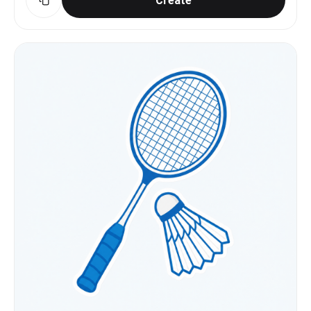
Create