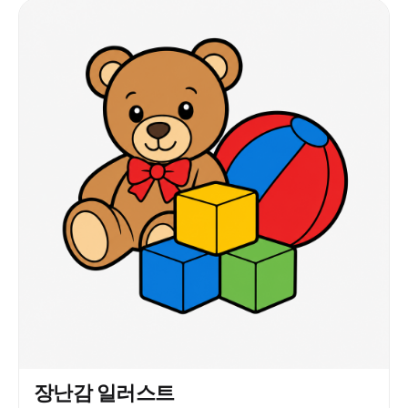
장난감 일러스트