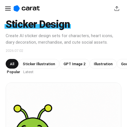
Sticker Design
Create AI sticker design sets for characters, heart icons,
diary decoration, merchandise, and cute social assets.
2026.07.02
All
Sticker Illustration
GPT Image 2
Illustration
Goo
Popular
Latest
·