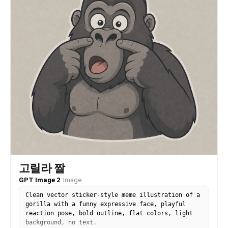
고릴라 짤
GPT Image 2
·
Image
Clean vector sticker-style meme illustration of a
gorilla with a funny expressive face, playful
reaction pose, bold outline, flat colors, light
background, no text.