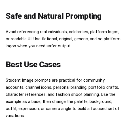
Safe and Natural Prompting
Avoid referencing real individuals, celebrities, platform logos,
or readable UI. Use fictional, original, generic, and no platform
logos when you need safer output.
Best Use Cases
Student Image prompts are practical for community
accounts, channel icons, personal branding, portfolio drafts,
character references, and fashion shoot planning. Use the
example as a base, then change the palette, background,
outfit, expression, or camera angle to build a focused set of
variations.