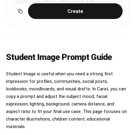
style, warm colors, clean vector look
Create
Student Image Prompt Guide
Student Image is useful when you need a strong first
impression for profiles, communities, social posts,
lookbooks, moodboards, and visual drafts. In Carat, you can
copy a prompt and adjust the subject mood, facial
expression, lighting, background, camera distance, and
aspect ratio to fit your final use case. This page focuses on
character illustrations, children content, educational
materials.