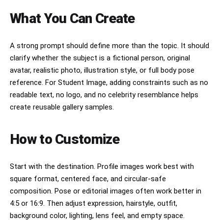
What You Can Create
A strong prompt should define more than the topic. It should
clarify whether the subject is a fictional person, original
avatar, realistic photo, illustration style, or full body pose
reference. For Student Image, adding constraints such as no
readable text, no logo, and no celebrity resemblance helps
create reusable gallery samples.
How to Customize
Start with the destination. Profile images work best with
square format, centered face, and circular-safe
composition. Pose or editorial images often work better in
4:5 or 16:9. Then adjust expression, hairstyle, outfit,
background color, lighting, lens feel, and empty space.