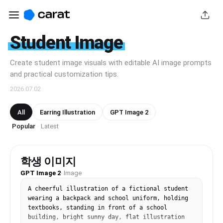
Student Image
Create student image visuals with editable AI image prompts
and practical customization tips.
2026.07.02
All
Earring Illustration
GPT Image 2
Popular
Latest
·
학생 이미지
GPT Image 2
·
Image
A cheerful illustration of a fictional student 
wearing a backpack and school uniform, holding 
textbooks, standing in front of a school 
building, bright sunny day, flat illustration 