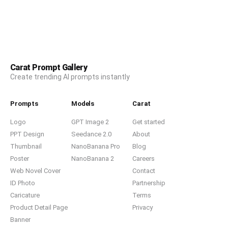
Carat Prompt Gallery
Create trending AI prompts instantly
Prompts
Models
Carat
Logo
GPT Image 2
Get started
PPT Design
Seedance 2.0
About
Thumbnail
NanoBanana Pro
Blog
Poster
NanoBanana 2
Careers
Web Novel Cover
Contact
ID Photo
Partnership
Caricature
Terms
Product Detail Page
Privacy
Banner