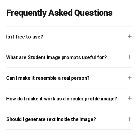
Frequently Asked Questions
+
Is it free to use?
+
What are Student Image prompts useful for?
+
Can I make it resemble a real person?
+
How do I make it work as a circular profile image?
+
Should I generate text inside the image?