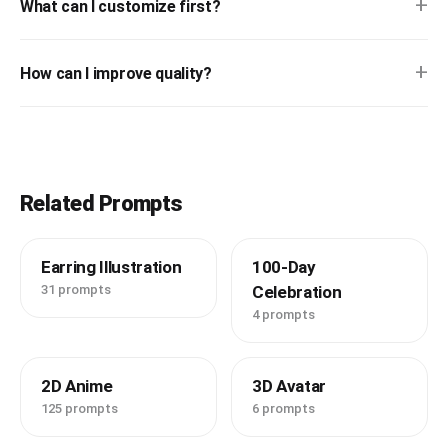
+
What can I customize first?
+
How can I improve quality?
Related Prompts
Earring Illustration
100-Day
31 prompts
Celebration
4 prompts
2D Anime
3D Avatar
125 prompts
6 prompts