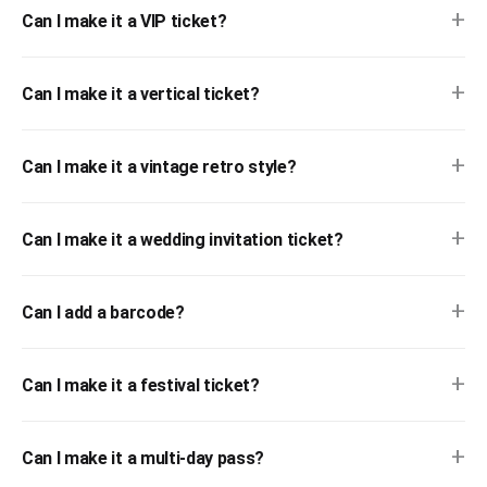
+
Can I make it a VIP ticket?
+
Can I make it a vertical ticket?
+
Can I make it a vintage retro style?
+
Can I make it a wedding invitation ticket?
+
Can I add a barcode?
+
Can I make it a festival ticket?
+
Can I make it a multi-day pass?