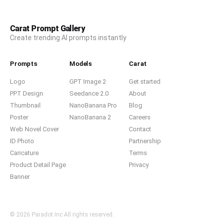
Carat Prompt Gallery
Create trending AI prompts instantly
Prompts
Models
Carat
Logo
GPT Image 2
Get started
PPT Design
Seedance 2.0
About
Thumbnail
NanoBanana Pro
Blog
Poster
NanoBanana 2
Careers
Web Novel Cover
Contact
ID Photo
Partnership
Caricature
Terms
Product Detail Page
Privacy
Banner
© 2026 Paradot.Inc All rights reserved.