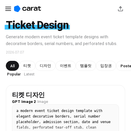
Ticket Design
Generate modern event ticket template designs with
decorative borders, serial numbers, and perforated stubs.
2026.07.07
티켓
디자인
이벤트
템플릿
입장권
All
Poste
Popular
Latest
·
티켓 디자인
GPT Image 2
·
Image
a modern event ticket design template with 
elegant decorative borders, serial number 
placeholder, admission section, date and venue 
fields, perforated tear-off stub, clean 