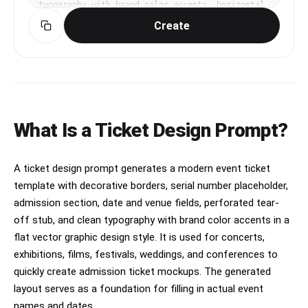
typography with brand color accents, horizontal 
layout, flat vector graphic design style. clean 
Create
commercial template design, product-friendly 
layout, clear content blocks, modern Korean 
design sensibility. three-quarter view with 
clear silhouette and subtle depth. muted neutral 
palette with a vivid focal color. Make the 
subject immediately recognizable at thumbnail 
size. Use clean composition, purposeful details, 
and no watermark. Keep the layout organized, 
What Is a Ticket Design Prompt?
readable, and purposeful; avoid clutter and 
illegible typography.
A ticket design prompt generates a modern event ticket
template with decorative borders, serial number placeholder,
admission section, date and venue fields, perforated tear-
off stub, and clean typography with brand color accents in a
flat vector graphic design style. It is used for concerts,
exhibitions, films, festivals, weddings, and conferences to
quickly create admission ticket mockups. The generated
layout serves as a foundation for filling in actual event
names and dates.