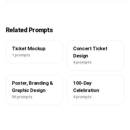
Related Prompts
Ticket Mockup
Concert Ticket
1 prompts
Design
4 prompts
Poster, Branding &
100-Day
Graphic Design
Celebration
90 prompts
4 prompts