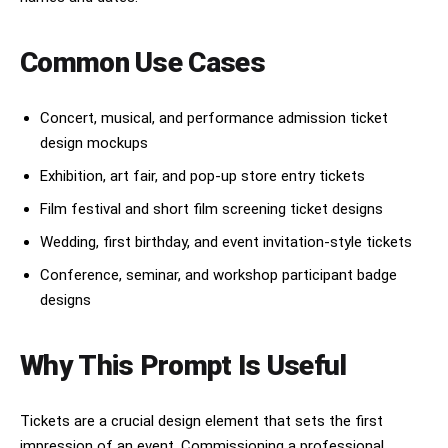
Common Use Cases
Concert, musical, and performance admission ticket
design mockups
Exhibition, art fair, and pop-up store entry tickets
Film festival and short film screening ticket designs
Wedding, first birthday, and event invitation-style tickets
Conference, seminar, and workshop participant badge
designs
Why This Prompt Is Useful
Tickets are a crucial design element that sets the first
impression of an event. Commissioning a professional