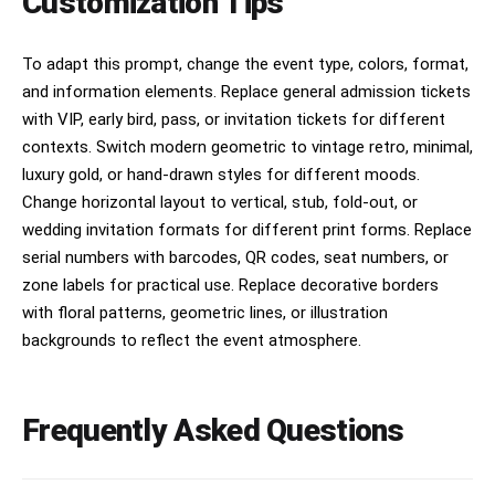
Customization Tips
To adapt this prompt, change the event type, colors, format,
and information elements. Replace general admission tickets
with VIP, early bird, pass, or invitation tickets for different
contexts. Switch modern geometric to vintage retro, minimal,
luxury gold, or hand-drawn styles for different moods.
Change horizontal layout to vertical, stub, fold-out, or
wedding invitation formats for different print forms. Replace
serial numbers with barcodes, QR codes, seat numbers, or
zone labels for practical use. Replace decorative borders
with floral patterns, geometric lines, or illustration
backgrounds to reflect the event atmosphere.
Frequently Asked Questions