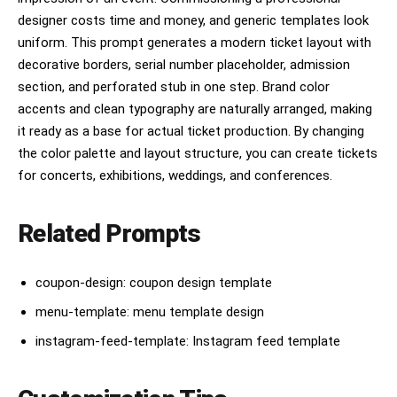
designer costs time and money, and generic templates look
uniform. This prompt generates a modern ticket layout with
decorative borders, serial number placeholder, admission
section, and perforated stub in one step. Brand color
accents and clean typography are naturally arranged, making
it ready as a base for actual ticket production. By changing
the color palette and layout structure, you can create tickets
for concerts, exhibitions, weddings, and conferences.
Related Prompts
coupon-design: coupon design template
menu-template: menu template design
instagram-feed-template: Instagram feed template