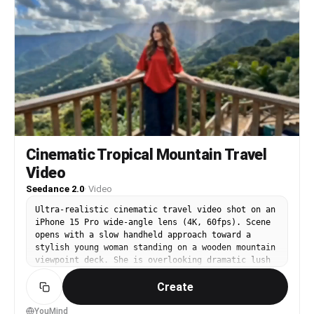
I’ll show you all of Paris in 15 seconds.")
Suddenly the rock music DROPS HARD with explosive
transition cuts. [00:02-00:03] FAST MULTI-SHOT
MONTAGE: — Whip-pan selfie at Eiffel Tower —
Quick laugh close-up — Fast spin transition
beside the Seine — Sunglasses flip toward camera
Heavy rock beat syncs perfectly with cuts.
[00:03-00:05] Louvre Pyramid sequence. Hyper-
dynamic moving camera circles around her as she
grabs the camera and runs toward the glass
pyramid. Rapid cuts between: — Looking back
smiling — Close-up grin — Tourists rushing past —
Cinematic Tropical Mountain Travel
Low-angle fashion shot — Fast handheld vlog
Video
movement Electric guitar intensifies. [00:05-
00:06] Notre-Dame Cathedral. She suddenly turns
Seedance 2.0
·
Video
toward camera while crowds blur behind her in
motion blur timelapse. She laughs loudly in
Ultra-realistic cinematic travel video shot on an
Japanese: 「ヤバい、映画みたい！！」 ("This is
iPhone 15 Pro wide-angle lens (4K, 60fps). Scene
insane, it feels like a movie!!") [00:06-00:08]
opens with a slow handheld approach toward a
Arc de Triomphe rapid montage: — Wide cinematic
stylish young woman standing on a wooden mountain
shot beneath the monument — Jump spin transition
viewpoint deck. She is overlooking dramatic lush
— Camera tilted upward dramatically — Walking
green tropical mountains covered in mist and
directly toward lens — Quick smile close-up —
Create
layers of depth. She wears an all-red drop
Speed-ramped city traffic around her Fast
shoulder t-shirt and baggy black pants, paired
energetic editing synced to drum hits. [00:08-
with black sunglasses. Her natural dark hair
YouMind