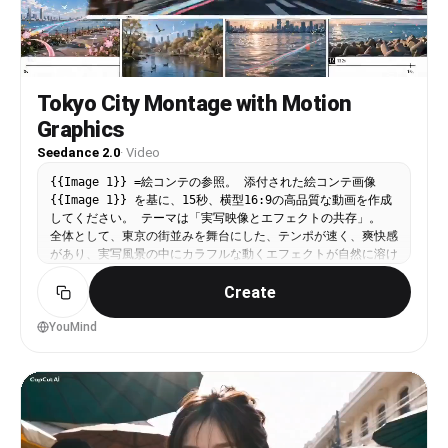
Tokyo City Montage with Motion
Graphics
Seedance 2.0
·
Video
{{Image 1}} =絵コンテの参照。 添付された絵コンテ画像
{{Image 1}} を基に、15秒、横型16:9の高品質な動画を作成
してください。 テーマは「実写映像とエフェクトの共存」。
全体として、東京の街並みを舞台にした、テンポが速く、爽快感
があり、実写風景の中にカラフルな動くエフェクトが自然に溶け
込む映像にしてください。 静止画のスライドショーにはせず、
Create
各カットの中でカメラもエフェクトも確実に動いている、映像と
して気持ちの良いモンタージュにしてください。 映像全体の方
向性： 実写ベースの東京風景。青空、電柱、電線、交差点、鳥
YouMind
居、路地、川沿い、電車、水辺、公園、夕景を用いた都市モンタ
ージュ。 実写の中に、2D的なカラフルなリボン軌跡、紙吹雪、
図形、白い手描き風の記号線、矢印、円弧、点線、軌道線、軽い
スケッチ風オーバーレイが共存する。 エフェクトは画面の上に
貼りついて見えるのではなく、実際の空間の遠近感や流れに沿っ
て存在し、実写の奥行きに馴染んで見えるようにする。エフェク