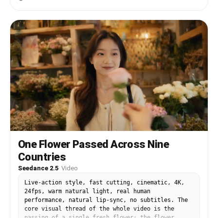
00:10] Inside the Louvre beside the Mona Lisa.
flows gently in the mountain breeze. She stands
Chaotic fun vlog energy: — Selfie grin with Mona
in a relaxed, confident pose with both hands
Lisa behind — Tourists moving rapidly — Camera
resting on the wooden railing, looking calmly to
flash effect — Close-up eye contact with camera —
the left side of the horizon. Camera begins with
Fast snap zoom transition Rock music briefly cuts
a soft focus foreground of wooden textures, then
for crowd ambience and camera shutter sounds.
smoothly shifts focus to her face and outfit
[00:10-00:12] Versailles Gardens cinematic
details. Subtle lens breathing and natural motion
sequence. Golden sunlight floods the scene.
blur enhance realism. Cinematic sunlight rays
Massive drone pullback while she runs through the
break through massive fluffy clouds, creating
gardens laughing. Dress and hair flow naturally
golden highlights across her silhouette and soft
in the wind. Rapid intercuts: — Sunglasses on —
rim lighting on her hair and shoulders. Mid-
Twirl — Looking over shoulder — Running toward
sequence shows a slow orbit from slightly behind
camera Music reaches emotional uplifting chorus.
her right side, revealing the vast tropical
[00:12-00:13] Massive clock tower interior shot.
valley and layered mountain depth. Leaves and
Fast cinematic orbit around her face as sunlight
light mist subtly move with wind, adding natural
beams through the giant clock glass. She whispers
motion. Final shot pulls back slowly, framing her
One Flower Passed Across Nine
softly in Japanese: 「パリ、大好き。」 ("I love
as a small figure against the grand landscape,
Countries
Paris.") Brief ASMR pause before music explodes
emphasizing scale, freedom, and travel serenity.
back in. [00:13-00:15] FINAL ULTRA-FAST PARIS
Vibrant natural colors, shallow depth of field,
Seedance 2.5
·
Video
MONTAGE: — Champs-Élysées walking shot — Arc de
realistic skin texture, and candid luxury
Triomphe at sunset — Eiffel Tower sparkle —
lifestyle aesthetic throughout. Slow cinematic
Live-action style, fast cutting, cinematic, 4K,
Louvre smile — Notre-Dame turn-back shot — Fast
pacing, emotional calm tone, immersive travel
24fps, warm natural light, real human
spinning selfie transition — Final freeze-frame
atmosphere.
performance, natural lip-sync, no subtitles. The
smile directly into camera Camera flash freeze
core visual thread of the whole video is the
ending.
passing of a single fresh flower: the flower