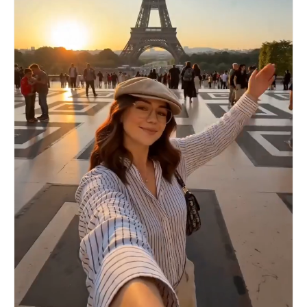
sweeping past the magnificent sunset silhouette
seconds: Woman @image nods enthusiastically and
of the Shenzhen Bay Bridge. 00:12-00:15 Shot 4:
replies in clear English: “Sure, that sounds fun!
City of the Future and Soul Resonance. Camera
I’d love to pose for you.” She then strikes a
position: Extremely grand panoramic city shot
graceful pose. Photographer’s hands raise the
from below, combined with extreme speed pull-
DSLR camera into the foreground (camera and hands
back. Visuals: Night falls instantly again. The
visible in POV), framing her perfectly as if
camera rapidly pulls up from the calm lake
about to shoot. Gentle shutter click sound.
surface of Shenzhen Talent Park. One hundred
Cinematic realistic style, vibrant urban colors
thousand glowing drones ascend like a vast starry
of busy Shibuya, bright daytime lighting with
expanse, instantly arranging themselves next to
natural sunlight, sharp focus on the woman @image
the brightly lit Spring Bamboo Shoot Building
, dynamic crowded background with moving
into a huge, highly sci-fi three-dimensional
pedestrians, smooth natural handheld movement,
light and shadow giant whale. The giant whale
high detail textures, friendly and positive
seems to emit an ethereal long cry over the city.
atmosphere, clear audible English dialogue with
Sound Effects and Narration: The electronic bass
natural lip sync, subtle city background sounds
suddenly quiets down, leaving only a distant
with footsteps, crowd chatter and traffic noise,
reverberation. Immediately following, a highly
enthusiastic yet respectful mood, 15-second
penetrating, powerful, and inclusive baritone
video.
narration rings out forcefully: “Once you arrive,
you are a Shenzhener!” The scene perfectly
freezes on this ultimate shocking spectacle of
the city of the future and the passionate slogan.