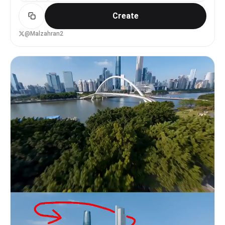
street, cool weather: a man takes a carnation,
[Dynamic low angle tracking] Fast tracking along
smiles and nods 'Thank you!'; a whip-pan carries
Create
the Nile bank with boats and people. 4-8s:
the flower in. Scene 3 (@Image3) a Mexican
[Gentle orbiting camera] Orbit around Egyptian
market, colorful and lively: an older woman takes
women in traditional dress filling water jars and
@Malzahran2
a bunch of marigolds, presses her hands together,
chatting. 8-15s: [Warm push + tracking] Camera
warmly '¡Gracias!'; the camera sweeps past stalls
pushes in on children laughing and playing near
and crowds, freezing on the moment she takes the
the water then tracks a fisherman returning with
flower. Scene 4 (@Image4) an Indonesian village,
his catch. [STYLE & QUALITY BOOSTERS] Soft
natural sunlight: a child takes a frangipani,
morning light, reflections on water,
smiles happily and bows slightly 'Terima kasih!';
photorealistic 8K, warm family atmosphere,
the camera has a running feel, mood innocent and
authentic Mamluk Egyptian daily life, gentle yet
natural. Scene 5 (@Image5) a Thai street,
dynamic camera work.
bustling: a vendor takes a jasmine garland, hands
pressed together, kindly 'ขอบคุณค่ะ!'; the camera
glides forward, the garland swaying gently in the
sun. Scene 6 (@Image6) an Arabian courtyard, soft
light, elegant: a woman takes a desert rose, hand
on chest, smiling; the frame quiet and warm,
expression sincere. Scene 7 (@Image7) a Brazilian
community, warm and vivid: a boy takes a gerbera,
very happy 'Obrigado!'; the camera rhythmic, full
of life. Scene 8 (@Image8) a Japanese street: an
office worker takes a small flower atop a bento,
bows politely 'ありがとう!'; the shot short and
crisp, keeping urban rhythm. Scene 9 (@Image9) a