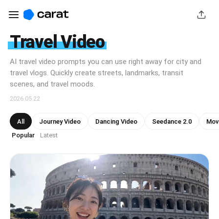
Travel Video
AI travel video prompts you can use right away for city and
travel vlogs. Quickly create streets, landmarks, transit
scenes, and travel moods.
2026.05.22
All
Journey Video
Dancing Video
Seedance 2.0
Mov
Popular
Latest
·