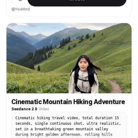
beautiful Japanese girl fully consistent: — long
silky black hair — flawless soft skin — playful
YouMind
sensual smile — elegant natural makeup — slim
feminine figure — realistic facial consistency
IMPORTANT CLOTHING CONSISTENCY: Use ONLY outfits
matching the reference photos: LOOK 1: White
floral sleeveless summer dress, thin straps, soft
flowing fabric. LOOK 2: Black fitted sleeveless
mini dress with black shoulder bag. LOOK 3: White
cropped cardigan over white top with blue jeans.
LOOK 4: Black sleeveless crop top with blue
jeans. All outfits must remain physically
accurate with realistic fabric movement and
continuity. [00:00-00:02] EXTREME CLOSE-UP selfie
shot beside Big Ben. The girl wearing the white
floral sleeveless summer dress whispers softly
into the microphone in Japanese: 「ねぇ… ロンドン、
一緒に旅しよ？」 ("Hey… let’s explore London
Cinematic Mountain Hiking Adventure
together?") Soft ASMR whisper, hair moving
Seedance 2.0
·
Video
naturally in the wind. Suddenly explosive rock
music DROPS HARD. [00:02-00:04] FAST MULTISHOT
Cinematic hiking travel video, total duration 15
MONTAGE synced to rock beat: — smiling selfie
seconds, single continuous shot, ultra realistic,
beside Big Ben — turning around at London Eye —
set in a breathtaking green mountain valley
playful hair flip — quick laugh close-up — fast
during bright golden afternoon, rolling hills
walking shot beside Thames River Dynamic handheld