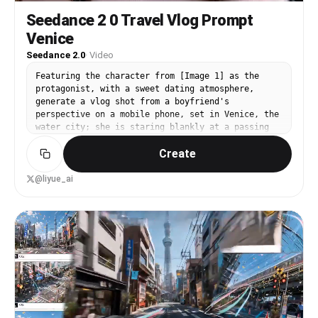
Seedance 2 0 Travel Vlog Prompt
Venice
Seedance 2.0
·
Video
Featuring the character from [Image 1] as the
protagonist, with a sweet dating atmosphere,
generate a vlog shot from a boyfriend's
perspective on a mobile phone, set in Venice, the
water city; she is staring blankly at a passing
white horse at a street corner; riding a boat in
Create
the canals of the water city; a close-up shot of
her pouting and pinching her cheek on the bed in
the B&B hotel, and other locations suitable for
@liyue_ai
travel photography in Venice, shooting her with a
mobile phone.