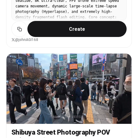
seaside, 8K ultra-clear, FPV drone extreme speed
surrounded by endless green hills and pine trees.
laughs beautifully into the camera as the music
camera movement, dynamic large-scale time-lapse
realistic movement of jacket and hair from fresh
reaches a powerful climax. Freeze-frame ending.
photography (Hyperlapse), and extremely high-
mountain wind. sunlight softly illuminating the
Audio: Energetic female-fronted rock song,
density fragmented flash editing. Core concept:
scene. peaceful emotional atmosphere. cinematic
aggressive drums, electric guitar riffs, fast
Showcase the “Shenzhen Speed.” Use highly
realism. [00:05 - 00:08]. the woman naturally
beat-synced transitions, realistic London
Create
visually impactful hard cuts and a sense of
walks past the camera. while passing beside the
ambience, subtle ASMR whispers.
spatial folding to perfectly compress the
lens she softly says in Korean, "믿어봐... 이 풍경
futuristic technology and vibrant coastal life
@johnAGI168
은 그만한 가치가 있어." in a calm warm tone. subtle
into 15 seconds, culminating in the city's highly
natural lip sync. cinematic realism. immediately
inclusive spiritual core. Duration: 15 seconds.
after speaking, the camera smoothly rotates into
Scene: Rapid descent from cloud-piercing
a rear over-the-shoulder tracking shot without
skyscrapers into neon streets, then traversing to
cuts. still maintaining close half-body framing
the sunny coastline, ending with a stunning night
from behind while following her continuing the
sky drone show and classic narration. Storyboard
hike toward the open mountain viewpoint. [00:08 -
00:00-00:04 Shot 1: Cloud Descent and Cyber
00:15]. the woman finally reaches the scenic
Awakening. Camera position: Extremely steep dive
viewpoint at the top of the hill and slowly
perspective from an FPV drone, followed by
stops. she quietly admires the extraordinary
extreme speed large-scale time-lapse. Visuals:
panoramic landscape in front of her. then slowly
The camera vertically dives at extreme speed,
opens both arms wide to the sides, embracing the
skimming the glass curtain wall from the spire of
cool mountain air and the incredible scenery. the
the towering Ping An Finance Center. During the
camera remains relatively close behind her in a
descent, the scene instantly switches from day to
soft half-body composition. beautifully capturing
night. Countless car exhaust trails on the street
the emotional moment while endless green valleys,
are pulled into red and white streams of light
pine-covered hills, distant mountain ranges,
Shibuya Street Photography POV
and color. The camera executes a sharp, ground-
dramatic clouds, and warm golden sunlight fill