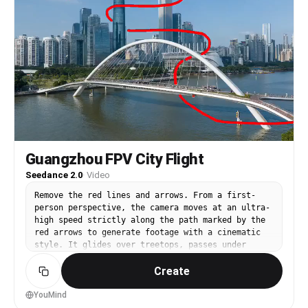
Korean street, modern city feel: a young woman
takes an azalea, hands naturally together, smiles
'감사합니다!'; the camera lingers on her smile a
moment, then the frame gently fades out.
Guangzhou FPV City Flight
Seedance 2.0
·
Video
Remove the red lines and arrows. From a first-
person perspective, the camera moves at an ultra-
high speed strictly along the path marked by the
red arrows to generate footage with a cinematic
style. It glides over treetops, passes under
bridges close to the river surface, flies past
Create
the masts atop the buildings of Haixinsha in
Guangzhou, and heads toward Guangzhou
International Finance Center. It circles closely
YouMind
around the exterior glass walls of Guangzhou