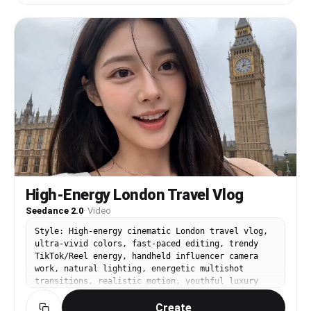
International Finance Center, then flies to the
rooftop of Guangzhou CTF Finance Centre. Finally,
it makes a U-turn mid-air and heads for the
Canton Tower. The entire sequence is shot in one
continuous
High-Energy London Travel Vlog
Seedance 2.0
·
Video
Style: High-energy cinematic London travel vlog,
ultra-vivid colors, fast-paced editing, trendy
TikTok/Reel energy, handheld influencer camera
work, natural lighting, energetic multishot
transitions, realistic motion, youthful luxury
travel aesthetic. Duration: 15 seconds Aspect
Create
Ratio: 9:16 IMPORTANT: Keep the SAME extremely