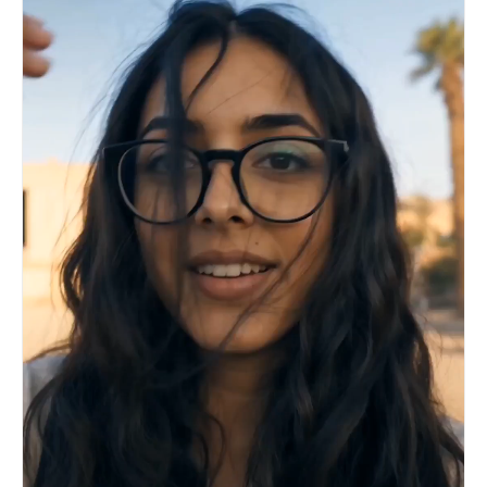
and lively eyes. The two simultaneously perform
actions such as walking, jumping, posing, and
turning to face the camera; the weather is
randomly sunny / rainy / snowy, and they hold an
umbrella together when it rains or snows.