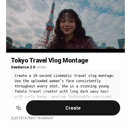
から一瞬だけ2D世界へ移行したような演出。細い線、手描きの
軌道線、軽い図形、音符のような記号が流れる。短く印象的に。
8カット目：細い路地。赤い自販機、路地の奥行き、店先や植
物。リボンエフェクトが路地の隅を縫うように流れる。白い記号
線が点在。カメラは前へ抜けるように進む。 9カット目：踏切
と走る電車。踏切の警報機や遮断機、車体のスピード感。リボン
と紙片エフェクトが列車の通過に巻き込まれるように流れる。ダ
イナミックな斜め構図。 10カット目：水辺の遊歩道。花壇と
柵、遠くの都市景観、広い空。エフェクトは少し広がりを見せ、
白いラインが空へ抜ける。ここで少し開放感を出す。 11カット
目：公園の池。水鳥、木々、奥に都市。穏やかで静かな空気感の
Tokyo Travel Vlog Montage
中にも、細い白い線や淡い紙吹雪、やわらかなリボンの余韻が漂
う。やや俯瞰からゆるく移動。 12カット目：夕方の水辺と都市
Seedance 2.0
·
Video
のシルエット。空に大きく弧を描くリボンエフェクト。夕陽の反
射。ここは一番詩的で余韻のある締め。カメラは静かに前進、ま
Create a 10-second cinematic travel vlog montage.
たはゆるく横移動して終わる。 演出・編集： テンポの良い高
Use the uploaded woman’s face consistently
速カット構成。 各カットは短めだが、映像として繋がりが気持
throughout every shot. She is a stunning young
ちよく見えるように、リボンエフェクトや進行方向、空の色、被
female travel creator with long dark wavy hair
写体の流れでマッチカットを作る。 寄り、超接写、ローアング
with curly bangs, wearing fashionable oversized
ル、俯瞰、斜め構図、前進移動、素早いパンを織り交ぜる。 た
Japanese streetwear (burgundy long leather
だし、カメラが暴れすぎて見づらくならないよう、爽快感と視認
Create
jacket, shoulder bag), natural makeup, cheerful
性を両立する。 実写の質感は保ちつつ、2.5次元的に、実写の
personality. The entire video should feel like
中へアニメ的エフェクトが自然に入り込んでいる印象にする。
real smartphone footage, with handheld camera
2072187582176440669
画作り： 高品質、シネマティック、明るい自然光、透明感のあ
movement, imperfect framing, accidental lens
る青空、繊細な街のディテール、清潔感のある色彩設計。 エフ
flare, slight motion blur, rolling shutter, high