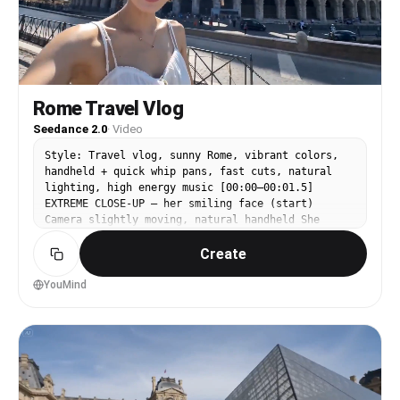
Rome Travel Vlog
Seedance 2.0
·
Video
Style: Travel vlog, sunny Rome, vibrant colors,
handheld + quick whip pans, fast cuts, natural
lighting, high energy music [00:00–00:01.5]
EXTREME CLOSE-UP — her smiling face (start)
Camera slightly moving, natural handheld She
looks directly into lens Dialogue (Japanese,
Create
cheerful): 「みんな〜ローマに来たよ！」 [00:01.5–
00:03] CUT — Colosseum selfie angle She tilts
camera, sun flare 「すごくない！？」 [00:03–00:04.5]
YouMind
CUT — walking past Pantheon (over-shoulder →
turns back smiling) 「めっちゃ綺麗〜！」 [00:04.5–
00:06] CUT — pizza bite close-up Cheese stretch
「いただきまーす！」 [00:06–00:07.5] CUT —
sunglasses selfie in Vatican square Quick spin
「暑いけど最高！」 [00:07.5–00:09] CUT — St. Peter’s
Basilica medium shot She poses, slight hair