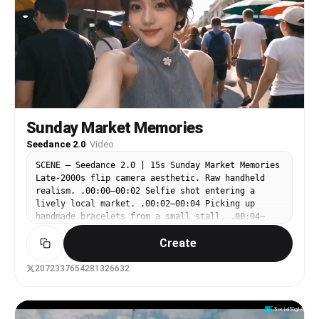
トはそれぞれが独立し、個性的な動きをしている。 全体とし
て、爽やかで軽やか、少し詩的で、街そのものが生きているよう
な印象。 過剰にSFやサイバーにはしない。明るい昼の透明感
と、終盤の夕景の余韻を大切にする。 カット構成： 1カット
目：東京の大通り。奥に東京スカイツリーが見える広めのストリ
ートビュー。ローアングル気味. 街並みと電線の奥行き。カラ
フルなリボン状エフェクトが道路に沿って流れ、紙吹雪と白い線
が空気中に舞う。ゆるく前進するカメラ。 2カット目：都市の
中の大きな鳥居。道路標識や街の看板と鳥居が共存する不思議な
構図。リボンエフェクトが鳥居をくぐるように走り抜ける。素早
Sunday Market Memories
いパン気味のカメラ。 3カット目：歩行者用信号機の超寄り。
Seedance 2.0
·
Video
青空を背景に、信号機の緑の歩行マークが印象的に見える。周囲
に道路標識。白い手描き線、円弧、粒子、図形が信号の周囲で軽
SCENE – Seedance 2.0 | 15s Sunday Market Memories
やかに動く。寄りから少し煽る。 4カット目：電柱と大量の電
Late-2000s flip camera aesthetic. Raw handheld
線を見上げるローアングル。空を大きく見せる。ピンク、水色、
realism. .00:00–00:02 Selfie shot entering a
黄色、白のリボンエフェクトが電線の流れと絡み合いながら空間
lively local market. .00:02–00:04 Picking up
を横切る。紙片や小さな図形も風に流れる。カメラは見上げなが
handmade bracelets from a small stall. .00:04–
らわずかに回り込む。 5カット目：交差点を俯瞰気味に見下ろ
00:06 Buying iced tea and chatting casually with
す。道路標識が多く、道路のラインに沿ってエフェクトが流れ
Create
the vendor. .00:06–00:08 Walking past colorful
る。交差点の動線を強調するようにリボン軌跡が走る。テンポの
umbrellas and fruit stands. .00:08–00:10 Sitting
良いカット。 6カット目：桜の咲く川沿い。花と水辺、遊歩
near a fountain writing in a notebook. .00:10–
2072337654281326632
道、東京の街。リボン状エフェクトが遊歩道から川沿いへ自然に
00:12 Watching children play nearby. .00:12–00:15
つながる。花びら、紙吹雪、白いスケッチ線が春風のように舞
Smiling toward the camera, giving a tiny wave,
う。少し穏やかな横移動。 7カット目：白背景に近いスケッチ
abrupt ending.
風の抽象化カット。川沿いの風景を線画化したような印象。実写