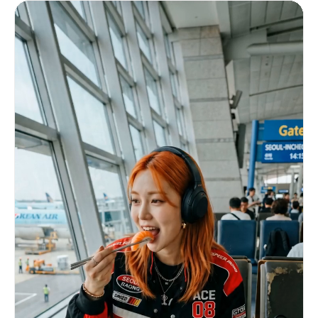
ェクトはピンク、水色、黄色、白を中心に、軽やかで爽やかな色
ISO noise at night, autofocus hunting,
設計。 エフェクト量はしっかり多めだが、被写体を見失うほど
overexposed highlights, slight barrel distortion
の過密にはしない。 実写とエフェクトが対立せず、同じ世界に
from a phone wide-angle lens, tiny lens smudges,
存在しているように見せること。 重要事項： 静止画のスライ
and natural camera shake. No polished commercial
ドショー禁止。 各カット内で確実にカメラとエフェクトが動く
look. Story Flow (10s) 0.0–0.8s Low-angle selfie
こと。 文字、字幕、ロゴ、透かしは一切入れない。 過度なノ
in front of Tokyo Tower. She smiles naturally
イズ、ぐにゃぐにゃした形状崩れ、不自然な点滅、破綻した文字
while adjusting the phone. Slightly tilted
表現は禁止。 実写風景の中に動くエフェクトが自然に共存す
horizon. Bright overexposed cloudy sky. Tiny
る、爽快で美しい15秒映像にしてください。
fingerprint on lens. 0.8–1.6s Walking through
Shibuya Crossing at night. Looks back at camera
while walking. Neon reflections on wet road.
Strong motion blur. Quick whip-pan transition.
1.6–2.4s Inside a Japanese convenience store.
Holding an onigiri close to camera. Playful
eyebrow raise cutely. Harsh fluorescent lighting.
Background shelves softly blurred. 2.4–3.2s
Sitting alone in Yoyogi Park. Quiet candid
moment. Looking away from camera. Soft sunlight
filtering through trees. Slight focus miss. 3.2–
4.0s Eating freshly made takoyaki. Instant
reaction after first bite. Warm lantern lighting.
Face slightly blurred from movement. Laughing
naturally. 4.0–4.8s Standing in front of a
glowing vending machine. Blue and pink lighting
on face. Pressing drink button casually. Visible