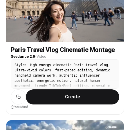
movement 「ここ有名なとこ！」 [00:09–00:10.5] CUT —
Trevi Fountain turn-back shot Water sparkling 「願
い事しよっかな〜」 [00:10.5–00:12] CUT — Spanish
Steps sitting pose Soft smile, relaxed 「ちょっと休
憩〜」 [00:12–00:13.5] CUT — café espresso close-
up She leans in, playful 「カフェ最高！」 [00:13.5–
00:15] CUT — walking narrow street, turns back to
camera Golden light Final line (bright,
inviting): 「またね〜！」 Music hits final upbeat
Paris Travel Vlog Cinematic Montage
accent
Seedance 2.0
·
Video
Style: High-energy cinematic Paris travel vlog,
ultra-vivid colors, fast-paced editing, dynamic
handheld camera work, authentic influencer
aesthetic, energetic motion, natural human
movement, trendy TikTok/Reel editing, cinematic
realism, bright summer atmosphere. Duration: 15
Create
seconds Aspect Ratio: 9:16 [00:00-00:02] EXTREME
CLOSE-UP selfie shot. The cute Japanese woman
rushes toward the camera laughing breathlessly
YouMind
with the Eiffel Tower behind her. Fast handheld
motion, hair blowing wildly in the wind. She
whispers directly into the mic in playful ASMR
Japanese: 「ねぇ、15秒でパリ全部見せるね。」 ("Hey,