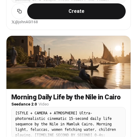
travels quickly from one country to the next,
Create
linking different regions and people around the
globe. In each scene a character receives the
flower, shows a sincere smile, and says 'thank
@johnAGI168
you' in the local language. Overall rhythm light
and fluid, dynamic camera, emphasizing real
street/life atmosphere, cross-cultural warm
connection, and the passing of goodwill between
people. Transitions: the previous character
passes the flower out of frame and the next
character catches it in a new scene, or a fast
whip-pan, motion blur, or foreground occlusion
completes a seamless transition, keeping the
flower visually continuous - a 'one shot around
the world' feel. Camera style: handheld tracking,
slight camera shake, fast push-pull, mixing close
and medium shots, real ambient sound, cinematic
Morning Daily Life by the Nile in Cairo
street-shot texture. Background music warm,
Seedance 2.0
·
Video
light, with a world-travel feel, gently fading
out at the end. Scene 1 (@Image1) inside a
[STYLE + CAMERA + ATMOSPHERE] Ultra-
Chinese flower shop: a girl takes a rose, looks
photorealistic cinematic 15-second daily life
at camera and smiles, saying naturally '谢谢!';
sequence by the Nile in Mamluk Cairo. Morning
the flower enters from the right and she lifts
light, feluccas, women fetching water, children
the bouquet lightly. Scene 2 (@Image2) an English
playing. [TIMELINE SECOND BY SECOND] 0-4s: