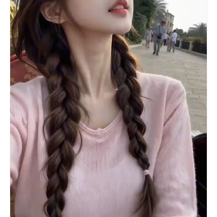
as the speedboat moves toward the glowing sunset
horizon, creating a premium emotional ending.
Style: ultra photorealistic, professionally
filmed, cinematic lighting, realistic camera
motion, authentic human movement, luxury travel
commercial, 4K HDR, smooth transitions, no CGI
look, no artificial facial distortions, natural
body proportions, highly detailed water
simulation...