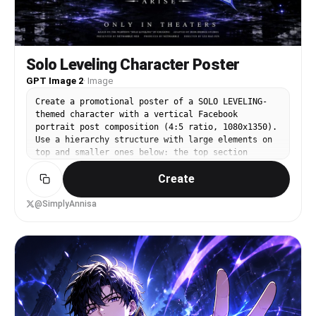
Solo Leveling Character Poster
GPT Image 2
·
Image
Create a promotional poster of a SOLO LEVELING-
themed character with a vertical Facebook
portrait post composition (4:5 ratio, 1080x1350).
Use a hierarchy structure with large elements on
top and smaller ones below: the top section
should feature a very large head, shadowed face
Create
silhouette, glowing eyes, or half-body of Sung
Jin-Woo as the main visual subject, forming a
strong, instantly recognizable iconic silhouette.
@SimplyAnnisa