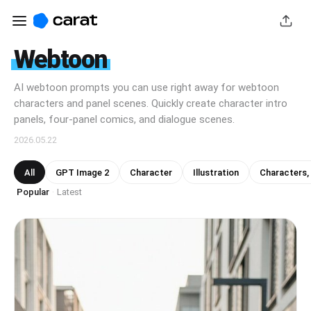
Webtoon
AI webtoon prompts you can use right away for webtoon
characters and panel scenes. Quickly create character intro
panels, four-panel comics, and dialogue scenes.
2026.05.22
All
GPT Image 2
Character
Illustration
Characters,
Popular
Latest
·