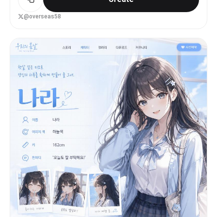
storytelling.
@overseas58