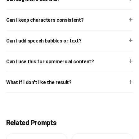
+
Can I keep characters consistent?
+
Can I add speech bubbles or text?
+
Can I use this for commercial content?
+
What if I don't like the result?
Related Prompts