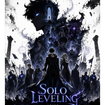
hoop earrings. Perfect symmetry, high resolution,
graphic art style. --ar 3:4