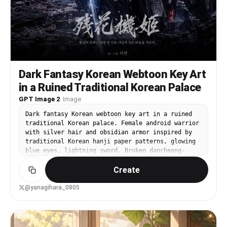
Dark Fantasy Korean Webtoon Key Art
in a Ruined Traditional Korean Palace
GPT Image 2
·
Image
Dark fantasy Korean webtoon key art in a ruined
traditional Korean palace. Female android warrior
with silver hair and obsidian armor inspired by
traditional Korean hanji paper patterns, glowing
blue eyes, lightning sword. Broken dancheong-
painted columns, stone lanterns, cherry blossoms
Create
falling like snow. Dramatic chiaroscuro lighting,
premium manhwa art style.
@yanagihara_0805