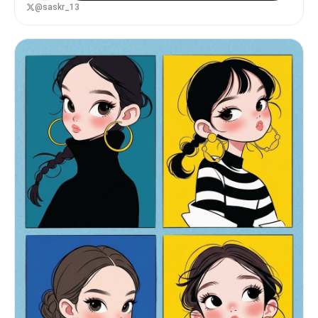
@saskr_13