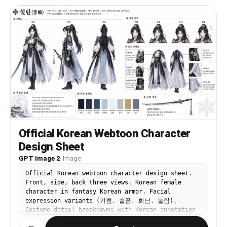
Official Korean Webtoon Character
Design Sheet
GPT Image 2
·
Image
Official Korean webtoon character design sheet.
Front, side, back three views. Korean female
character in fantasy Korean armor. Facial
expression variants (기쁨, 슬픔, 화남, 놀람).
Costume detail breakdowns with Korean annotation
labels. Korean color palette swatches. Brief