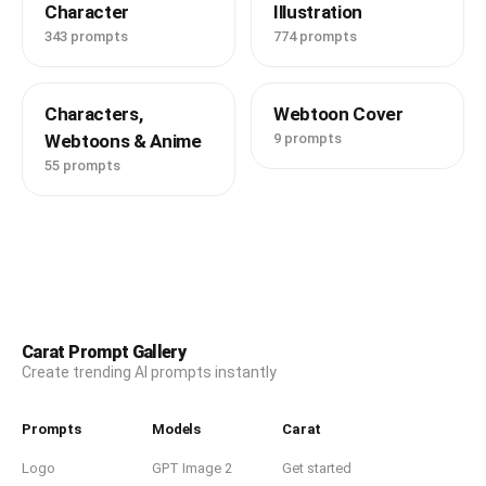
Character
Illustration
343 prompts
774 prompts
Characters,
Webtoon Cover
Webtoons & Anime
9 prompts
55 prompts
Carat Prompt Gallery
Create trending AI prompts instantly
Prompts
Models
Carat
Logo
GPT Image 2
Get started