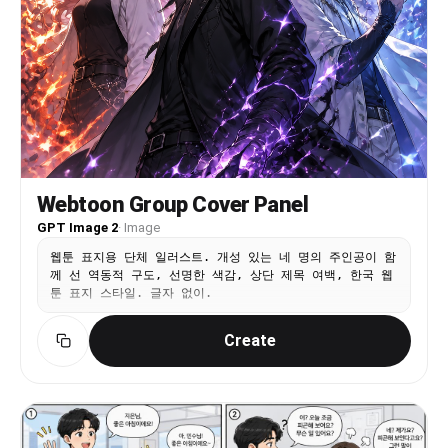
Webtoon Group Cover Panel
GPT Image 2
·
Image
웹툰 표지용 단체 일러스트. 개성 있는 네 명의 주인공이 함
께 선 역동적 구도, 선명한 색감, 상단 제목 여백, 한국 웹
툰 표지 스타일. 글자 없이.
Create