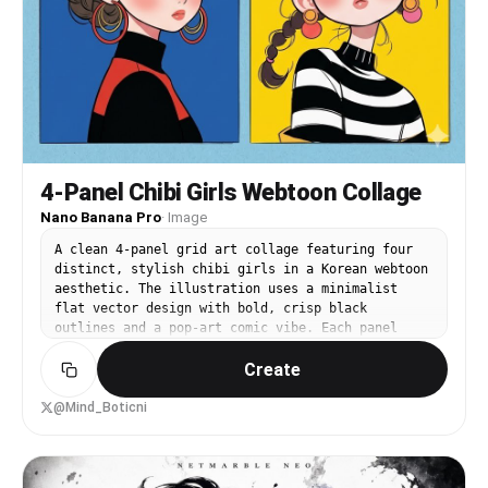
4-Panel Chibi Girls Webtoon Collage
Nano Banana Pro
·
Image
A clean 4-panel grid art collage featuring four
distinct, stylish chibi girls in a Korean webtoon
aesthetic. The illustration uses a minimalist
flat vector design with bold, crisp black
outlines and a pop-art comic vibe. Each panel
features a unique solid color backdrop, including
Create
vibrant teal, bright sun yellow, and deep royal
blue. The characters have large glossy anime-
style dark eyes, softly blushed pink cheeks, and
@Mind_Boticni
trendy hairstyles such as neat side-braids and
elegant low buns. They wear fashionable high-
contrast striped turtlenecks and sleek black
sweaters, accessorized with oversized colorful