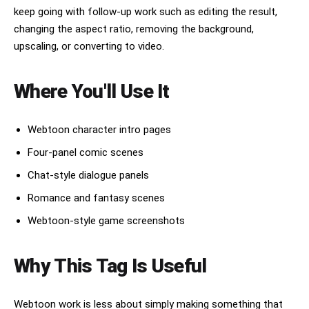
keep going with follow-up work such as editing the result,
changing the aspect ratio, removing the background,
upscaling, or converting to video.
Where You'll Use It
Webtoon character intro pages
Four-panel comic scenes
Chat-style dialogue panels
Romance and fantasy scenes
Webtoon-style game screenshots
Why This Tag Is Useful
Webtoon work is less about simply making something that