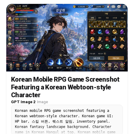
Korean Mobile RPG Game Screenshot
Featuring a Korean Webtoon-style
Character
GPT Image 2
·
Image
Korean mobile RPG game screenshot featuring a
Korean webtoon-style character. Korean game UI:
HP bar, 스킬 버튼, 퀘스트 알림, inventory panel.
Korean fantasy landscape background. Character
name in Korean Hangul at top. Korean mobile game