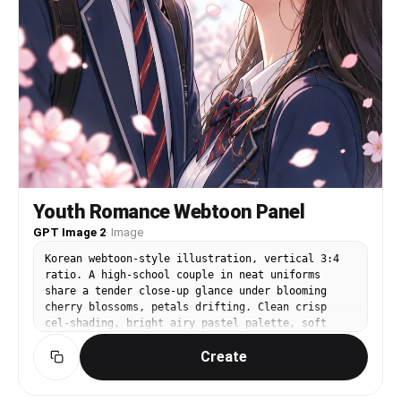
Youth Romance Webtoon Panel
GPT Image 2
·
Image
Korean webtoon-style illustration, vertical 3:4
ratio. A high-school couple in neat uniforms
share a tender close-up glance under blooming
cherry blossoms, petals drifting. Clean crisp
cel-shading, bright airy pastel palette, soft
sunlight, expressive sparkling eyes, delicate
Create
lineart, gentle blush, warm romantic mood. Modern
Korean manhwa aesthetic, polished and
professional.