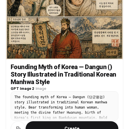
Founding Myth of Korea — Dangun ()
Story Illustrated in Traditional Korean
Manhwa Style
GPT Image 2
·
Image
The founding myth of Korea — Dangun (단군왕검)
story illustrated in traditional Korean manhwa
style. Bear transforming into human woman,
meeting the divine father Hwanung, birth of
Korea's first king on Baekdusan mountain. Bold
ink lines, traditional Korean color palette —
Create
ochre, vermillion, jade. Sequential panel