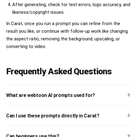
After generating, check for text errors, logo accuracy, and
likeness/copyright issues.
In Carat, once you run a prompt you can refine from the
result you like, or continue with follow-up work like changing
the aspect ratio, removing the background, upscaling, or
converting to video.
Frequently Asked Questions
+
What are webtoon AI prompts used for?
+
Can I use these prompts directly in Carat?
+
Can beginners use this?