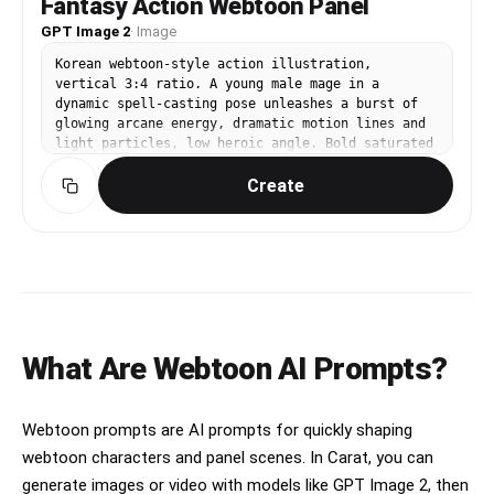
Fantasy Action Webtoon Panel
GPT Image 2
·
Image
Korean webtoon-style action illustration,
vertical 3:4 ratio. A young male mage in a
dynamic spell-casting pose unleashes a burst of
glowing arcane energy, dramatic motion lines and
light particles, low heroic angle. Bold saturated
colors, sharp confident cel-shading, strong rim
Create
light, dramatic shadows, high-energy composition,
modern manhwa aesthetic, crisp lineart,
professional finish.
What Are Webtoon AI Prompts?
Webtoon prompts are AI prompts for quickly shaping
webtoon characters and panel scenes. In Carat, you can
generate images or video with models like GPT Image 2, then