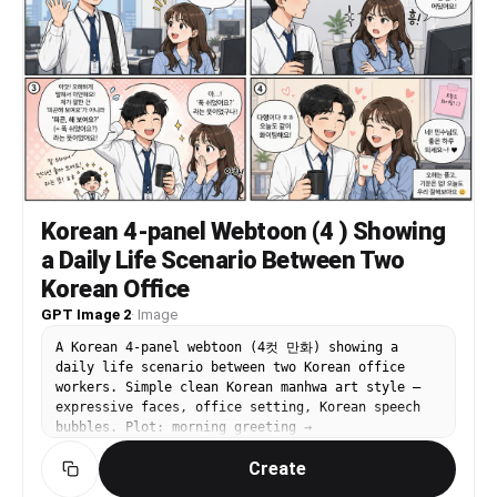
Korean 4-panel Webtoon (4 ) Showing
a Daily Life Scenario Between Two
Korean Office
GPT Image 2
·
Image
A Korean 4-panel webtoon (4컷 만화) showing a
daily life scenario between two Korean office
workers. Simple clean Korean manhwa art style —
expressive faces, office setting, Korean speech
bubbles. Plot: morning greeting →
misunderstanding → funny resolution → warm
Create
ending. Korean text in speech bubbles. Web
webtoon aesthetic.