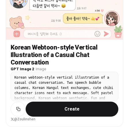
Korean Webtoon-style Vertical
Illustration of a Casual Chat
Conversation
GPT Image 2
·
Image
Korean webtoon-style vertical illustration of a
casual chat conversation. Two speech bubble
columns, Korean Hangul text exchanges, cute chibi
character icons next to each message. Soft pastel
background, Korean webtoon aesthetic. Fun and
warm messaging UI illustration.
Create
@Zoulinshen