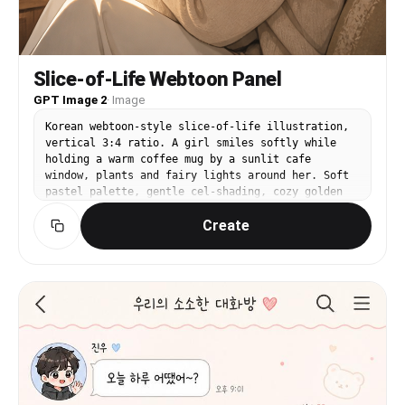
Slice-of-Life Webtoon Panel
GPT Image 2
·
Image
Korean webtoon-style slice-of-life illustration,
vertical 3:4 ratio. A girl smiles softly while
holding a warm coffee mug by a sunlit cafe
window, plants and fairy lights around her. Soft
pastel palette, gentle cel-shading, cozy golden
afternoon light, clean delicate lineart, calm
Create
heartwarming mood, modern Korean manhwa
aesthetic, polished illustration.