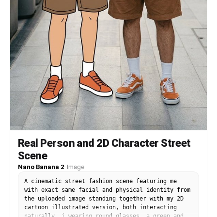
Real Person and 2D Character Street
Scene
Nano Banana 2
·
Image
A cinematic street fashion scene featuring me
with exact same facial and physical identity from
the uploaded image standing together with my 2D
cartoon illustrated version, both interacting
naturally. i wearing round glasses, a green and