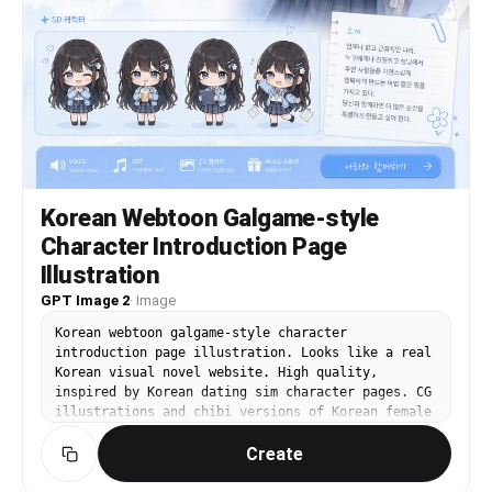
Korean Webtoon Galgame-style
Character Introduction Page
Illustration
GPT Image 2
·
Image
Korean webtoon galgame-style character
introduction page illustration. Looks like a real
Korean visual novel website. High quality,
inspired by Korean dating sim character pages. CG
illustrations and chibi versions of Korean female
character '나라'. Korean text: Name: 나라, Image
Create
color: 하늘색, Height: 162cm, Catchphrase: '오늘도
잘 부탁해요!' Korean Hangul typography throughout.