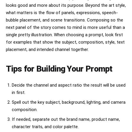
looks good and more about its purpose. Beyond the art style,
what matters is the flow of panels, expressions, speech-
bubble placement, and scene transitions. Composing so the
next panel of the story comes to mind is more useful than a
single pretty illustration. When choosing a prompt, look first
for examples that show the subject, composition, style, text
placement, and intended channel together.
Tips for Building Your Prompt
Decide the channel and aspect ratio the result will be used
in first.
Spell out the key subject, background, lighting, and camera
composition.
If needed, separate out the brand name, product name,
character traits, and color palette.