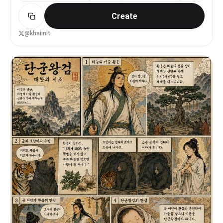
aesthetic — vibrant colors, clean UI, Korean text
Create
throughout. 16:9.
@khaiinit