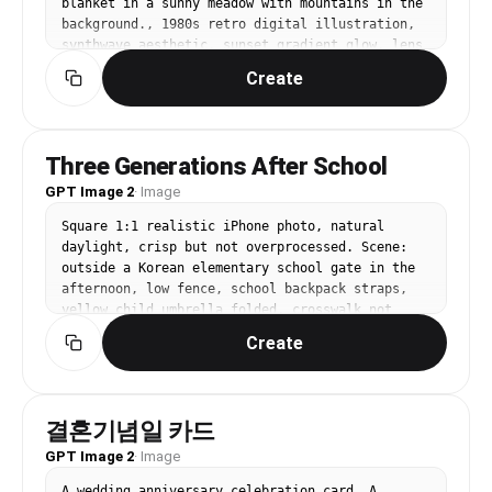
blanket in a sunny meadow with mountains in the 
background., 1980s retro digital illustration, 
synthwave aesthetic, sunset gradient glow, lens 
flare, nostalgic, bold, retro-futuristic mood, 
Create
hot pink, electric blue, sunset orange, deep 
purple, centered with horizon-line symmetry or 
grid perspective, No text, no watermark.
Three Generations After School
GPT Image 2
·
Image
Square 1:1 realistic iPhone photo, natural 
daylight, crisp but not overprocessed. Scene: 
outside a Korean elementary school gate in the 
afternoon, low fence, school backpack straps, 
yellow child umbrella folded, crosswalk not 
visible, no road signals, no readable school 
Create
name. Three people with distinct appearances: 
Korean mother in late 30s, oval face, ponytail, 
cream trench coat holding a tote; Korean 
grandfather in late 60s, tanned skin, gray cap, 
결혼기념일 카드
plaid shirt and navy vest; 9-year-old girl with 
GPT Image 2
round glasses, short bob hair, lavender 
·
Image
backpack. They stand close together as the child 
A wedding anniversary celebration card. A 