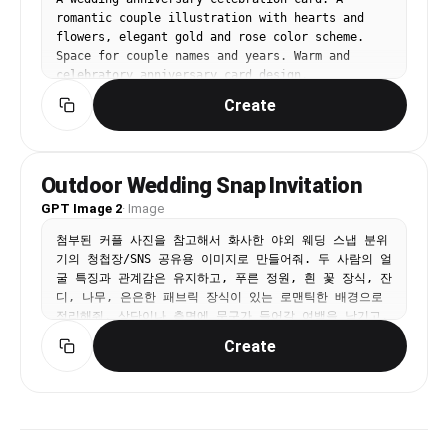
shows a crumpled drawing paper from school, 
romantic couple illustration with hearts and 
candid smile, realistic Korean neighborhood 
flowers, elegant gold and rose color scheme. 
background. Eye-level phone photo. Avoid: 
Space for couple names and years. Warm and 
identical faces, fantasy school, unsafe road 
celebratory anniversary card design.
geometry, incorrect traffic lights, 
Chinese/Japanese signs, readable text, haze, 
Create
film grain, plastic skin.
Outdoor Wedding Snap Invitation
GPT Image 2
·
Image
첨부된 커플 사진을 참고해서 화사한 야외 웨딩 스냅 분위
기의 청첩장/SNS 공유용 이미지로 만들어줘. 두 사람의 얼
굴 특징과 관계감은 유지하고, 푸른 정원, 흰 꽃 장식, 잔
디, 나무, 은은한 패브릭 장식이 있는 로맨틱한 배경으로 
정리해줘. 상단이나 측면에 문구가 들어갈 여백을 남기고, 
'서로의 모든 날에, 가장 빛나는 순간이 되겠습니다 
Create
2025.10.25 준서 그리고 리아' 같은 한국어 문구가 단정
하게 읽히도록 배치해줘.