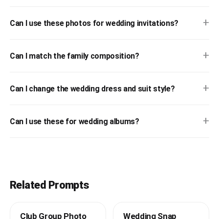
+
Can I use these photos for wedding invitations?
+
Can I match the family composition?
+
Can I change the wedding dress and suit style?
+
Can I use these for wedding albums?
Related Prompts
Club Group Photo
Wedding Snap