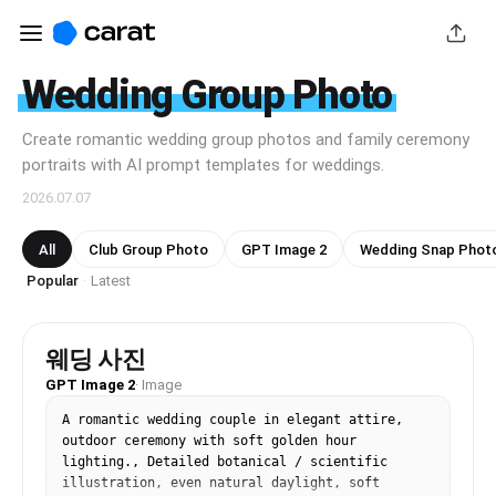
Wedding Group Photo
Create romantic wedding group photos and family ceremony
portraits with AI prompt templates for weddings.
2026.07.07
All
Club Group Photo
GPT Image 2
Wedding Snap Phot
Popular
Latest
·
웨딩 사진
GPT Image 2
·
Image
A romantic wedding couple in elegant attire, 
outdoor ceremony with soft golden hour 
lighting., Detailed botanical / scientific 
illustration, even natural daylight, soft 