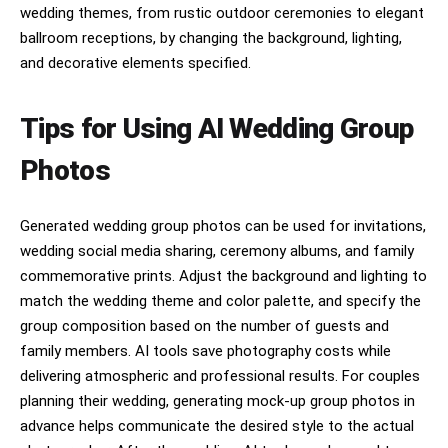
wedding themes, from rustic outdoor ceremonies to elegant
ballroom receptions, by changing the background, lighting,
and decorative elements specified.
Tips for Using AI Wedding Group
Photos
Generated wedding group photos can be used for invitations,
wedding social media sharing, ceremony albums, and family
commemorative prints. Adjust the background and lighting to
match the wedding theme and color palette, and specify the
group composition based on the number of guests and
family members. AI tools save photography costs while
delivering atmospheric and professional results. For couples
planning their wedding, generating mock-up group photos in
advance helps communicate the desired style to the actual