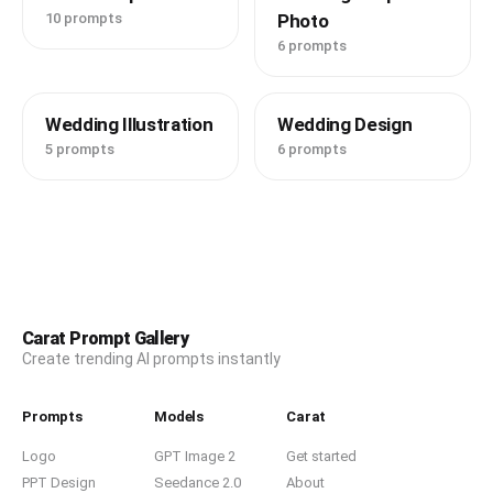
10 prompts
Photo
6 prompts
Wedding Illustration
Wedding Design
5 prompts
6 prompts
Carat Prompt Gallery
Create trending AI prompts instantly
Prompts
Models
Carat
Logo
GPT Image 2
Get started
PPT Design
Seedance 2.0
About