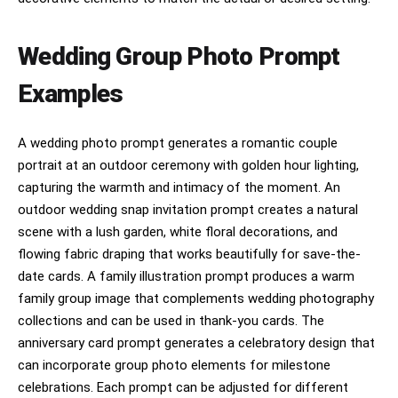
Wedding Group Photo Prompt
Examples
A wedding photo prompt generates a romantic couple
portrait at an outdoor ceremony with golden hour lighting,
capturing the warmth and intimacy of the moment. An
outdoor wedding snap invitation prompt creates a natural
scene with a lush garden, white floral decorations, and
flowing fabric draping that works beautifully for save-the-
date cards. A family illustration prompt produces a warm
family group image that complements wedding photography
collections and can be used in thank-you cards. The
anniversary card prompt generates a celebratory design that
can incorporate group photo elements for milestone
celebrations. Each prompt can be adjusted for different