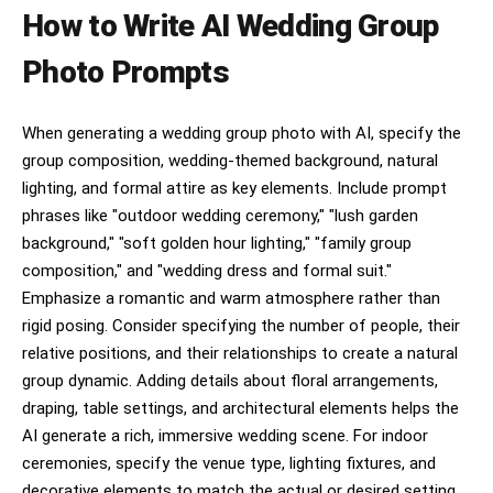
How to Write AI Wedding Group
Photo Prompts
When generating a wedding group photo with AI, specify the
group composition, wedding-themed background, natural
lighting, and formal attire as key elements. Include prompt
phrases like "outdoor wedding ceremony," "lush garden
background," "soft golden hour lighting," "family group
composition," and "wedding dress and formal suit."
Emphasize a romantic and warm atmosphere rather than
rigid posing. Consider specifying the number of people, their
relative positions, and their relationships to create a natural
group dynamic. Adding details about floral arrangements,
draping, table settings, and architectural elements helps the
AI generate a rich, immersive wedding scene. For indoor
ceremonies, specify the venue type, lighting fixtures, and
decorative elements to match the actual or desired setting.