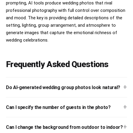
prompting, AI tools produce wedding photos that rival
professional photography with full control over composition
and mood. The key is providing detailed descriptions of the
setting, lighting, group arrangement, and atmosphere to
generate images that capture the emotional richness of
wedding celebrations.
Frequently Asked Questions
+
Do AI-generated wedding group photos look natural?
+
Can I specify the number of guests in the photo?
+
Can I change the background from outdoor to indoor?