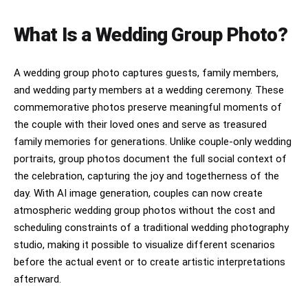
What Is a Wedding Group Photo?
A wedding group photo captures guests, family members,
and wedding party members at a wedding ceremony. These
commemorative photos preserve meaningful moments of
the couple with their loved ones and serve as treasured
family memories for generations. Unlike couple-only wedding
portraits, group photos document the full social context of
the celebration, capturing the joy and togetherness of the
day. With AI image generation, couples can now create
atmospheric wedding group photos without the cost and
scheduling constraints of a traditional wedding photography
studio, making it possible to visualize different scenarios
before the actual event or to create artistic interpretations
afterward.