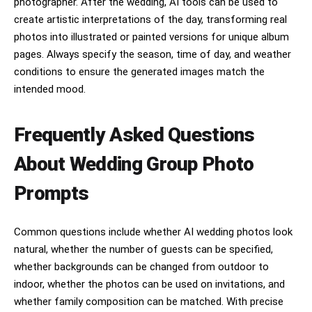
photographer. After the wedding, AI tools can be used to
create artistic interpretations of the day, transforming real
photos into illustrated or painted versions for unique album
pages. Always specify the season, time of day, and weather
conditions to ensure the generated images match the
intended mood.
Frequently Asked Questions
About Wedding Group Photo
Prompts
Common questions include whether AI wedding photos look
natural, whether the number of guests can be specified,
whether backgrounds can be changed from outdoor to
indoor, whether the photos can be used on invitations, and
whether family composition can be matched. With precise