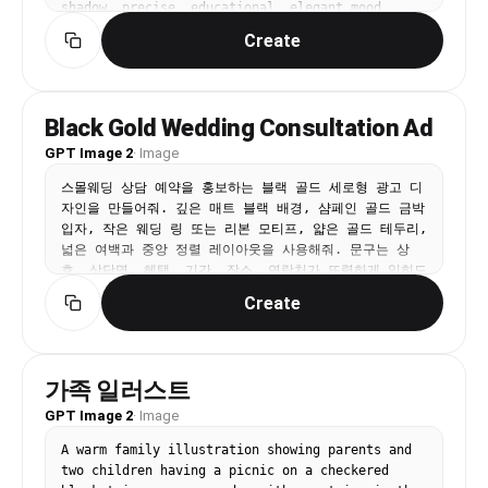
shadow, precise, educational, elegant mood, 
naturalistic colors, sage green and earth tones, 
Create
centered specimen, annotated feel without actual 
text, No text, no watermark.
Black Gold Wedding Consultation Ad
GPT Image 2
·
Image
스몰웨딩 상담 예약을 홍보하는 블랙 골드 세로형 광고 디
자인을 만들어줘. 깊은 매트 블랙 배경, 샴페인 골드 금박 
입자, 작은 웨딩 링 또는 리본 모티프, 얇은 골드 테두리, 
넓은 여백과 중앙 정렬 레이아웃을 사용해줘. 문구는 상
호, 상담명, 혜택, 기간, 장소, 연락처가 또렷하게 읽히도
록 배치하고, 실제 브랜드 로고나 워터마크, 불필요한 영
Create
어 문구는 넣지 마.
가족 일러스트
GPT Image 2
·
Image
A warm family illustration showing parents and 
two children having a picnic on a checkered 