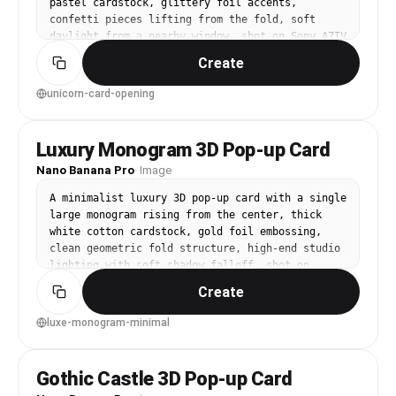
pastel cardstock, glittery foil accents, 
confetti pieces lifting from the fold, soft 
daylight from a nearby window, shot on Sony A7IV 
35mm f/2, candid lifestyle angle, photorealistic 
Create
paper craft detail --ar 4:5
unicorn-card-opening
Luxury Monogram 3D Pop-up Card
Nano Banana Pro
·
Image
A minimalist luxury 3D pop-up card with a single 
large monogram rising from the center, thick 
white cotton cardstock, gold foil embossing, 
clean geometric fold structure, high-end studio 
lighting with soft shadow falloff, shot on 
Hasselblad X2D 65mm, crisp focus, premium 
Create
stationery product photo --ar 4:5
luxe-monogram-minimal
Gothic Castle 3D Pop-up Card