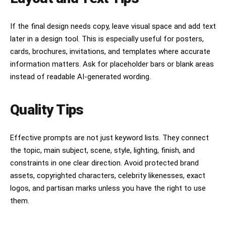
If the final design needs copy, leave visual space and add text
later in a design tool. This is especially useful for posters,
cards, brochures, invitations, and templates where accurate
information matters. Ask for placeholder bars or blank areas
instead of readable AI-generated wording.
Quality Tips
Effective prompts are not just keyword lists. They connect
the topic, main subject, scene, style, lighting, finish, and
constraints in one clear direction. Avoid protected brand
assets, copyrighted characters, celebrity likenesses, exact
logos, and partisan marks unless you have the right to use
them.