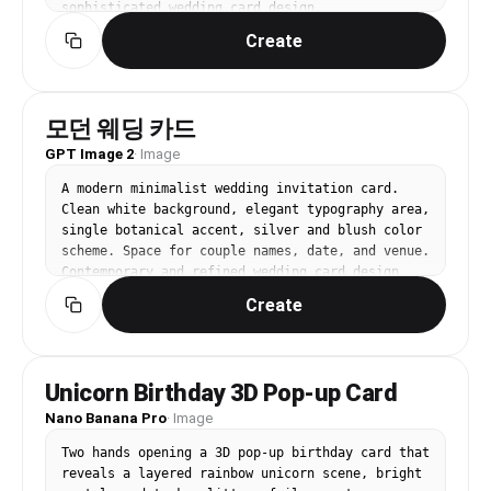
sophisticated wedding card design.
Create
모던 웨딩 카드
GPT Image 2
·
Image
A modern minimalist wedding invitation card. 
Clean white background, elegant typography area, 
single botanical accent, silver and blush color 
scheme. Space for couple names, date, and venue. 
Contemporary and refined wedding card design.
Create
Unicorn Birthday 3D Pop-up Card
Nano Banana Pro
·
Image
Two hands opening a 3D pop-up birthday card that 
reveals a layered rainbow unicorn scene, bright 