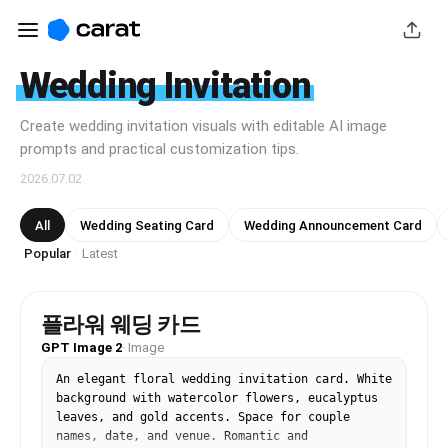
Wedding Invitation
Create wedding invitation visuals with editable AI image
prompts and practical customization tips.
2026.07.02
All
Wedding Seating Card
Wedding Announcement Card
Popular
Latest
·
플라워 웨딩 카드
GPT Image 2
·
Image
An elegant floral wedding invitation card. White 
background with watercolor flowers, eucalyptus 
leaves, and gold accents. Space for couple 
names, date, and venue. Romantic and 