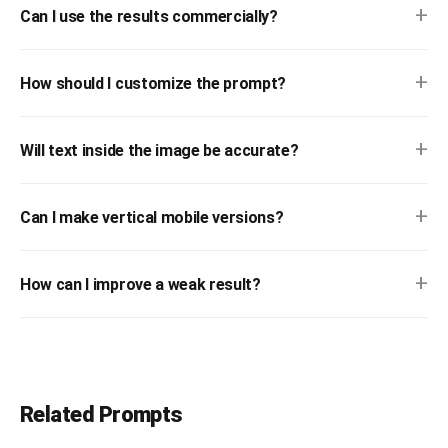
+
Can I use the results commercially?
+
How should I customize the prompt?
+
Will text inside the image be accurate?
+
Can I make vertical mobile versions?
+
How can I improve a weak result?
Related Prompts