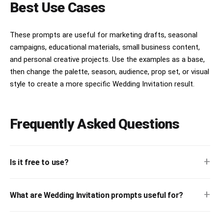
Best Use Cases
These prompts are useful for marketing drafts, seasonal
campaigns, educational materials, small business content,
and personal creative projects. Use the examples as a base,
then change the palette, season, audience, prop set, or visual
style to create a more specific Wedding Invitation result.
Frequently Asked Questions
+
Is it free to use?
+
What are Wedding Invitation prompts useful for?