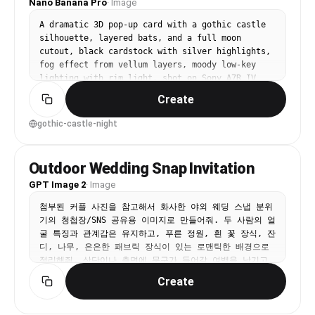
Nano Banana Pro
·
Image
A dramatic 3D pop-up card with a gothic castle 
silhouette, layered bats, and a full moon 
cutout, black cardstock with silver highlights, 
fog effect from vellum layers, moody low-key 
lighting with rim light, shot on Sony A7R IV 
85mm, high contrast, sharp edges, realistic 
Create
paper texture --ar 4:5
gothic-castle-night
Outdoor Wedding Snap Invitation
GPT Image 2
·
Image
첨부된 커플 사진을 참고해서 화사한 야외 웨딩 스냅 분위
기의 청첩장/SNS 공유용 이미지로 만들어줘. 두 사람의 얼
굴 특징과 관계감은 유지하고, 푸른 정원, 흰 꽃 장식, 잔
디, 나무, 은은한 패브릭 장식이 있는 로맨틱한 배경으로 
정리해줘. 상단이나 측면에 문구가 들어갈 여백을 남기고, 
'서로의 모든 날에, 가장 빛나는 순간이 되겠습니다 
Create
2025.10.25 준서 그리고 리아' 같은 한국어 문구가 단정
하게 읽히도록 배치해줘.