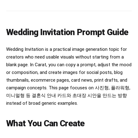
Wedding Invitation Prompt Guide
Wedding Invitation is a practical image generation topic for
creators who need usable visuals without starting from a
blank page. In Carat, you can copy a prompt, adjust the mood
or composition, and create images for social posts, blog
thumbnails, ecommerce pages, card news, print drafts, and
campaign concepts. This page focuses on 사진형, 플라워형,
미니멀형 등 결혼식 안내 카드와 초대장 시안을 만드는 방향
instead of broad generic examples.
What You Can Create