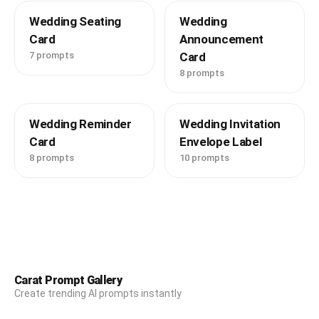
Wedding Seating
Wedding
Card
Announcement
7 prompts
Card
8 prompts
Wedding Reminder
Wedding Invitation
Card
Envelope Label
8 prompts
10 prompts
Carat Prompt Gallery
Create trending AI prompts instantly