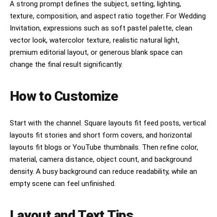
A strong prompt defines the subject, setting, lighting,
texture, composition, and aspect ratio together. For Wedding
Invitation, expressions such as soft pastel palette, clean
vector look, watercolor texture, realistic natural light,
premium editorial layout, or generous blank space can
change the final result significantly.
How to Customize
Start with the channel. Square layouts fit feed posts, vertical
layouts fit stories and short form covers, and horizontal
layouts fit blogs or YouTube thumbnails. Then refine color,
material, camera distance, object count, and background
density. A busy background can reduce readability, while an
empty scene can feel unfinished.
Layout and Text Tips