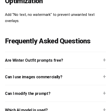
Optimization
Add "No text, no watermark" to prevent unwanted text
overlays.
Frequently Asked Questions
+
Are Winter Outfit prompts free?
+
Can I use images commercially?
+
Can I modify the prompt?
+
Which AI model is used?