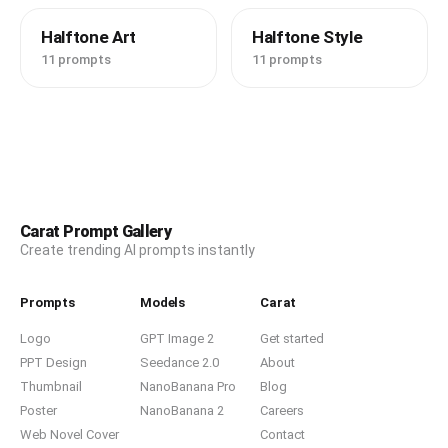
Halftone Art
Halftone Style
11 prompts
11 prompts
Carat Prompt Gallery
Create trending AI prompts instantly
Prompts
Models
Carat
Logo
GPT Image 2
Get started
PPT Design
Seedance 2.0
About
Thumbnail
NanoBanana Pro
Blog
Poster
NanoBanana 2
Careers
Web Novel Cover
Contact