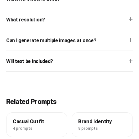
+
What resolution?
+
Can I generate multiple images at once?
+
Will text be included?
Related Prompts
Casual Outfit
Brand Identity
4 prompts
8 prompts