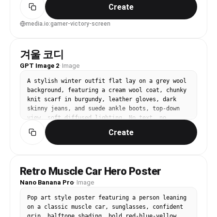
captions, screenprint texture, energetic layout, 
Create
85mm lens, shallow depth of field, soft 
cinematic lighting --ar 4:5
media.io:gamer-victory-screen
겨울 코디
GPT Image 2
·
Image
A stylish winter outfit flat lay on a grey wool 
background, featuring a cream wool coat, chunky 
knit scarf in burgundy, leather gloves, dark 
skinny jeans, and suede ankle boots, top-down 
view, soft diffused lighting. No text, no 
watermark.
Create
Retro Muscle Car Hero Poster
Nano Banana Pro
·
Image
Pop art style poster featuring a person leaning 
on a classic muscle car, sunglasses, confident 
grin, halftone shading, bold red-blue-yellow 