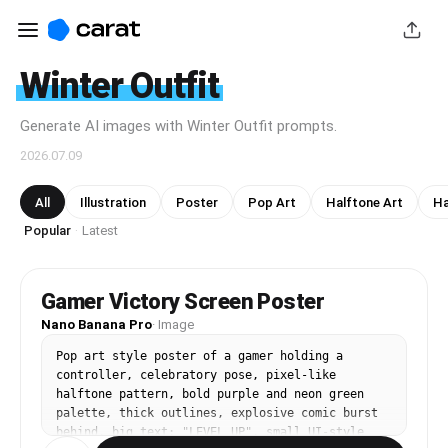
Winter Outfit
Generate AI images with Winter Outfit prompts.
2026.07.09
All
Illustration
Poster
Pop Art
Halftone Art
Ha
Popular
Latest
·
Gamer Victory Screen Poster
Nano Banana Pro
·
Image
Pop art style poster of a gamer holding a 
controller, celebratory pose, pixel-like 
halftone pattern, bold purple and neon green 
palette, thick outlines, explosive comic burst 
behind, big text: "LEVEL UP", small UI-style 