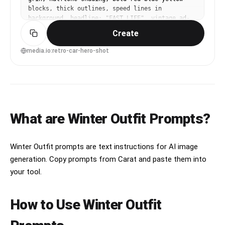
blocks, thick outlines, speed lines in 
background, headline: "FAST LIFE", vintage ad-
inspired typography, screenprint grain, 85mm 
Create
lens, shallow depth of field --ar 4:5
media.io:retro-car-hero-shot
What are Winter Outfit Prompts?
Winter Outfit prompts are text instructions for AI image
generation. Copy prompts from Carat and paste them into
your tool.
How to Use Winter Outfit