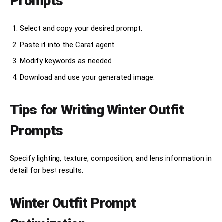
Prompts
Select and copy your desired prompt.
Paste it into the Carat agent.
Modify keywords as needed.
Download and use your generated image.
Tips for Writing Winter Outfit
Prompts
Specify lighting, texture, composition, and lens information in
detail for best results.
Winter Outfit Prompt