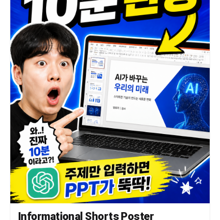
Informational Shorts Poster