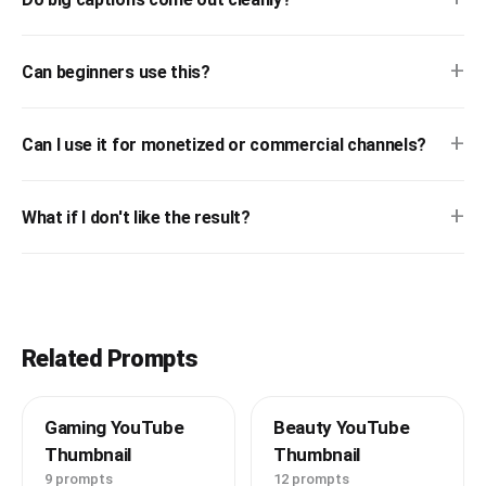
+
Can beginners use this?
+
Can I use it for monetized or commercial channels?
+
What if I don't like the result?
Related Prompts
Gaming YouTube
Beauty YouTube
Thumbnail
Thumbnail
9 prompts
12 prompts