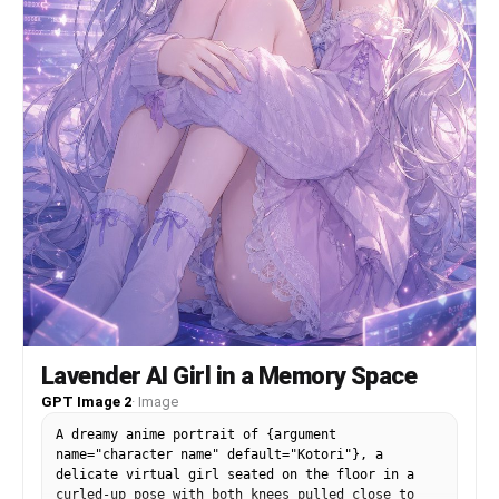
Lavender AI Girl in a Memory Space
GPT Image 2
·
Image
A dreamy anime portrait of {argument
name="character name" default="Kotori"}, a
delicate virtual girl seated on the floor in a
curled-up pose with both knees pulled close to