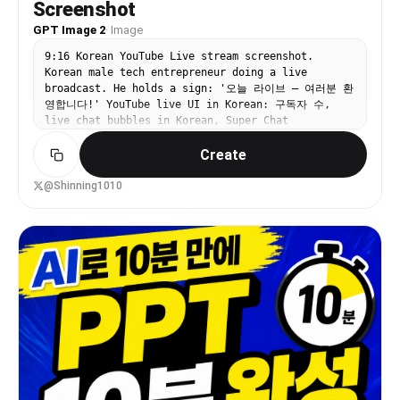
Screenshot
GPT Image 2
·
Image
9:16 Korean YouTube Live stream screenshot.
Korean male tech entrepreneur doing a live
broadcast. He holds a sign: '오늘 라이브 — 여러분 환
영합니다!' YouTube live UI in Korean: 구독자 수,
live chat bubbles in Korean, Super Chat
notifications, Korean channel name.
Create
@Shinning1010