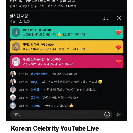
background, show a cosmic digital environment
with a faint planet, layered transparent screens,
and several floating image thumbnails suggesting
memories and character sketches. Lighting is
ethereal and backlit, with iridescent bloom, soft
rim light, sparkling dust, and glossy highlights
on hair and fabric. Composition is full-frame
vertical, centered on the girl, intimate and
emotionally warm, highly detailed, ultra-
polished, soft-focus anime illustration,
celestial cyber fantasy aesthetic, gentle purple
glow, intricate lace, silky hair strands, and a
tender "AI companion in her memory world" mood.
Korean Celebrity YouTube Live