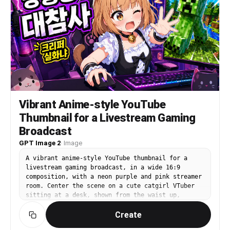
warm inviting lifestyle scene.
Vibrant Anime-style YouTube
Thumbnail for a Livestream Gaming
Broadcast
GPT Image 2
·
Image
A vibrant anime-style YouTube thumbnail for a
livestream gaming broadcast, in a wide 16:9
composition, with a neon purple and pink streamer
room. Center the scene on a cute catgirl VTuber
sitting at a desk, shown from the waist up,
leaning forward energetically with one hand on a
Create
computer mouse and the other hand reaching toward
the viewer. She has {argument name="hair color"