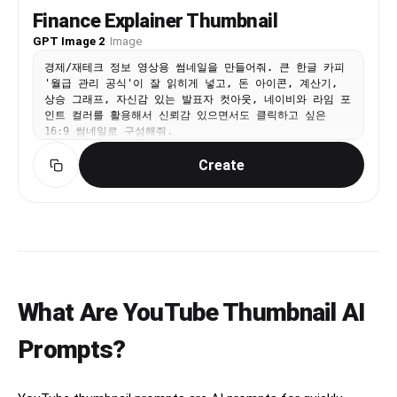
Finance Explainer Thumbnail
GPT Image 2
·
Image
경제/재테크 정보 영상용 썸네일을 만들어줘. 큰 한글 카피
'월급 관리 공식'이 잘 읽히게 넣고, 돈 아이콘, 계산기,
상승 그래프, 자신감 있는 발표자 컷아웃, 네이비와 라임 포
인트 컬러를 활용해서 신뢰감 있으면서도 클릭하고 싶은
16:9 썸네일로 구성해줘.
Create
What Are YouTube Thumbnail AI
Prompts?