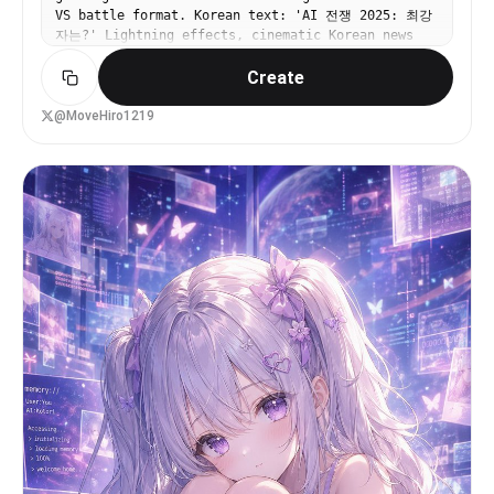
blue sky, green trees, water, and a large green
VS battle format. Korean text: 'AI 전쟁 2025: 최강
Creeper popping out toward the viewer, outlined
자는?' Lightning effects, cinematic Korean news
dramatically like a sticker cutout. Add starburst
aesthetic.
effects and neon accents around the monitor to
Create
heighten the chaos. Use exaggerated thumbnail
aesthetics: ultra-saturated colors, sharp cel
@MoveHiro1219
shading, thick outlines, glossy highlights, high
contrast, dynamic perspective, and a clickworthy
streamer-disaster mood.