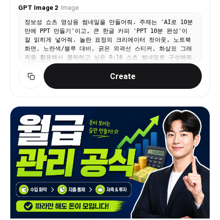
GPT Image 2
·
Image
정보성 쇼츠 영상용 썸네일을 만들어줘. 주제는 'AI로 10분
만에 PPT 만들기'이고, 큰 한글 카피 'PPT 10분 완성'이
잘 읽히게 넣어줘. 놀란 표정의 크리에이터 컷아웃, 노트북
화면, 노란색/블루 대비, 굵은 외곽선 스티커, 화살표 그래
픽을 활용해서 클릭하고 싶은 9:16 쇼츠 썸네일로 구성해줘.
Create