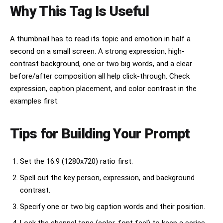
Why This Tag Is Useful
A thumbnail has to read its topic and emotion in half a
second on a small screen. A strong expression, high-
contrast background, one or two big words, and a clear
before/after composition all help click-through. Check
expression, caption placement, and color contrast in the
examples first.
Tips for Building Your Prompt
Set the 16:9 (1280x720) ratio first.
Spell out the key person, expression, and background
contrast.
Specify one or two big caption words and their position.