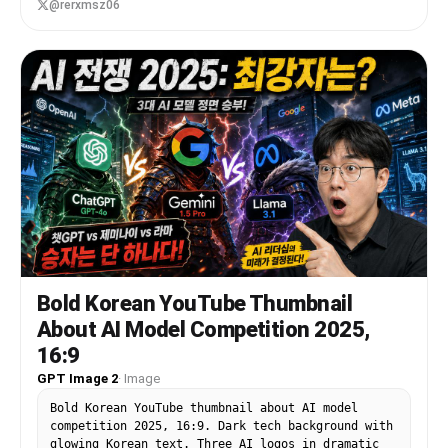
default="light orange-blonde"} bob-cut hair with
@rerxmsz06
soft bangs, fluffy brown-and-cream cat ears, and
a visible cat tail. Her face is intentionally
obscured by a solid rectangular censor block in
the center. She wears a black-and-white maid-
inspired outfit with a frilly white blouse, black
dress bodice, puff sleeves, white ruffles, black
ribbon bow, and a gold bell choker. Place a
mechanical keyboard with bright RGB lighting on
the desk, a glowing gaming mouse, and a streamer
microphone on the far left with pink-purple LED
lighting. Put 2 cat-themed desk items in the
foreground: a plush cat face on the bottom left
and a black cat-shaped mug on the bottom right.
Behind her is a gaming chair with paw-print
details. On the left side, add large bold Korean
headline text in thick white block letters with
Bold Korean YouTube Thumbnail
black fill shadows and a glowing purple outline,
About AI Model Competition 2025,
stacked in 2 lines: {argument name="headline
text" default="방송중 대참사"}. Below it, add a
16:9
smaller yellow comic-style burst caption with
GPT Image 2
·
Image
black outline reading {argument name="sub text"
default="> 크리퍼 실화냐"}. On the right side, show
Bold Korean YouTube thumbnail about AI model
1 large computer monitor angled inward,
competition 2025, 16:9. Dark tech background with
displaying a Minecraft-like scene with bright
glowing Korean text. Three AI logos in dramatic