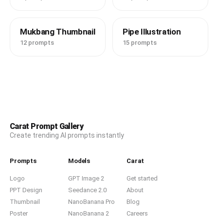
Mukbang Thumbnail
Pipe Illustration
12 prompts
15 prompts
Carat Prompt Gallery
Create trending AI prompts instantly
Prompts
Models
Carat
Logo
GPT Image 2
Get started
PPT Design
Seedance 2.0
About
Thumbnail
NanoBanana Pro
Blog
Poster
NanoBanana 2
Careers