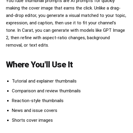
YouTube thumbnail prompts are AI prompts for quickly
making the cover image that earns the click. Unlike a drag-
and-drop editor, you generate a visual matched to your topic,
expression, and caption, then use it to fit your channel's
tone. In Carat, you can generate with models like GPT Image
2, then refine with aspect-ratio changes, background
removal, or text edits.
Where You'll Use It
Tutorial and explainer thumbnails
Comparison and review thumbnails
Reaction-style thumbnails
News and issue covers
Shorts cover images