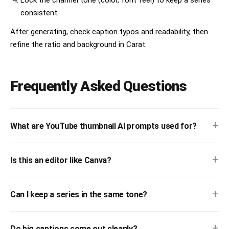
Lock the channel tone (color, font feel) to keep a series
consistent.
After generating, check caption typos and readability, then
refine the ratio and background in Carat.
Frequently Asked Questions
+
What are YouTube thumbnail AI prompts used for?
+
Is this an editor like Canva?
+
Can I keep a series in the same tone?
+
Do big captions come out cleanly?