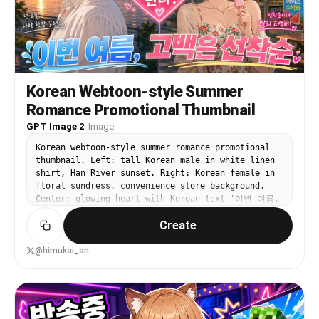
dropper bottle, 1 beige rounded cosmetic sponge
or puff, and 1 pale green squeeze tube on the
right. The background shows a softly blurred cozy
bedroom with 1 arched window on the left, 1 leafy
potted plant, 1 bed with white bedding and a
mustard accent pillow, exposed wooden ceiling
detail, and 1 framed landscape painting on the
Korean Webtoon-style Summer
wall. Use golden-hour sunlight streaming from the
Romance Promotional Thumbnail
left, soft shadows, creamy skin tones, shallow
depth of field, luxury lifestyle editorial
GPT Image 2
·
Image
photography, intimate self-care mood, polished
Korean webtoon-style summer romance promotional
but natural composition. Add bold playful Spanish
thumbnail. Left: tall Korean male in white linen
headline text in the upper left in three stacked
shirt, Han River sunset. Right: Korean female in
lines reading {argument name="headline text"
floral sundress, convenience store background.
default="Mi rutina de belleza matutina"}, with
Center: glowing heart with Korean text '이번 여름,
each line large and rounded, white outline and
고백은 선착순'. Top banner: '웹툰 신작'. Vibrant
soft drop shadow, using pastel colors: first line
Create
saturated summer K-drama aesthetic.
white, second line pink, third line pale yellow.
Add 3 pink doodle accent strokes above the
headline, 1 curved pink underline-swoosh beneath
@himukai_an
it, and 1 small yellow sun icon to the right of
the last line. Place a clean white {argument
name="brand text" default="Pollo.ai"} logo in the
upper right. High-end influencer thumbnail
aesthetic, crisp product focus in foreground,