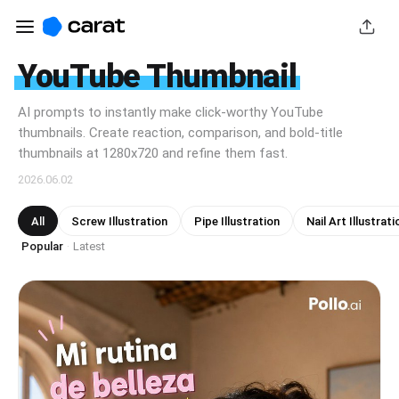
YouTube Thumbnail
AI prompts to instantly make click-worthy YouTube
thumbnails. Create reaction, comparison, and bold-title
thumbnails at 1280x720 and refine them fast.
2026.06.02
All
Screw Illustration
Pipe Illustration
Nail Art Illustrati
Popular
Latest
·