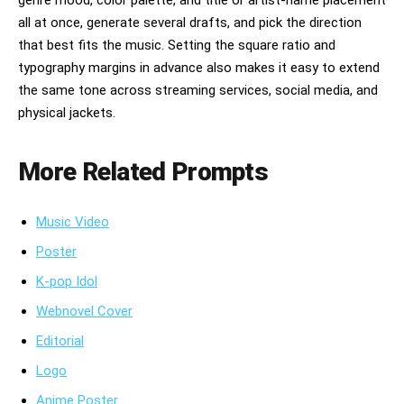
genre mood, color palette, and title or artist-name placement
all at once, generate several drafts, and pick the direction
that best fits the music. Setting the square ratio and
typography margins in advance also makes it easy to extend
the same tone across streaming services, social media, and
physical jackets.
More Related Prompts
Music Video
Poster
K-pop Idol
Webnovel Cover
Editorial
Logo
Anime Poster