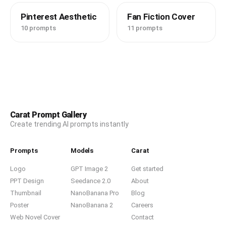
Pinterest Aesthetic
Fan Fiction Cover
10 prompts
11 prompts
Carat Prompt Gallery
Create trending AI prompts instantly
Prompts
Models
Carat
Logo
GPT Image 2
Get started
PPT Design
Seedance 2.0
About
Thumbnail
NanoBanana Pro
Blog
Poster
NanoBanana 2
Careers
Web Novel Cover
Contact