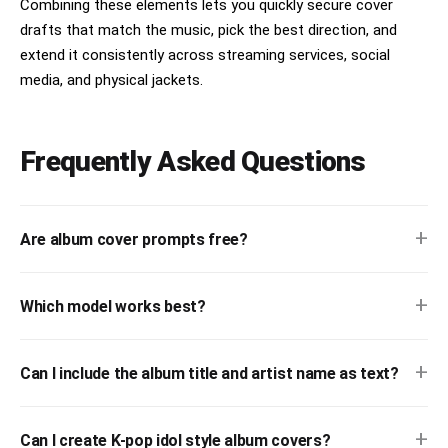
Combining these elements lets you quickly secure cover
drafts that match the music, pick the best direction, and
extend it consistently across streaming services, social
media, and physical jackets.
Frequently Asked Questions
+
Are album cover prompts free?
+
Which model works best?
+
Can I include the album title and artist name as text?
+
Can I create K-pop idol style album covers?