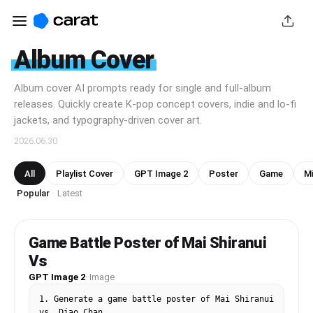
Album Cover
Album cover AI prompts ready for single and full-album
releases. Quickly create K-pop concept covers, indie and lo-fi
jackets, and typography-driven cover art.
2026.06.30
All
Playlist Cover
GPT Image 2
Poster
Game
Mi
Popular
Latest
·
Game Battle Poster of Mai Shiranui
Vs
GPT Image 2
·
Image
1. Generate a game battle poster of Mai Shiranui 
vs. Diao Chan
