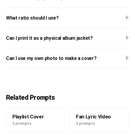
+
What ratio should I use?
+
Can I print it as a physical album jacket?
+
Can I use my own photo to make a cover?
Related Prompts
Playlist Cover
Fan Lyric Video
3 prompts
3 prompts