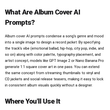
What Are Album Cover AI
Prompts?
Album cover AI prompts condense a song's genre and mood
into a single image to design a record jacket. By specifying
the track's vibe (emotional ballad, hip-hop, city pop, indie, and
so on) along with color palette, typography placement, and
artist concept, models like GPT Image 2 or Nano Banana Pro
generate 1:1 square cover art in one pass. You can extend
the same concept from streaming thumbnails to vinyl and
CD jackets and social release teasers, making it easy to lock
in consistent album visuals quickly without a designer.
Where You'll Use It