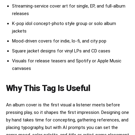
Streaming-service cover art for single, EP, and full-album
releases
K-pop idol concept-photo style group or solo album
jackets
Mood-driven covers for indie, lo-fi, and city pop
Square jacket designs for vinyl LPs and CD cases
Visuals for release teasers and Spotify or Apple Music
canvases
Why This Tag Is Useful
An album cover is the first visual a listener meets before
pressing play, so it shapes the first impression. Designing one
by hand takes time for concepting, gathering references, and
placing typography, but with AI prompts you can set the