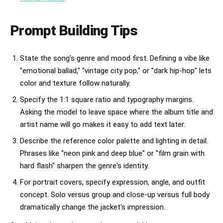
Prompt Building Tips
State the song's genre and mood first. Defining a vibe like
"emotional ballad," "vintage city pop," or "dark hip-hop" lets
color and texture follow naturally.
Specify the 1:1 square ratio and typography margins.
Asking the model to leave space where the album title and
artist name will go makes it easy to add text later.
Describe the reference color palette and lighting in detail.
Phrases like "neon pink and deep blue" or "film grain with
hard flash" sharpen the genre's identity.
For portrait covers, specify expression, angle, and outfit
concept. Solo versus group and close-up versus full body
dramatically change the jacket's impression.