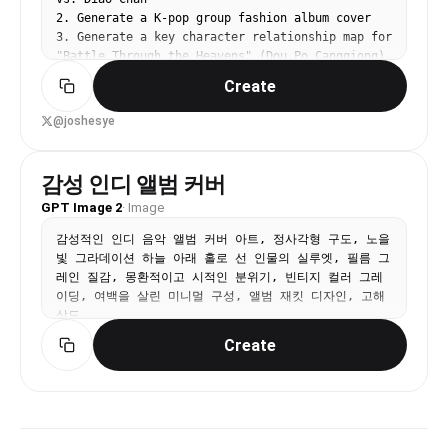
2. Generate a K-pop group fashion album cover

3. Generate a key character relationship map for 
"Battle Through the Heavens" (Dou Po Cangqiong)

4. Generate a screenshot of Douyin (TikTok) 
Create
homepage with an uploaded image
@joshesye
감성 인디 앨범 커버
GPT Image 2
·
Image
감성적인 인디 음악 앨범 커버 아트, 정사각형 구도, 노을
빛 그라데이션 하늘 아래 홀로 선 인물의 실루엣, 필름 그
레인 질감, 몽환적이고 시적인 분위기, 빈티지 컬러 그레
이딩, 여백을 살린 미니멀 구성, 앨범 재킷 디자인, 고해
상도
Create