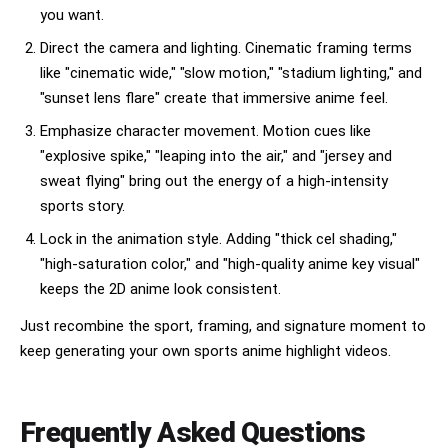
you want.
Direct the camera and lighting. Cinematic framing terms
like "cinematic wide," "slow motion," "stadium lighting," and
"sunset lens flare" create that immersive anime feel.
Emphasize character movement. Motion cues like
"explosive spike," "leaping into the air," and "jersey and
sweat flying" bring out the energy of a high-intensity
sports story.
Lock in the animation style. Adding "thick cel shading,"
"high-saturation color," and "high-quality anime key visual"
keeps the 2D anime look consistent.
Just recombine the sport, framing, and signature moment to
keep generating your own sports anime highlight videos.
Frequently Asked Questions