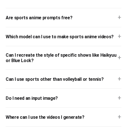
+
Are sports anime prompts free?
+
Which model can I use to make sports anime videos?
Can I recreate the style of specific shows like Haikyuu
+
or Blue Lock?
+
Can I use sports other than volleyball or tennis?
+
Do I need an input image?
+
Where can I use the videos I generate?