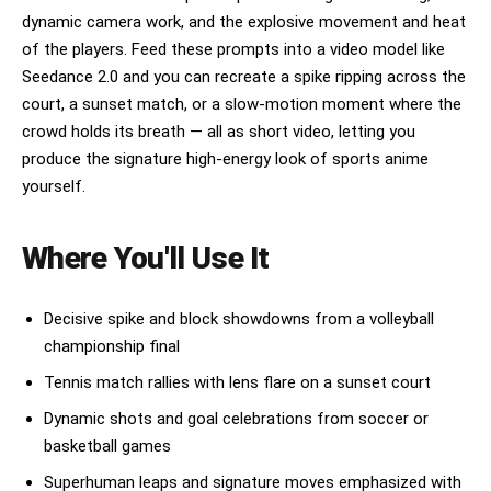
dynamic camera work, and the explosive movement and heat
of the players. Feed these prompts into a video model like
Seedance 2.0 and you can recreate a spike ripping across the
court, a sunset match, or a slow-motion moment where the
crowd holds its breath — all as short video, letting you
produce the signature high-energy look of sports anime
yourself.
Where You'll Use It
Decisive spike and block showdowns from a volleyball
championship final
Tennis match rallies with lens flare on a sunset court
Dynamic shots and goal celebrations from soccer or
basketball games
Superhuman leaps and signature moves emphasized with