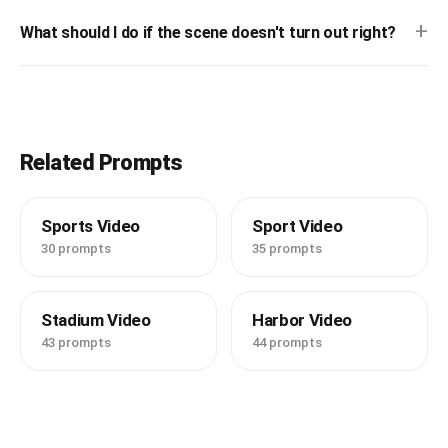
+
What should I do if the scene doesn't turn out right?
Related Prompts
Sports Video
Sport Video
30 prompts
35 prompts
Stadium Video
Harbor Video
43 prompts
44 prompts