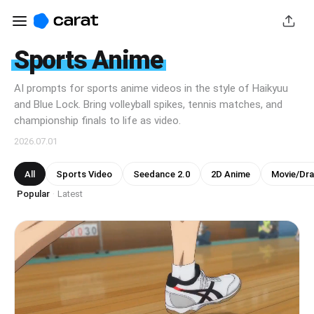
Sports Anime
AI prompts for sports anime videos in the style of Haikyuu
and Blue Lock. Bring volleyball spikes, tennis matches, and
championship finals to life as video.
2026.07.01
All
Sports Video
Seedance 2.0
2D Anime
Movie/Dr
Popular
Latest
·