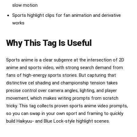
slow motion
Sports highlight clips for fan animation and derivative
works
Why This Tag Is Useful
Sports anime is a clear subgenre at the intersection of 2D
anime and sports video, with strong search demand from
fans of high-energy sports stories. But capturing that
distinctive cel shading and championship tension takes
precise control over camera angles, lighting, and player
movement, which makes writing prompts from scratch
tricky. This tag collects proven sports anime video prompts,
so you can swap in your own sport and framing to quickly
build Haikyuu- and Blue Lock-style highlight scenes.