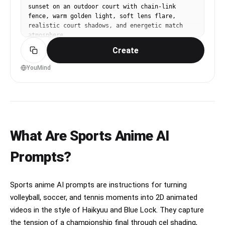
sunset on an outdoor court with chain-link 
goalkeeper reacts and dives at full extension 
fence, warm golden light, soft lens flare, 
but cannot reach it, the shot smashing into the 
realistic court shadows, and energetic match 
top corner and violently rippling the net, 
atmosphere.
stadium erupting as teammates sprint toward him 
while the camera rises above a sea of French 
Create
flags and confetti, ending on a heroic anime 
freeze-frame of the scorer after the goal.
YouMind
What Are Sports Anime AI
Prompts?
Sports anime AI prompts are instructions for turning
volleyball, soccer, and tennis moments into 2D animated
videos in the style of Haikyuu and Blue Lock. They capture
the tension of a championship final through cel shading,