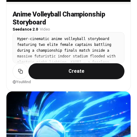
Anime Volleyball Championship
Storyboard
Seedance 2.0
·
Video
Hyper-cinematic anime volleyball storyboard 
featuring two elite female captains battling 
during a championship finals match inside a 
massive futuristic indoor stadium flooded with 
electric night lighting. KAORI — a fearless 
power hitter with short crimson hair, black-red 
Create
performance jersey, athletic build, and blazing 
red energy streaks — clashes against LYRA — a 
YouMind
calm tactical genius with icy blue braided hair, 
sleek white-blue uniform, and flowing cyan 
motion trails.

Dynamic anime camera shots capture explosive 
spike impacts, synchronized blocks, gravity-
defying dives, slow-motion serves, airborne 
saves, aggressive net battles, spinning ball 
trajectories, sweat particles, shoe friction 