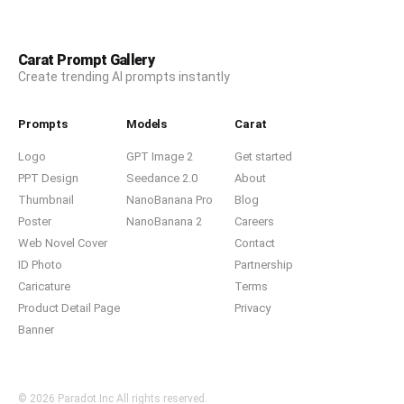
Carat Prompt Gallery
Create trending AI prompts instantly
Prompts
Models
Carat
Logo
GPT Image 2
Get started
PPT Design
Seedance 2.0
About
Thumbnail
NanoBanana Pro
Blog
Poster
NanoBanana 2
Careers
Web Novel Cover
Contact
ID Photo
Partnership
Caricature
Terms
Product Detail Page
Privacy
Banner
© 2026 Paradot.Inc All rights reserved.