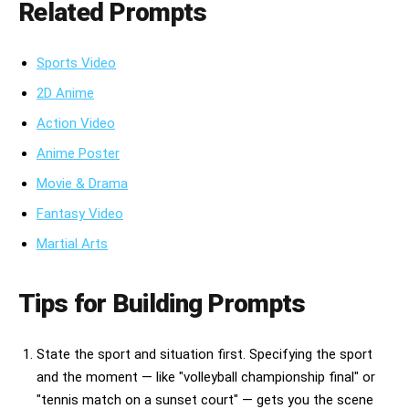
Related Prompts
Sports Video
2D Anime
Action Video
Anime Poster
Movie & Drama
Fantasy Video
Martial Arts
Tips for Building Prompts
State the sport and situation first. Specifying the sport
and the moment — like "volleyball championship final" or
"tennis match on a sunset court" — gets you the scene