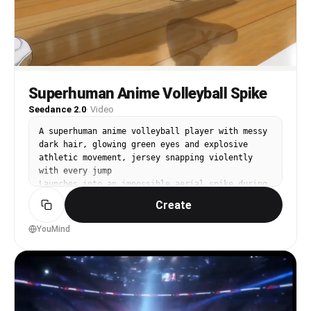
Superhuman Anime Volleyball Spike
Seedance 2.0
·
Video
A superhuman anime volleyball player with messy 
dark hair, glowing green eyes and explosive 
athletic movement, jersey snapping violently 
with every jump

Launches into an impossible aerial spike during 
a championship match, leaping so high the entire 
Create
stadium freezes momentarily while the ball 
ignites with energy before impact

YouMind
Giant stadium under bright daylight with roaring 
fans, banners waving violently, dust and energy 
rippling across the court

Starts with handheld-style court tracking, 
ultra-fast whip pans between players, slow-
motion close-ups of eyes and footwork, orbit 