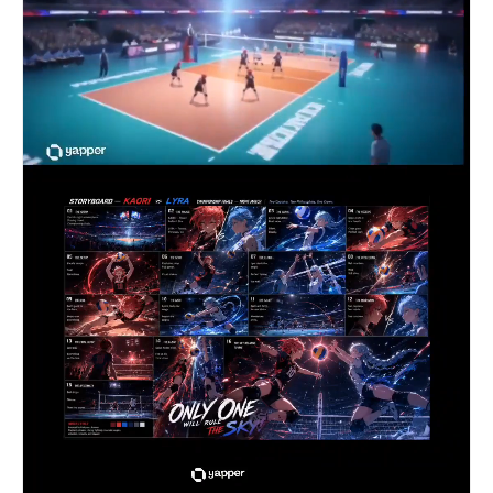
shot during the jump, exaggerated MAPPA-style 
smear frames and impact flashes during the 
spike, shockwave VFX distorting the air around 
the ball, ending with the spike blasting through 
the opponent’s defense as the floor cracks 
beneath impact and the entire stadium explodes 
in cheers while the camera spins upward into the 
sky above the arena