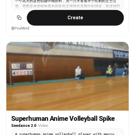
一个高大的蓝色铝罐中喝饮料，另一只手拿着半个吃剩的芝士汉
view!”Add realistic Japanese/Korean-style sports
堡。周围是身穿鲜艳黄色和蓝色足球球衣及围巾的球迷，形成强烈
overlays: scoreboard graphics, inning count,
的球队色彩对比。 场景感觉真实而电影化，从电视转播摄像机角
sports-channel watermark, pitch-speed display.CUT
Create
度捕捉比赛中场，带有浅景深。包括逼真的体育场座位、拥挤的观
SCENE 3 — FAN CAM MOMENT (8–11s)The giant fan-cam
众氛围、左上角的转播叠加图形显示实时足球比分和比赛计时器，
captures her. She laughs shyly and makes a Korean
以及右上角的体育网络水印。 自然竞技场照明、细致皮肤纹理、
YouMind
finger-heart gesture toward the camera while
对女性的锐利焦点、略微模糊的背景人群、真实的现场体育转播美
nearby fans cheer loudly.Dialogue:“Oh no… the
学，16:9构图。
camera found me!”Sports-broadcast zoom-lens
framing with realistic crowd motion blur.CUT
SCENE 4 — ENDING SHOT (11–15s)Dreamy close-up
with LED stadium bokeh behind her. She places her
right hand beside her cheek, thumb and index
finger forming half of a heart shape, smiling
softly toward the camera.Dialogue:“Byeee~”Slow
cinematic push-in with emotional stadium ambience
fading. tags: photorealistic, Japanese baseball
stadium, live sports broadcast, Tokyo Gen-Z
influencer vlog, candid fan cam, cinematic
documentary realism, realistic crowd
atmosphere.Negative prompt: anime, cartoon, CGI,
over-smoothed skin, studio portrait lighting,
empty stadium, distorted anatomy, unrealistic
Superhuman Anime Volleyball Spike
beauty filters, esports aesthetic.
Seedance 2.0
·
Video
A superhuman anime volleyball player with messy