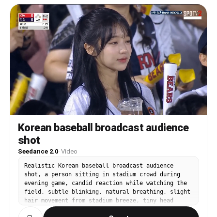
dynamic range, shallow depth of field, premium
sports commercial quality. The film follows a
strict 9-panel storyboard structure with seamless
cinematic transitions and continuity preserved
across every scene. The SAME female cyclist
identity must remain consistent throughout the
entire video: same face, helmet, glasses, body
proportions, baby pink apparel, lighting style,
and overall appearance. Maintain continuity of
rain intensity, wetness, fog density, and
environmental lighting between all shots. Panel
1: Extreme macro close-up of the female cyclist’s
eyes and face in heavy rain at night. Focus on
soaked eyelashes, wet skin texture, ra3b:[
Korean baseball broadcast audience
shot
Seedance 2.0
·
Video
Realistic Korean baseball broadcast audience
shot, a person sitting in stadium crowd during
evening game, candid reaction while watching the
field, subtle blinking, natural breathing, slight
hair movement from stadium breeze, tiny head
movement, telephoto sports broadcast lens,