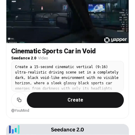
background, bold text appears: “Refresh Your Game
– PEPSI” with official premium commercial style,
ultra realistic, cinematic lighting, 4K quality,
energetic and modern.
Cinematic Sports Car in Void
Seedance 2.0
·
Video
Create a 15-second cinematic vertical (9:16)
ultra-realistic driving scene set in a completely
dark, black void-like environment with no visible
horizon, where a sleek glossy black sports car
emerges from darkness with only its headlights
cutting through subtle fog particles; the camera
Create
begins with a wide shot as the car moves forward,
then transitions into a smooth low-angle tracking
shot alongside the vehicle with faint neon
YouMind
underglow (blue or purple) reflecting beneath it,
followed by close-up shots of the spinning wheels
and reflective body as speed increases with
natural motion blur and light streaks forming