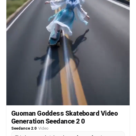
Guoman Goddess Skateboard Video
Generation Seedance 2 0
Seedance 2.0
·
Video