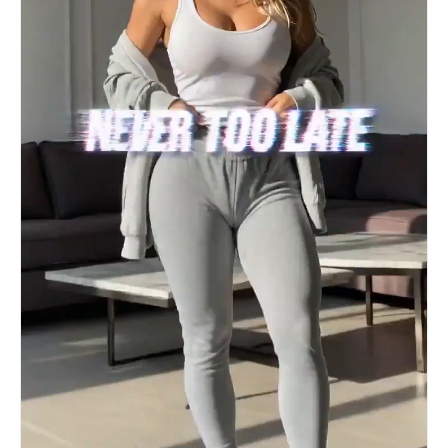
represent the ball’s rapid spin and air
displacement (The Knuckleball Effect). The
Ambience (Atmosphere) The Crowd: Start with a
distant, muffled roar of 80,000 people. As the
ball nears the goal, use a "Rising Swell" of
cheering that peaks at the exact moment of
impact. The Net: A violent, heavy "Rippling"
sound (like a sail snapping in a gale) as the
ball hits the mesh, followed by the metallic
"clink" of the goal-cam shaking. #PromptShare
#GenertiveAI