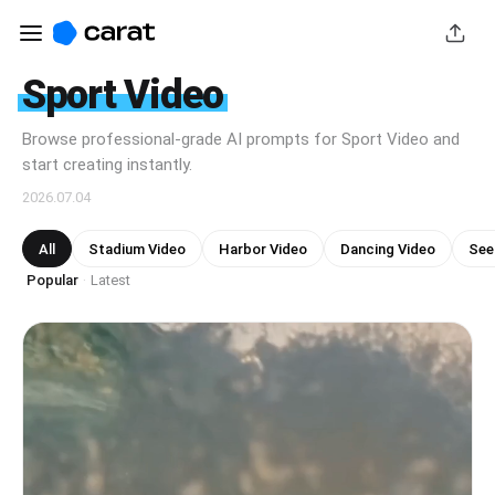
Sport Video
Browse professional-grade AI prompts for Sport Video and
start creating instantly.
2026.07.04
All
Stadium Video
Harbor Video
Dancing Video
See
Popular
Latest
·