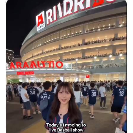
铁丝网与软垫立柱。帆布地面布满摩擦痕迹与污渍。明亮而朦胧的
grabbed. / SFX: fabric whip, zipper zip. SHOT 10:
聚光灯从上方直射，照亮飞溅的汗水和紧绷的笼网结构。\n\n附
Insert shot, 50mm overhead / Gym shoes stomp
加元数据: 汗珠粒子、运动模糊、12秒。
down, final lace pull. / SFX: stomp, lace snap.
SHOT 11: WS, 24mm parallax / Door burst open into
stairwell, fast descent. / SFX: echo steps, door
slam. SHOT 12: MS to CU, 35mm glide into 85mm
push-in / Gym entry, weights clank as grip
tightens. / SFX: metal clank, breath tighten.
SHOT 13: Insert to MCU, 50mm snap zoom / Heavy
lift strain, veins tense, sweat forming. / SFX:
weight strain, grunt. SHOT 14: OTS, 35mm handheld
/ Rapid reps, mirror reflection shaking slightly.
/ SFX: reps thud, breath bursts. SHOT 15: WS,
50mm pull-out / Match cut to locker room bench
collapse, head back, deep exhale. / SFX: bench
creak, long breath.3c:[