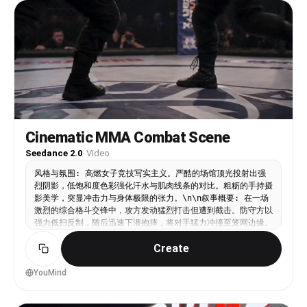
Ultra-Realistic. LOGIC RULE: Sweat buildup,
outfit transition, and physical fatigue must stay
consistent across all shots. SHOT 1: ECU, 85mm
push-in / 05:10 alarm vibrating aggressively on
bedside table. / SFX: alarm buzz, wood rattle.
SHOT 2: WS, 35mm handheld jolt / Cut into
sluggish sit-up, hand dragging across face, legs
dropping off bed. / SFX: mattress creak, tired
exhale. SHOT 3: MCU, 50mm slide / Match cut into
water splash hitting face in sink, droplets
scattering. / SFX: faucet burst, splash slap.
Cinematic MMA Combat Scene
SHOT 4: Insert shot, 85mm rack focus / Match cut
Seedance 2.0
·
Video
into protein powder scoop dropping into shaker. /
SFX: powder tap, plastic click. SHOT 5: Interior
风格与氛围: 高燃女子竞技写实主义。严酷的场馆顶光投射出强
fridge view, 24mm wide / Door swings open, cold
烈阴影，低饱和度色彩强化汗水与肌肉线条的对比。粗粝的手持摄
light hits as bottle gets grabbed fast. / SFX:
影美学，突显冲击力与身体极限的张力。\n\n叙事概要: 在一场
fridge hum, bottle knock. SHOT 6: Insert shot,
激烈的综合格斗交锋中，攻方发动猛烈打击但遭到截击。防守方以
50mm handheld / Shoes hit ground, laces pulled
强力低扫反制，随后迅速下潜抱摔，将对手猛力冲撞至笼网边缘。
tight aggressively. / SFX: lace drag, sole thump.
\n\n动态描述: 场景直接切入混乱的手持中景，搏击手A发动连
SHOT 7: MCU, centered 50mm push-in / Quick gulp
Create
续且密集的站立打击，迫使搏击手B进行防御。硬切至低角度特
of drink, wipe mouth, sharp breath. / SFX: gulp,
写：一记沉重的腿部截击命中前支撑腿，镜头随之震颤。画面立即
breath hit. SHOT 8: Bird’s-eye insert, 35mm
切至广角稳定跟拍，搏击手B迅速变换重心下潜，抱住对手双腿并
YouMind
overhead / Socks slide on, heel snap tight. /
发力推进，横跨擂台将搏击手A狠狠冲撞至金属笼网上，铁网因剧
SFX: fabric stretch, tap. SHOT 9: MS, 35mm pivot
烈撞击而大幅震颤。\n\n静态描述: 封闭的八角笼格斗场，黑色
/ Outfit swap into gym wear mid-motion, bag