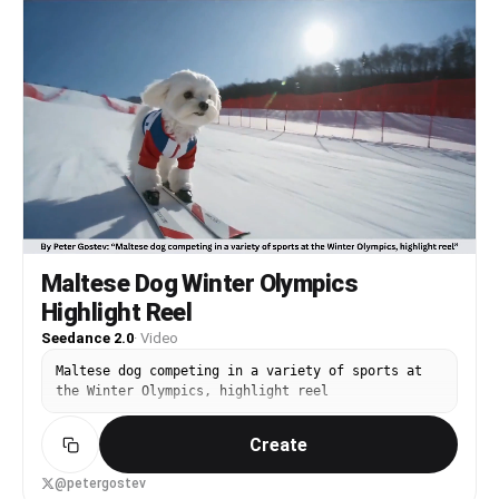
behind, then a dynamic orbit shot capturing a
slight drift with soft glowing tire smoke, and
finally ending in a hero shot where the car
accelerates toward and past the camera as its
rear lights fade into complete darkness, using
cinematic lighting, high contrast, realistic
reflections, volumetric fog, smooth camera
movement, shallow depth of field, and clean
minimal composition in 4K with no distortions or
extra elements.
Maltese Dog Winter Olympics
Highlight Reel
Seedance 2.0
·
Video
Maltese dog competing in a variety of sports at
the Winter Olympics, highlight reel
Create
@petergostev