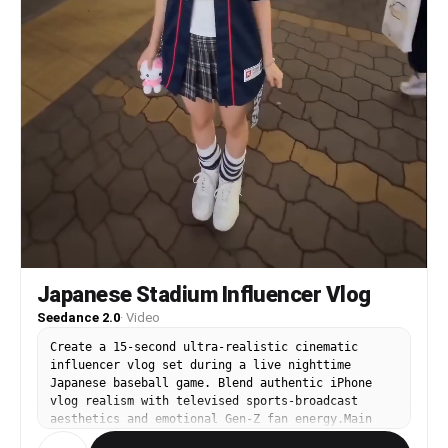
Japanese Stadium Influencer Vlog
Seedance 2.0
·
Video
Create a 15-second ultra-realistic cinematic
influencer vlog set during a live nighttime
Japanese baseball game. Blend authentic iPhone
vlog realism with televised sports-broadcast
aesthetics and emotional Gen-Z fan energy.Main
character: authentic Japanese woman, 21 years