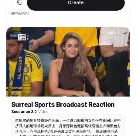
Create
old, fair natural skin, glossy lips, long dark-
brown hair with soft bangs, natural kawaii
makeup, oversized baseball jersey, pleated mini
YouMind
skirt, loose socks, white sneakers, cute stadium
accessories. Realistic Japanese appearance only —
not anime. Style: iPhone 14 Pro HDR realism,
handheld selfie footage mixed with sports-
broadcast telephoto shots, humid summer-night
atmosphere, LED stadium glow, motion blur, crowd
cheering, shallow depth of field, broadcast
compression artifacts, cinematic documentary
realism. Soft emotional background music inspired
by “bye” by Ariana Grande.CUT SCENE 1 — OUTSIDE
STADIUM (0–4s)Front-camera handheld selfie
outside a glowing Japanese baseball stadium at
night. Crowds in jerseys walk behind her under
neon lights while wind moves her hair
naturally.Dialogue (Japanese-accented
English):“Today I am going to watch live baseball
Surreal Sports Broadcast Reaction
show!”Quick whip-pan transition.CUT SCENE 2 —
INSIDE THE STADIUM (4–8s)Televised sports-
Seedance 2.0
·
Video
broadcast shot inside a packed stadium. She sits
超现实的体育转播静态画面，一位魅力四射的女性坐在夜间比赛中
among cheering fans with the glowing baseball
挤满人的足球场观众席上，身穿深棕色无袖高领缎面上衣和黑色方
field behind her. Fans wave thundersticks and
形耳环，齐肩浅棕色/金色头发以柔和波浪造型。 她正随意地从
drinks.Dialogue:“We actually got such a good