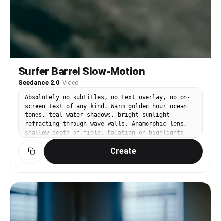
Surfer Barrel Slow-Motion
Seedance 2.0
·
Video
Absolutely no subtitles, no text overlay, no on-
screen text of any kind. Warm golden hour ocean
tones, teal water shadows, bright sunlight
refracting through wave walls. Anamorphic lens,
shallow depth of field, halation on highlights.
@Image1 is a male surfer — black wetsuit, tanned
Create
skin, tousled dark hair. Camera positioned inside
a massive crystal-clear barrel wave. @Image1
crouches low on his surfboard as the wave curls
overhead in slow motion. Sunlight refracts
through the water wall creating rainbow prisms.
Water droplets scatter and hang suspended in
golden backlight. His hand trails along the wave
face, fingers cutting through the glass-like