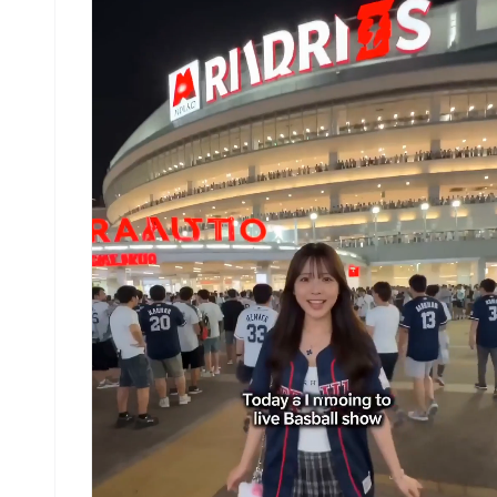
fingers cutting through the glass-like surface.
Wide tracking shot following him through the tub
The barrel collapses behind him as he exits into
open golden sunlight, spray exploding outward.
Audio: deep underwater rumble of the wave, water
rushing, bright burst of open air as he exits th
barrel. No background music.