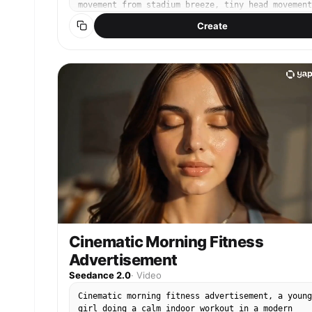
movement from stadium breeze, tiny head movement
telephoto sports broadcast lens, shallow depth o
Create
field, surrounding crowd slightly blurred and
moving naturally, yellow cheering towels waving
softly, beer cups on seats, realistic stadium LE
lighting, live TV compression artifacts, slight
motion blur, authentic KBO broadcast atmosphere,
live camera style, documentary realism, handheld
broadcast camera micro shake, not posing, not
looking at camera Do not alter, remove, or chang
any text or graphics visible in the original
image. All text overlays, scoreboards, and
broadcast UI must remain exactly as they appear 
the source image.
Cinematic Morning Fitness
Advertisement
Seedance 2.0
·
Video
Cinematic morning fitness advertisement, a young
girl doing a calm indoor workout in a modern