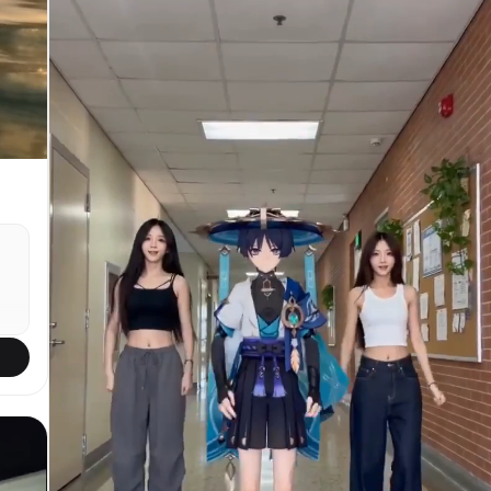
push-in / 05:10 alarm vibrating aggressively on
bedside table. / SFX: alarm buzz, wood rattle.
SHOT 2: WS, 35mm handheld jolt / Cut into sluggish
sit-up, hand dragging across face, legs dropping
off bed. / SFX: mattress creak, tired exhale. SHOT
3: MCU, 50mm slide / Match cut into water splash
hitting face in sink, droplets scattering. / SFX:
faucet burst, splash slap. SHOT 4: Insert shot,
85mm rack focus / Match cut into protein powder
scoop dropping into shaker. / SFX: powder tap,
plastic click. SHOT 5: Interior fridge view, 24mm
wide / Door swings open, cold light hits as bottle
gets grabbed fast. / SFX: fridge hum, bottle
knock. SHOT 6: Insert shot, 50mm handheld / Shoes
hit ground, laces pulled tight aggressively. /
SFX: lace drag, sole thump. SHOT 7: MCU, centered
50mm push-in / Quick gulp of drink, wipe mouth,
sharp breath. / SFX: gulp, breath hit. SHOT 8:
e
Bird’s-eye insert, 35mm overhead / Socks slide on,
heel snap tight. / SFX: fabric stretch, tap. SHOT
9: MS, 35mm pivot / Outfit swap into gym wear mid-
gh
motion, bag grabbed. / SFX: fabric whip, zipper
zip. SHOT 10: Insert shot, 50mm overhead / Gym
shoes stomp down, final lace pull. / SFX: stomp,
lace snap. SHOT 11: WS, 24mm parallax / Door burst