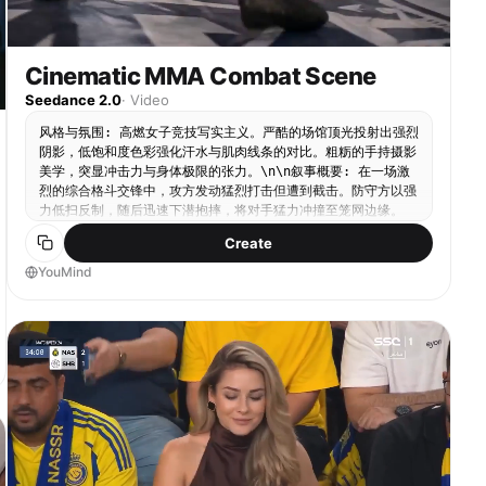
Cinematic MMA Combat Scene
Seedance 2.0
·
Video
风格与氛围: 高燃女子竞技写实主义。严酷的场馆顶光投射出强烈
阴影，低饱和度色彩强化汗水与肌肉线条的对比。粗粝的手持摄影
美学，突显冲击力与身体极限的张力。\n\n叙事概要: 在一场激
烈的综合格斗交锋中，攻方发动猛烈打击但遭到截击。防守方以强
力低扫反制，随后迅速下潜抱摔，将对手猛力冲撞至笼网边缘。
\n\n动态描述: 场景直接切入混乱的手持中景，搏击手A发动连续
Create
且密集的站立打击，迫使搏击手B进行防御。硬切至低角度特写：
一记沉重的腿部截击命中前支撑腿，镜头随之震颤。画面立即切至
YouMind
广角稳定跟拍，搏击手B迅速变换重心下潜，抱住对手双腿并发力
推进，横跨擂台将搏击手A狠狠冲撞至金属笼网上，铁网因剧烈撞
击而大幅震颤。\n\n静态描述: 封闭的八角笼格斗场，黑色铁丝
网与软垫立柱。帆布地面布满摩擦痕迹与污渍。明亮而朦胧的聚光
灯从上方直射，照亮飞溅的汗水和紧绷的笼网结构。\n\n附加元
数据: 汗珠粒子、运动模糊、12秒。