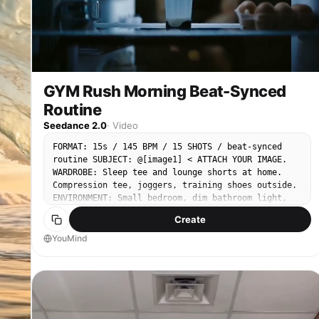
GYM Rush Morning Beat-Synced
Routine
Seedance 2.0
·
Video
FORMAT: 15s / 145 BPM / 15 SHOTS / beat-synced
routine SUBJECT: @[image1] < ATTACH YOUR IMAGE.
WARDROBE: Sleep tee and lounge shorts at home.
Compression tee, joggers, training shoes outside.
ENVIRONMENT: Small bedroom, dim bathroom light,
stairwell echo, early street haze, neon-lit gym,
Create
locker room mirror. Everything feels raw, humid,
and kinetic. MOOD: Sleepy resistance, forced push,
YouMind
rising aggression, controlled exhaustion. MUSIC:
Fast percussive trap-electro COLOR LOGIC: Cool
dawn blues → high contrast neon reds STYLE: Ultra-
Realistic. LOGIC RULE: Sweat buildup, outfit
transition, and physical fatigue must stay
consistent across all shots. SHOT 1: ECU, 85mm