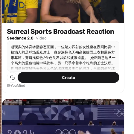
Surreal Sports Broadcast Reaction
Seedance 2.0
·
Video
超现实的体育转播静态画面，一位魅力四射的女性坐在夜间比赛中
挤满人的足球场观众席上，身穿深棕色无袖高领缎面上衣和黑色方
形耳环，齐肩浅棕色/金色头发以柔和波浪造型。 她正随意地从一
个高大的蓝色铝罐中喝饮料，另一只手拿着半个吃剩的芝士汉堡。
周围是身穿鲜艳黄色和蓝色足球球衣及围巾的球迷，形成强烈的球
队色彩对比。 场景感觉真实而电影化，从电视转播摄像机角度捕
Create
捉比赛中场，带有浅景深。包括逼真的体育场座位、拥挤的观众氛
围、左上角的转播叠加图形显示实时足球比分和比赛计时器，以及
YouMind
右上角的体育网络水印。 自然竞技场照明、细致皮肤纹理、对女
性的锐利焦点、略微模糊的背景人群、真实的现场体育转播美学，
16:9构图。