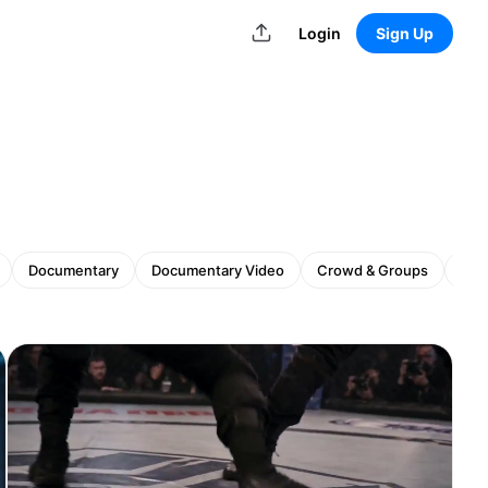
Login
Sign Up
Documentary
Documentary Video
Crowd & Groups
Gam