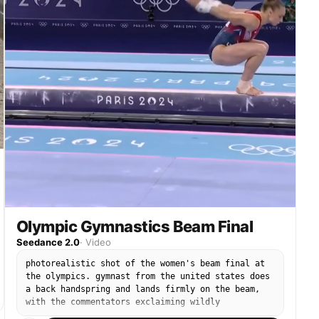
Olympic Gymnastics Beam Final
Seedance 2.0
·
Video
photorealistic shot of the women's beam final at
the olympics. gymnast from the united states does
a back handspring and lands firmly on the beam,
with the commentators exclaiming wildly