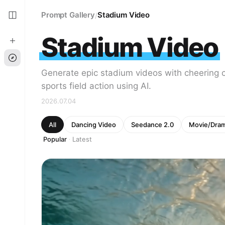
Prompt Gallery
Stadium Video
/
Stadium Video
Generate epic stadium videos with cheering 
sports field action using AI.
2026.07.04
All
Dancing Video
Seedance 2.0
Movie/Dra
Popular
Latest
·