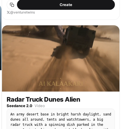
Create
@venturetwins
Radar Truck Dunes Alien
Seedance 2.0
·
Video
An army desert base in bright harsh daylight, sand
dunes all around, tents and watchtowers, a big
radar truck with a spinning dish parked in the