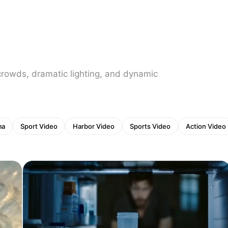
crowds, dramatic lighting, and dynamic
ma
Sport Video
Harbor Video
Sports Video
Action Video