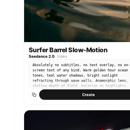
Surfer Barrel Slow-Motion
Seedance 2.0
·
Video
Absolutely no subtitles, no text overlay, no on-
screen text of any kind. Warm golden hour ocean
tones, teal water shadows, bright sunlight
refracting through wave walls. Anamorphic lens,
shallow depth of field, halation on highlights.
@Image1 is a male surfer — black wetsuit, tanned
Create
skin, tousled dark hair. Camera positioned insid
a massive crystal-clear barrel wave. @Image1
crouches low on his surfboard as the wave curls
overhead in slow motion. Sunlight refracts throu
the water wall creating rainbow prisms. Water
droplets scatter and hang suspended in golden
backlight. His hand trails along the wave face,