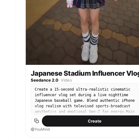
Japanese Stadium Influencer Vlo
Seedance 2.0
·
Video
Create a 15-second ultra-realistic cinematic
influencer vlog set during a live nighttime
Japanese baseball game. Blend authentic iPhone
vlog realism with televised sports-broadcast
aesthetics and emotional Gen-Z fan energy.Main
character: authentic Japanese woman, 21 years ol
Create
fair natural skin, glossy lips, long dark-brown
hair with soft bangs, natural kawaii makeup,
YouMind
oversized baseball jersey, pleated mini skirt,