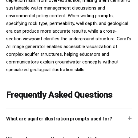
depletion risks from over-extraction, making them central to
sustainable water management discussions and
environmental policy content. When writing prompts,
specifying rock type, permeability, well depth, and geological
era can produce more accurate results, while a cross-
section viewpoint clarifies the underground structure. Carat's
AI image generator enables accessible visualization of
complex aquifer structures, helping educators and
communicators explain groundwater concepts without
specialized geological illustration skills.
Frequently Asked Questions
+
What are aquifer illustration prompts used for?