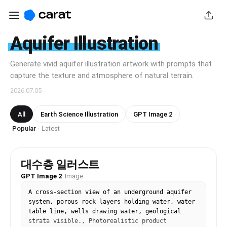
Aquifer Illustration
Generate vivid aquifer illustration artwork with prompts that
capture the texture and atmosphere of natural terrain.
2026.07.05
All
Earth Science Illustration
GPT Image 2
Popular
Latest
·
대수층 일러스트
GPT Image 2
·
Image
A cross-section view of an underground aquifer 
system, porous rock layers holding water, water 
table line, wells drawing water, geological 
strata visible., Photorealistic product 