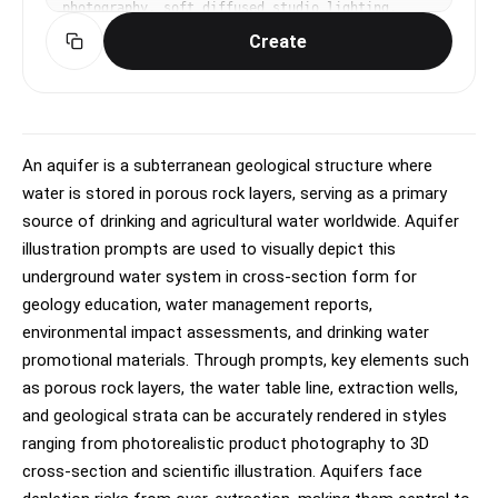
photography, soft diffused studio lighting, 
gentle highlights and shadows, clean, premium, 
Create
editorial mood, natural saturated colors with 
subtle warmth, centered or slight Dutch angle, 
shallow depth of field, blurred gradient 
background, No text, no watermark.
An aquifer is a subterranean geological structure where
water is stored in porous rock layers, serving as a primary
source of drinking and agricultural water worldwide. Aquifer
illustration prompts are used to visually depict this
underground water system in cross-section form for
geology education, water management reports,
environmental impact assessments, and drinking water
promotional materials. Through prompts, key elements such
as porous rock layers, the water table line, extraction wells,
and geological strata can be accurately rendered in styles
ranging from photorealistic product photography to 3D
cross-section and scientific illustration. Aquifers face