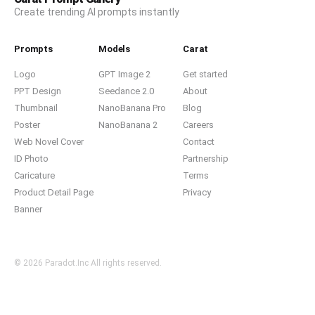
Create trending AI prompts instantly
Prompts
Models
Carat
Logo
GPT Image 2
Get started
PPT Design
Seedance 2.0
About
Thumbnail
NanoBanana Pro
Blog
Poster
NanoBanana 2
Careers
Web Novel Cover
Contact
ID Photo
Partnership
Caricature
Terms
Product Detail Page
Privacy
Banner
© 2026 Paradot.Inc All rights reserved.