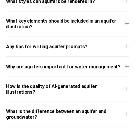
+
What styles can aquifers be rendered in?
What key elements should be included in an aquifer
+
illustration?
+
Any tips for writing aquifer prompts?
+
Why are aquifers important for water management?
How is the quality of AI-generated aquifer
+
illustrations?
What is the difference between an aquifer and
+
groundwater?