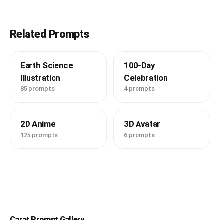
Related Prompts
Earth Science
100-Day
Illustration
Celebration
85 prompts
4 prompts
2D Anime
3D Avatar
125 prompts
6 prompts
Carat Prompt Gallery