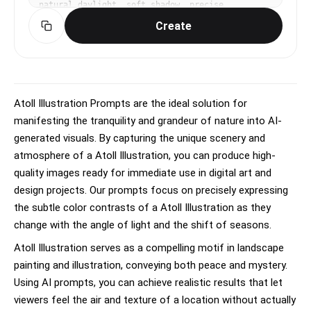
natural daylight, soft shadow, precise, 
educational, elegant mood, naturalistic colors, 
Create
sage green and earth tones, centered specimen, 
annotated feel without actual text, No text, no 
watermark.
Atoll Illustration Prompts are the ideal solution for
manifesting the tranquility and grandeur of nature into AI-
generated visuals. By capturing the unique scenery and
atmosphere of a Atoll Illustration, you can produce high-
quality images ready for immediate use in digital art and
design projects. Our prompts focus on precisely expressing
the subtle color contrasts of a Atoll Illustration as they
change with the angle of light and the shift of seasons.
Atoll Illustration serves as a compelling motif in landscape
painting and illustration, conveying both peace and mystery.
Using AI prompts, you can achieve realistic results that let
viewers feel the air and texture of a location without actually