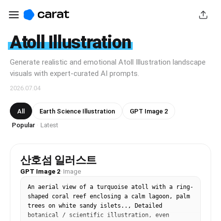
Atoll Illustration
Generate realistic and emotional Atoll Illustration landscape
visuals with expert-curated AI prompts.
2026.07.04
All
Earth Science Illustration
GPT Image 2
Popular
Latest
·
산호섬 일러스트
GPT Image 2
·
Image
An aerial view of a turquoise atoll with a ring-
shaped coral reef enclosing a calm lagoon, palm 
trees on white sandy islets.., Detailed 
botanical / scientific illustration, even 