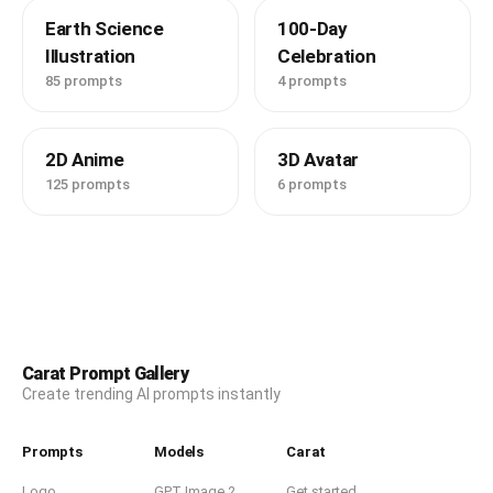
Earth Science
100-Day
Illustration
Celebration
85 prompts
4 prompts
2D Anime
3D Avatar
125 prompts
6 prompts
Carat Prompt Gallery
Create trending AI prompts instantly
Prompts
Models
Carat
Logo
GPT Image 2
Get started