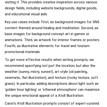
visiting it. This provides creative inspiration across various
design fields, including website backgrounds, digital goods,
and educational visual aids.
Key use cases include: First, as background images for SNS
content themed around healing and meditation. Second, as
base images for background concept art in games or
animations. Third, as artwork for interior frames or posters.
Fourth, as illustrative elements for travel and tourism
promotional materials.
To get more effective results when writing prompts, we
recommend specifying not just the location, but also the
weather (sunny, misty, sunset), art style (oil painting,
cinematic, flat illustration), and texture (rocky texture, soft
grass). In particular, adding descriptions about light such as
'golden hour lighting' or 'ethereal atmosphere' can maximize
the unique emotional appeal of a Atoll Illustration.
Carat's Atoll Illustration prompts consist of expert-curated