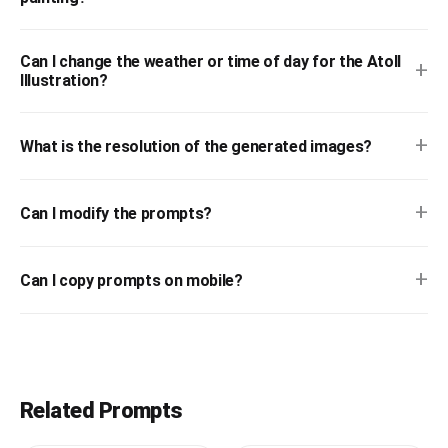
Can I change the weather or time of day for the Atoll
+
Illustration?
+
What is the resolution of the generated images?
+
Can I modify the prompts?
+
Can I copy prompts on mobile?
Related Prompts