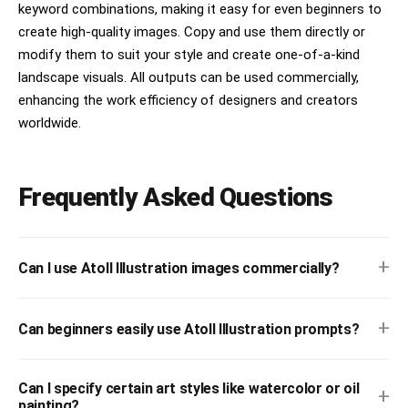
keyword combinations, making it easy for even beginners to
create high-quality images. Copy and use them directly or
modify them to suit your style and create one-of-a-kind
landscape visuals. All outputs can be used commercially,
enhancing the work efficiency of designers and creators
worldwide.
Frequently Asked Questions
+
Can I use Atoll Illustration images commercially?
+
Can beginners easily use Atoll Illustration prompts?
Can I specify certain art styles like watercolor or oil
+
painting?