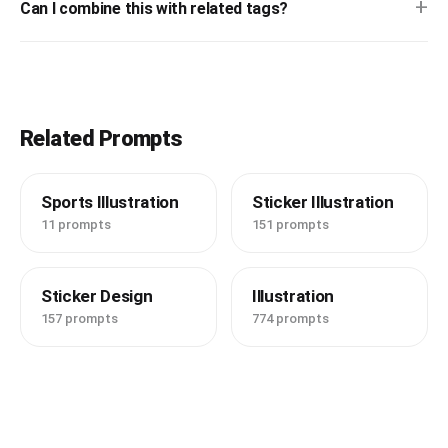
+
Can I combine this with related tags?
Related Prompts
Sports Illustration
Sticker Illustration
11 prompts
151 prompts
Sticker Design
Illustration
157 prompts
774 prompts