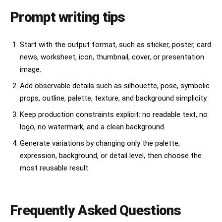
Prompt writing tips
Start with the output format, such as sticker, poster, card
news, worksheet, icon, thumbnail, cover, or presentation
image.
Add observable details such as silhouette, pose, symbolic
props, outline, palette, texture, and background simplicity.
Keep production constraints explicit: no readable text, no
logo, no watermark, and a clean background.
Generate variations by changing only the palette,
expression, background, or detail level, then choose the
most reusable result.
Frequently Asked Questions