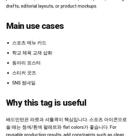
drafts, editorial layouts, or product mockups.
Main use cases
스포츠 메뉴 카드
학교 체육 교재 삽화
동아리 포스터
스티커 굿즈
SNS 썸네일
Why this tag is useful
배드민턴은 라켓과 셔틀콕이 핵심입니다. 스포츠 아이콘으로
쓸 때는 청색/흰색 팔레트와 flat colors가 좋습니다. For
reusable production results, add constraints such as clean