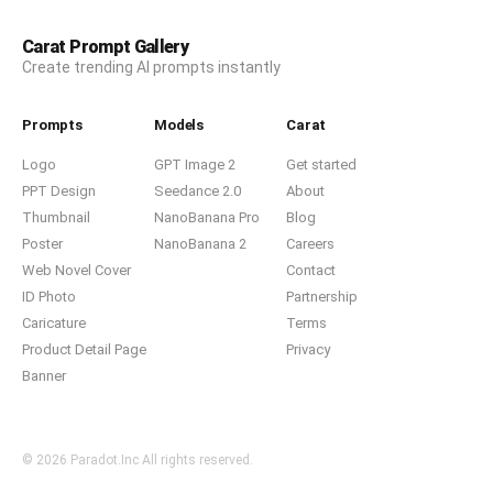
Carat Prompt Gallery
Create trending AI prompts instantly
Prompts
Models
Carat
Logo
GPT Image 2
Get started
PPT Design
Seedance 2.0
About
Thumbnail
NanoBanana Pro
Blog
Poster
NanoBanana 2
Careers
Web Novel Cover
Contact
ID Photo
Partnership
Caricature
Terms
Product Detail Page
Privacy
Banner
© 2026 Paradot.Inc All rights reserved.