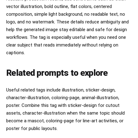
vector illustration, bold outline, flat colors, centered
composition, simple light background, no readable text, no
logo, and no watermark. These details reduce ambiguity and
help the generated image stay editable and safe for design
workflows. The tag is especially useful when you need one
clear subject that reads immediately without relying on
captions.
Related prompts to explore
Useful related tags include illustration, sticker-design,
character-illustration, coloring-page, animal-illustration,
poster. Combine this tag with sticker-design for cutout
assets, character-illustration when the same topic should
become a mascot, coloring-page for line-art activities, or
poster for public layouts.