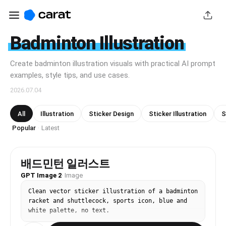
Badminton Illustration
Create badminton illustration visuals with practical AI prompt
examples, style tips, and use cases.
2026.07.04
All
Illustration
Sticker Design
Sticker Illustration
S
Popular
Latest
·
배드민턴 일러스트
GPT Image 2
·
Image
Clean vector sticker illustration of a badminton 
racket and shuttlecock, sports icon, blue and 
white palette, no text.