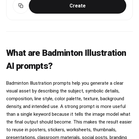
Create
What are Badminton Illustration
AI prompts?
Badminton Illustration prompts help you generate a clear
visual asset by describing the subject, symbolic details,
composition, line style, color palette, texture, background
density, and intended use. A strong prompt is more useful
than a single keyword because it tells the image model what
the final output should become. This makes the result easier
to reuse in posters, stickers, worksheets, thumbnails,
presentations, classroom materials, social posts, branding