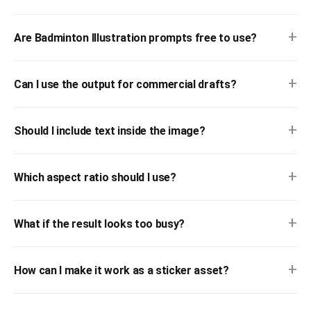
+
Are Badminton Illustration prompts free to use?
+
Can I use the output for commercial drafts?
+
Should I include text inside the image?
+
Which aspect ratio should I use?
+
What if the result looks too busy?
+
How can I make it work as a sticker asset?