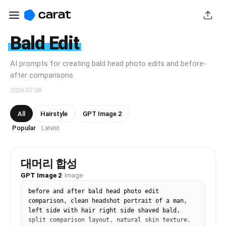
Bald Edit
AI prompts for creating bald head photo edits and before-
after comparisons.
2026.07.08
All
Hairstyle
GPT Image 2
Popular
Latest
·
대머리 합성
GPT Image 2
·
Image
before and after bald head photo edit 
comparison, clean headshot portrait of a man, 
left side with hair right side shaved bald, 
split comparison layout, natural skin texture. 