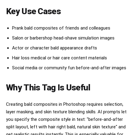
Key Use Cases
Prank bald composites of friends and colleagues
Salon or barbershop head-shave simulation images
Actor or character bald appearance drafts
Hair loss medical or hair care content materials
Social media or community fun before-and-after images
Why This Tag Is Useful
Creating bald composites in Photoshop requires selection,
layer masking, and skin texture blending skills. AI prompts let
you specify the composite style in text: "before-and-after
split layout, left with hair right bald, natural skin texture" and
get realistic results instantly. This is especially valuable for