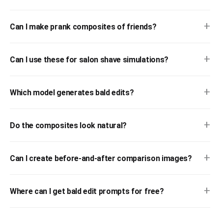
+
Can I make prank composites of friends?
+
Can I use these for salon shave simulations?
+
Which model generates bald edits?
+
Do the composites look natural?
+
Can I create before-and-after comparison images?
+
Where can I get bald edit prompts for free?