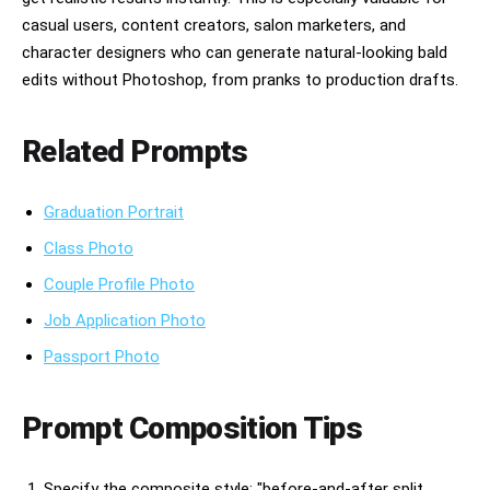
casual users, content creators, salon marketers, and
character designers who can generate natural-looking bald
edits without Photoshop, from pranks to production drafts.
Related Prompts
Graduation Portrait
Class Photo
Couple Profile Photo
Job Application Photo
Passport Photo
Prompt Composition Tips
Specify the composite style: "before-and-after split