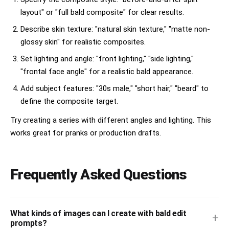
layout" or "full bald composite" for clear results.
Describe skin texture: "natural skin texture," "matte non-
glossy skin" for realistic composites.
Set lighting and angle: "front lighting," "side lighting,"
"frontal face angle" for a realistic bald appearance.
Add subject features: "30s male," "short hair," "beard" to
define the composite target.
Try creating a series with different angles and lighting. This
works great for pranks or production drafts.
Frequently Asked Questions
What kinds of images can I create with bald edit
+
prompts?