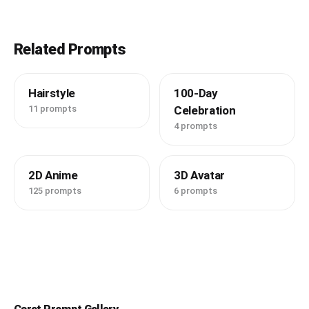
Related Prompts
Hairstyle
100-Day
11 prompts
Celebration
4 prompts
2D Anime
3D Avatar
125 prompts
6 prompts