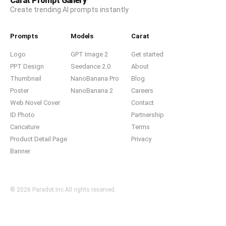
Carat Prompt Gallery
Create trending AI prompts instantly
Prompts
Models
Carat
Logo
GPT Image 2
Get started
PPT Design
Seedance 2.0
About
Thumbnail
NanoBanana Pro
Blog
Poster
NanoBanana 2
Careers
Web Novel Cover
Contact
ID Photo
Partnership
Caricature
Terms
Product Detail Page
Privacy
Banner
© 2026 Paradot.Inc All rights reserved.