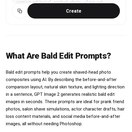
premium editorial product photo, clean set 
design, controlled reflections, commercial 
Create
lighting. diagonal composition with one strong 
focal point. high-contrast saturated palette for 
small-screen readability. Make the subject 
immediately recognizable at thumbnail size. Use 
clean composition, purposeful details, and no 
watermark. Keep materials and lighting realistic 
unless the keyword explicitly asks for 
illustration.
What Are Bald Edit Prompts?
Bald edit prompts help you create shaved-head photo
composites using AI. By describing the before-and-after
comparison layout, natural skin texture, and lighting direction
in a sentence, GPT Image 2 generates realistic bald edit
images in seconds. These prompts are ideal for prank friend
photos, salon shave simulations, actor character drafts, hair
loss content materials, and social media before-and-after
images, all without needing Photoshop.