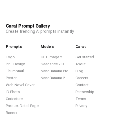
Carat Prompt Gallery
Create trending AI prompts instantly
Prompts
Models
Carat
Logo
GPT Image 2
Get started
PPT Design
Seedance 2.0
About
Thumbnail
NanoBanana Pro
Blog
Poster
NanoBanana 2
Careers
Web Novel Cover
Contact
ID Photo
Partnership
Caricature
Terms
Product Detail Page
Privacy
Banner