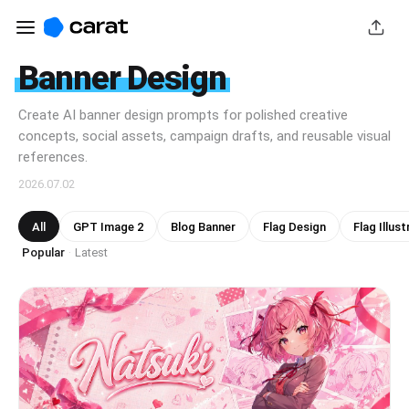
Banner Design
Create AI banner design prompts for polished creative
concepts, social assets, campaign drafts, and reusable visual
references.
2026.07.02
All
GPT Image 2
Blog Banner
Flag Design
Flag Illust
Popular
Latest
·