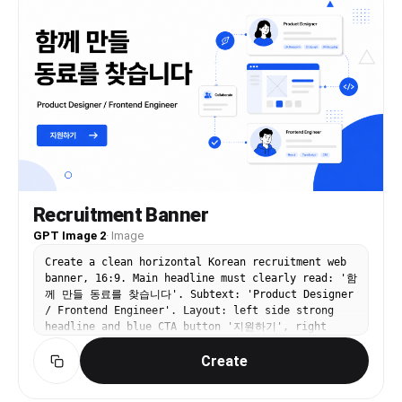
painterly shading, romantic visual-novel key art
quality, and a premium polished thumbnail/banner
aesthetic.
Recruitment Banner
GPT Image 2
·
Image
Create a clean horizontal Korean recruitment web
banner, 16:9. Main headline must clearly read: '함
께 만들 동료를 찾습니다'. Subtext: 'Product Designer
/ Frontend Engineer'. Layout: left side strong
headline and blue CTA button '지원하기', right
side abstract team workflow illustration with
Create
connected profile cards and simple geometric
shapes. White background, black typography, vivid
blue accent. Modern startup hiring page banner,