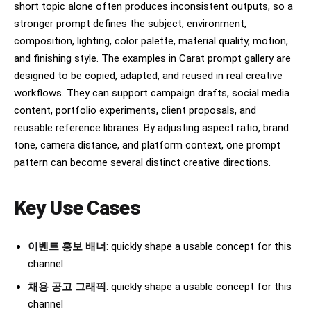
short topic alone often produces inconsistent outputs, so a
stronger prompt defines the subject, environment,
composition, lighting, color palette, material quality, motion,
and finishing style. The examples in Carat prompt gallery are
designed to be copied, adapted, and reused in real creative
workflows. They can support campaign drafts, social media
content, portfolio experiments, client proposals, and
reusable reference libraries. By adjusting aspect ratio, brand
tone, camera distance, and platform context, one prompt
pattern can become several distinct creative directions.
Key Use Cases
이벤트 홍보 배너
: quickly shape a usable concept for this
channel
채용 공고 그래픽
: quickly shape a usable concept for this
channel