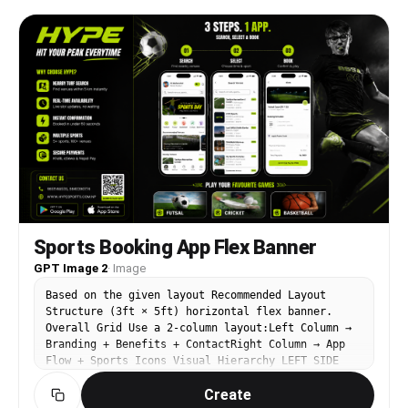
professional and trustworthy, clear hierarchy, no
stock-photo people.
Sports Booking App Flex Banner
GPT Image 2
·
Image
Based on the given layout Recommended Layout
Structure (3ft × 5ft) horizontal flex banner.
Overall Grid Use a 2-column layout:Left Column →
Branding + Benefits + ContactRight Column → App
Flow + Sports Icons Visual Hierarchy LEFT SIDE
(40%)Logo Area Top-left large rectangle.Height:
Create
~28%Keep lots of whitespaceUse bold premium