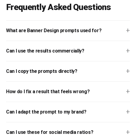
Frequently Asked Questions
+
What are Banner Design prompts used for?
+
Can I use the results commercially?
+
Can I copy the prompts directly?
+
How do I fix a result that feels wrong?
+
Can I adapt the prompt to my brand?
+
Can I use these for social media ratios?