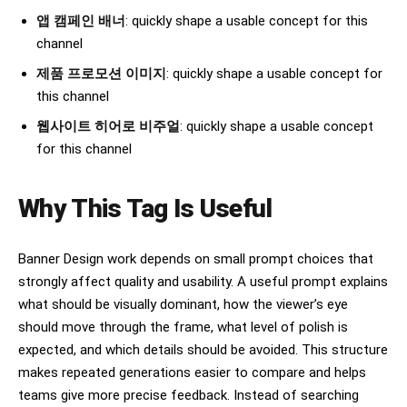
앱 캠페인 배너
: quickly shape a usable concept for this
channel
제품 프로모션 이미지
: quickly shape a usable concept for
this channel
웹사이트 히어로 비주얼
: quickly shape a usable concept
for this channel
Why This Tag Is Useful
Banner Design work depends on small prompt choices that
strongly affect quality and usability. A useful prompt explains
what should be visually dominant, how the viewer’s eye
should move through the frame, what level of polish is
expected, and which details should be avoided. This structure
makes repeated generations easier to compare and helps
teams give more precise feedback. Instead of searching