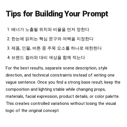
Tips for Building Your Prompt
배너가 노출될 위치와 비율을 먼저 정한다
한눈에 읽히는 핵심 문구와 여백을 지정한다
제품, 인물, 버튼 중 주목 요소를 하나로 제한한다
브랜드 컬러와 대비 색상을 함께 적는다
For the best results, separate scene description, style
direction, and technical constraints instead of writing one
vague sentence. Once you find a strong base result, keep the
composition and lighting stable while changing props,
materials, facial expression, product details, or color palette.
This creates controlled variations without losing the visual
logic of the original concept.