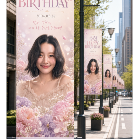
tall as the balloon and basket combined. [SKY &
ATMOSPHERE] - Crisp, bright, saturated cerulean
blue sky. - A few wispy white cumulus clouds
scattered sparsely across the background, adding
depth without obscuring the main subject. - Soft,
diffuse daylight lighting suggesting a sunny day.
[COMPOSITION & FRAMING] - 9:16 vertical portrait
format. - The balloon is positioned in the upper
third, the basket in the center, and the banner
dominates the lower two-thirds. - The ENTIRE
assembly (balloon envelope + basket + full
banner) must be fully visible within the frame
with comfortable margins on all sides — nothing
cropped or cut off. - Ample negative space around
the sides to keep the image feeling airy and
spacious. - Centered, balanced composition. -
Photorealistic style with clean, sharp details.