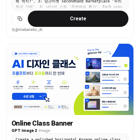
뭐 먹지?'. 3: 당근마켓 secondhand marketplace '우리
italic text Uneven spacing Different box sizes
동네 거래'. 4: 네이버 쇼핑 '무료배송 특가'. Each uses
without alignment Use: 24px consistent spacing
Korean typography, Korean brand colors, modern
Alignment grid Real app screenshots High contrast
Create
Korean app ad aesthetic.
headings Best Layout Ratio Section Width Left
Info Panel 35–40% Right Visual Panel 60–65% This
creates better balance. Printing Tips For a 3ft ×
@makaneko_AI
5ft flex: Design in: 150 DPI minimum CMYK colors
Keep text inside safe margin Avoid very thin
fonts Extra Premium Touch Add: QR code →
“Download App” App Store / Play Store badges
Small stadium texture background Dynamic diagonal
shapes behind screenshots That will make it feel
like a real startup campaign banner instead of a
simple poster. Logo colors: #c9fb07 , #0a0a0a
Online Class Banner
GPT Image 2
·
Image
Create a polished horizontal Korean online class