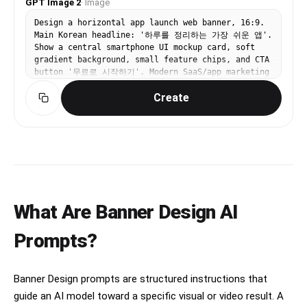
GPT Image 2
·
Image
Design a horizontal app launch web banner, 16:9.
Main Korean headline: '하루를 정리하는 가장 쉬운 앱'.
Show a central smartphone UI mockup card, soft
gradient background, small feature chips, and CTA
button '무료로 시작하기'. Modern SaaS/app marketing
banner, clean Korean typography, spacious layout,
Create
blue and lavender palette.
What Are Banner Design AI
Prompts?
Banner Design prompts are structured instructions that
guide an AI model toward a specific visual or video result. A