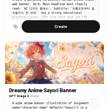
web banner, 16:9. Main headline must clearly
read: 'AI 디자인 클래스'. Subtitle: '프롬프트부터 결
과물까지 한 번에'. Use a strong educational
platform layout: left side bold text and CTA
button '수강 신청', right side stacked lesson
Create
cards with small image thumbnails, cursor arrow,
and progress bar. White background, electric blue
and lime accents, modern SaaS-style typography.
Clear, commercial, high-conversion banner design,
not a poster, not cluttered.
Dreamy Anime Sayori Banner
GPT Image 2
·
Image
A wide anime banner illustration of {argument
name="character name" default="Sayori"} in a