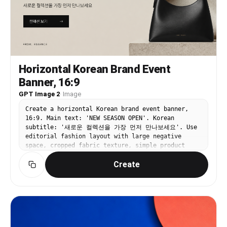
per pole) - Banner content: reproduced exactly as
if printed on the attached image - ⚠️ DO NOT
MODIFY: the person's face, expression, hair,
outfit, all text (characters, fonts, colors,
placement), decorative elements (flowers, frames,
sparkles, etc.), and the overall color palette
and design must remain exactly as in the original
Horizontal Korean Brand Event
[STREET ENVIRONMENT] - Foreground: light-colored
Banner, 16:9
paving blocks + grey asphalt road - Both sides:
clean buildings + spring green street trees -
GPT Image 2
·
Image
Background: modern downtown skyline (out of
focus) - Empty and serene street — no people or
Create a horizontal Korean brand event banner,
vehicles [LIGHTING] - Bright, sunny afternoon
16:9. Main text: 'NEW SEASON OPEN'. Korean
natural light - Warm highlights on the person's
subtitle: '새로운 컬렉션을 가장 먼저 만나보세요'. Use
face on the banner and on the tree leaves [COLOR
editorial fashion layout with large negative
& MOOD] - Naturally reflect the overall color
space, cropped fabric texture, simple product
palette (including accent colors) of the attached
silhouette, black and beige palette, refined
image into the street atmosphere - Festive yet
Create
typography. Premium website hero banner, clear
luxurious and dreamy mood - Photorealistic,
CTA '컬렉션 보기'.
commercial advertising-level quality - Banners
should look naturally printed on real fabric with
realistic shadows and light reflections