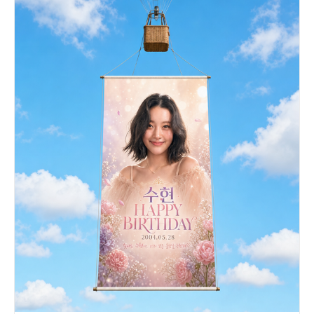
clouds, stars, hearts, and a sun. Add blue and
yellow paper stars, ribbons, floating confetti, a
blue paper airplane, notebook pages, a spiral
sketchbook, and scattered stationery elements.
Place sunflowers prominently in the foreground
and edges, with warm golden bokeh and soft depth
of field. Make the composition energetic, cute,
nostalgic, and emotionally uplifting, like a
premium anime-themed YouTube banner or character
tribute header, ultra-detailed, clean, stylish,
luminous, and impact-focused.