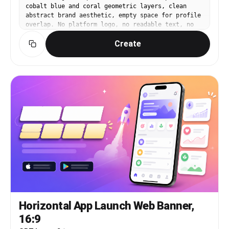
cobalt blue and coral geometric layers, clean
abstract brand aesthetic, empty space for profile
overlap. No platform logo, no readable text, no
watermark.
Create
Horizontal App Launch Web Banner,
16:9