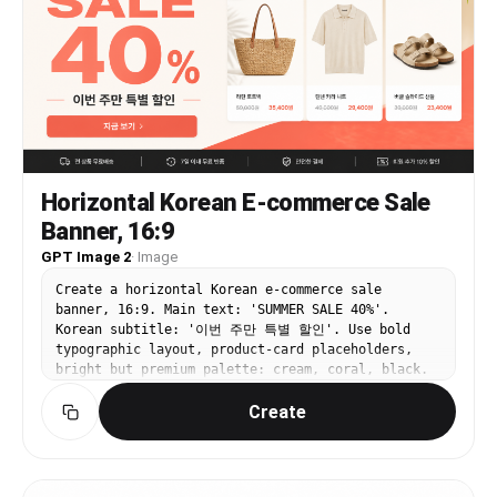
thoughtful, confident expression. She wears a
romantic melancholic atmosphere. Highly detailed,
Japanese high school uniform with exactly 4
clean line art, glossy anime rendering, premium
visible clothing pieces: a brown blazer, white
visual-novel key art, perfect for a niche anime
shirt, red ribbon tie, and brown argyle sweater
banner or character-themed thumbnail.
vest. She holds a fountain pen over papers on the
desk with one hand while the other rests near her
face in a poised writing pose. The room is filled
with sunset light streaming through tall windows,
dust motes, trailing green ribbons, floating
petals, handwritten notes pinned and hanging in
Horizontal Korean E-commerce Sale
the background, and a dark chalkboard covered
Banner, 16:9
with faint cursive writing and geometric doodles.
Include exactly 9 prominent desk and room props:
GPT Image 2
·
Image
a bouquet of white roses at lower left, a stack
of books at left, an hourglass near the center-
Create a horizontal Korean e-commerce sale
left, a sealed envelope with a small green leaf
banner, 16:9. Main text: 'SUMMER SALE 40%'.
emblem, scattered manuscript pages on the desk, a
Korean subtitle: '이번 주만 특별 할인'. Use bold
pen cap near the writing hand, a green-
typographic layout, product-card placeholders,
upholstered chair, a piano in the back right, and
bright but premium palette: cream, coral, black.
a stack of 4 books on the right. The 4 right-side
Clear CTA button text '지금 보기'. Clean web
book spines read, from top to bottom: "Save Me",
Create
banner design, strong hierarchy, not cluttered,
"My Feelings", "Poems for the Literature Club",
realistic online shopping mall style.
and "Just Monika." Add lush volumetric lighting,
glittering particles, green-and-gold color
harmony, delicate linework, ultra-detailed