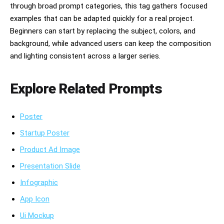
through broad prompt categories, this tag gathers focused
examples that can be adapted quickly for a real project.
Beginners can start by replacing the subject, colors, and
background, while advanced users can keep the composition
and lighting consistent across a larger series.
Explore Related Prompts
Poster
Startup Poster
Product Ad Image
Presentation Slide
Infographic
App Icon
Ui Mockup