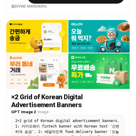
typographyAdd tagline if needed Example:HYPE Book
Your Sport Instantly Benefits Box Middle-left
DIVINE MAHENDRA
large box. Use 3–5 short benefit points:✓ Easy
Booking ✓ Nearby Turf Search ✓ Instant
Confirmation ✓ Multiple Sports Use icons beside
each point. 3. Contact Strip Bottom-left
horizontal strip. Include:PhoneWebsiteQR code
(optional) Example:Call: +91 XXXXX XXXXX
www.hypeplay.com RIGHT SIDE (60%) Mobile Screens
Section Instead of plain rectangles, show actual
mobile mockups. Use 3 phone cards: Screen 1 —
SearchTurf listingMapSearch bar Screen 2 —
SelectVenue detailsTime slots Screen 3 —
BookPayment successConfirmation UI Sports Circles
Section Instead of empty circles:
Use:FootballCricketBadmintonBasketballTennis
Add:Sport icon/photoSmall label below Example
arrangement: ⚽ 🏀 🏏 Make circles slightly
×2 Grid of Korean Digital
overlapping for modern look. Better Composition
Advertisement Banners
Your current sketch feels very boxed. Modern flex
banners use:Consistent paddingLarger imageryFewer
GPT Image 2
·
Image
bordersStrong contrast Instead of outlines
2×2 grid of Korean digital advertisement banners.
everywhere:Use background color blocksSoft
1: 카카오페이 fintech banner with Korean text '간편
shadowsMinimal separators mportant Design
하게 송금'. 2: 배달의민족 food delivery banner '오늘
Improvements Avoid: Too many borders Centered