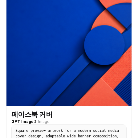
페이스북 커버
GPT Image 2
·
Image
Square preview artwork for a modern social media
cover design, adaptable wide banner composition,