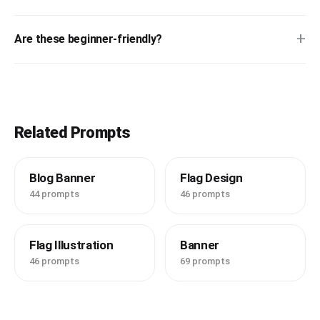
+
Are these beginner-friendly?
Related Prompts
Blog Banner
Flag Design
44 prompts
46 prompts
Flag Illustration
Banner
46 prompts
69 prompts