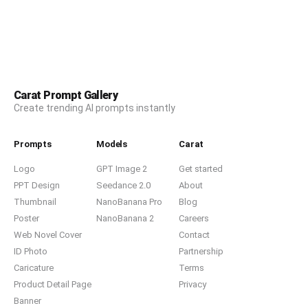
Carat Prompt Gallery
Create trending AI prompts instantly
Prompts
Models
Carat
Logo
GPT Image 2
Get started
PPT Design
Seedance 2.0
About
Thumbnail
NanoBanana Pro
Blog
Poster
NanoBanana 2
Careers
Web Novel Cover
Contact
ID Photo
Partnership
Caricature
Terms
Product Detail Page
Privacy
Banner