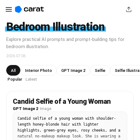
Bedroom Illustration
Explore practical AI prompts and prompt-building tips for
bedroom illustration.
2026.07.06
All
Interior Photo
GPT Image 2
Selfie
Selfie Illustr
Popular
Latest
·
Candid Selfie of a Young Woman
GPT Image 2
·
Image
Candid selfie of a young woman with shoulder-
length honey-blonde hair with lighter 
highlights, green-grey eyes, rosy cheeks, and a 
natural no-makeup makeup look. She is wearing a 