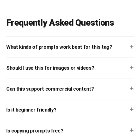
Frequently Asked Questions
+
What kinds of prompts work best for this tag?
+
Should I use this for images or videos?
+
Can this support commercial content?
+
Is it beginner friendly?
+
Is copying prompts free?