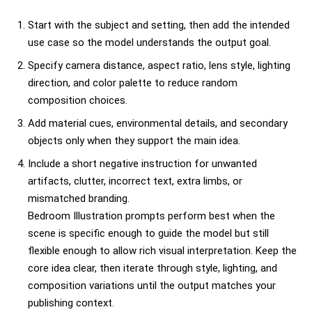
Start with the subject and setting, then add the intended
use case so the model understands the output goal.
Specify camera distance, aspect ratio, lens style, lighting
direction, and color palette to reduce random
composition choices.
Add material cues, environmental details, and secondary
objects only when they support the main idea.
Include a short negative instruction for unwanted
artifacts, clutter, incorrect text, extra limbs, or
mismatched branding.
Bedroom Illustration prompts perform best when the
scene is specific enough to guide the model but still
flexible enough to allow rich visual interpretation. Keep the
core idea clear, then iterate through style, lighting, and
composition variations until the output matches your
publishing context.