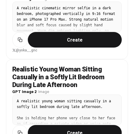
hands, no blur, no noise, no watermark, no text, 
no cartoon/anime style. Aspect Ratio: 3:4.
A realistic cinematic mirror selfie in a dark 
bedroom, photographed vertically in 9:16 format 
on an iPhone 17 Pro Max. Strong natural motion 
blur and soft focus caused by slight hand 
movement. Warm dim ambient lighting only, no 
flash. Grainy texture, low exposure, indie-film 
Create
atmosphere.

@yoka__gnc
Exact composition:

Three people standing extremely close together 
in front of a tall mirror.

Realistic Young Woman Sitting
Casually in a Softly Lit Bedroom
[picture 1] = reference for the LEFT person

[picture 2] = reference for the LEFT person

During Late Afternoon
[picture 3] = additional reference for RIGHT 
GPT Image 2
·
Image
person

[picture 4] = additional reference for RIGHT 
A realistic young woman sitting casually in a 
person

softly lit bedroom during late afternoon.

[picture 5] = reference for the CENTER person

She is holding her phone very close to her face 
CENTER person:

as if recording a private video or voice note.

Using the phone to take the mirror selfie. 
Create
Positioned slightly lower than the other two 