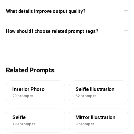
+
What details improve output quality?
+
How should I choose related prompt tags?
Related Prompts
Interior Photo
Selfie Illustration
29 prompts
62 prompts
Selfie
Mirror Illustration
199 prompts
9 prompts