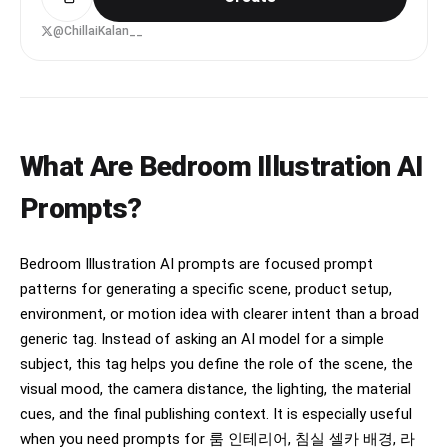
Framing is tight and slightly imperfect.

people. Neutral, detached expression. Body 
@ChillaiKalan__
facing the mirror directly.

Expression: thoughtful, slightly shy, natural.

LEFT person:

Minimal makeup, natural skin texture, relaxed 
Standing very close on the left side of the 
clothing.

center person, leaning inward toward them. Head 
tilted slightly downward toward the phone. One 
Lighting: warm natural light fading from a 
shoulder slightly forward.

window, soft shadows.

What Are Bedroom Illustration AI
RIGHT person:

Environment: simple bedroom, calm and lived-in.

Prompts?
Standing even closer on the right side, leaning 
their head toward the center person. One hand 
Style: ultra-realistic, looks like a real phone 
gently holding the center person’s chin/jaw.

recording, slightly grainy, not cinematic.
Bedroom Illustration AI prompts are focused prompt
Camera/framing:

patterns for generating a specific scene, product setup,
Mirror selfie composition.

environment, or motion idea with clearer intent than a broad
Upper bodies and thighs visible.

generic tag. Instead of asking an AI model for a simple
The phone partially blocks the center figure’s 
torso.

subject, this tag helps you define the role of the scene, the
The right figure occupies slightly more space in 
visual mood, the camera distance, the lighting, the material
the frame than the left figure.

cues, and the final publishing context. It is especially useful
Shot at a slight diagonal angle instead of 
perfectly straight.

when you need prompts for 룸 인테리어, 침실 셀카 배경, 라