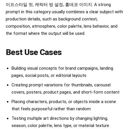
The bed appears in the lower-right background 
이프스타일 컷, 캐릭터 방 설정, 홈데코 이미지. A strong
with messy white blankets and crumpled sheets.

prompt in this category usually combines a clear subject with
Dark empty wall in the background.

Subjects nearly filling the entire frame 
production details, such as background context,
vertically.

composition, atmosphere, color palette, lens behavior, and
the format where the output will be used.
Style and atmosphere:

extreme realism, cinematic photography, soft 
shadows, muted blacks and browns, realistic skin 
Best Use Cases
texture, shallow depth of field, heavy natural 
blur, melancholic atmosphere, intimate tension, 
luxury editorial aesthetic, Korean drama mood, 
indie movie still, imperfect framing, 
Building visual concepts for brand campaigns, landing
accidental-looking composition, emotionally 
pages, social posts, or editorial layouts
charged body language

Creating prompt variations for thumbnails, carousel
Important:

covers, posters, product pages, and short-form content
The identities, hairstyles, facial structures, 
and overall appearance of each figure MUST 
Placing characters, products, or objects inside a scene
follow the uploaded reference photos exactly. 
that feels purposeful rather than random
Keep the pose and composition consistent with 
the described scene while adapting all faces and 
Testing multiple art directions by changing lighting,
features to the provided references.

season, color palette, lens type, or material texture