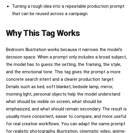
Negative prompt:

Turning a rough idea into a repeatable production prompt
anime, cartoon, illustration, CGI, 3D render, 
that can be reused across a campaign
overexposed lighting, studio lighting, smiling 
at camera, sharp focus, extra limbs, deformed 
hands, bad anatomy, duplicate people, low 
Why This Tag Works
realism, clean bedroom, colorful background, 
symmetrical pose, stiff posture, watermark, 
text, logo
Bedroom Illustration works because it narrows the model's
decision space. When a prompt only includes a broad subject,
the model has to guess the setting, the framing, the style,
and the emotional tone. This tag gives the prompt a more
concrete search intent and a clearer production target.
Details such as bed, soft blanket, bedside lamp, mirror,
morning light, personal objects help the model understand
what should be visible on screen, what should be
emphasized, and what should remain secondary. The result is
usually more consistent, easier to compare, and more useful
for real creative workflows. You can adapt the same prompt
for realistic photography, illustration, cinematic video, anime-