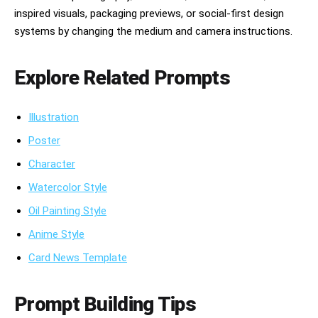
inspired visuals, packaging previews, or social-first design
systems by changing the medium and camera instructions.
Explore Related Prompts
Illustration
Poster
Character
Watercolor Style
Oil Painting Style
Anime Style
Card News Template
Prompt Building Tips