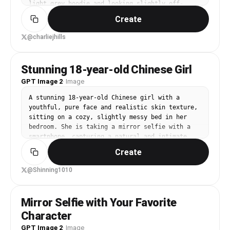
light grey hoodie and looking slightly off-
camera with a relaxed expression. Background 
Create
shows a cosy bedroom with warm fairy lights 
strung on a pink wall, a unmade bed with tan 
@charliejhills
bedding, and a small white desk with stacked 
books. Soft, warm ambient lighting. Photo-
realistic, casual, intimate feel.
Stunning 18-year-old Chinese Girl
GPT Image 2
·
Image
A stunning 18-year-old Chinese girl with a 
youthful, pure face and realistic skin texture, 
sitting on a cozy, slightly messy bed in her 
bedroom. She is taking a mirror selfie with a 
smartphone, capturing a natural and intimate 
moment. Wearing casual gray loungewear and neat 
Create
white crew socks. Soft natural light (golden 
hour) streams in from a side window, creating a 
@Shinning1010
warm, moody, and cinematic atmosphere. 35mm 
lens, sharp focus on the subject in the mirror, 
depth of field with a beautifully blurred 
Mirror Selfie with Your Favorite
background (bokeh). Photorealistic, 8K, high 
Character
resolution, studio quality, masterpiece.

Negative Prompts: no extra limbs, no deformed 
GPT Image 2
·
Image