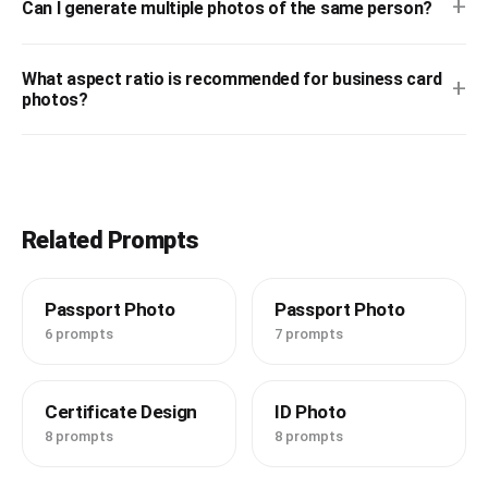
+
Can I generate multiple photos of the same person?
What aspect ratio is recommended for business card
+
photos?
Related Prompts
Passport Photo
Passport Photo
6 prompts
7 prompts
Certificate Design
ID Photo
8 prompts
8 prompts