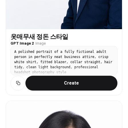
옷매무새 정돈 스타일
GPT Image 2
·
Image
A polished portrait of a fully fictional adult
person in perfectly neat business attire, crisp
white shirt, fitted blazer, collar straight, hair
tidy, clean light background, professional
headshot photography style
Create