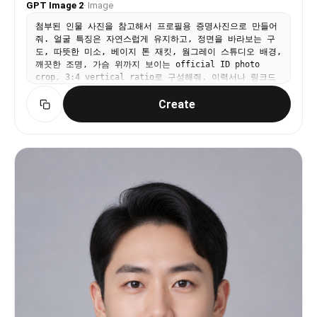
GPT Image 2
·
Image
첨부된 인물 사진을 참고해서 프로필용 증명사진으로 만들어
줘. 얼굴 특징은 자연스럽게 유지하고, 정면을 바라보는 구
도, 따뜻한 미소, 베이지 톤 재킷, 웜그레이 스튜디오 배경,
깨끗한 조명, 가슴 위까지 보이는 official ID photo
crop, 3:4 vertical ratio로 구성해줘. 이력서나 링크드
인에 쓸 수 있는 자연스럽고 단정한 분위기. 텍스트와 워터
Create
마크는 넣지 마.