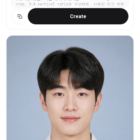
crop, 3:4 vertical ratio로 구성해줘. 신뢰감 있고 전문
expression e xudes poise and quiet aut hority,
적인 분위기, 과한 보정 금지, 텍스트와 워터마크 금지.
with her eyes subt ly dir ect ed off -camera, e v
Create
oking a natural y et commanding pr esence. She
gracefully holds a sleek smar tphone in her hand,
positioned as if she is t houghtfully engaged in
an impor tant task. Her jew elr y consist s of
delicat e blue gemstone earrings and a mat ching
ring, adding a r efined and sophisticat ed
contrastto the monochr omatic palette. The
lighting is soft and directional, casting gent le
shadows that sculpther features while maintaining
an e v en, professional quality. The clean,
neutral background enhances the minimalist
aesthetic, ensuring an unclutt ered, editorial-
style composition. The rule of t hir ds is
meticulously f ollow ed, with negativ e space
balancing the scene elegantly. Captured in a t hr
ee-quar t er portrait at eye le v el using a
Canon EOS 5D Mark IV and an 85mm f /1.2 portrait
lens, with f /2. 0 to create a soft, r efined bok
eh eff ect, ensuring sharp subject details while
subt ly f ading the background. This portrait
radiat es modern professionalism, confidence, and
effortless sophistication, ideal for corporate
branding, e x ecutiv e photography, and personal