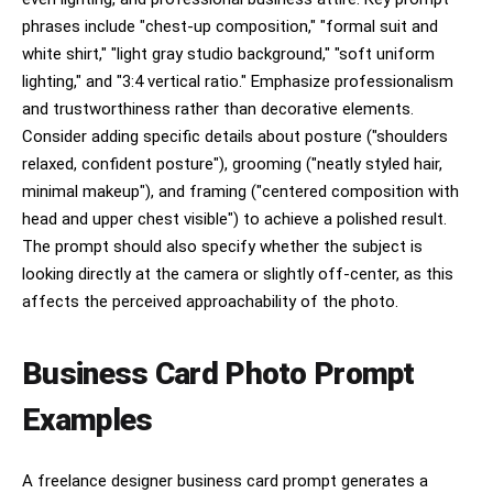
phrases include "chest-up composition," "formal suit and
white shirt," "light gray studio background," "soft uniform
lighting," and "3:4 vertical ratio." Emphasize professionalism
and trustworthiness rather than decorative elements.
Consider adding specific details about posture ("shoulders
relaxed, confident posture"), grooming ("neatly styled hair,
minimal makeup"), and framing ("centered composition with
head and upper chest visible") to achieve a polished result.
The prompt should also specify whether the subject is
looking directly at the camera or slightly off-center, as this
affects the perceived approachability of the photo.
Business Card Photo Prompt
Examples
A freelance designer business card prompt generates a