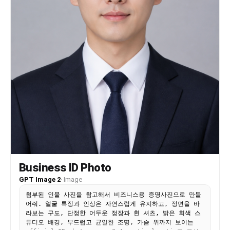
Business ID Photo
GPT Image 2
·
Image
첨부된 인물 사진을 참고해서 비즈니스용 증명사진으로 만들
어줘. 얼굴 특징과 인상은 자연스럽게 유지하고, 정면을 바
라보는 구도, 단정한 어두운 정장과 흰 셔츠, 밝은 회색 스
튜디오 배경, 부드럽고 균일한 조명, 가슴 위까지 보이는