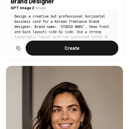
Brand Designer
GPT Image 2
·
Image
Design a creative but professional horizontal
business card for a Korean freelance brand
designer. Brand name: 'STUDIO NARI'. Show front
and back layouts side by side. Use a strong
typographic layout with one oversized letter N,
black and warm gray palette, small lime accent.
Create
Korean text: '스튜디오 나리', name '이나리', role
'Brand Designer', email, portfolio URL
placeholders. Editorial, modern, print-ready, not
childish.