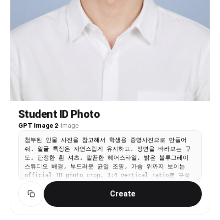
brand imager y. \" Role: model, seller,
influencer, professional, service provider, or
campaign subject. Wardrobe: business, expert, or
formal clothing. Product/brand integration:
Integrate supplied product, service, logo, brand
color, business niche, or campaign goal naturally
when provided. Style: fashion editorial.
Lighting: realistic lighting consistent with the
scene. Camera: portrait framing. Quality: high-
resolution, realistic details, natural skin
texture, consistent anatomy. Negative prompt: Do
not change the reference identity. No alternate
Student ID Photo
face, changed ethnicity, changed skin tone,
changed age range, changed body type, extra
GPT Image 2
·
Image
limbs, distorted hands, warped face, plastic
첨부된 인물 사진을 참고해서 학생용 증명사진으로 만들어
skin, over-smoothing, random text, fake logos,
줘. 얼굴 특징은 자연스럽게 유지하고, 정면을 바라보는 구
watermark, or inconsistent anatomy."}
도, 단정한 흰 셔츠, 깔끔한 헤어스타일, 밝은 블루그레이
스튜디오 배경, 부드러운 균일 조명, 가슴 위까지 보이는
official ID photo crop, 3:4 vertical ratio로 구성
해줘. 자연스러운 미소 정도만 허용하고 텍스트와 워터마크
Create
는 넣지 마.