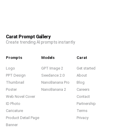
Carat Prompt Gallery
Create trending AI prompts instantly
Prompts
Models
Carat
Logo
GPT Image 2
Get started
PPT Design
Seedance 2.0
About
Thumbnail
NanoBanana Pro
Blog
Poster
NanoBanana 2
Careers
Web Novel Cover
Contact
ID Photo
Partnership
Caricature
Terms
Product Detail Page
Privacy
Banner