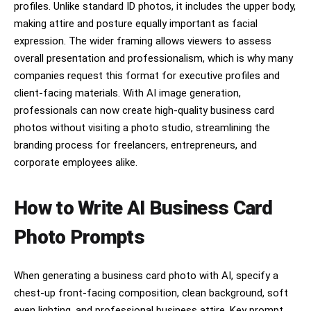
profiles. Unlike standard ID photos, it includes the upper body,
making attire and posture equally important as facial
expression. The wider framing allows viewers to assess
overall presentation and professionalism, which is why many
companies request this format for executive profiles and
client-facing materials. With AI image generation,
professionals can now create high-quality business card
photos without visiting a photo studio, streamlining the
branding process for freelancers, entrepreneurs, and
corporate employees alike.
How to Write AI Business Card
Photo Prompts
When generating a business card photo with AI, specify a
chest-up front-facing composition, clean background, soft
even lighting, and professional business attire. Key prompt