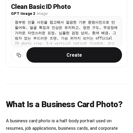
Clean Basic ID Photo
GPT Image 2
·
Image
첨부된 인물 사진을 참고해서 깔끔한 기본 증명사진으로 만
들어줘. 얼굴 특징과 인상은 유지하고, 정면 구도, 무표정에
가까운 자연스러운 표정, 심플한 검정 상의, 흰색 배경, 그
림자 없는 부드러운 조명, 가슴 위까지 보이는 official
ID photo crop, 3:4 vertical ratio로 구성해줘. 공식
문서용 사진처럼 단정하게 만들고 텍스트와 워터마크는 넣지
Create
마.
What Is a Business Card Photo?
A business card photo is a half-body portrait used on
resumes, job applications, business cards, and corporate