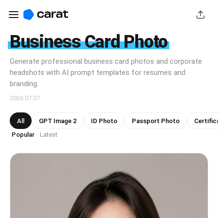
Business Card Photo
Generate professional business card photos and corporate
headshots with AI prompt templates for resumes and
branding.
2026.07.07
All
GPT Image 2
ID Photo
Passport Photo
Certific
Popular
Latest
·