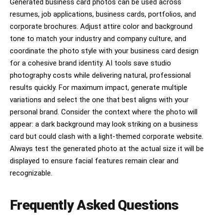
Generated business card photos can be used across
resumes, job applications, business cards, portfolios, and
corporate brochures. Adjust attire color and background
tone to match your industry and company culture, and
coordinate the photo style with your business card design
for a cohesive brand identity. AI tools save studio
photography costs while delivering natural, professional
results quickly. For maximum impact, generate multiple
variations and select the one that best aligns with your
personal brand. Consider the context where the photo will
appear: a dark background may look striking on a business
card but could clash with a light-themed corporate website.
Always test the generated photo at the actual size it will be
displayed to ensure facial features remain clear and
recognizable.
Frequently Asked Questions