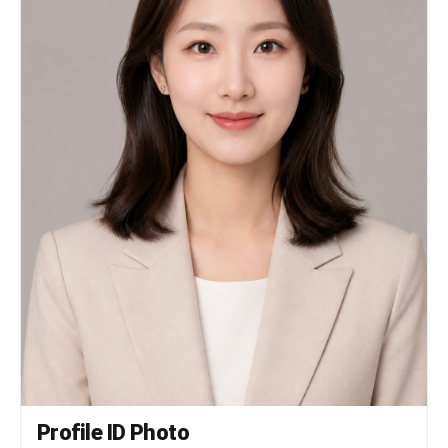
Profile ID Photo