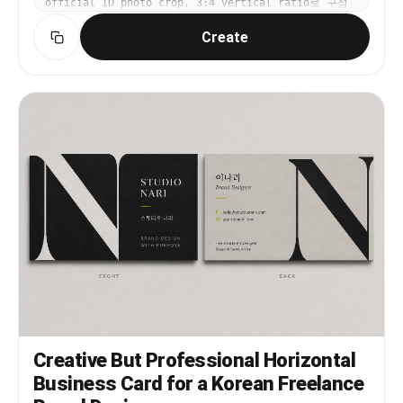
official ID photo crop, 3:4 vertical ratio로 구성
해줘. 과한 보정 없이 자연스럽고 전문적인 분위기. 텍스트
Create
와 워터마크는 넣지 마.
Creative But Professional Horizontal
Business Card for a Korean Freelance