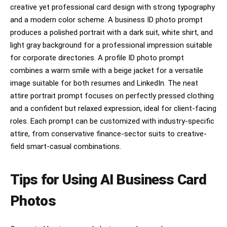
creative yet professional card design with strong typography
and a modern color scheme. A business ID photo prompt
produces a polished portrait with a dark suit, white shirt, and
light gray background for a professional impression suitable
for corporate directories. A profile ID photo prompt
combines a warm smile with a beige jacket for a versatile
image suitable for both resumes and LinkedIn. The neat
attire portrait prompt focuses on perfectly pressed clothing
and a confident but relaxed expression, ideal for client-facing
roles. Each prompt can be customized with industry-specific
attire, from conservative finance-sector suits to creative-
field smart-casual combinations.
Tips for Using AI Business Card
Photos