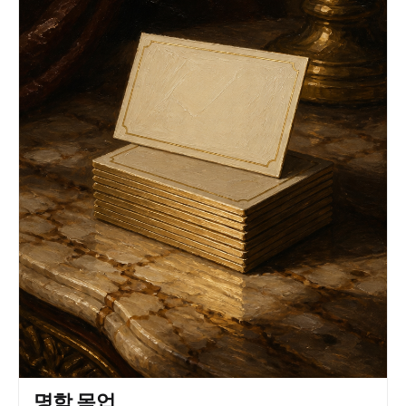
an elegant beige suit with a subt le w o v en
texture, tailored to per f ection, enhancing her
graceful posture and e x ecutiv e pr esence.
Underneat h, a silky champagne blouse peeks t hr
ough, adding a touch of understat ed luxur y. Her
long wavy black hair cascades over her shoulders,
framing her sharp y et in viting gaz e. Her
expression e xudes poise and quiet aut hority,
with her eyes subt ly dir ect ed off -camera, e v
oking a natural y et commanding pr esence. She
gracefully holds a sleek smar tphone in her hand,
positioned as if she is t houghtfully engaged in
an impor tant task. Her jew elr y consist s of
delicat e blue gemstone earrings and a mat ching
ring, adding a r efined and sophisticat ed
contrastto the monochr omatic palette. The
lighting is soft and directional, casting gent le
shadows that sculpther features while maintaining
an e v en, professional quality. The clean,
neutral background enhances the minimalist
aesthetic, ensuring an unclutt ered, editorial-
style composition. The rule of t hir ds is
meticulously f ollow ed, with negativ e space
balancing the scene elegantly. Captured in a t hr
명함 목업
ee-quar t er portrait at eye le v el using a