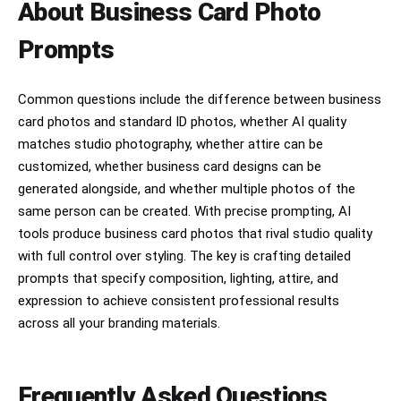
About Business Card Photo
Prompts
Common questions include the difference between business
card photos and standard ID photos, whether AI quality
matches studio photography, whether attire can be
customized, whether business card designs can be
generated alongside, and whether multiple photos of the
same person can be created. With precise prompting, AI
tools produce business card photos that rival studio quality
with full control over styling. The key is crafting detailed
prompts that specify composition, lighting, attire, and
expression to achieve consistent professional results
across all your branding materials.
Frequently Asked Questions