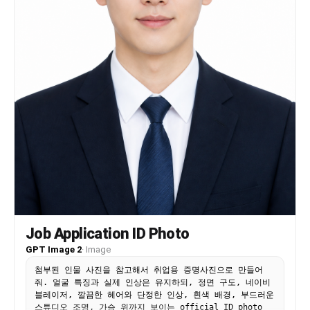
"replace_fixed_identity_traits": true,
"replace_celebrity_references": true,
"allow_product_service_outfit_logo_brand_color_niche":
true, "commercial_safe": true },
"negative_prompt": "Do not change the reference
identity. No alternate face, changed ethnicity,
changed skin tone, changed age range, changed
body type, extra limbs, distorted hands, warped
face, plastic skin, over-smoothing, random text,
fake logos, watermark, or inconsistent anatomy.",
"full_prompt": "Use the uploaded reference
photo(s) as the only source of identity. Preserve
same face, same age range, same skin tone, same
body type, same hair or hairline when visible,
same distinctive features. Create a Corporate and
business image. Scene: \" A high-end professional
portrait capturing a poised and confident woman
seat ed on a minimalist, modern stool. She wears
Job Application ID Photo
an elegant beige suit with a subt le w o v en
texture, tailored to per f ection, enhancing her
GPT Image 2
·
Image
graceful posture and e x ecutiv e pr esence.
첨부된 인물 사진을 참고해서 취업용 증명사진으로 만들어
Underneat h, a silky champagne blouse peeks t hr
줘. 얼굴 특징과 실제 인상은 유지하되, 정면 구도, 네이비
ough, adding a touch of understat ed luxur y. Her
블레이저, 깔끔한 헤어와 단정한 인상, 흰색 배경, 부드러운
long wavy black hair cascades over her shoulders,
스튜디오 조명, 가슴 위까지 보이는 official ID photo
framing her sharp y et in viting gaz e. Her