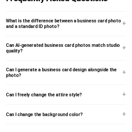
What is the difference between a business card photo
+
and a standard ID photo?
Can AI-generated business card photos match studio
+
quality?
Can I generate a business card design alongside the
+
photo?
+
Can I freely change the attire style?
+
Can I change the background color?