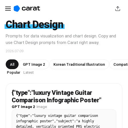
Chart Design
Prompts for data visualization and chart design. Copy and
use Chart Design prompts from Carat right away.
2026.07.09
All
GPT Image 2
Korean Traditional Illustration
Compatib
Popular
Latest
·
{"type":"luxury Vintage Guitar
Comparison Infographic Poster"
GPT Image 2
·
Image
{"type":"luxury vintage guitar comparison 
infographic poster","subject":"a highly 
detailed, vertically oriented PRS electric 