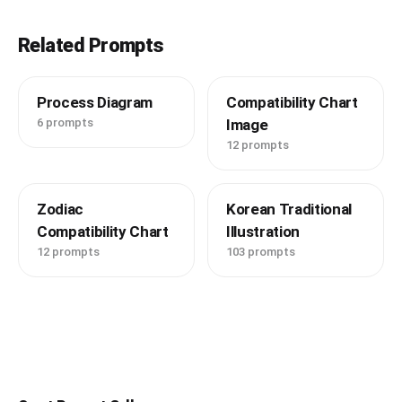
Related Prompts
Process Diagram
Compatibility Chart
6 prompts
Image
12 prompts
Zodiac
Korean Traditional
Compatibility Chart
Illustration
12 prompts
103 prompts