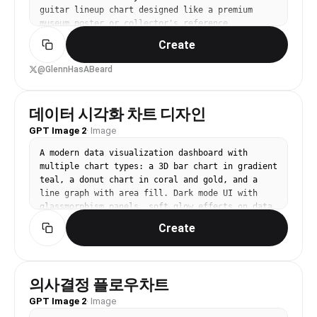
guitar lineup chart designed like a premium 
museum poster or collector's reference 
board","style":"ornate, dark, glossy, high-
Create
contrast, gold-foil typography, elegant wood-
and-metal textures, symmetrical grid layout, 
@GlennHasABeard
premium catalog aesthetic, subtle vintage 
patina, ultra sharp graphic design","branding":
{"main headline":"THE LEGENDARY LINEAGE OF 
데이터 시각화 차트 디자인
{argument name="brand name" default="PRS 
GPT Image 2
·
Image
GUITARS"}","subheadline":"EVERY ICON. EVERY 
LINE. ONE HERITAGE.","signature":"Paul Reed 
A modern data visualization dashboard with 
Smith","left seal":"PAUL REED SMITH 
multiple chart types: a 3D bar chart in gradient 
GUITARS","right seal":"MADE IN MARYLAND 
teal, a donut chart in coral and gold, and a 
U.S.A."},"palette":{"background":"black and deep 
line graph with area fill. Dark mode UI with 
charcoal with dark figured wood 
glassmorphism panels, soft glow effects on data 
accents","primary":"antique 
points. Isometric perspective, clean editorial 
gold","secondary":"cream","accent colors":["deep 
Create
infographic style. No text labels, no watermark.
green","teal","royal 
blue","purple","gold","burgundy"]},"layout":
{"format":"single-page vertical 
poster","header":{"position":"top","elements":
의사결정 플로우차트
["large central title","small tagline 
GPT Image 2
·
Image
below","script signature","2 circular emblems in 