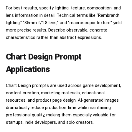
varied body shapes and highly polished figured 
maple tops, metallic and transparent finishes, 
For best results, specify lighting, texture, composition, and
some solid colors, some natural 
lens information in detail. Technical terms like "Rembrandt
wood","typography":"all caps serif headlines, 
lighting," "85mm f/1.8 lens," and "macroscopic texture" yield
small serif body text, script signature 
accents","borders":"thin decorative gold rules 
more precise results. Describe observable, concrete
around every panel and the full 
characteristics rather than abstract expressions.
poster","lighting":"studio-lit instruments 
against dark panel backgrounds","render 
quality":"clean infographic precision with 
Chart Design Prompt
realistic product renders"},"camera":"straight-
on flat poster view, no perspective distortion, 
Applications
centered composition","quality":"ultra detailed, 
print-ready, high-resolution editorial 
infographic, luxury brand poster"}
Chart Design prompts are used across game development,
content creation, marketing materials, educational
resources, and product page design. AI-generated images
dramatically reduce production time while maintaining
professional quality, making them especially valuable for
startups, indie developers, and solo creators.