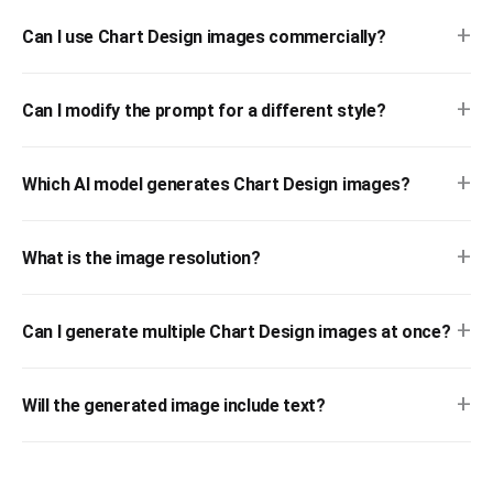
+
Can I use Chart Design images commercially?
+
Can I modify the prompt for a different style?
+
Which AI model generates Chart Design images?
+
What is the image resolution?
+
Can I generate multiple Chart Design images at once?
+
Will the generated image include text?