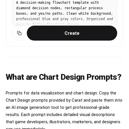
upper left and upper right","3 horizontal legend 
A decision-making flowchart template with 
boxes under the title"]},"sections":
diamond decision nodes, rectangular process 
[{"title":"PRESTIGE TIER KEY","position":"upper 
boxes, and yes/no paths. Clean white background, 
left below title","count":6,"labels":
professional blue and gray colors. Organized and 
["SE","S2","CE","CORE","WOOD LIBRARY","PRIVATE 
easy-to-follow flowchart design.
STOCK"]},{"title":"PICKUP ICON 
Create
KEY","position":"upper center-right below 
title","count":7,"labels":["HH","HSH","P-
90","SOAP","58/15","TCI","Bass"]},
{"title":"TONAL CHARACTER KEY","position":"upper 
right below title","count":7,"labels":["Warm / 
Vintage","Balanced / All-around","Bright / 
Articulate","High Gain / Modern","Blues / 
Classic Rock","Metal / Progressive","Funk / Soul 
What are Chart Design Prompts?
/ Clean"]},{"title":"CORE","position":"first 
main row left label","count":7,"labels":["Custom 
24","McCarty 594","DGT (David Grissom)","Custom 
Prompts for data visualization and chart design. Copy the
22","Hollowbody II","SC 594","row category 
panel"]},{"title":"S2","position":"second main 
Chart Design prompts provided by Carat and paste them into
row left label","count":6,"labels":["S2 Custom 
an AI image generation tool to get professional-grade
24","S2 McCarty 594","S2 Standard 24","S2 
results. Each prompt includes detailed visual descriptions
Vela","S2 Singlecut","S2 Mira"]},
that game developers, illustrators, marketers, and designers
{"title":"SE","position":"third main row left 
label","count":6,"labels":["SE Custom 24","SE 