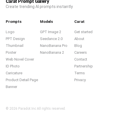
Carat Prompt Gallery
Create trending AI prompts instantly
Prompts
Models
Carat
Logo
GPT Image 2
Get started
PPT Design
Seedance 2.0
About
Thumbnail
NanoBanana Pro
Blog
Poster
NanoBanana 2
Careers
Web Novel Cover
Contact
ID Photo
Partnership
Caricature
Terms
Product Detail Page
Privacy
Banner
© 2026 Paradot.Inc All rights reserved.