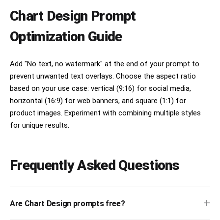
Chart Design Prompt
Optimization Guide
Add "No text, no watermark" at the end of your prompt to
prevent unwanted text overlays. Choose the aspect ratio
based on your use case: vertical (9:16) for social media,
horizontal (16:9) for web banners, and square (1:1) for
product images. Experiment with combining multiple styles
for unique results.
Frequently Asked Questions
+
Are Chart Design prompts free?