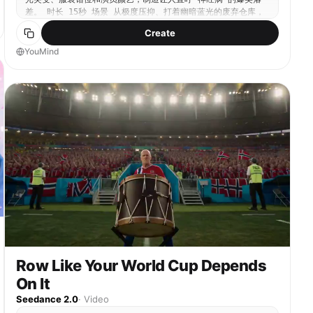
hopeless, her hair is messed up by the wind,
差。 时长 15秒 场景 从极度压抑、打着幽暗蓝光的废弃仓库，
accompanied by melancholic/reversal comedy sound
瞬间变为阳光明媚、温馨过头的家庭厨房。 分镜脚本 00:00-
Create
effects. 2. Full shot: The Guy rides and turns his
00:05 镜头1：生死倒数与极致高压 机位：极端的微距特写与面
head to shout proudly: “Ordering milk tea comes
部特写交替，手持剧烈晃动，冷峻的青蓝色调。 画面：数字定时
YouMind
with a boss lady! Let's see who dares to say I'm
器正在疯狂倒数：00:04、00:03。豆大的汗珠从一个男人的额头
single now!”, accompanied by demonic laughter and
滑落。他穿着极其厚重、专业的绿色防爆服，戴着战术头盔，双手
cheering sound effects.
颤抖着举起一把巨大的老虎钳，死死盯着眼前缠绕在一起的红蓝电
线。气氛极其压抑，背景音只有沉重的呼吸声和巨大的心跳声。
00:05-00:10 镜头2：绝望剪断与窒息停顿 机位：主观视角接中
景仰拍，极度紧张的慢动作。 动作：旁边同样穿着全套防爆服的
女助手绝望地闭上眼睛，撕心裂肺地尖叫着摇着头。男人发出一声
壮烈的怒吼，视死如归地闭上眼睛，老虎钳猛地用力，狠狠剪断了
那根红色的电线。定时器刚好跳到00:00，发出一声极其尖锐、响
亮的“哔——”声。画面在这个即将爆炸的瞬间凝固。 00:10-
00:15 镜头3：沙雕反转与干饭狂欢 机位：毫无过渡的硬切
(Smash Cut)，平视全景，灯光瞬间突变为极其明亮温暖的橙黄
色日剧厨房光。 画面：根本没有炸弹。那个带有倒计时的发光物
体，竟然是一台极其先进的智能电饭煲。随着“哔”声结束，电饭煲
盖子“咔哒”弹开，喷涌出极其浓郁诱人的米饭蒸汽。刚才还视死如
归的男女主，依然穿着那身极度违和的沉重防爆服，但表情瞬间变
Row Like Your World Cup Depends
成了狂喜的吃货脸。男人一把掀开防爆头盔的面罩，对着镜头竖起
大拇指，露出极度夸张油腻的泰式八颗牙笑容。女主手里瞬间多了
On It
一副碗筷，正对着电饭煲疯狂咽口水。屏幕四周粗暴地弹出五颜六
Seedance 2.0
·
Video
色的泰文促销花字和搞怪音效。