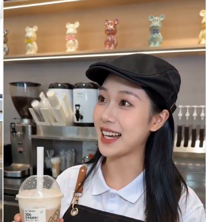
man, young people nowadays shouldn't always think
about leaving exactly on time. You need to have an
owner's mentality, you need to treat the company
as your home, understand?” 2. Close-up: The Guy
looks at the files, stunned for a moment: “Treat
the company... as my home?” 3. Close-up: Gentle
Girl nods heavily, her eyes full of encouragement
and PUA implication: “Exactly! Treat it as your
home! Go!” 4. Full shot: The Guy takes the files,
looks thoughtfully at the Gentle Girl, then his
eyes become clear and firm: “Got it, Boss! I
understand!” Scene transition Scene 2: Company
office area, the next morning - Guy: Wearing
extremely casual silk pajamas, plastic slippers on
his feet - Gentle Girl: Dressed in exquisite
professional attire, pushes open the office door,
instantly petrified Shots & Dialogue & Sound
Effects: 1. Close-up: The moment Gentle Girl
pushes the door open, her eyes widen like copper
bells, accompanied by crow flying or air raid
siren sound effects. 2. Full shot: The desk has
been pushed aside. The Guy is slumped in his
cubicle, soaking his feet in a red plastic foot
basin. The computer screen is not showing work,
but an animated cartoon. There is also a plate of