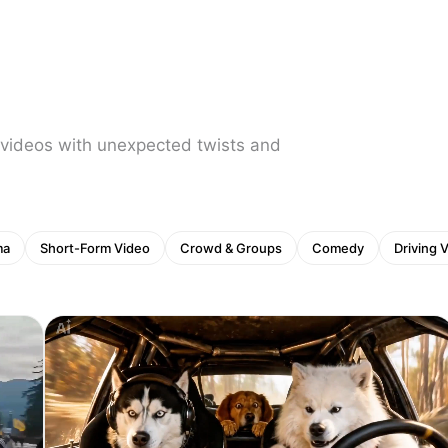
 videos with unexpected twists and
ma
Short-Form Video
Crowd & Groups
Comedy
Driving 