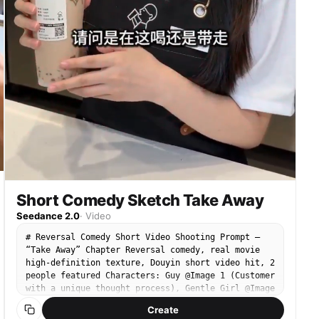
melon seeds on the desk. 3. Close-up: The Guy
hears the door open, lazily turns his head,
cracking melon seeds and spitting the shells onto
the floor. 4. Full shot: The Guy speaks to the
Gentle Girl very naturally and impatiently: “What
are you standing there for? Since you're back, go
sweep the floor! And grab me a pack of cigarettes
downstairs! Can't you see I'm busy?!” Accompanied
by extremely arrogant Hip-Hop or Thug Life BGM.
Short Comedy Sketch Take Away
Seedance 2.0
·
Video
# Reversal Comedy Short Video Shooting Prompt —
“Take Away” Chapter Reversal comedy, real movie
high-definition texture, Douyin short video hit, 2
people featured Characters: Guy @Image 1 (Customer
with a unique thought process), Gentle Girl @Image
2 (Dedicated milk tea shop employee) Scene 1:
Create
Internet-famous milk tea shop counter - Guy: