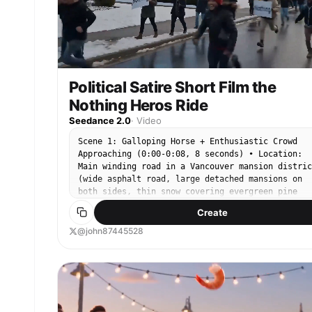
Political Satire Short Film the
Nothing Heros Ride
Seedance 2.0
·
Video
Scene 1: Galloping Horse + Enthusiastic Crowd
Approaching (0:00-0:08, 8 seconds) • Location:
Main winding road in a Vancouver mansion distric
(wide asphalt road, large detached mansions on
both sides, thin snow covering evergreen pine
trees) • Subject: A rider in a dark suit gallopi
Create
at full speed, white horse's hooves airborne, ma
flying • Environment: Light snow falling, mansio
@john87445528
flashing past, outline of the North Shore
mountains and ocean in the distance • Crowd: A
large group of enthusiastic supporters suddenly
appears ahead (diverse young people), waving
yellow dragon flags + “Nothing” signs, shouting
cheers, surging towards the rider • Camera: Fron