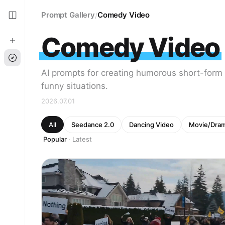
Prompt Gallery
Comedy Video
/
Comedy Video
AI prompts for creating humorous short-form
funny situations.
2026.07.01
All
Seedance 2.0
Dancing Video
Movie/Dra
Popular
Latest
·