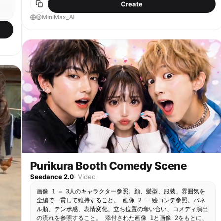
Create
do not change. They bow; the red curtain closes
piling up into a small white salt mountain on top
behind them and gradually shifts from deep red to
@MiniMax_AI
of the vegetables. [00:03–00:05] Shot 2: Spatula
dark blue.
Bonk — One real human hand quickly snatches the
glass salt jar away from the character. The other
hand raises the spatula and gently taps the
character on the head with the flat side. A
cartoon-style bonk occurs — a red cartoon bump
g
instantly pops up above the character's head with
a "Duang!" effect. [00:05–00:08] Shot 3: Cry &
he
Feed — The sticker character holds the bump on its
head, develops spiral swirl eyes, opens its mouth
】
wide, and starts dramatically crying with bright
blue cartoon tears. The real human hand scoops a
huge amount of salty vegetables and pushes it into
.”
the character's open mouth. [00:08–00:10] Shot 4:
Salt K.O. Ending — The character's cheeks puff up,
,
it swallows, then its pupils shrink, face turns
pale, body freezes and trembles. Its eyes
Purikura Booth Comedy Scene
he
transform into two "X" marks. The character falls
Seedance 2.0
·
Video
straight backward from the stool, lying flat with
limbs pointing upward. A ring of spinning dizzy
画像 1 = 3人のキャラクター参照。顔、髪型、服装、雰囲気を
e
stars appears above its head, and a small ghost-
全編で一貫して維持すること。 画像 2 = 絵コンテ参照。パネ
like white soul smoke floats out from its mouth.
ル順、テンポ感、表情変化、立ち位置の奪い合い、コメディ演出
The frame freezes.
の流れを参照すること。 添付された画像 1と画像 2をもとに、