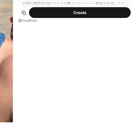
15秒の横型16:9のプリクラ機コメディシーン動画を作成してく
ださい。 テーマ プリクラ機の中で、3人がシャッターのたびに
Create
センター争奪戦を繰り広げる、ハイテンポで可愛くて騒がしいコ
メディシーン。 シーン設定 舞台はプリクラ機の内部。 カメラ
YouMind
は固定されたプリクラ機のレンズ視点であり、カメラ本体や外側
から見たショットは出さないこと。 画面は常に、プリクラ機の
撮影画面に映る3人を中心に見せる。 3人は画像 1のキャラクタ
ーそのままで、 左の黒髪男性 中央の女の子 右の金髪男性 の
関係性・見た目・表情の魅力を維持すること。 動画の基本コン
セプト 3人が「自分が一番盛れる位置＝画面の中心」を奪い合
う。 シャッターが切られる直前になるたびに、誰かが急に前へ
出たり、横から割り込んだり、押しのけたり、顔を突っ込んだり
して、センターを奪い合う。 コミカルで大げさなリアクショ
ン、可愛いポーズ、変顔寸前の焦り、嫉妬、驚き、ぶりっこ、強
引な割り込みなどを盛り込み、プリクラらしい“盛れたい欲”のバ
トルとして描く。 最終的には3人ともフレームに収まり、仲良く
可愛く決まるオチにする。 流れ（15秒構成） 0.0秒〜2.0秒 3
人が最初のポーズに入る。 中央の女の子がかわいくポーズを決
め、左右の2人がそれぞれ「自分も写りたい」と身を乗り出す。
まだ平和だが、すでにセンターの奪い合いの気配がある。 表情
は、黒髪男性はクールに狙っている感じ、金髪男性は大げさでテ
ンション高め、女の子は少し戸惑いながらも可愛く決めている。
2.0秒〜4.0秒 最初のシャッター直前、右の金髪男性が勢いよく
センターへ顔を突っ込む。 顔が大きく前に来て、他の2人が押し
のけられそうになる。 女の子はびっくり、黒髪男性は不満げに