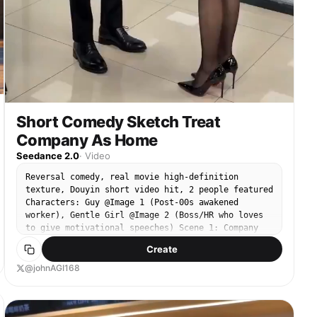
Short Comedy Sketch Treat
Company As Home
Seedance 2.0
·
Video
Reversal comedy, real movie high-definition
texture, Douyin short video hit, 2 people featured
Characters: Guy @Image 1 (Post-00s awakened
worker), Gentle Girl @Image 2 (Boss/HR who loves
to give motivational speeches) Scene 1: Company
office area, evening (slightly dim light,
Create
suggesting end of work day) - Guy: Wearing a
backpack, preparing to clock out and leave -
@johnAGI168
Gentle Girl: Holding two thick files, blocking the
Guy's path Shots & Dialogue & Sound Effects: 1.
Close-up: Gentle Girl speaks earnestly: “Young