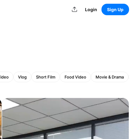
Login
Sign Up
Video
Vlog
Short Film
Food Video
Movie & Drama
An