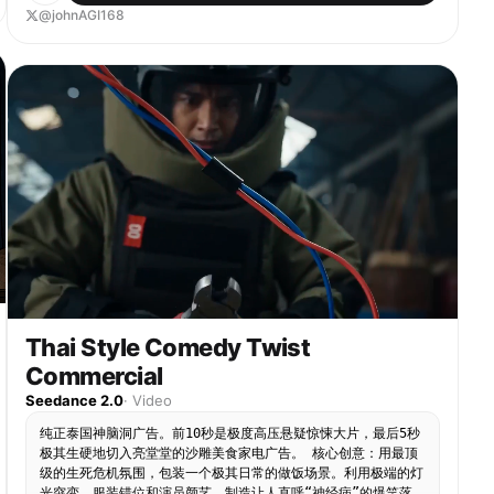
Dressed casually, standing at the counter waiting
@johnAGI168
to order - Gentle Girl: Wearing the milk tea shop
uniform apron and work hat, with a professional
smile Shots & Dialogue & Sound Effects: 1. Close-
up: Gentle Girl hands over a packaged milk tea:
“Handsome, your domineering fruit tea is ready.
Will you be drinking it here or taking it away?”
2. Close-up: The Guy takes the milk tea, staring
intently at the Gentle Girl: “Take away.” 3.
Close-up: Gentle Girl maintains her smile:
“Alright, I wish you a pleasant day.” 4. Close-up:
The Guy frowns, his tone domineering: “Stop
talking nonsense, come with me!” 5. Full shot:
Gentle Girl freezes on the spot, her smile
solidifies, accompanied by crow flying sound
effect or string snapping sound effect. 6. Full
shot: The Guy grabs the Gentle Girl's wrist: “I
Thai Style Comedy Twist
chose 'take away'!” Scene transition Scene 2: On
the street / On a scooter - Guy: Riding an
Commercial
electric scooter or tricycle, looking smug and
Seedance 2.0
·
Video
pleased - Gentle Girl: Still wearing the milk tea
shop apron, sitting in the back seat/cart, tightly
纯正泰国神脑洞广告。前10秒是极度高压悬疑惊悚大片，最后5秒
hugging the milk tea cup, hair messy in the wind
极其生硬地切入亮堂堂的沙雕美食家电广告。 核心创意：用最顶
Shots & Dialogue & Sound Effects: 1. Close-up:
级的生死危机氛围，包装一个极其日常的做饭场景。利用极端的灯
Gentle Girl's expression is blank, looking
光突变、服装错位和演员颜艺，制造让人直呼“神经病”的爆笑落