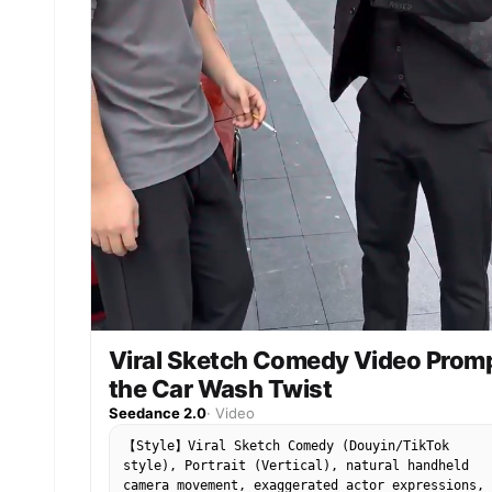
Viral Sketch Comedy Video Prom
the Car Wash Twist
Seedance 2.0
·
Video
【Style】Viral Sketch Comedy (Douyin/TikTok
style), Portrait (Vertical), natural handheld
camera movement, exaggerated actor expressions,