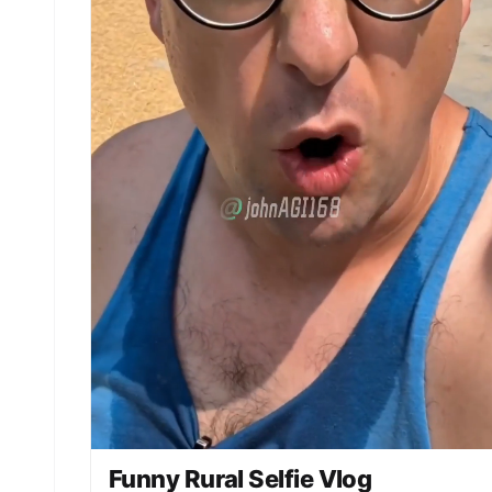
just slumming it!” [00:10-00:15] Scene 3: The
Second Twist (The Punchline). Action: Xiao Wang
calmly takes out... **a bucket and a dirty rag**
from the trunk. Expression: Xiao Wang looks
helpless, the boss's smile freezes, and he
instantly turns to stone. 【Dialogue/Lip-sync】
Xiao Wang: “Boss, excuse me, the owner will be
here soon. I just took a car wash order and need
to rush to the next one.” (The frame freezes on
the boss's embarrassed face, accompanied by a
funny sound effect like “Wasted” or “Gagaga”).
Funny Rural Selfie Vlog