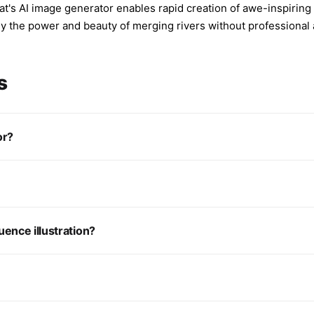
's AI image generator enables rapid creation of awe-inspiring 
 the power and beauty of merging rivers without professional ar
s
or?
ence illustration?