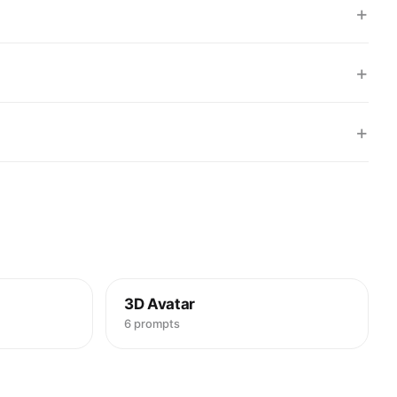
+
+
+
3D Avatar
6 prompts