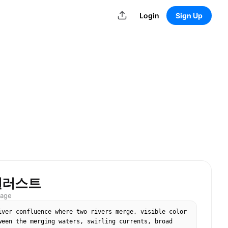
Login
Sign Up
일러스트
mage
iver confluence where two rivers merge, visible color 
ween the merging waters, swirling currents, broad 