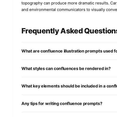
topography can produce more dramatic results. Carat
and environmental communicators to visually convey
Frequently Asked Question
What are confluence illustration prompts used f
What styles can confluences be rendered in?
What key elements should be included in a conflu
Any tips for writing confluence prompts?