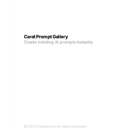
Carat Prompt Gallery
Create trending AI prompts instantly
© 2026 Paradot.Inc All rights reserved.