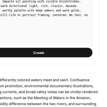
, Impasto oil painting with visible brushstrokes, 
 warm directional light, rich, classic, museum-
, earthy palette with deep umbers and warm golds, 
still-life or portrait framing, centered, No text, no 
Create
differently colored waters meet and swirl. Confluence
ism promotion, environmental documentary illustrations,
currents, and broad valley vistas can be vividly rendered
ractions, such as the Meeting of Waters in the Amazon,
rbidity difference between the two rivers, and surrounding