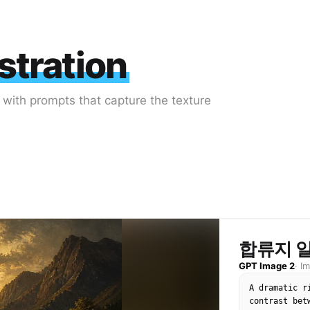
stration
k with prompts that capture the texture
합류지 
GPT Image 2
·
I
A dramatic r
contrast bet