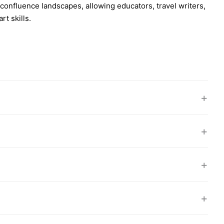
confluence landscapes, allowing educators, travel writers,
t skills.
+
+
+
+