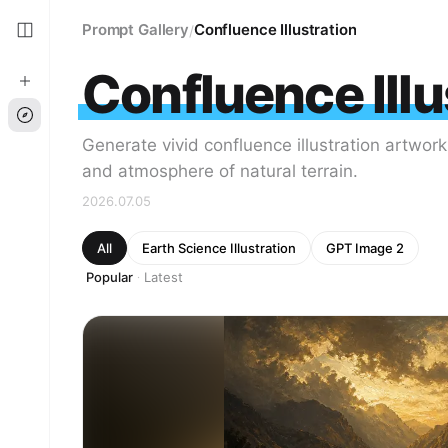
Prompt Gallery
Confluence Illustration
/
Confluence Illu
Generate vivid confluence illustration artwor
and atmosphere of natural terrain.
2026.07.05
All
Earth Science Illustration
GPT Image 2
Popular
Latest
·