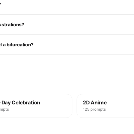
?
ustrations?
 a bifurcation?
-Day Celebration
2D Anime
ompts
125 prompts