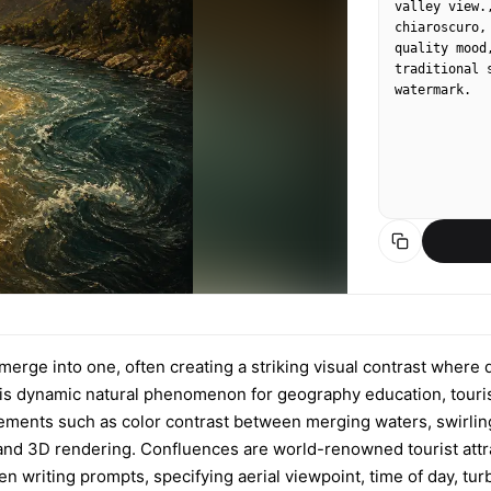
valley view.
chiaroscuro,
quality mood
traditional 
watermark.
merge into one, often creating a striking visual contrast where 
t this dynamic natural phenomenon for geography education, tour
ements such as color contrast between merging waters, swirling 
r, and 3D rendering. Confluences are world-renowned tourist att
n writing prompts, specifying aerial viewpoint, time of day, tu