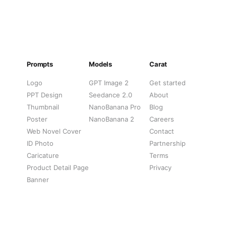
Prompts
Models
Carat
Logo
GPT Image 2
Get started
PPT Design
Seedance 2.0
About
Thumbnail
NanoBanana Pro
Blog
Poster
NanoBanana 2
Careers
Web Novel Cover
Contact
ID Photo
Partnership
Caricature
Terms
Product Detail Page
Privacy
Banner