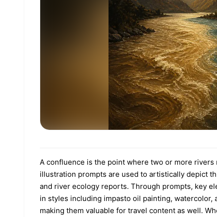
A confluence is the point where two or more rivers 
illustration prompts are used to artistically depic
and river ecology reports. Through prompts, key el
in styles including impasto oil painting, watercolo
making them valuable for travel content as well. Whe