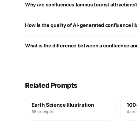
Why are confluences famous tourist attractions
How is the quality of AI-generated confluence ill
What is the difference between a confluence and
Related Prompts
Earth Science Illustration
100
85 prompts
4 pr