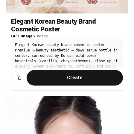
Elegant Korean Beauty Brand
Cosmetic Poster
GPT Image 2
·
Image
Elegant Korean beauty brand cosmetic poster.
Premium K-beauty aesthetic — dewy serum bottle in
center, surrounded by Korean wildflower
botanicals (camellia, chrysanthemum), close-up of
glowing Korean skin texture. Soft pink and ivory
tones. Korean text: '빛나는 피부 / Luminous Korean
Create
Skin'. High-end K-beauty brand visual language.