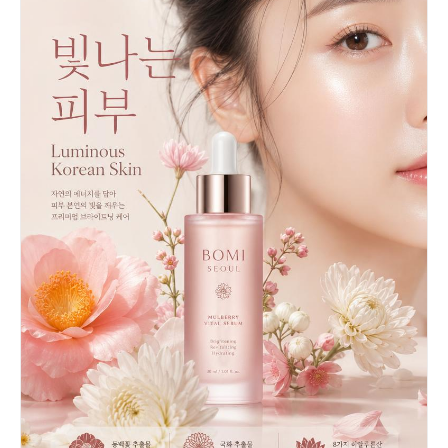
barrels. The overall color palette is warm beige,
cream, gold, and mustard yellow. Studio
photography style with soft diffused lighting, no
shadows, clean beige background. The concept
metaphorically shows workers "crafting" or
"building" the perfect lotion. Tilt-shift
miniature aesthetic, ultra-detailed, commercial
product photography, 8K resolution,
photorealistic CGI render.