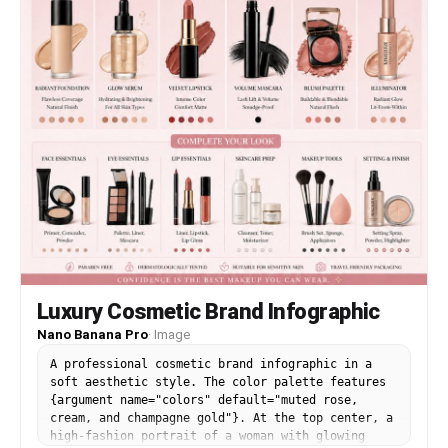
glossy glass reflections, velvety rose petals,
matte black reeds. Style: high-end commercial
fragrance advertising, macro lens, 85mm, f/2.0,
shallow depth of field, photorealistic, 8K
resolution, sharp focus on bottle, dramatic
contrast, rich blacks, luxury perfume campaign
aesthetic.
Luxury Cosmetic Brand Infographic
Nano Banana Pro
·
Image
A professional cosmetic brand infographic in a
soft aesthetic style. The color palette features
{argument name="colors" default="muted rose,
cream, and champagne gold"}. At the top center, a
high-fashion portrait of a woman with glowing