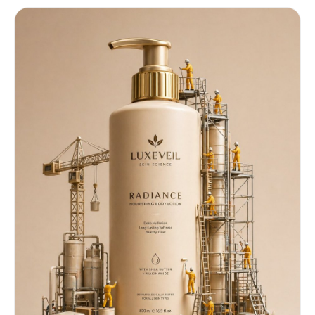
beat drop ⏱️ 0:02 – 0:05 (Fast Shopping Montage) –
Rapid cuts: • Grabbing products • Tossing items
into cart • Close-up hand swipes across shelves 🎙️
Text: “Trying EVERYTHING…” ⏱️ 0:05 – 0:07
(Discovery Moment) – Sudden slow-motion contrast
– Spotlight on lip gloss – Product label visible:
“LUMIÉRA Seoul – Glass Glow Lip Elixir” 👩 Girl
(whisper, excited): “Wait… this one?” ⏱️ 0:07 –
0:10 (Transformation Apply) – Quick mirror
transition – Fast close-up of lip gloss applying
– Smooth glossy shine appears instantly 🎙️ Text:
“OMG 😳” 👩 Girl: “Okay… WOW.” ⏱️ 0:10 – 0:13
(Results + Beauty Shots) – Rapid aesthetic cuts:
• Lips glowing • Hair flip • Confident look 🎙️
Text: “Glass lips in seconds ✨” ⏱️ 0:13 – 0:15
(Product Close + CTA) – Fast zoom into product –
Clean luxury product shot 🎙️ Voiceover: “LUMIÉRA
Seoul – Glass Glow Lip Elixir.” 🎙️ Text on screen:
“Get yours NOW 🔥” – Beat drop ends Editing Style:
Fast cuts, jump transitions, speed ramps, zoom-
ins, flash transitions Camera Style: Handheld +
quick zooms + macro beauty shots Sound: Trending
TikTok audio, beat drops synced with cuts Mood &
Style: Trendy, addictive, high-energy, viral
beauty ad Modern Gen-Z aesthetic, ultra-polished,