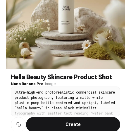
Hella Beauty Skincare Product Shot
Nano Banana Pro
·
Image
Ultra-high-end photorealistic commercial skincare
product photography featuring a matte white
plastic pump bottle centered and upright, labeled
“hella beauty” in clean black minimalist
typography with smaller text reading “water bank
moisture lotion” and subtle product details
Create
beneath, the bottle placed on a layered natural
stone surface surrounded by carefully arranged