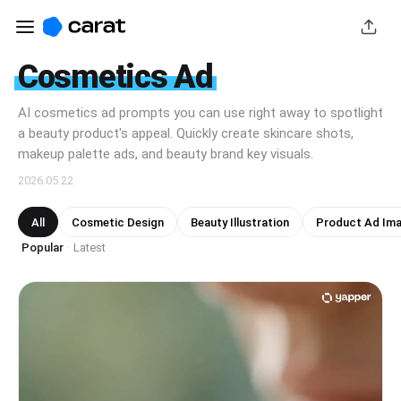
Cosmetics Ad
AI cosmetics ad prompts you can use right away to spotlight
a beauty product's appeal. Quickly create skincare shots,
makeup palette ads, and beauty brand key visuals.
2026.05.22
All
Cosmetic Design
Beauty Illustration
Product Ad Im
Popular
Latest
·