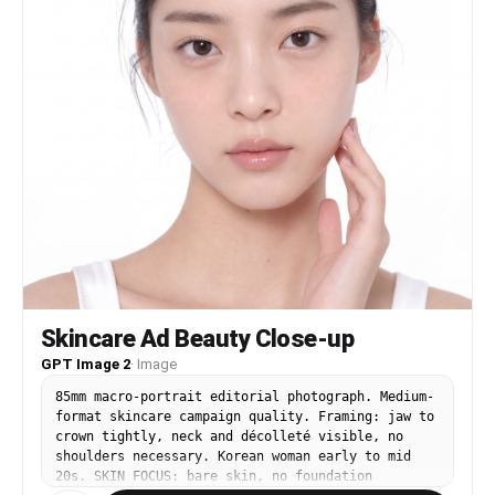
Skincare Ad Beauty Close-up
GPT Image 2
·
Image
85mm macro-portrait editorial photograph. Medium-
format skincare campaign quality. Framing: jaw to
crown tightly, neck and décolleté visible, no
shoulders necessary. Korean woman early to mid
20s. SKIN FOCUS: bare skin, no foundation