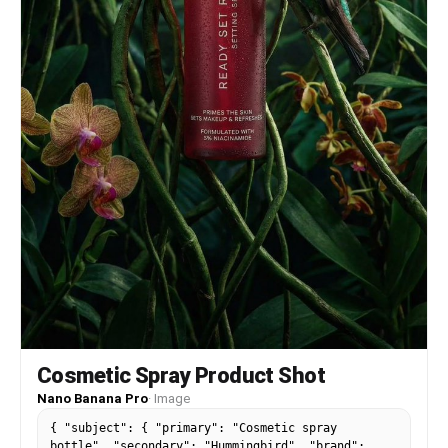
Cosmetic Spray Product Shot
Nano Banana Pro
·
Image
{ "subject": { "primary": "Cosmetic spray
bottle", "secondary": "Hummingbird", "brand":