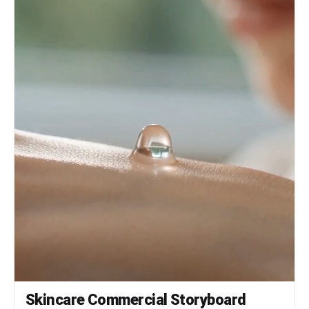
Skincare Commercial Storyboard