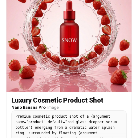
Luxury Cosmetic Product Shot
Nano Banana Pro
·
Image
Premium cosmetic product shot of a {argument
name="product" default="red glass dropper serum
bottle"} emerging from a dramatic water splash
ring, surrounded by floating {argument