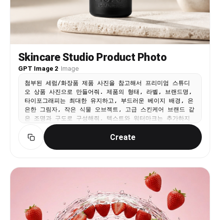
sensor grain in shadow areas. No retouching
hopeful peak, ends with a soft chime or piano
appearance.
note 🎶
Skincare Studio Product Photo
GPT Image 2
·
Image
첨부된 세럼/화장품 제품 사진을 참고해서 프리미엄 스튜디
오 상품 사진으로 만들어줘. 제품의 형태, 라벨, 브랜드명,
타이포그래피는 최대한 유지하고, 부드러운 베이지 배경, 은
은한 그림자, 작은 식물 오브젝트, 고급 스킨케어 브랜드 같
은 조명과 구도로 구성해줘. 텍스트와 워터마크는 추가하지
마.
Create