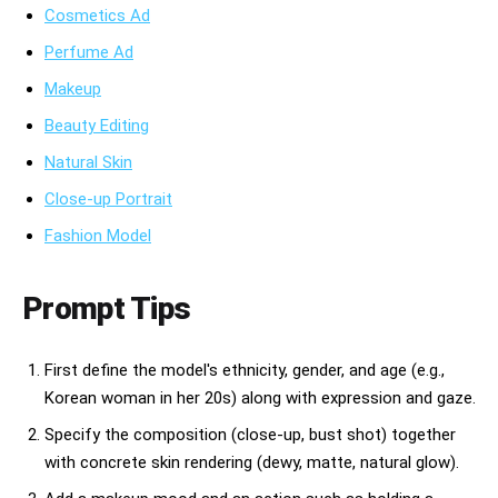
Cosmetics Ad
Perfume Ad
Makeup
Beauty Editing
Natural Skin
Close-up Portrait
Fashion Model
Prompt Tips
First define the model's ethnicity, gender, and age (e.g.,
Korean woman in her 20s) along with expression and gaze.
Specify the composition (close-up, bust shot) together
with concrete skin rendering (dewy, matte, natural glow).