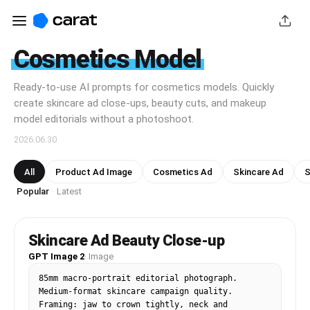
Cosmetics Model
Ready-to-use AI prompts for cosmetics models. Quickly
create skincare ad close-ups, beauty cuts, and makeup
model editorials without a photoshoot.
2026.06.30
All
Product Ad Image
Cosmetics Ad
Skincare Ad
S
Popular
Latest
·
Skincare Ad Beauty Close-up
GPT Image 2
·
Image
85mm macro-portrait editorial photograph. 
Medium-format skincare campaign quality. 
Framing: jaw to crown tightly, neck and 