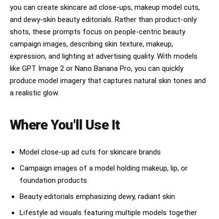
to inner eye corners. LIPS: lower lip noticeably 
and under chin. BACKGROUND: pure white at -2 
you can create skincare ad close-ups, makeup model cuts,
fuller 1.5x ratio, deep well-defined philtrum, 
stop overexpose, subject perfectly separated. 
and dewy-skin beauty editorials. Rather than product-only
one cupid bow peak slightly higher than other, 
COLOR GRADE: clean bright neutral, slight global 
moderate mouth width, natural bare moisture 
shots, these prompts focus on people-centric beauty
desaturation -10, cool-neutral midtone, airy 
sheen. BROWS: medium-thin extends 3-4mm beyond 
overexposed highlights rolling off softly. Fine 
campaign images, describing skin texture, makeup,
outer eye corner, fades naturally at both ends, 
sensor grain in shadow areas. No retouching 
expression, and lighting at advertising quality. With models
minimal arch, feathered texture. SKIN MARK: 
appearance.
flawless glass skin no distinctive marks, subtle 
like GPT Image 2 or Nano Banana Pro, you can quickly
warm-cool tone variation at temples. FACE: 
produce model imagery that captures natural skin tones and
heart-shaped narrow pointed chin, smooth 
a realistic glow.
tapering jaw, high soft cheekbones. HAIR: sleek 
straight center-part jet black hair, collarbone 
length, high-shine finish, one strand falling 
Where You'll Use It
over cheek naturally. POSE: both hands gently 
cradling face or neck, fingertips lightly 
touching cheekbones from below, clean bare 
nails. OUTFIT: minimal white robe or towel wrap 
Model close-up ad cuts for skincare brands
peeking at very bottom of frame, not a fashion 
Campaign images of a model holding makeup, lip, or
shot. BACKGROUND: pale cool-gray seamless 
studio, slightly gradient lighter behind head 
foundation products
area. LIGHTING: 90cm octobox key 45 degrees 
Beauty editorials emphasizing dewy, radiant skin
above left eye-level butterfly pattern, 5500K 
neutral, white bounce board right side for fill, 
Lifestyle ad visuals featuring multiple models together
rim light 5000K from behind right shoulder 