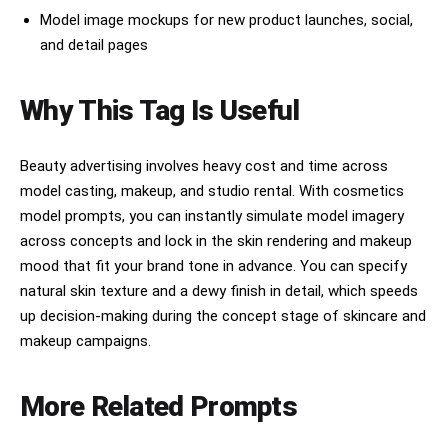
defining hair and jaw silhouette. SKIN 
Model image mockups for new product launches, social,
RENDERING: pore texture visible in all midtone 
and detail pages
areas, micro-down on upper lip and cheeks, skin 
translucency at ear helix and temple — bone 
structure visible through skin at cheek and 
Why This Tag Is Useful
orbital. BACKGROUND: cool gray gradient at -1 
stop vs subject, slight depth separation. COLOR 
GRADE: clean cool neutral, desaturation -15 
global, slight blue-green in deep shadows, cool-
Beauty advertising involves heavy cost and time across
magenta midtone, airy highlight rolloff. Fine 
model casting, makeup, and studio rental. With cosmetics
sensor grain shadows. Natural not retouched 
model prompts, you can instantly simulate model imagery
appearance.
across concepts and lock in the skin rendering and makeup
mood that fit your brand tone in advance. You can specify
natural skin texture and a dewy finish in detail, which speeds
up decision-making during the concept stage of skincare and
makeup campaigns.
More Related Prompts