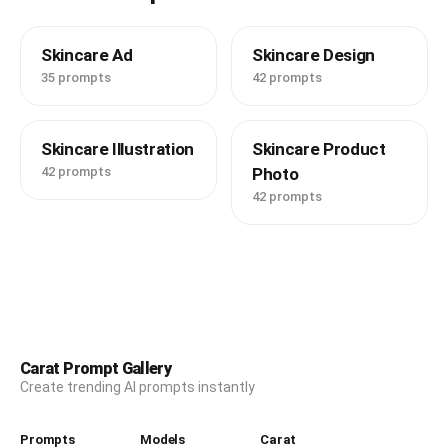
Skincare Ad
Skincare Design
35 prompts
42 prompts
Skincare Illustration
Skincare Product
42 prompts
Photo
42 prompts
Carat Prompt Gallery
Create trending AI prompts instantly
Prompts
Models
Carat