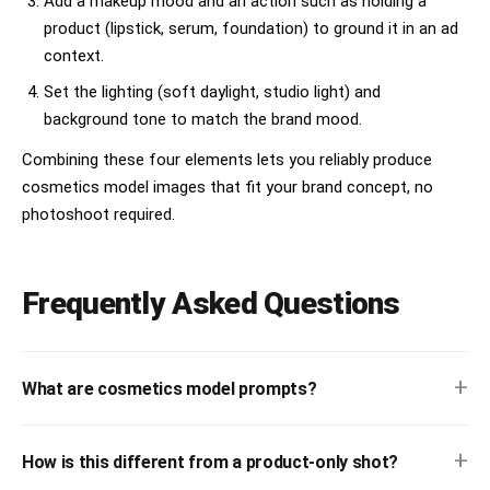
Add a makeup mood and an action such as holding a
product (lipstick, serum, foundation) to ground it in an ad
context.
Set the lighting (soft daylight, studio light) and
background tone to match the brand mood.
Combining these four elements lets you reliably produce
cosmetics model images that fit your brand concept, no
photoshoot required.
Frequently Asked Questions
+
What are cosmetics model prompts?
+
How is this different from a product-only shot?