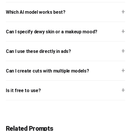
+
Which AI model works best?
+
Can I specify dewy skin or a makeup mood?
+
Can I use these directly in ads?
+
Can I create cuts with multiple models?
+
Is it free to use?
Related Prompts