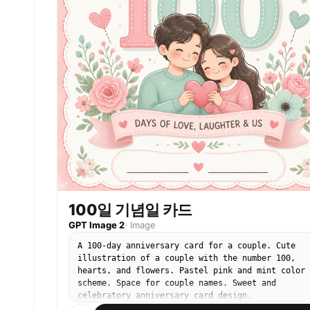
100일 기념일 카드
GPT Image 2
·
Image
A 100-day anniversary card for a couple. Cute
illustration of a couple with the number 100,
hearts, and flowers. Pastel pink and mint color
scheme. Space for couple names. Sweet and
celebratory anniversary card design.