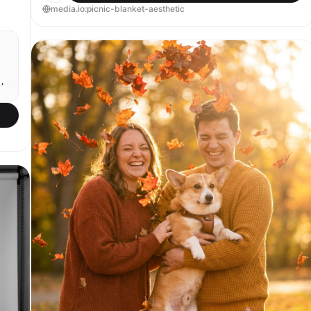
media.io:picnic-blanket-aesthetic
,
n