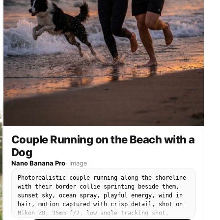
Couple Running on the Beach with a
Dog
Nano Banana Pro
·
Image
Photorealistic couple running along the shoreline
with their border collie sprinting beside them,
sunset sky, ocean spray, playful energy, wind in
hair, motion captured with crisp detail, shot on
Nikon Z8, 35mm f/2, low angle tracking shot,