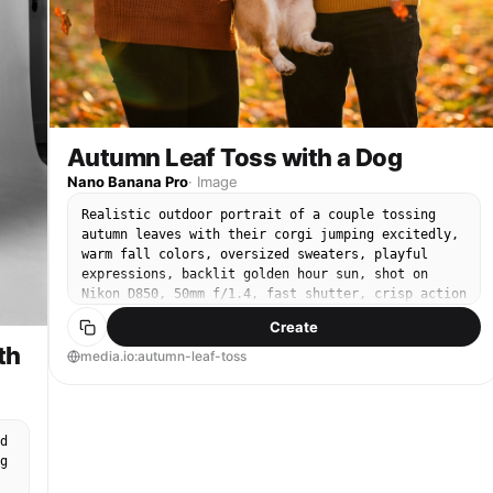
Autumn Leaf Toss with a Dog
Nano Banana Pro
·
Image
Realistic outdoor portrait of a couple tossing
autumn leaves with their corgi jumping excitedly,
warm fall colors, oversized sweaters, playful
expressions, backlit golden hour sun, shot on
Nikon D850, 50mm f/1.4, fast shutter, crisp action
freeze, shallow depth of field, vibrant yet
Create
natural color grading --ar 4:5
th
media.io:autumn-leaf-toss
d
g