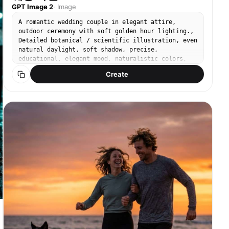
GPT Image 2
·
Image
A romantic wedding couple in elegant attire,
outdoor ceremony with soft golden hour lighting.,
Detailed botanical / scientific illustration, even
natural daylight, soft shadow, precise,
educational, elegant mood, naturalistic colors,
sage green and earth tones, centered specimen,
Create
annotated feel without actual text, No text, no
watermark.