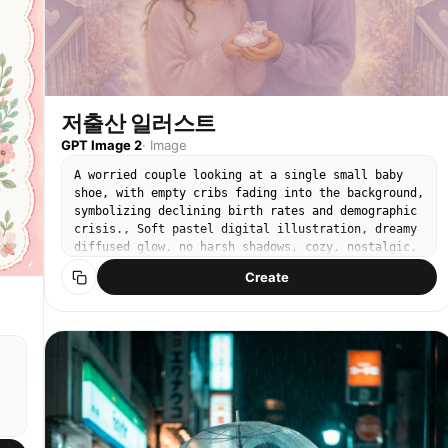
저출산 일러스트
GPT Image 2
·
Image
A worried couple looking at a single small baby
shoe, with empty cribs fading into the background,
symbolizing declining birth rates and demographic
crisis., Soft pastel digital illustration, dreamy
diffused glow, no harsh shadows, cozy, nostalgic,
gentle mood, powdery pastel palette, lavender and
Create
blush tones, centered, slight overhead or front-
facing, No text, no watermark.