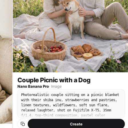
Couple Picnic with a Dog
Nano Banana Pro
·
Image
Photorealistic couple sitting on a picnic blanket
with their shiba inu, strawberries and pastries,
linen textures, wildflowers, soft sun flare,
relaxed laughter, shot on Fujifilm X-T5, 35mm
f/1.4, top-third composition, pastel color
grading, natural skin and fur detail, Pinterest-
Create
worthy lifestyle photography --ar 4:5