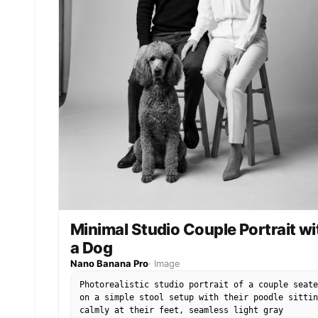
Minimal Studio Couple Portrait wi
a Dog
Nano Banana Pro
·
Image
Photorealistic studio portrait of a couple seate
on a simple stool setup with their poodle sittin
calmly at their feet, seamless light gray