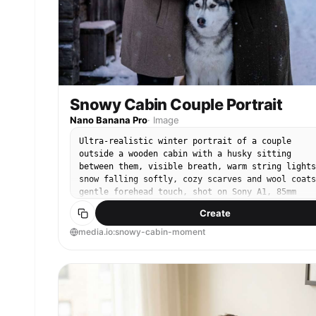
Snowy Cabin Couple Portrait
Nano Banana Pro
·
Image
Ultra-realistic winter portrait of a couple
outside a wooden cabin with a husky sitting
between them, visible breath, warm string lights
snow falling softly, cozy scarves and wool coats
gentle forehead touch, shot on Sony A1, 85mm
f/1.8, soft background bokeh, warm-cool contrast
Create
crisp fur detail, editorial winter photography -
ar 4:5
media.io:snowy-cabin-moment