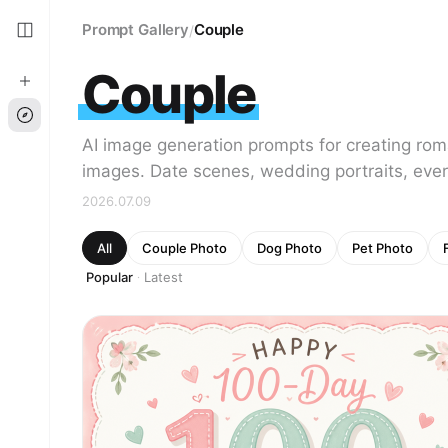
Prompt Gallery
Couple
/
Couple
AI image generation prompts for creating ro
images. Date scenes, wedding portraits, ever
2026.07.09
All
Couple Photo
Dog Photo
Pet Photo
Popular
Latest
·