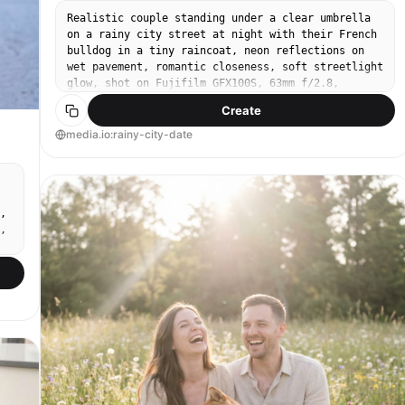
Realistic couple standing under a clear umbrella
on a rainy city street at night with their French
bulldog in a tiny raincoat, neon reflections on
wet pavement, romantic closeness, soft streetlight
glow, shot on Fujifilm GFX100S, 63mm f/2.8,
shallow depth of field, cinematic teal-orange
Create
grade, detailed raindrops, high resolution --ar
4:5
media.io:rainy-city-date
,
,
,
-