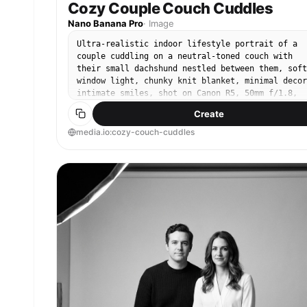
Cozy Couple Couch Cuddles
Nano Banana Pro
·
Image
Ultra-realistic indoor lifestyle portrait of a
couple cuddling on a neutral-toned couch with
their small dachshund nestled between them, soft
window light, chunky knit blanket, minimal decor
intimate smiles, shot on Canon R5, 50mm f/1.8,
close framing, creamy bokeh, true-to-life skin
Create
tones, cozy cinematic color grade, sharp focus o
faces and dog --ar 4:5
media.io:cozy-couch-cuddles