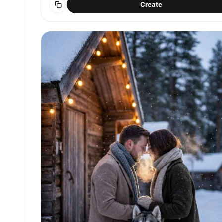
Create