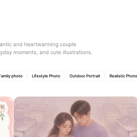
mantic and heartwarming couple
yday moments, and cute illustrations.
Family photo
Lifestyle Photo
Outdoor Portrait
Realistic Phot