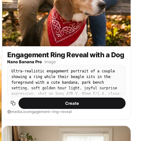
Engagement Ring Reveal with a Dog
Nano Banana Pro
·
Image
Ultra-realistic engagement portrait of a couple
showing a ring while their beagle sits in the
foreground with a cute bandana, park bench
setting, soft golden hour light, joyful surprise
expression, shot on Sony A7R V, 85mm f/1.4, close-
up with foreground blur, detailed hands and ring
Create
sparkle, romantic color grade --ar 4:5
media.io:engagement-ring-reveal