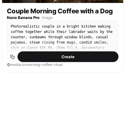
Couple Morning Coffee with a Dog
Nano Banana Pro
·
Image
Photorealistic couple in a bright kitchen making
coffee together while their labrador waits by the
counter, sunbeams through window blinds, casual
pajamas, steam rising from mugs, candid smiles,
shot on Canon EOS R6, 35mm f/1.8, documentary
style, natural colors, realistic skin texture,
Create
high detail, cozy home aesthetic --ar 4:5
media.io:morning-coffee-ritual