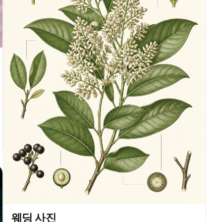
웨딩 사진