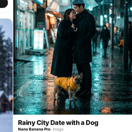
Rainy City Date with a Dog
Nano Banana Pro
·
Image