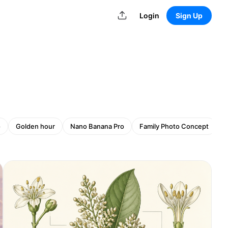
Login
Sign Up
o
Golden hour
Nano Banana Pro
Family Photo Concept
G