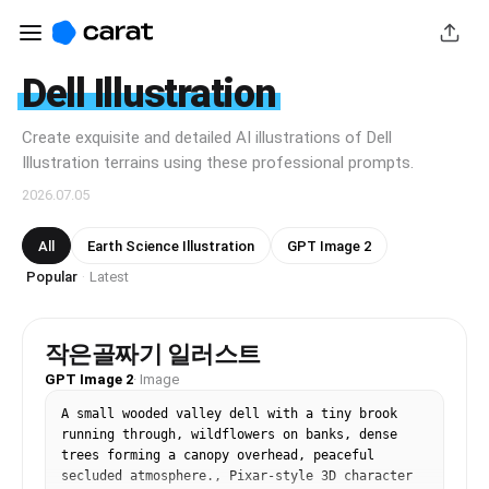
Dell Illustration
Create exquisite and detailed AI illustrations of Dell
Illustration terrains using these professional prompts.
2026.07.05
All
Earth Science Illustration
GPT Image 2
Popular
Latest
·
작은골짜기 일러스트
GPT Image 2
·
Image
A small wooded valley dell with a tiny brook 
running through, wildflowers on banks, dense 
trees forming a canopy overhead, peaceful 
secluded atmosphere., Pixar-style 3D character 