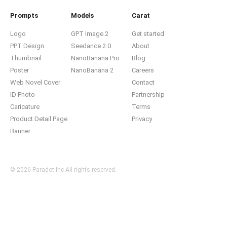
Prompts
Models
Carat
Logo
GPT Image 2
Get started
PPT Design
Seedance 2.0
About
Thumbnail
NanoBanana Pro
Blog
Poster
NanoBanana 2
Careers
Web Novel Cover
Contact
ID Photo
Partnership
Caricature
Terms
Product Detail Page
Privacy
Banner
© 2026 Paradot.Inc All rights reserved.