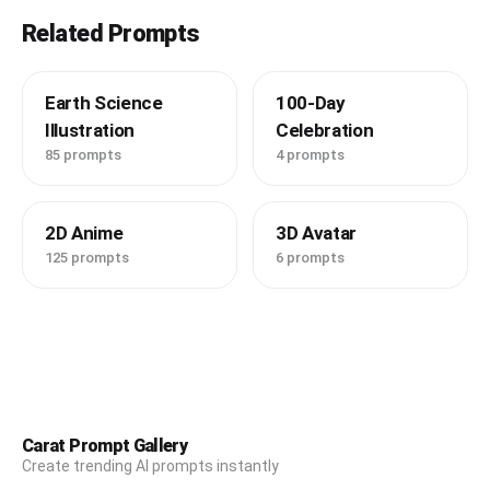
Related Prompts
Earth Science
100-Day
Illustration
Celebration
85 prompts
4 prompts
2D Anime
3D Avatar
125 prompts
6 prompts
Carat Prompt Gallery
Create trending AI prompts instantly