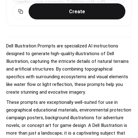
render, warm cinematic lighting with soft 
ambient occlusion, playful, endearing, 
Create
expressive mood, vibrant warm palette, subtle 
subsurface scattering on skin, eye-level medium 
shot, slight dynamism in pose, No text, no 
watermark.
Dell Illustration Prompts are specialized AI instructions
designed to generate high-quality illustrations of Dell
Illustration, capturing the intricate details of natural terrains
and artificial structures. By combining topographical
specifics with surrounding ecosystems and visual elements
like water flow or light reflection, these prompts help you
create stunning and evocative imagery.
These prompts are exceptionally well-suited for use in
geographical educational materials, environmental protection
campaign posters, background illustrations for adventure
novels, or concept art for game design. A Dell Illustration is
more than just a landscape; it is a captivating subject that