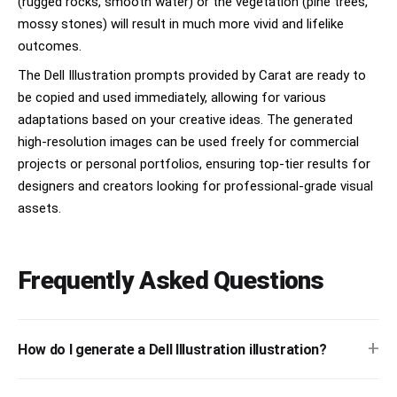
(rugged rocks, smooth water) or the vegetation (pine trees,
mossy stones) will result in much more vivid and lifelike
outcomes.
The Dell Illustration prompts provided by Carat are ready to
be copied and used immediately, allowing for various
adaptations based on your creative ideas. The generated
high-resolution images can be used freely for commercial
projects or personal portfolios, ensuring top-tier results for
designers and creators looking for professional-grade visual
assets.
Frequently Asked Questions
+
How do I generate a Dell Illustration illustration?