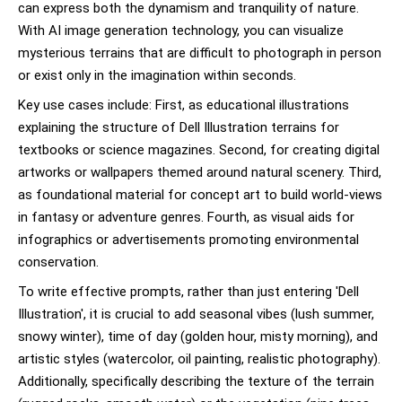
can express both the dynamism and tranquility of nature.
With AI image generation technology, you can visualize
mysterious terrains that are difficult to photograph in person
or exist only in the imagination within seconds.
Key use cases include: First, as educational illustrations
explaining the structure of Dell Illustration terrains for
textbooks or science magazines. Second, for creating digital
artworks or wallpapers themed around natural scenery. Third,
as foundational material for concept art to build world-views
in fantasy or adventure genres. Fourth, as visual aids for
infographics or advertisements promoting environmental
conservation.
To write effective prompts, rather than just entering 'Dell
Illustration', it is crucial to add seasonal vibes (lush summer,
snowy winter), time of day (golden hour, misty morning), and
artistic styles (watercolor, oil painting, realistic photography).
Additionally, specifically describing the texture of the terrain