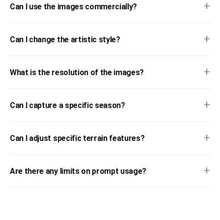
+
Can I use the images commercially?
+
Can I change the artistic style?
+
What is the resolution of the images?
+
Can I capture a specific season?
+
Can I adjust specific terrain features?
+
Are there any limits on prompt usage?