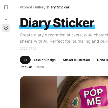
Prompt Gallery
Diary Sticker
/
Diary Sticker
Create diary decoration stickers, cute charact
sheets with AI. Perfect for journaling and bull
2026.07.01
All
Sticker Design
Sticker Illustration
Nano B
Popular
Latest
·