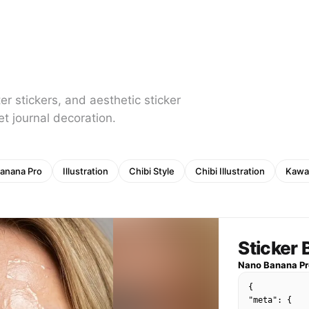
er stickers, and aesthetic sticker
et journal decoration.
anana Pro
Illustration
Chibi Style
Chibi Illustration
Kawai
Sticker
Nano Banana Pr
{

"meta": {
