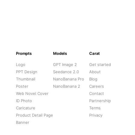
Forehead",

: "Bold/Decorative",

 "Clear"

ationships": [

e affixed to Face",

rs mouth, partially obscuring lips",

Prompts
Models
Carat
sidue creates glossy highlights on skin",

s frame and partly overlay stickers"

Logo
GPT Image 2
Get started
PPT Design
Seedance 2.0
About
Thumbnail
NanoBanana Pro
Blog
Poster
NanoBanana 2
Careers
Web Novel Cover
Contact
ID Photo
Partnership
Caricature
Terms
Product Detail Page
Privacy
Banner