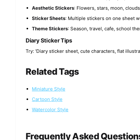
Aesthetic Stickers
: Flowers, stars, moon, cloud
Sticker Sheets
: Multiple stickers on one sheet wi
Theme Stickers
: Season, travel, cafe, school th
Diary Sticker Tips
Try: 'Diary sticker sheet, cute characters, flat illust
Related Tags
Miniature Style
Cartoon Style
Watercolor Style
Frequently Asked Question