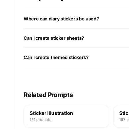
Where can diary stickers be used?
Can I create sticker sheets?
Can I create themed stickers?
Related Prompts
Sticker Illustration
Stic
151 prompts
157 