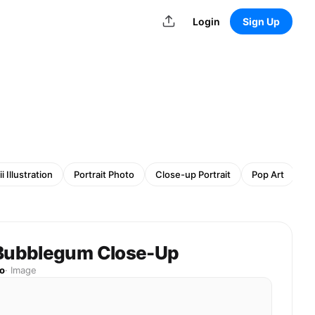
Login
Sign Up
i Illustration
Portrait Photo
Close-up Portrait
Pop Art
Re
 Bubblegum Close-Up
o
·
Image