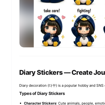
Diary Stickers — Create Jou
Diary decoration (다꾸) is a popular hobby and SNS con
Types of Diary Stickers
Character Stickers
: Cute animals, people, emoti