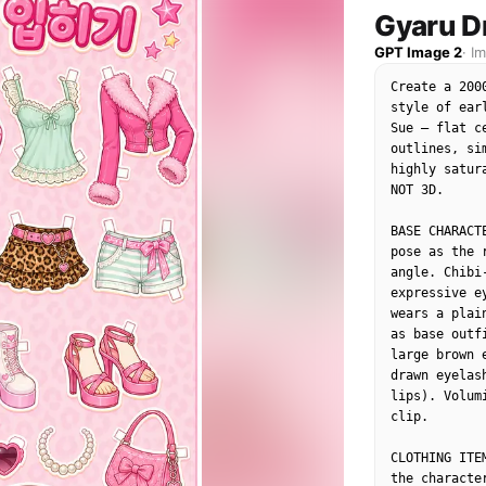
"composition"
Gyaru D
"camera_angl
GPT Image 2
·
I
"framing": "
"depth_of_fi
Create a 200
"focal_point
style of ear
},

Sue — flat c
"objects": [

outlines, si
{

highly satur
"id": "obj_00
NOT 3D.

"label": "Fac
"category": 
BASE CHARACT
"location": "
pose as the 
"prominence":
angle. Chibi
"visual_attri
expressive e
"color": "Li
wears a plai
"texture": "
as base outf
"material": "
large brown 
"state": "St
drawn eyelas
"dimensions_
lips). Volum
},

clip.

"micro_detail
"Freckles co
CLOTHING ITE
"Shiny adhes
the characte