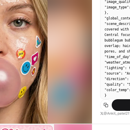
"image_qualit
"image_type":
},

"global_conte
"scene_descr
covered with
Central focu
bubblegum bu
overlap; hai
pores, and s
"time_of_day
"weather_atm
"lighting": {
"source": "Ar
"direction":
"quality": "S
"color_temp":
}

},

"color_palett
"dominant_he
@Ankit_patel21
"accent_colo
"contrast_lev
},
