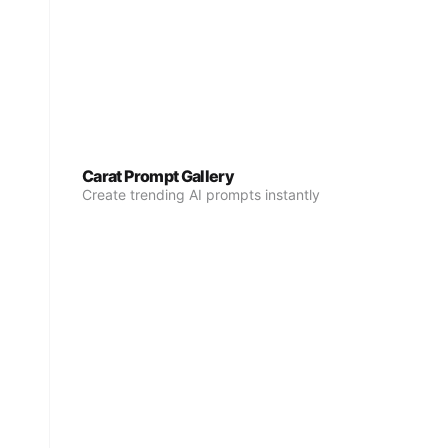
Carat Prompt Gallery
Create trending AI prompts instantly