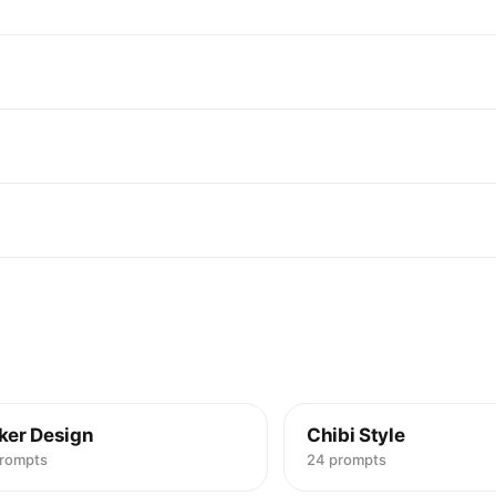
"id": "obj_00
"label": "Hai
"category": "
"location": 
"prominence"
"visual_attri
"color": "Lig
"texture": "
"material": "
"state": "Loo
"dimensions_
},

"micro_detail
"Individual 
"Slight adhe
],

"pose_or_ori
}

],

"text_ocr": {
"present": tr
ker Design
Chibi Style
"content": [

prompts
24 prompts
{

"text": "POP 