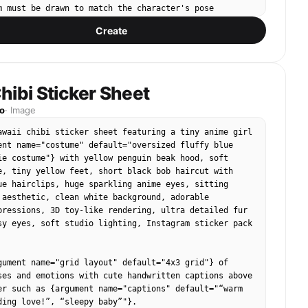
 hairs visible",

m must be drawn to match the character's pose 
le on nose and cheeks"

sleeves matching arm angles, torso matching body 
Create
 have small paper-doll tabs for attaching. Pink 
entation": "Frontal",

t cropped cardigan, Mint green ruffle mini top with 
": null

ot pink fur-trimmed cropped jacket, White lace 
, Leopard print mini skirt, Mint and white striped 
ribbon belt, Platform boots (white with pink hearts), 
hibi Sticker Sheet
2",

high heels.

s (pair)",

o
·
Image
"Facial feature",

(sized proportionally, designed as STICK-ON 
awaii chibi sticker sheet featuring a tiny anime girl 
Upper-center",

ink flip phone with large character keyring/charm, 
ent name="costume" default="oversized fluffy blue 
 "Foreground",

art-shaped pink sunglasses, Pearl necklace — U-
ie costume"} with yellow penguin beak hood, soft 
butes": {

ent open at back, Rhinestone bracelet — C-shaped 
e, tiny yellow feet, short black bob haircut with 
ay-green irises with dark limbal ring",

ini handbag with bow, Tiara/crown hair accessory, 
ue hairclips, huge sparkling anime eyes, sitting 
Wet/glossy cornea, visible eyelashes",

arrings (side-profile clip-on shape), Leopard print 
 aesthetic, clean white background, adorable 
Biological",

hat.

pressions, 3D toy-like rendering, ultra detailed fur 
en, neutral expression",

sy eyes, soft studio lighting, Instagram sticker pack 
relative": "Medium"

입히기 in bubbly, rounded, bold Korean typography at 
t pink gradient with sparkle/star decorations. 2000s 
s": [



gument name="grid layout" default="4x3 grid"} of 
ar highlights on each cornea",

ses and emotions with cute handwritten captions above 
r lashes, fuller upper lashes",

Soft pastel pink background with subtle low-opacity 
er such as {argument name="captions" default="“warm 
ow under lower lids"

t pattern overlay.

ding love!”, “sleepy baby”"}.
