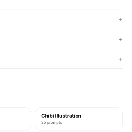
5",

r strands",

Hair",

+
"Left and right edges framing face",

: "Background/foreground overlap",

butes": {

ht brown",

+
Fine, slightly wet",

Hair",

se strands",

+
relative": "Thin relative to face"

s": [

strands crossing forehead edges",

sive sheen on some strands"

entation": "Hanging down"



ue,

Chibi Illustration
25 prompts
ME",
