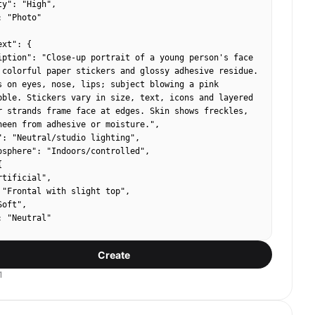
y": "High",

 "Photo"

xt": {

iption": "Close-up portrait of a young person's face 
 colorful paper stickers and glossy adhesive residue. 
s on eyes, nose, lips; subject blowing a pink 
bble. Stickers vary in size, text, icons and layered 
r strands frame face at edges. Skin shows freckles, 
heen from adhesive or moisture.",

": "Neutral/studio lighting",

osphere": "Indoors/controlled",



tificial",

 "Frontal with slight top",

oft",

 "Neutral"

Create
e": {

x_estimates": ["#E7B1B6", "#F6C0D0", "#C9A38C"],

1
rs": ["Pink","Magenta"],

el": "Medium"
