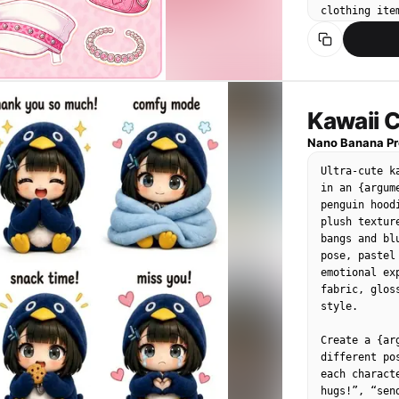
"Fine vellus
clothing ite
"Pores visib
precisely — 
],

curve. Items
"pose_or_ori
leopard-prin
"text_content
lace trim, H
},

camisole top
{

shorts with 
Kawaii C
"id": "obj_00
Pink strappy 
"label": "Eye
Nano Banana Pr
"category": 
ACCESSORIES 
Ultra-cute k
"location": "
stickers): P
in an {argum
"prominence":
Oversized he
penguin hood
"visual_attri
shaped/cresc
plush textur
"color": "Gr
open, Pink m
bangs and bl
"texture": "
Large hoop e
pose, pastel
"material": "
fuzzy bucket 
emotional ex
"state": "Op
fabric, glos
"dimensions_
TEXT: 갸루 옷 
style.

},

the top — ho
"micro_detail
playful font.
Create a {ar
"Tiny specul
different po
"Sparse lowe
BACKGROUND: 
each charact
"Slight shad
leopard prin
hugs!”, “sen
],
