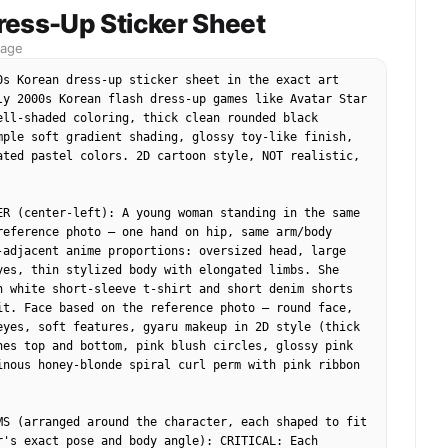
: {

ress-Up Sticker Sheet
e": "Eye-level",

mage
Extreme close-up (face fills frame)",

eld": "Shallow (background indistinct)",

0s Korean dress-up sticker sheet in the exact art 
": "Eyes and central bubble"

ly 2000s Korean flash dress-up games like Avatar Star 
ell-shaded coloring, thick clean rounded black 
mple soft gradient shading, glossy toy-like finish, 
ated pastel colors. 2D cartoon style, NOT realistic, 
1",

e",

"Person (head)",

ER (center-left): A young woman standing in the same 
Center",

reference photo — one hand on hip, same arm/body 
 "Foreground",

-adjacent anime proportions: oversized head, large 
butes": {

yes, thin stylized body with elongated limbs. She 
ght beige skin with pink undertones and freckles",

n white short-sleeve t-shirt and short denim shorts 
Smooth with visible pores, glossy adhesive patches",

it. Face based on the reference photo — round face, 
Skin",

eyes, soft features, gyaru makeup in 2D style (thick 
icker-covered, slightly wet/glossy",

hes top and bottom, pink blush circles, glossy pink 
relative": "Large relative to frame"

inous honey-blonde spiral curl perm with pink ribbon 
s": [

ncentrated on nose and cheeks",

MS (arranged around the character, each shaped to fit 
ive residue streaks on forehead and cheeks",

r's exact pose and body angle): CRITICAL: Each 