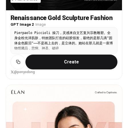
Renaissance Gold Sculpture Fashion
GPT Image 2
·
Image
Pierpaolo Piccioli 操刀，灵感来自文艺复兴宗教雕塑。全
身金粉光泽肌肤，特效团队打造的硅胶假发，最绝的是那几滴"固
体金色眼泪"——不是画上去的，是立体的。她站在那儿就是一座博
物馆藏品，悲悯、神圣、破碎
Create
@ponyodong