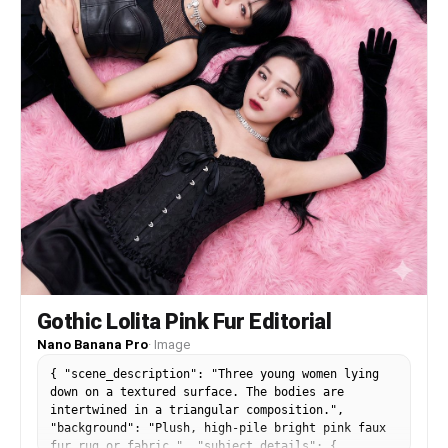
doll look", "plastic skin", "over-smoothed face",
"beauty filter", "stiff pose", "unnatural
symmetry", "different outfit", "different shoes",
"different bag", "identity mismatch", "blurry
face", "bad anatomy", "extra fingers", "deformed
hands", "cartoon", "logo", "watermark", "text" ]
} }
Gothic Lolita Pink Fur Editorial
Nano Banana Pro
·
Image
{ "scene_description": "Three young women lying
down on a textured surface. The bodies are
intertwined in a triangular composition.",
"background": "Plush, high-pile bright pink faux
fur rug or fabric.", "subject_details": {