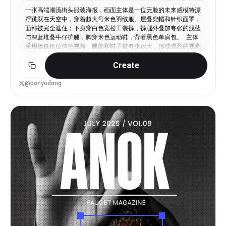
一张高端潮流街头服装海报，画面主体是一位无脸的未来感模特漂
浮跳跃在天空中，穿着超大号米色羽绒服、层叠兜帽和针织面罩，
面部被完全遮住；下身穿白色宽松工装裤，裤腿外叠加夸张的浅蓝
与深蓝堆叠牛仔护腿，脚穿米色运动鞋，背着黑色单肩包。 主体
采用极低机位仰拍视角，腿部和鞋子被夸张放大，形成强烈的视觉
冲击，仿佛人物正在从观众头顶跃起。动作充满反重力感，一只手
Create
向外伸展，一条腿向前踢出，整体姿态动感、飘浮、超现实。 背
景是明亮的青蓝色天空和柔软白云，日光清透，空气感强。整体融
合时尚大片摄影、超现实潮流广告和街头海报设计。在画面右上角
@ponyodong
和左下角加入两个缩小版的人物剪影拼贴，一个在空中漂浮，一个
正在跳跃，形成时装杂志拼贴感。 海报排版为方形杂志封面设
计，顶部加入巨大的抽象圆角字体，类似 Y2K 泡泡字和实验性街
头品牌 LOGO；左侧加入小型涂鸦风品牌标识；右侧加入白色手写
刷字标题“RISE ABOVE WITH FASHION”，下方配极小号编辑说
明文字；底部中央加入小型条形码。整体带细白边框和淡米白纸张
纹理。 风格关键词：未来街头时尚、先锋服装设计、Y2K 平面设
计、杂志封面排版、拼贴剪影、超低机位仰拍、天空背景、超现实
漂浮、夸张透视、潮流广告大片、真实布料质感、高清细节、干净
高级。 Make the aspect ratio 9:16