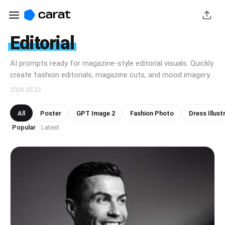
Editorial
AI prompts ready for magazine-style editorial visuals. Quickly
create fashion editorials, magazine cuts, and mood imagery.
2026.05.22
All
Poster
GPT Image 2
Fashion Photo
Dress Illust
Popular
Latest
·