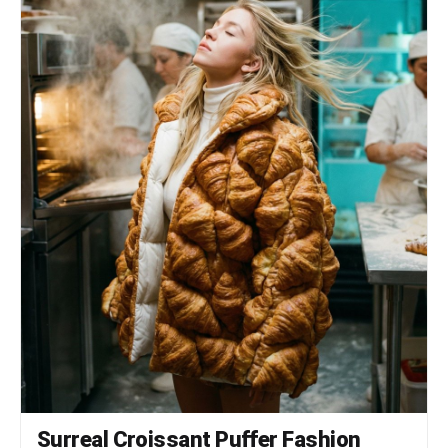
SPECS 8K Resolution. Render: Octane/Redshift.
Global Illumination. Ray Traced reflections.
Cinematic photo grain.
Surreal Croissant Puffer Fashion