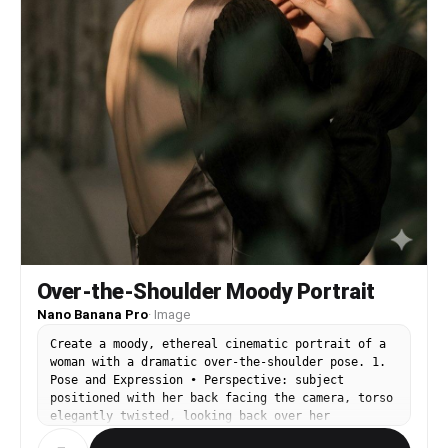
Over-the-Shoulder Moody Portrait
Nano Banana Pro
·
Image
Create a moody, ethereal cinematic portrait of a
woman with a dramatic over-the-shoulder pose. 1.
Pose and Expression • Perspective: subject
positioned with her back facing the camera, torso
elegantly twisted, looking back over her
shoulder, creating a graceful curve along the