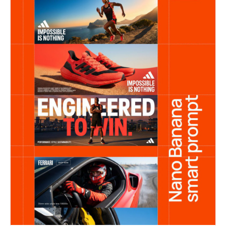
premium finish, no distortion, no inconsistencies
OPTIONAL TEXT OVERLAY (minimal, clean
typography): “Soft Power” / “In Motion” / “Just
Do It.”