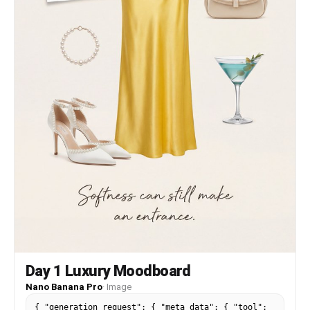
shallow depth of field, sharp focus on face, soft
bokeh in background and foreground • Mood:
cinematic, melancholic, romantic, high-fashion
editorial style, soft dreamy atmosphere Face
reference: soft oval face, smooth glowing skin,
symmetrical features, natural makeup, gentle but
expressive eyes, slightly parted lips1a:
["$","$9",null,{"fall
Day 1 Luxury Moodboard
Nano Banana Pro
·
Image
{ "generation_request": { "meta_data": { "tool":