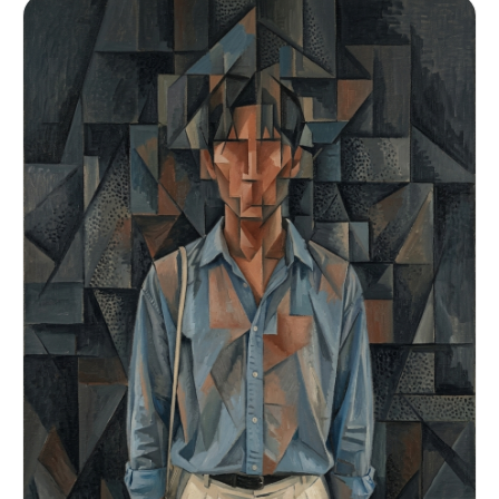
cool-neutral skin visible texture and pore
cotton", "color": "Crisp white", "fit": "Form-
structure, micro-dewiness — light refracting off
fitting"}], "accessories": [{"item": "Powdered
skin surface only at cheekbone apex nose bridge
sugar dusting", "color": "White", "material":
nose tip and philtrum, no full-face glow, dark
"Sugar Powder", "brand_style": "Organic
brown medium-sized iris, natural facial
debris"}]}, "environment": {"setting": "Chaotic,
asymmetry. Stoic poised expression, orbicularis
high-end Parisian patisserie kitchen during
oculi relaxed, direct gaze into lens, lips
morning rush", "surfaces": "Stainless steel,
together or 2mm apart. EYELID: double eyelid
dusted flour, stacked metal baking racks",
outer corners slightly upturned, prominent soft
"depth": "Deep but heavily layered with flying
aegyo-sal fat pad below lower lash line, natural
particles and blurred figures", "atmosphere":
lashes no mascara. NOSE: moderate bridge defined
"Frenetic, humid, flour-filled air",
slim profile, refined rounded small tip non-
"lens_interaction": "Cinestill halation on oven
bulbous, narrow oval nostrils. LIPS: 1:1.2 ratio,
lights, bokeh on floating flour"}, "lighting":
soft cupid bow no sharp peaks, slightly
{"key": "Warm golden-orange light from industrial
downturned corners at rest, natural bare-lip
oven", "fill": "Ambient bouncing off white
color, thin clear gloss. BROWS: straight
flour", "rim": "Cool cyan-blue fluorescent from
horizontal medium thickness, minimal arch,
walk-in freezer", "shadows": "Deep, colorful,
consistent density, inner corners slightly
highly sculpted", "color_temperature": "Bi-color
diffused, editorial groomed. SKIN MARK: natural
extreme (3200K vs 7000K)", "sensor_flare":
under-eye shadow faint bluish-gray crescent,
"Slight warm halation on highlights"}, "camera":
light skin tone variation cooler periorbital
{"lens_type": "Medium Format Prime",
warmer at nose. FACE: oval prominent defined
"focal_length": "80mm", "aperture": "f/2.8",
cheekbones, longer mid-face, defined but not
"focus": "Tack sharp on face and pastry crust
sharp jaw. HAIR: dark brown hair up in minimal
texture", "sensor_format": "Medium Format
French twist, nape hairs slightly loose, clean
(Hasselblad)", "perspective_distortion": "None,