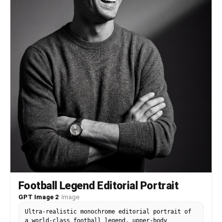
Football Legend Editorial Portrait
GPT Image 2
·
Image
Ultra-realistic monochrome editorial portrait of
a world-class football legend, upper-body