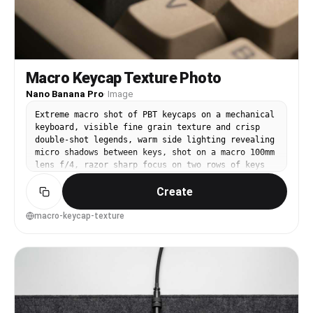
Macro Keycap Texture Photo
Nano Banana Pro
·
Image
Extreme macro shot of PBT keycaps on a mechanical
keyboard, visible fine grain texture and crisp
double-shot legends, warm side lighting revealing
micro shadows between keys, shot on a macro 100mm
lens f/4, razor sharp focus on two rows of keys
with creamy bokeh behind, editorial product
Create
detail photography, ultra-realistic --ar 4:5
macro-keycap-texture