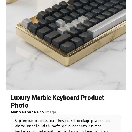
Luxury Marble Keyboard Product
Photo
Nano Banana Pro
·
Image
A premium mechanical keyboard mockup placed on
white marble with soft gold accents in the
background, elegant reflections, clean studio