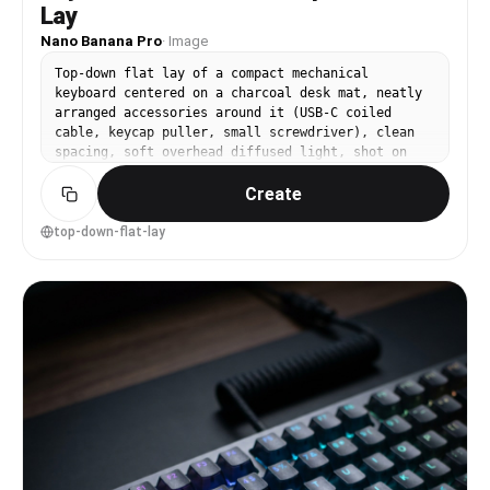
Lay
Nano Banana Pro
·
Image
Top-down flat lay of a compact mechanical
keyboard centered on a charcoal desk mat, neatly
arranged accessories around it (USB-C coiled
cable, keycap puller, small screwdriver), clean
spacing, soft overhead diffused light, shot on
Nikon Z7 II 35mm, f/5.6, neutral color grading,
Create
photorealistic product mockup for Amazon listing
--ar 4:5
top-down-flat-lay