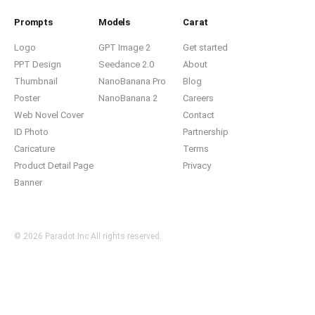
Prompts
Models
Carat
Logo
GPT Image 2
Get started
PPT Design
Seedance 2.0
About
Thumbnail
NanoBanana Pro
Blog
Poster
NanoBanana 2
Careers
Web Novel Cover
Contact
ID Photo
Partnership
Caricature
Terms
Product Detail Page
Privacy
Banner
© 2026 Paradot.Inc All rights reserved.