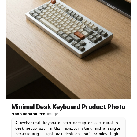
Minimal Desk Keyboard Product Photo
Nano Banana Pro
·
Image
A mechanical keyboard hero mockup on a minimalist
desk setup with a thin monitor stand and a single
ceramic mug, light oak desktop, soft window light