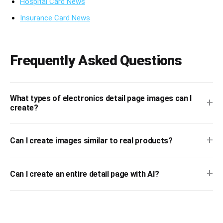
Hospital Card News
Insurance Card News
Frequently Asked Questions
What types of electronics detail page images can I
+
create?
+
Can I create images similar to real products?
+
Can I create an entire detail page with AI?