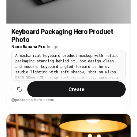
Keyboard Packaging Hero Product
Photo
Nano Banana Pro
·
Image
A mechanical keyboard product mockup with retail
packaging standing behind it, box design clean
and modern, keyboard angled forward as hero,
studio lighting with soft shadow, shot on Nikon
D850 50mm f/8, crisp text readability, commercial
catalog quality, photorealistic and sharp --ar
Create
4:5
packaging-hero-scene