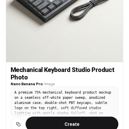
Mechanical Keyboard Studio Product
Photo
Nano Banana Pro
·
Image
A premium 75% mechanical keyboard product mockup
on a seamless off-white paper sweep, anodized
aluminum case, double-shot PBT keycaps, subtle
logo on the top right, soft diffused studio
lighting with gentle shadow falloff, shot on
Canon EOS R5 with 85mm lens, f/8, tack sharp,
Create
true-to-life color, commercial product
photography, minimal and luxury aesthetic --ar