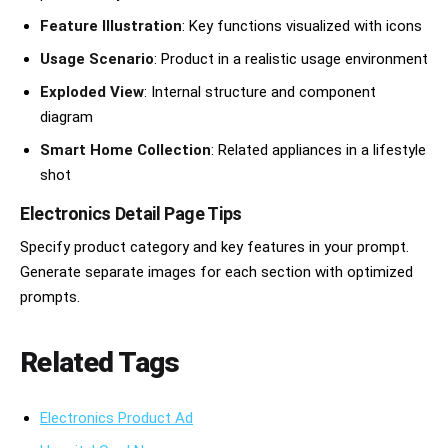
Feature Illustration
: Key functions visualized with icons
Usage Scenario
: Product in a realistic usage environment
Exploded View
: Internal structure and component
diagram
Smart Home Collection
: Related appliances in a lifestyle
shot
Electronics Detail Page Tips
Specify product category and key features in your prompt.
Generate separate images for each section with optimized
prompts.
Related Tags
Electronics Product Ad