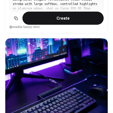
strobe with large softbox, controlled highlights
on aluminum edges, shot on Canon EOS R5 70mm
f/6.3, high resolution, luxury product campaign
Create
look, photorealistic --ar 4:5
marble-luxury-shot