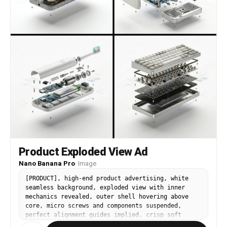
Product Exploded View Ad
Nano Banana Pro
·
Image
[PRODUCT], high-end product advertising, white
seamless background, exploded view with inner
mechanics revealed, outer shell hovering above
core, micro screws and components suspended,
perfect alignment guides implied, crisp soft
shadow, ultra realistic, macro product