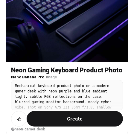
Neon Gaming Keyboard Product Photo
Nano Banana Pro
·
Image
Mechanical keyboard product photo on a modern
gamer desk with neon purple and blue ambient
light, subtle RGB reflections on the case,
blurred gaming monitor background, moody cyber
vibe, shot on Sony A7S III 35mm f/1.8, shallow
depth of field, high contrast color grade, sharp
Create
keycap details, photorealistic mockup --ar 4:5
neon-gamer-desk