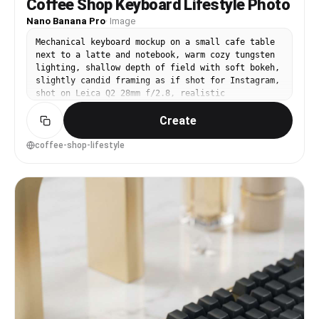
Coffee Shop Keyboard Lifestyle Photo
Nano Banana Pro
·
Image
Mechanical keyboard mockup on a small cafe table
next to a latte and notebook, warm cozy tungsten
lighting, shallow depth of field with soft bokeh,
slightly candid framing as if shot for Instagram,
shot on Leica Q2 28mm f/2.8, realistic
reflections and crumbs, lifestyle product
Create
photography --ar 4:5
coffee-shop-lifestyle