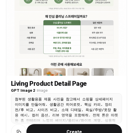
Living Product Detail Page
GPT Image 2
·
Image
첨부된 생활용품 제품 사진을 참고해서 쇼핑몰 상세페이지
이미지를 만들어줘. 생활공간 히어로컷, 핵심 카피, 정리
전/후 비교, 사이즈 비교, 소재 디테일, 욕실/주방/옷장 활
용 예시, 컬러 옵션, 리뷰 영역을 포함해줘. 전체 톤은 따뜻
한 홈 인테리어 느낌의 베이지/올리브/화이트 계열, 실용적
인 정보 블록과 깔끔한 한글 타이포그래피로 구성해줘. 9:16
Create
vertical 상세페이지 디자인.