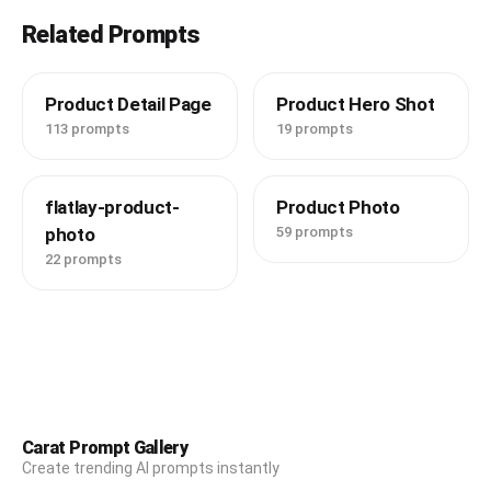
Related Prompts
Product Detail Page
Product Hero Shot
113 prompts
19 prompts
flatlay-product-
Product Photo
photo
59 prompts
22 prompts
Carat Prompt Gallery
Create trending AI prompts instantly