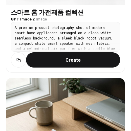
스마트 홈 가전제품 컬렉션
GPT Image 2
·
Image
A premium product photography shot of modern
smart home appliances arranged on a clean white
seamless background: a sleek black robot vacuum,
a compact white smart speaker with mesh fabric,
and a cylindrical air purifier with a subtle blue
LED ring, soft studio lighting with gentle
Create
reflections, minimal and futuristic aesthetic, no
text, no watermark