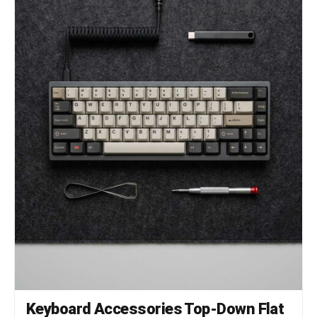
Keyboard Accessories Top-Down Flat