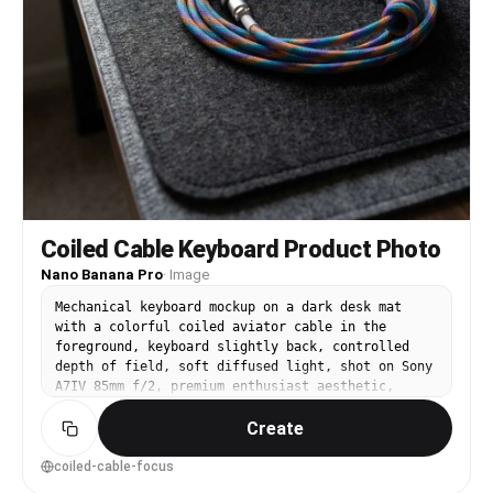
Coiled Cable Keyboard Product Photo
Nano Banana Pro
·
Image
Mechanical keyboard mockup on a dark desk mat
with a colorful coiled aviator cable in the
foreground, keyboard slightly back, controlled
depth of field, soft diffused light, shot on Sony
A7IV 85mm f/2, premium enthusiast aesthetic,
ultra-realistic materials and stitching detail --
Create
ar 4:5
coiled-cable-focus