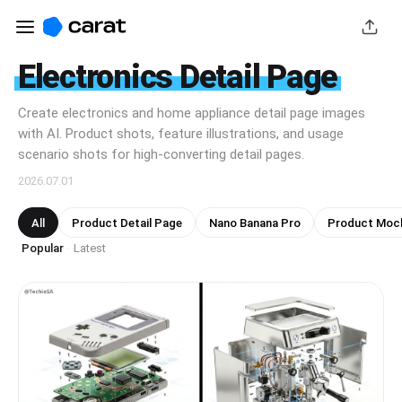
Electronics Detail Page
Create electronics and home appliance detail page images
with AI. Product shots, feature illustrations, and usage
scenario shots for high-converting detail pages.
2026.07.01
All
Product Detail Page
Nano Banana Pro
Product Moc
Popular
Latest
·