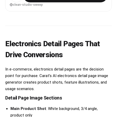
4:5
clean-studio-sweep
Electronics Detail Pages That
Drive Conversions
In e-commerce, electronics detail pages are the decision
point for purchase. Carat's AI electronics detail page image
generator creates product shots, feature illustrations, and
usage scenarios.
Detail Page Image Sections
Main Product Shot
: White background, 3/4 angle,
product only