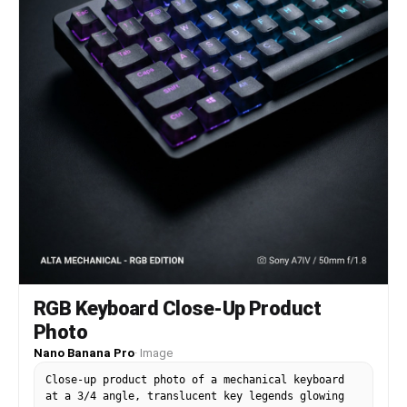
RGB Keyboard Close-Up Product
Photo
Nano Banana Pro
·
Image
Close-up product photo of a mechanical keyboard
at a 3/4 angle, translucent key legends glowing