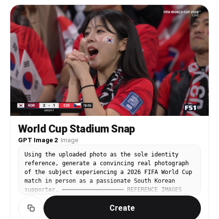
pieces; dramatic doll-eye gyaru makeup with
stadium attire. Reuters sports photography
extended black winged eyeliner, thick upper and
quality. Getty Images sports photography quality.
lower false lashes, visible lower-lash
Photorealistic. Documentary realism. Natural
definition, glittery aegyo-sal highlight, bright
imperfections. Cinematic sports color grading.
filtered complexion, pink blush, glossy overlined
Ultra-realistic. Hyper-detailed. 8K. Viral World
pink lips. Add maximalist Y2K/kawaii accessories:
Cup crowd-camera moment.
layered silver and pearl necklaces, heart charms,
phone strap charms, multiple rings, rhinestone
bracelets, tiny plush keychain, decorative hair
clips. Outfit must be hyper-feminine and kitsch:
pale pink cat-ear cap or fuzzy animal-ear hood,
fitted turquoise or baby-blue top, lace camisole
layer, ruffled mini skirt or layered lace trim,
pink/teal color accents. Top screenshot: inside a
small Korean tour bus, close selfie angle, she
World Cup Stadium Snap
does a gyaru peace sign near her cheek with a
GPT Image 2
·
Image
playful pout. Bottom screenshot: sunny Geoje
seaside harbor with boats and low mountains, she
Using the uploaded photo as the sole identity
crouches in a cute exaggerated pose, showing the
reference, generate a convincing real photograph
layered outfit and accessories. Add a rounded
of the subject experiencing a 2026 FIFA World Cup
white Korean caption sticker near the lower left
match in person as a passionate South Korean
that clearly reads exactly: ‘거제도 갸루 브이로그♡’.
supporter. ━━━━━━━━━━━━━━━━━━ REFERENCE IMAGES
Fan-edit collage layout, realistic smartphone
━━━━━━━━━━━━━━━━━━ • Image 1 — IDENTITY SOURCE
video-still texture, high-key daylight, slightly
Create
(the uploaded photo): use ONLY for face and body
overexposed social-media filter, cute chaotic Y2K
identity. • Image 2 — UNIFORM FRONT REFERENCE: