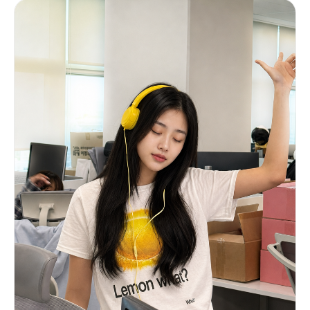
and slight green tint of a camera display. Clean
studio lighting, professional event photography
feel. No brand logos, no readable real text.