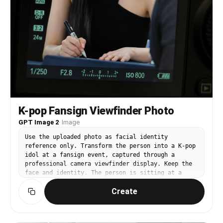
K-pop Fansign Viewfinder Photo
GPT Image 2
·
Image
Use the uploaded photo as facial identity
reference only. Transform the person into a K-pop
idol at a fansign event, captured through a
professional camera viewfinder display. Keep the
face and identity. The person is sitting at a
table, holding a signing pen, looking up at the
Create
camera with a focused gentle expression. Wearing
a sleek black sleeveless top. The entire image is
framed within a DSLR camera LCD screen interface
with autofocus brackets, exposure info overlay,