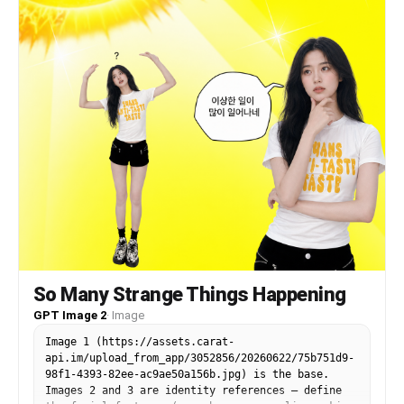
background with 3D hearts, the lighting, the
camera angle, the framing, and the overall
composition.
So Many Strange Things Happening
GPT Image 2
·
Image
Image 1 (https://assets.carat-
api.im/upload_from_app/3052856/20260622/75b751d9-
98f1-4393-82ee-ac9ae50a156b.jpg) is the base.
Images 2 and 3 are identity references — define