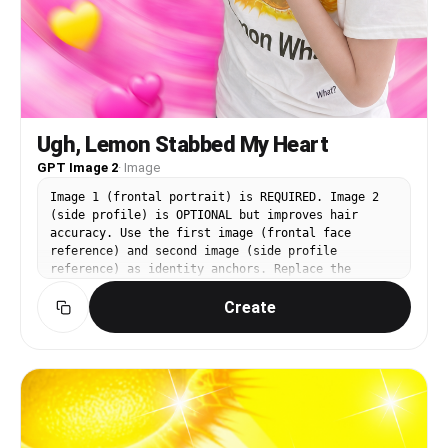
Ugh, Lemon Stabbed My Heart
GPT Image 2
·
Image
Image 1 (frontal portrait) is REQUIRED. Image 2
(side profile) is OPTIONAL but improves hair
accuracy. Use the first image (frontal face
reference) and second image (side profile
reference) as identity anchors. Replace the
person in the third image (https://assets.carat-
Create
api.im/upload_from_app/3052856/20260619/fa1f4a94-
bc4f-459c-be77-fa58bca3cffb.png) with the
identity from images 1 and 2. CHANGE: the face,
facial features, skin tone, and hair. PRESERVE
completely: the white t-shirt with lemon graphic
print, the person's pose (right hand placed on
chest, left arm extended sideways), the surprised
open-mouth expression, the pink swirling vortex