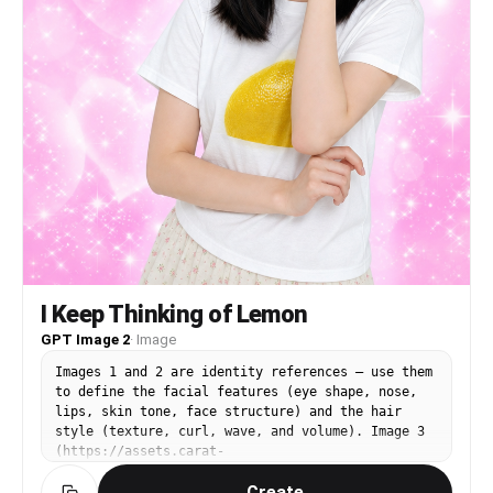
incorrect anatomy, messy illustration,
inconsistent clothing
I Keep Thinking of Lemon
GPT Image 2
·
Image
Images 1 and 2 are identity references — use them
to define the facial features (eye shape, nose,
lips, skin tone, face structure) and the hair
style (texture, curl, wave, and volume). Image 3
(https://assets.carat-
api.im/upload_from_app/3052856/20260622/187c03e4-
Create
ea29-4e40-b15b-21c555b33c1a.png) is the target.