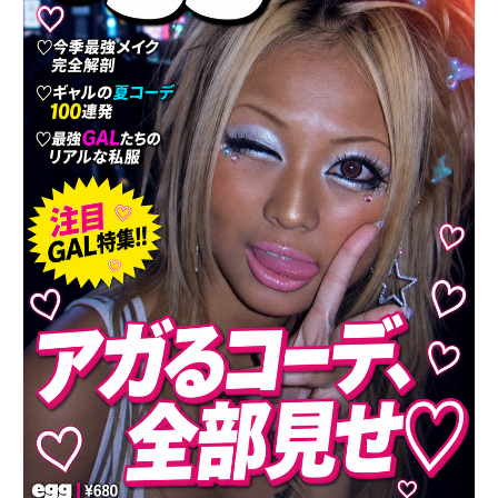
yellow lighting with radial beams, the floating
hearts and lemon icons in the background, the
golden-yellow background color, all background
design elements, camera framing, and scale of the
subject.