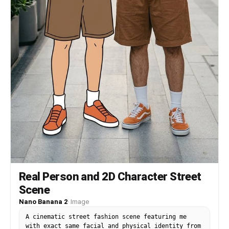
Real Person and 2D Character Street
Scene
Nano Banana 2
·
Image
A cinematic street fashion scene featuring me
with exact same facial and physical identity from