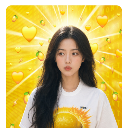
lightly placed on the seat. Neutral, slightly
이지 않음 ■ 흐릿한 실내 배경
grain, no halation • minor handheld micro-shake
distant expression. Natural breathing, minimal
──────────────────────── [ 전체 느낌 ] ■ 초근접 셀카
in the bokeh, not in the subject • skin rendered
movement. ⸻ ENVIRONMENT: Professional football
■ 얼굴 일부만 보이는 트렌디한 구도 ■ 자연스럽고 친밀한
with natural pores, minor shine from stadium heat
stadium crowd during live match. Fans around her
분위기 ■ 약간 거친 폰카 감성
— no beauty filter, no airbrushing • white
wearing football jerseys and scarves. Large
──────────────────────── [ 실패 조건 ] ■ 얼굴이 많이
balance leaning slightly warm (stadium tungsten +
stadium seating environment. Background slightly
보이면 실패 ■ 인물의 눈이 안보이면 실패 ■ 코가 보이면 실
LED mix) ━━━━━━━━━━━━━━━━━━ IDENTITY LOCK —
out of focus. Realistic stadium lighting — day or
패 ■ 손이 작게 나오면 실패, 손에 주름이 많으면 실패 ■
HIGHEST PRIORITY ━━━━━━━━━━━━━━━━━━ The subject
night. Slight haze from broadcast compression.
선명하면 실패 ■ DSLR 느낌이면 실패
must be immediately recognizable by anyone who
⸻ MOOD: Unstaged, candid, real broadcast
knows them. Preserve without alteration: facial
moment. No cinematic drama. Pure live TV capture.
bone structure, eye shape & spacing, eyelid type,
⸻ CAMERA: Telephoto broadcast lens (120–
nose bridge & width, lip shape & volume, cheek
150mm). Long-distance zoom from upper stands
fullness, jawline, chin, forehead height, ear
broadcast camera. Strong compression, shallow
visibility, hairline, hairstyle, hair color &
depth of field. Eye-level, very slight upward
texture, skin tone & undertone, apparent age,
tilt. Subtle micro-shake from broadcast
body build & proportions, any visible moles or
stabilization. ⸻ ACTION (4–5s): [0–2s] She
birthmarks Absolutely do NOT: – slim, reshape, or
sits still, blinks once. Hands resting naturally.
symmetrize the face – enlarge eyes or reshape the
[2–4s] Subtle weight shift, naturally adjusting
nose – smooth skin beyond what smartphone auto-
posture. Minimal body movement. [4–5s] Small hand
processing would do – lighten skin tone or shift
reposition on lap or seat. Slight head turn
undertone – change hair length, color, or texture
toward the football field. ⸻ DETAILS: No
– add makeup that wasn't in the original – borrow
posing. No eye contact with camera. Skin texture
any facial features from Image 2 or Image 3
realistic, no smoothing or beautification. Slight
━━━━━━━━━━━━━━━━━━ MOOD TARGET ━━━━━━━━━━━━━━━━━━
broadcast sharpening and compression artifacts.
Instagram-worthy but believable. Exciting but
Authentic live football broadcast feeling.