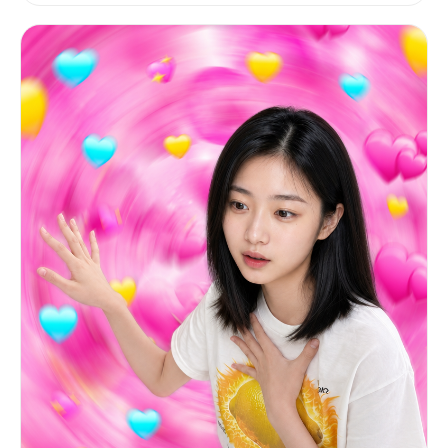
PRESERVE: the expression, the head angle, the
full body pose (arms extended holding up the
lemon), the clothing, the background, the
lighting, and all other elements.