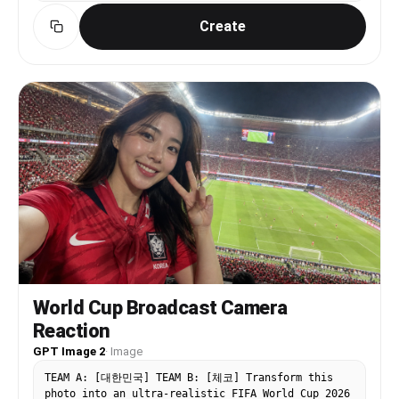
seats among football fans. delicate facial
Create
features, neutral yet emotionally immersed
expression, naturally looking toward the football
field or slightly off-camera, NOT looking
directly into the camera. The person wears a
realistic [축구팀] football jersey. Candid live
broadcast moment, realistic football TV broadcast
camera framing, telephoto sports lens look,
slight broadcast zoom compression, shallow depth
of field, authentic stadium lighting, realistic
crowd atmosphere, minimal football broadcast
overlay graphics, LIVE watermark, documentary
realism, realistic skin texture, authentic live
football stadium atmosphere, accidental spectator
close-up captured during the match, 16:9 ratio
World Cup Broadcast Camera
Reaction
GPT Image 2
·
Image
TEAM A: [대한민국] TEAM B: [체코] Transform this
photo into an ultra-realistic FIFA World Cup 2026