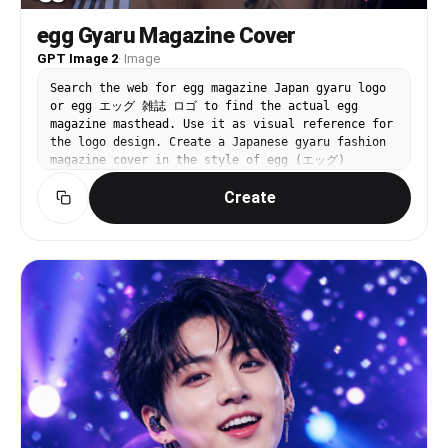
egg Gyaru Magazine Cover
GPT Image 2
·
Image
Search the web for egg magazine Japan gyaru logo
or egg エッグ 雑誌 ロゴ to find the actual egg
magazine masthead. Use it as visual reference for
the logo design. Create a Japanese gyaru fashion
magazine cover in the style of egg (エッグ)
magazine. IMAGE ROLES: Image 1 is the SUBJECT
Create
PHOTO. Must appear EXACTLY as-is — preserve 100%,
zero modifications to face, skin, hair, makeup,
or clothing. EGG LOGO: Recreate the egg magazine
masthead logo based on the web reference.
Position: TOP-LEFT corner, large (~35-40% of
cover width). White fill with thin black outline
and subtle drop shadow. Slightly overlapping into
the photo. COVER DESIGN: Subject photo as full-
bleed background, completely unchanged. egg logo
in top-left corner. Upper right: 2025年7月号 in
small white text. Lower section large bold white
text with magenta drop shadow (#E6007E): アガるコー
デ、全部見せ♡. Left column in white: ♡今季最強メイク
完全解剖 / ♡ギャルの夏コーデ100連発 / ♡最強GALたちのリ
アルな私服. Yellow starburst (#FFED00): 注目GAL特