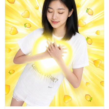
relaxed. Lips barely parted. Quiet, private,
inward stillness. PRESERVE from Image 3: white
graphic T-shirt with yellow sun-circle and "Lemon
What?" text, bright yellow over-ear headphones,
one arm raised dynamically in the air, office
background with computer monitors and pink
storage boxes, fluorescent lighting.