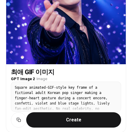
集!! Footer: egg | ¥680. Small hearts scattered
throughout empty space. Color palette: Yellow
#FFED00 / Magenta #E6007E / White #FFFFFF / Cyan
#00ADEF. All text has outline or drop shadow.
Text NEVER covers the subject face. ALL Japanese
must be grammatically correct. Output: portrait
3:4 ratio.
최애 GIF 이미지
GPT Image 2
·
Image
Square animated-GIF-style key frame of a
fictional adult Korean pop singer making a
finger-heart gesture during a concert encore,
confetti, violet and blue stage lights, lively
fan-edit aesthetic. No real celebrity, no
readable text, no logo, no watermark.
Create