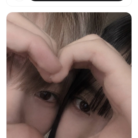
vibe. Avoid natural minimal makeup, avoid plain
https://assets.carat-
casual traveler styling, avoid celebrity
api.im/upload_from_app/3052856/20260612/e32f7b53-
likeness, no brand logos.
b7c7-49d8-8453-1bd4fafb31dc.png • Image 3 —
UNIFORM DETAIL REFERENCE: https://assets.carat-
api.im/upload_from_app/3052856/20260612/8589987e-
c527-478e-99e6-5459a59eb631.png Image 2 and Image
3 are references for the JERSEY ONLY. Do NOT
extract identity, face, or body shape from Image
2 or Image 3. ━━━━━━━━━━━━━━━━━━ FORMAT & RATIO
━━━━━━━━━━━━━━━━━━ • 3:4 vertical frame —
smartphone snapshot proportions • never square,
panoramic, or cinematic • frame the subject
comfortably with breathing room on all sides •
composition should feel like one frame from an
Instagram travel photo dump ━━━━━━━━━━━━━━━━━━
STADIUM ENVIRONMENT ━━━━━━━━━━━━━━━━━━
Reconstruct an 80,000-seat FIFA World Cup venue
at match time: • capacity crowd — virtually every
seat filled, overwhelmingly in red • overhead
floodlights casting crisp white light with warm
secondary spill • a live match visible on the
pitch (players mid-play, ball in motion) • LED ad
boards glowing along the touchline • depth
layers: foreground fans slightly soft → subject
sharp → mid-ground crowd → distant upper tier