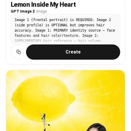
Lemon Inside My Heart
GPT Image 2
·
Image
Image 1 (frontal portrait) is REQUIRED. Image 2
(side profile) is OPTIONAL but improves hair
accuracy. Image 1: PRIMARY identity source — face
features and hair color/texture. Image 2:
SUPPLEMENTARY hair reference — hair volume,
silhouette, and texture. Image 3
Create
(https://assets.carat-
api.im/upload_from_app/3052856/20260622/7b2c03e7-
710a-4295-bb47-a09db4553cf1.png): BASE IMAGE —
face angle, expression, pose, outfit, background,
lighting come from here. CHANGE: Replace only the
face and hair with the identity from Image 1 and
Image 2. FACE ANGLE (critical): Head tilted
slightly downward and angled toward her left,
gaze directed softly downward toward the glowing
light held at her chest. Do NOT face the camera.
EXPRESSION (critical): Eyes closed gently and
serenely — long dark lashes, no tension. Very
faint closed-lip smile. Calm affection and
ethereal joy. PRESERVE from Image 3: white crew-
neck t-shirt with "Lemon What?" faded text, both
hands cradling a brilliant glowing yellow orb of