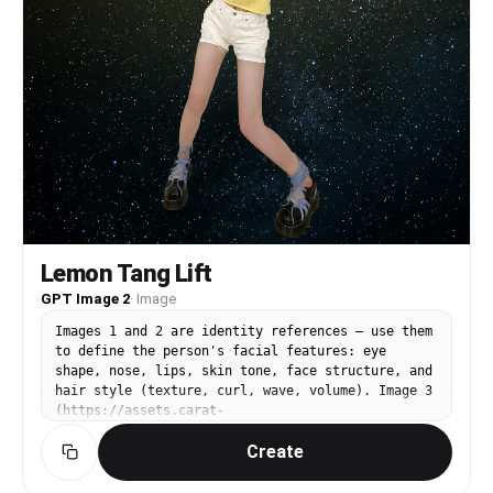
Lemon Tang Lift
GPT Image 2
·
Image
Images 1 and 2 are identity references — use them
to define the person's facial features: eye
shape, nose, lips, skin tone, face structure, and
hair style (texture, curl, wave, volume). Image 3
(https://assets.carat-
api.im/upload_from_app/3052856/20260622/07a0eb6e-
Create
cd8e-494d-9a32-a346d9dfe922.png) is the target.
Replace the person's face and hair in Image 3
with the identity from Images 1 and 2. STRICTLY