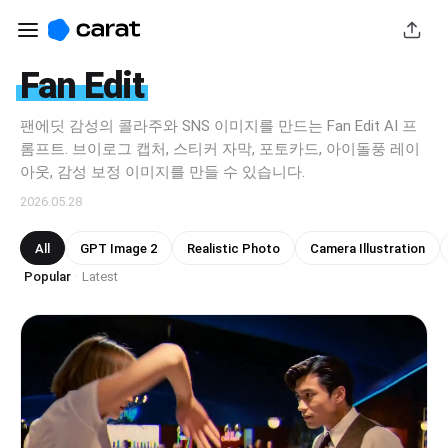
Fan Edit
팬에딧 감성의 콜라주와 SNS 이미지를 만드는 Fan Edit AI 프
롬프트. 브이로그 캡처, 스티커 자막, 포토카드, 아이돌풍 레이
아웃, 감성 보정 이미지를 만들 수 있습니다.
2026.05.28
All
GPT Image 2
Realistic Photo
Camera Illustration
Popular
Latest
·