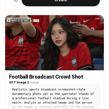
Replace the face and hair of the person in Image
3 with the identity from Images 1 and 2. The hair
must match the style from the references,
including any curl or wave texture. STRICTLY
PRESERVE: the closed eyes, the satisfied humming
expression (mouth gently closed with a pleased
slight smile, like saying "mmm~"), the head
angle, the pose, the clothing, the background,
and the lighting. Eyes must remain closed.
Football Broadcast Crowd Shot
GPT Image 2
·
Image
Realistic sports broadcast screenshot-style
documentary photo set in the spectator stands of
a professional football stadium during a live
match. Analyze an attached image and the person
in the image is sitting naturally in the stadium