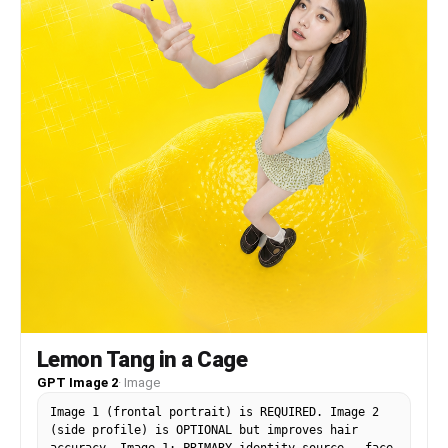
light at chest level, warm rim lighting, silver
ring, vibrant yellow background with white
radiating light rays, scattered hearts and lemon
graphics.
Lemon Tang in a Cage
GPT Image 2
·
Image
Image 1 (frontal portrait) is REQUIRED. Image 2
(side profile) is OPTIONAL but improves hair
accuracy. Image 1: PRIMARY identity source — face