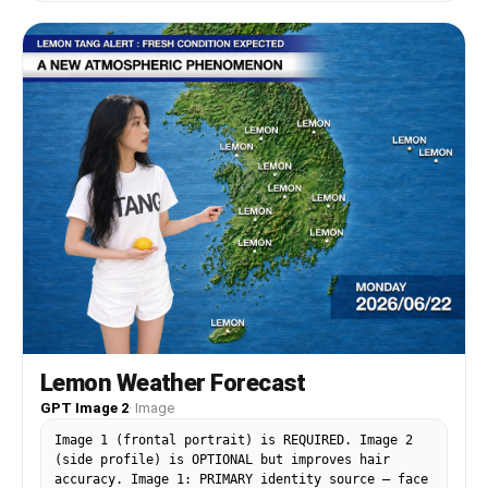
Lemon Weather Forecast
GPT Image 2
·
Image
Image 1 (frontal portrait) is REQUIRED. Image 2
(side profile) is OPTIONAL but improves hair
accuracy. Image 1: PRIMARY identity source — face