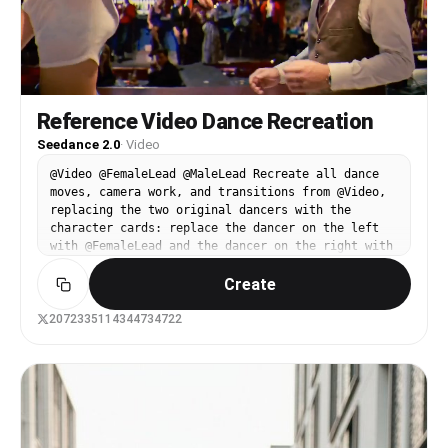
Reference Video Dance Recreation
Seedance 2.0
·
Video
@Video @FemaleLead @MaleLead Recreate all dance
moves, camera work, and transitions from @Video,
replacing the two original dancers with the
character cards: replace the dancer on the left
with @FemaleLead and the dancer on the right with
@MaleLead. Keep the choreography, blocking, shot
Create
changes, and duration exactly the same as @Video.
The appearance, clothing, and hairstyle of
@FemaleLead and @MaleLead should match their
2072335114344734722
character cards 100% without drifting throughout
the video. Only these two main characters should
be present; keep the background crowd blurred.
Preserve the original retro nightclub atmosphere,
warm spotlights, and film texture. No subtitles.