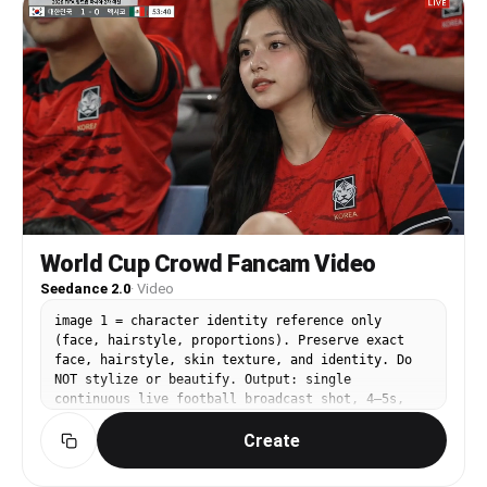
도록 허용 ■ 손가락 하트는 화면 중앙보다 약간 위쪽에 위치
pattern, fabric, color) – jersey-over-existing-
■ 하트 크기는 매우 크게 (얼굴보다 크게 보이도록) ■ 하트
clothes layering – costume-shop stiffness — the
안에 눈을 넣어야함 (매우 중요) ■ 손가락 하트가 화면을 가
jersey should drape with natural wrinkles and
로지르는 메인 요소 ■ 시선은 하트가 아닌 카메라 방향 ■ 이
body contact – deviating from the jersey design
마 / 볼 자연스럽게 크롭 ■ 얼굴 일부는 프레임 밖으로 잘려
shown in Image 2 / Image 3 references
야 정상 ■ 카메라와 손가락 거리가 매우 가까움 → 손이 얼굴
━━━━━━━━━━━━━━━━━━ POSE & MOMENT
보다 더 크게 보이는 원근 왜곡
━━━━━━━━━━━━━━━━━━ Capture ONE of these candid
──────────────────────── [ 손 — 중요 ] ■ 두 사람이
scenarios (choose the most natural fit): A) Mid-
각각 한 손씩 사용, 두번째 손가락과 세번째 손가락을 활용
cheer — mouth open, fist raised, eyes on the
해 하트 완성 ■ 중앙에서 합쳐져 하트 완성 ■ 손가락은 화면
pitch, caught by a friend's phone B) Smiling
바로 앞에 위치 → 손이 얼굴보다 크게 보임 ■ 완벽한 하트
glance back at the camera while the packed red
모양 금지 → 약간 어설픈 자연스러운 형태 ■ 여성일 경우 손
stands stretch out behind C) Leaning forward in
가락은 매우 얇고 여리한 형태 ■ 과도한 주름 / 노화 표현
the seat, elbows on knees, watching intently —
World Cup Crowd Fancam Video
금지 ──────────────────────── [ 표정 ] ■ 두 사람 모
quiet tension moment D) Laughing with nearby
Seedance 2.0
·
Video
두 카메라를 바라봄 ■ 무표정 또는 힘 빠진 표정
supporters after a goal, spontaneous and unposed
──────────────────────── [ 조명 ] mid light, dim
The subject should look like they belong — not
image 1 = character identity reference only
indoor lighting ■ 중간 조도 ■ 얼굴만 은은하게 보이는
posing for a portrait, but living the moment.
(face, hairstyle, proportions). Preserve exact
수준 ■ 플래시 없음 ■ 자연스러운 그림자 존재
━━━━━━━━━━━━━━━━━━ CAMERA & LIGHT
face, hairstyle, skin texture, and identity. Do
──────────────────────── [ 색감 ] ■ 저채도 ■ 약간 바
━━━━━━━━━━━━━━━━━━ Mimic a high-end smartphone
NOT stylize or beautify. Output: single
랜 느낌 ■ 따뜻한 색감 최소화
(iPhone 16 Pro / Galaxy S25 Ultra) in auto night
continuous live football broadcast shot, 4–5s,
──────────────────────── [ 질감 — 아이폰 6s ]
mode: • shallow-ish depth of field from
16:9, 1080p, no cuts. ⸻ SUBJECT: A [young East
iPhone 6s front camera ■ low resolution ■ slight
computational bokeh — crowd softly blurred,
Create
Asian woman] based on image1, sitting in a
blur ■ soft focus ■ 약한 디지털 노이즈 ■ JPEG
subject crisp • mixed lighting: cool floodlight
professional football stadium audience during a
compression artifacts ■ 샤픈 금지 ■ HDR 금지 ■ 선명
overhead + warm ambient glow from the crowd •
live match. Hands resting naturally on her lap or
함 금지 ──────────────────────── [ 배경 ] ■ 거의 보
slight high-ISO luminance grain — no fake film