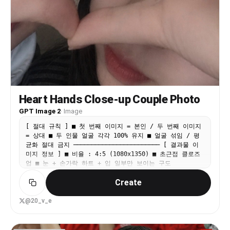
with atmospheric haze • ambient red glow from
tens of thousands of LED cheering sticks and
phone flashlights scattered through the stands •
fine details: drink cups in seat holders,
crumpled towels, mini flags on laps of nearby
fans The stadium must feel enormous, loud, and
alive — not a quiet exhibition match.
━━━━━━━━━━━━━━━━━━ SUPPORTER OUTFIT — FULL
REPLACEMENT ━━━━━━━━━━━━━━━━━━ Strip every
garment from the original photo and redress the
Heart Hands Close-up Couple Photo
subject entirely. JERSEY: Replicate the exact
2026 Korea Republic home jersey shown in Image 2
GPT Image 2
·
Image
and Image 3. Key details to match precisely: –
[ 절대 규칙 ] ■ 첫 번째 이미지 = 본인 / 두 번째 이미지
base color: vibrant red – tonal tiger-stripe
= 상대 ■ 두 인물 얼굴 각각 100% 유지 ■ 얼굴 섞임 / 평
pattern across the torso (visible in Image 3) –
균화 절대 금지 ──────────────────────── [ 결과물 이
KFA (Korea Football Association) crest on the
미지 정보 ] ■ 비율 : 4:5 (1080x1350) ■ 초근접 클로즈
left chest – Nike swoosh on the right chest –
업 ■ 눈 + 손가락 하트 + 입 일부만 보이는 구도
collar and sleeve trim style exactly as shown in
──────────────────────── [ 구도 — 2번 이미지 스타일
Image 2 – fabric drape and texture should feel
Create
고정 ] extreme close-up, ultra tight crop ■ 두 인물
like authentic match-day knit, not printed
얼굴이 완전히 밀착되어 있음, 연인이 찍은듯한 친밀한 구도
costume material BOTTOMS: dark jeans or black
■ 화면 좌측 = 첫 번째 인물 / 우측 = 두 번째 인물 ■ 얼
@20_v_e
joggers — nothing from the source image.
굴 크롭 강하게 적용 → 한쪽 인물 : 눈 + 코 일부 → 다른
FOOTWEAR: casual sneakers, mostly hidden by the
인물 : 눈 + 입 일부가 프레임에 포함 ■ 입은 완전히 가리
seat row in front. Zero tolerance for: – any
지 않고 자연스럽게 일부 노출 ■ 턱선 일부 자연스럽게 보이
original clothing remnant (collar, sleeve edge,