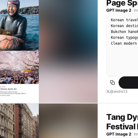
Page Sp
GPT Image 2
·
I
Korean trave
Korean desti
Bukchon hano
Korean typ
Clean modern
@andis13
Tang Dy
Festiva
GPT Image 2
·
I