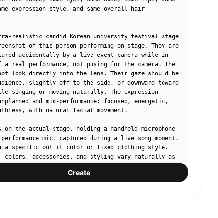
ame expression style, and same overall hair 
tra-realistic candid Korean university festival stage 
reenshot of this person performing on stage. They are 
tured accidentally by a live event camera while in 
f a real performance, not posing for the camera. The 
not look directly into the lens. Their gaze should be 
udience, slightly off to the side, or downward toward 
ile singing or moving naturally. The expression 
unplanned and mid-performance: focused, energetic, 
athless, with natural facial movement.

s on the actual stage, holding a handheld microphone 
 performance mic, captured during a live song moment. 
n a specific outfit color or fixed clothing style. 
, colors, accessories, and styling vary naturally as 
 Korean campus festival performer fashion. Avoid 
Create
beauty-shot posing, avoid deliberate hand poses, 
 eye contact, avoid symmetrical studio portrait 
tic live broadcast / giant LED jumbotron look: 