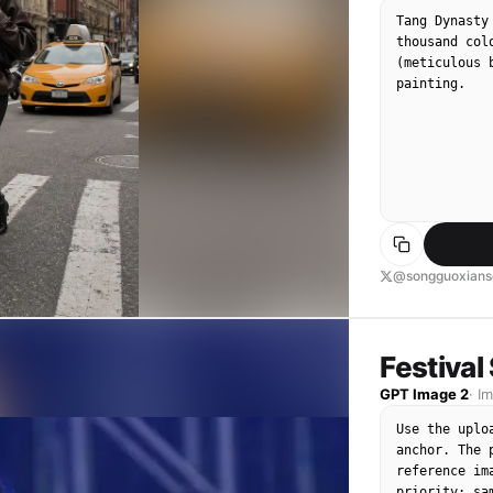
Tang Dynasty
thousand col
(meticulous 
painting.
@songguoxians
Festival
GPT Image 2
·
I
Use the uplo
anchor. The 
reference im
priority: sa