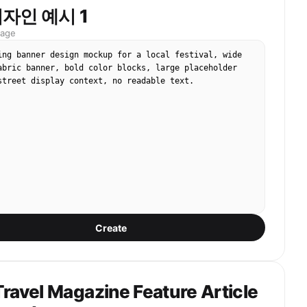
자인 예시 1
D screen should dominate most of the frame, with 
pixel texture, slight moire, screen glare, blown-out 
mage
and mild color banding. Include subtle real-world 
ing banner design mockup for a local festival, wide 
apture imperfections: handheld framing, slight tilt, 
abric banner, bold color blocks, large placeholder 
 blur, digital zoom softness, night festival 
street display context, no readable text.
ns flare, and imperfect exposure. Around the edges, 
f the real concert environment: dark sky, stage 
ful lights, silhouettes of audience heads or raised 
 bottom.

 16:9 horizontal smartphone photo of a large festival 
udience POV, screen-within-screen feeling. The 
face should be visible on the LED screen, but the 
 not look like a clean studio portrait or direct AI 
hould feel like a viral fan-taken concert screenshot 
Create
ic, authentic Korean university festival atmosphere, 
event documentation, natural skin texture as 
 an LED screen. No captions, no overlay text, no 
versity names, no brand logos, no watermark, no extra 
ravel Magazine Feature Article
ace, no celebrity resemblance, no direct eye contact, 
ol beauty-shot posing.