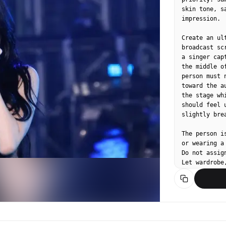
skin tone, s
impression.

Create an ul
broadcast sc
a singer cap
the middle o
person must 
toward the a
the stage wh
should feel 
slightly bre
The person i
or wearing a
Do not assig
Let wardrobe
contemporary
staged idol 
avoid direct
composition.

Use a realis