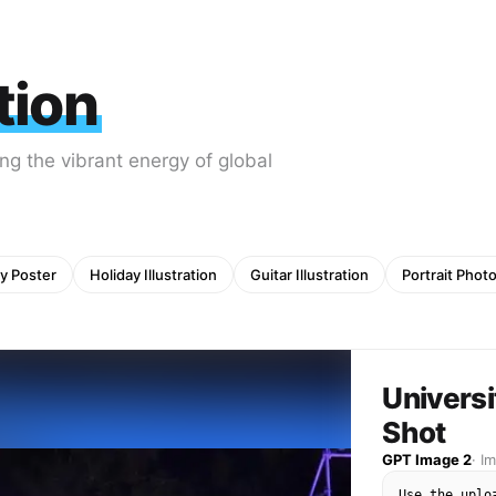
ation
ng the vibrant energy of global
y Poster
Holiday Illustration
Guitar Illustration
Portrait Phot
Univers
Shot
GPT Image 2
·
I
Use the uplo