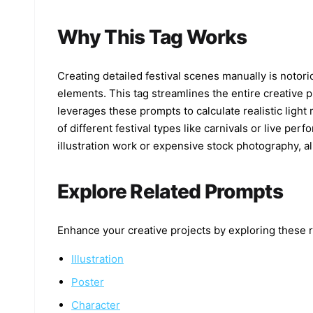
Why This Tag Works
Creating detailed festival scenes manually is notori
elements. This tag streamlines the entire creative 
leverages these prompts to calculate realistic light
of different festival types like carnivals or live pe
illustration work or expensive stock photography, al
Explore Related Prompts
Enhance your creative projects by exploring these r
Illustration
Poster
Character