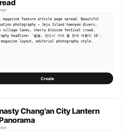
read
mage
l magazine feature article page spread. Beautiful 
nation photography — Jeju Island haenyeo divers, 
k village lanes, cherry blossom festival crowd. 
ography headline: '올봄, 반드시 가야 할 한국 여행지 10'. 
 magazine layout, editorial photography style.
Create
nasty Chang'an City Lantern
l Panorama
mage