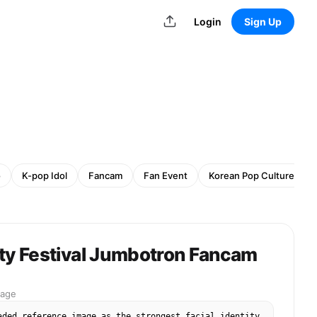
Login
Sign Up
o
K-pop Idol
Fancam
Fan Event
Korean Pop Culture
ity Festival Jumbotron Fancam
mage
aded reference image as the strongest facial identity 