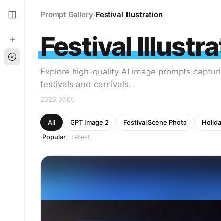
Prompt Gallery
Festival Illustration
/
Festival Illustr
Explore high-quality AI image prompts capturi
festivals and carnivals.
2026.07.05
All
GPT Image 2
Festival Scene Photo
Holida
Popular
Latest
·