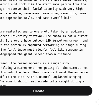
person must look like the exact same person from the 
age. Preserve their facial identity with very high 
me face shape, same eyes, same nose, same lips, same 
ame expression style, and same overall hair 
tra-realistic smartphone photo taken by an audience 
Korean university festival. The photo is not a direct 
it. It shows a huge outdoor LED jumbotron screen, and 
en the person is captured performing on stage during 
 The final image must clearly feel like someone in 
otographed the giant screen from a distance.

creen, the person appears as a singer mid-
 holding a microphone, not posing for the camera, not 
ctly into the lens. Their gaze is toward the audience 
off to the side, with a natural unplanned singing 
The moment should feel accidentally caught during a 
nce.

Create
n a specific outfit color or fixed clothing style. 
, colors, accessories, and styling vary naturally as 
 Korean campus festival performer fashion.
