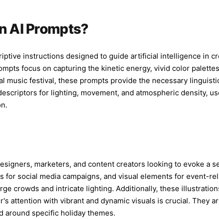
telephoto co
center frami
softness, st
on AI Prompts?
colored stag
background, 
should feel 
iptive instructions designed to guide artificial intelligence in c
screen while
mpts focus on capturing the kinetic energy, vivid color palettes,
Composition:
nal music festival, these prompts provide the necessary linguist
half-body on
ic descriptors for lighting, movement, and atmospheric density, u
visible, dyn
on.
texture, rea
social media
watermark, n
duplicated f
specific rea
esigners, marketers, and content creators looking to evoke a s
s for social media campaigns, and visual elements for event-rela
rge crowds and intricate lighting. Additionally, these illustrati
 attention with vibrant and dynamic visuals is crucial. They ar
ed around specific holiday themes.