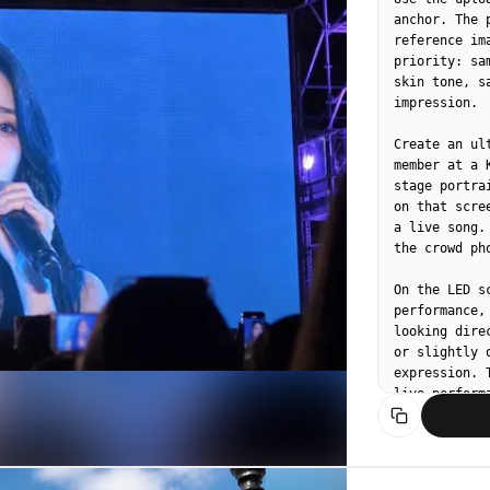
anchor. The 
reference im
priority: sa
skin tone, s
impression.

Create an ul
member at a 
stage portra
on that scre
a live song.
the crowd ph
On the LED s
performance,
looking dire
or slightly 
expression. 
live performa
Do not assig
Let wardrobe
contemporary