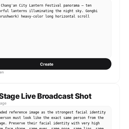
 Chang'an City Lantern Festival panorama — ten 
orful lanterns illuminating the night sky. Gongbi 
brushwork) heavy-color long horizontal scroll 
Create
en
 Stage Live Broadcast Shot
mage
aded reference image as the strongest facial identity 
person must look like the exact same person from the 
age. Preserve their facial identity with very high 
me face shape, same eyes, same nose, same lips, same 