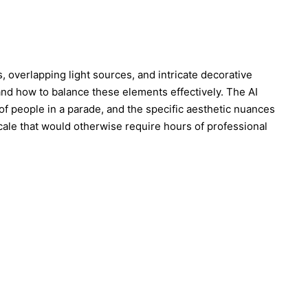
, overlapping light sources, and intricate decorative
and how to balance these elements effectively. The AI
 of people in a parade, and the specific aesthetic nuances
 scale that would otherwise require hours of professional