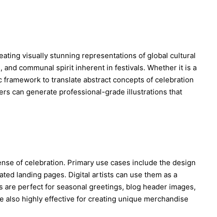
mpression from the audience area, imperfect off-
ng, slight motion blur from movement, mild video 
age haze, LED screen texture, subtle moire, strong 
e lights, dark truss and concert lighting in the 
blurred crowd lights below the stage. The image 
like one frame captured from a live campus festival 
reating visually stunning representations of global cultural
 the performer was moving.

 and communal spirit inherent in festivals. Whether it is a
 16:9 horizontal broadcast screenshot, upper-body or 
ic framework to translate abstract concepts of celebration
-stage framing, face visible but candid, microphone 
sers can generate professional-grade illustrations that
amic stage atmosphere. Photorealistic, natural skin 
listic event camera image quality, high-definition 
 screenshot feel. No captions, no overlay text, no 
o brand logos, no readable university names, no extra 
ace, no celebrity resemblance, no reference to any 
l person.
ense of celebration. Primary use cases include the design
ted landing pages. Digital artists can use them as a
ons are perfect for seasonal greetings, blog header images,
e also highly effective for creating unique merchandise