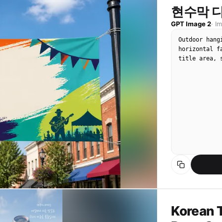
현수막 디
The giant LE
visible LED 
GPT Image 2
·
I
highlights, 
Outdoor hang
smartphone c
horizontal f
minor motion
title area, 
lighting, le
show hints o
truss, color
phones at the
Composition:
jumbotron, a
performer's 
image should
render. It s
photo.

Photorealist
candid live-
displayed on
readable uni
Korean T
duplicated f
no staged id