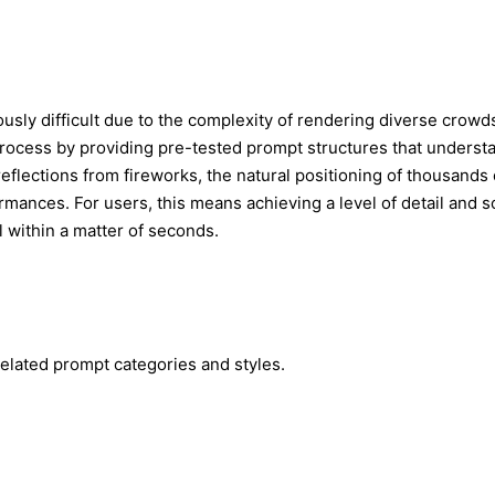
ously difficult due to the complexity of rendering diverse crowds
process by providing pre-tested prompt structures that underst
 reflections from fireworks, the natural positioning of thousands
rformances. For users, this means achieving a level of detail and
l within a matter of seconds.
elated prompt categories and styles.