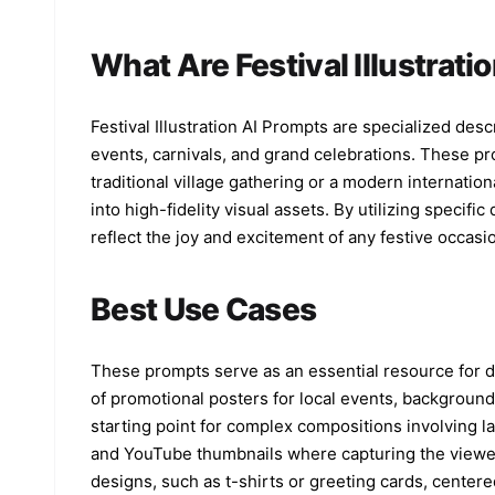
What Are Festival Illustrati
Festival Illustration AI Prompts are specialized descr
events, carnivals, and grand celebrations. These pro
traditional village gathering or a modern internatio
into high-fidelity visual assets. By utilizing specif
reflect the joy and excitement of any festive occasi
Best Use Cases
These prompts serve as an essential resource for d
of promotional posters for local events, background
starting point for complex compositions involving la
and YouTube thumbnails where capturing the viewer's
designs, such as t-shirts or greeting cards, center