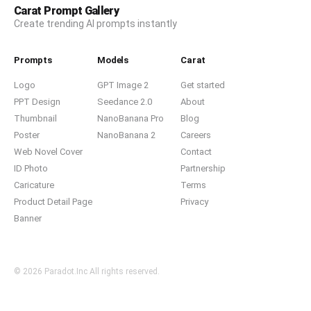
Carat Prompt Gallery
Create trending AI prompts instantly
Prompts
Models
Carat
Logo
GPT Image 2
Get started
PPT Design
Seedance 2.0
About
Thumbnail
NanoBanana Pro
Blog
Poster
NanoBanana 2
Careers
Web Novel Cover
Contact
ID Photo
Partnership
Caricature
Terms
Product Detail Page
Privacy
Banner
© 2026 Paradot.Inc All rights reserved.