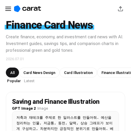
Finance Card News
Create finance, economy, and investment card news with AI.
Investment guides, savings tips, and comparison charts in
professional green and gold tones.
2026.07.01
All
Card News Design
Card Illustration
Finance Illustrat
Popular
Latest
·
Saving and Finance Illustration
GPT Image 2
·
Image
저축과 재테크를 주제로 한 일러스트를 만들어줘. 예산을 
정리하는 인물, 저금통, 동전, 달력, 상승 그래프가 보이
게 구성하고, 차분하지만 긍정적인 분위기로 만들어줘. 베