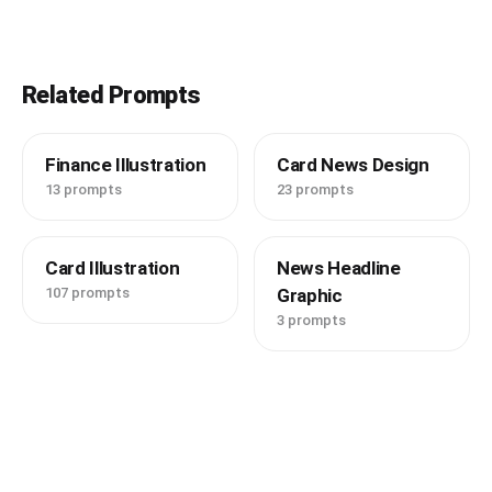
Related Prompts
Finance Illustration
Card News Design
13 prompts
23 prompts
Card Illustration
News Headline
107 prompts
Graphic
3 prompts