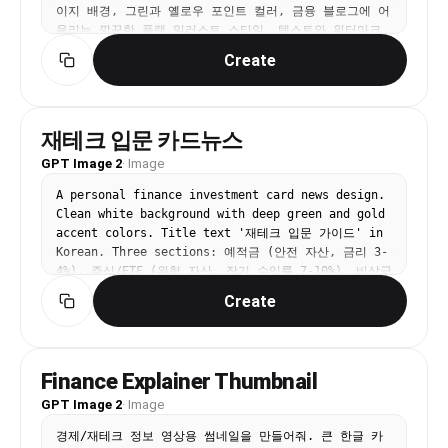
이지 배경, 그린과 옐로우 포인트 컬러, 금융 블로그에 어
울리는 깔끔한 플랫 일러스트 스타일. 텍스트와 워터마크
는 넣지 마.
Create
재테크 입문 카드뉴스
GPT Image 2
·
Image
A personal finance investment card news design. 
Clean white background with deep green and gold 
accent colors. Title text '재테크 입문 가이드' in 
Korean. Three sections: 예적금 (안전 자산, 금리 3-
4%), 주식/ETF (위험 자산, 장기 수익률 7-10%), 비상금 
(3-6개월 생활비 확보). Each section has a simple 
Create
financial icon (piggy bank, chart, emergency 
fund). Professional finance card news design 
with trustworthy green and gold color scheme.
Finance Explainer Thumbnail
GPT Image 2
·
Image
경제/재테크 정보 영상용 썸네일을 만들어줘. 큰 한글 카