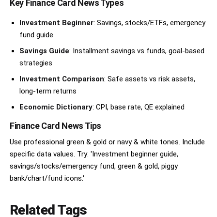
Key Finance Card News Types
Investment Beginner
: Savings, stocks/ETFs, emergency
fund guide
Savings Guide
: Installment savings vs funds, goal-based
strategies
Investment Comparison
: Safe assets vs risk assets,
long-term returns
Economic Dictionary
: CPI, base rate, QE explained
Finance Card News Tips
Use professional green & gold or navy & white tones. Include
specific data values. Try: 'Investment beginner guide,
savings/stocks/emergency fund, green & gold, piggy
bank/chart/fund icons.'
Related Tags