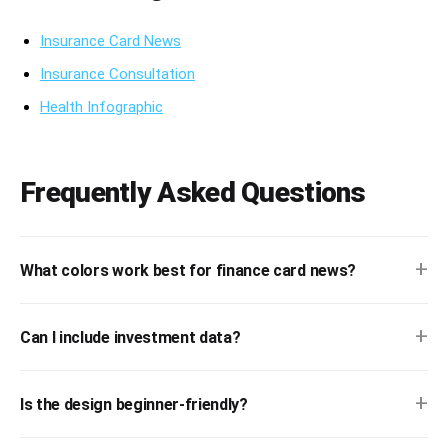
Insurance Card News
Insurance Consultation
Health Infographic
Frequently Asked Questions
+
What colors work best for finance card news?
+
Can I include investment data?
+
Is the design beginner-friendly?