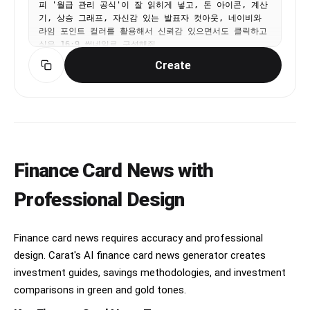
피 '월급 관리 공식'이 잘 읽히게 넣고, 돈 아이콘, 계산
기, 상승 그래프, 자신감 있는 발표자 컷아웃, 네이비와 
라임 포인트 컬러를 활용해서 신뢰감 있으면서도 클릭하고 
싶은 16:9 썸네일로 구성해줘.
Create
Finance Card News with
Professional Design
Finance card news requires accuracy and professional
design. Carat's AI finance card news generator creates
investment guides, savings methodologies, and investment
comparisons in green and gold tones.