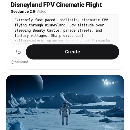
Disneyland FPV Cinematic Flight
Seedance 2.0
·
Video
Extremely fast paced, realistic, cinematic FPV
flying through Disneyland. Low altitude over
Sleeping Beauty Castle, parade streets, and
fantasy villages. Sharp dives past
rollercoasters, spinning teacups, and fireworks
launch zones. Gliding above rivers with boats,
Create
glowing lights, and crowded themed lands.
Realistic textures, reflections, dynamic shadows,
steam, and smooth fluid movement. Close passes
YouMind
through tunnels, animatronic sets, and neon-lit
rides.