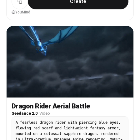
Create
the sunlight. Close-up on her face as her eyes
light up with excitement. She smiles and says, 'I
found my treasure.' Cinematic product shot of the
YouMind
elegant red heels covered with a light layer of
red dust. She puts them on, and instantly her
posture becomes confident and graceful. The
environment transforms with sparkling energy and
floating particles. In the next scene, she
effortlessly glides, twirls, and dances across
the low-gravity alien landscape, leaving
shimmering trails behind her. Wide cinematic
shots of her floating through space-like
surroundings while wearing the red heels. Premium
luxury fashion commercial, photorealistic, high-
end footwear advertisement, dramatic lighting,
elegant camera movements, aspirational mood,
ultra-detailed, cinematic storytelling. As she
floats gracefully among the stars, the camera
slowly zooms in on the red heels. They sparkle
Dragon Rider Aerial Battle
against the cosmic backdrop, becoming the center
Seedance 2.0
·
Video
of attention. The screen fades to black. Brand
logo appears with the tagline: 'Find Your
A fearless dragon rider with piercing blue eyes,
Treasure.' Premium luxury footwear commercial,
flowing red scarf and lightweight fantasy armor,
memorable advertising ending, cinematic product
mounted on a colossal sapphire dragon, rendered
hero shot
in ultra-premium Japanese anime rendering, MAPPA-