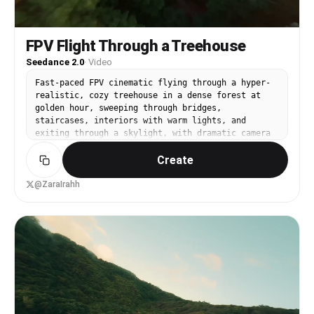
FPV Flight Through a Treehouse
Seedance 2.0
·
Video
Fast-paced FPV cinematic flying through a hyper-
realistic, cozy treehouse in a dense forest at
golden hour, sweeping through bridges,
staircases, interiors with warm lights, and
exiting through a skylight, with dramatic camera
motion
Create
@ZaraIrahh