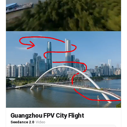
Guangzhou FPV City Flight
Seedance 2.0
·
Video