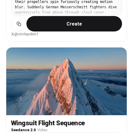
their propellers spin furiously creating motion
blur. Suddenly German Messerschmitt fighters dive
aggressively from above through cloud cover,
descend at steep angles with engines screaming.
Create
The Spitfire formation breaks apart instantly,
each aircraft banks sharply in different
directions. A Spitfire rolls violently to evade,
@circlepobin7
performs a tight barrel roll, machine guns fire
continuously, tracer rounds stream brilliantly
across the sky. A Messerschmitt takes hits
directly on the wing, smoke trails begin
immediately, the aircraft spirals downward
uncontrollably, spins faster and faster, flames
erupt from the engine cowling intensely, the
plane plummets toward the ground rapidly. Another
Spitfire pursues a Messerschmitt aggressively,
both aircraft weave dramatically through clouds,
emerge suddenly into clear sky, dive steeply
together locked in pursuit. Clouds drift
majestically throughout the battle, aircraft
appear and disappear through the vapor
continuously. Contrails streak beautifully across
the blue sky marking flight paths. The camera
Wingsuit Flight Sequence
starts inside a Spitfire cockpit looking forward
Seedance 2.0
·
Video
through the canopy, follows one aircraft's