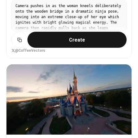
Camera pushes in as the woman kneels deliberately
onto the wooden bridge in a dramatic ninja pose,
moving into an extreme close-up of her eye which
ignites with bright glowing magical energy. The
camera then rapidly pulls back as she leaps
explosively upward, her body bursting apart into
Create
a swirling cloud of black feathers and dark
magical sparks as she transforms into a large
black crow mid-air. The camera zooms in and locks
@CoffeeVectors
onto the crow smoothly in a tight dynamic
tracking shot as it dives under the mossy logs,
sweeps fast over the shimmering water surface,
then banks sharply upward through drifting cherry
blossom petals into the golden sky. The camera
gradually widens into a sweeping aerial view
revealing a vast fantasy Japanese landscape of
misty mountains, blossom-filled valleys, and
ancient wooden villages bathed in warm golden
hour light with volumetric god rays. Giant Oni
walk across the fields.