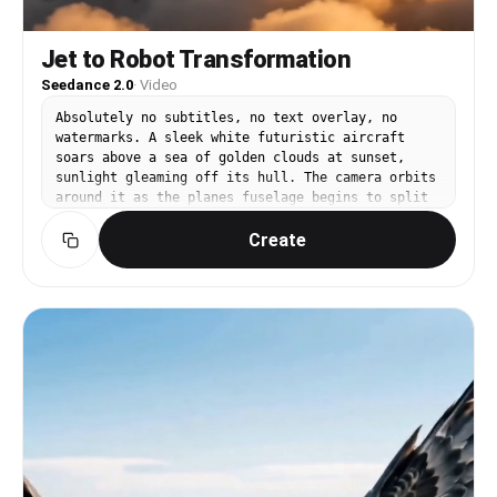
Jet to Robot Transformation
Seedance 2.0
·
Video
Absolutely no subtitles, no text overlay, no
watermarks. A sleek white futuristic aircraft
soars above a sea of golden clouds at sunset,
sunlight gleaming off its hull. The camera orbits
around it as the planes fuselage begins to split
and reconfigure — metal panels folding outward,
Create
wings rotating, landing gear extending into legs.
The aircraft transforms mid-flight into a
towering humanoid robot that extends its arms
wide against the blazing sunset sky. Golden
clouds billow around its massive frame. Light
refracts through cloud moisture creating
prismatic halos around the robot silhouette. It
clenches one fist and energy pulses outward. Warm
golden-hour sky, dramatic aerial cinematography,
epic scale VFX.