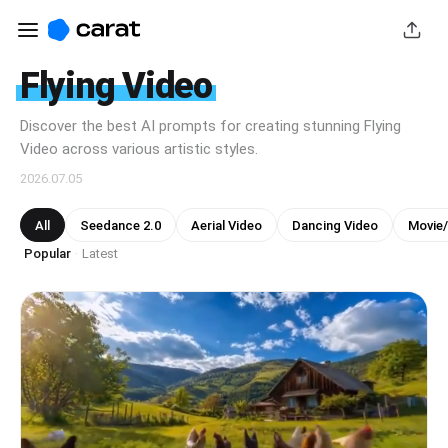
Flying Video
Discover the best AI prompts for creating stunning Flying
Video across various artistic styles.
2026.07.05
All
Seedance 2.0
Aerial Video
Dancing Video
Movie
Popular
Latest
·