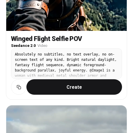
Winged Flight Selfie POV
Seedance 2.0
·
Video
Absolutely no subtitles, no text overlay, no on-
screen text of any kind. Bright natural daylight,
fantasy flight sequence, dynamic foreground-
background parallax, joyful energy. @Image1 is a
woman with medieval metal shoulder armor and
massive feathered wings. Close-up selfie-style
Create
POV — @Image1 flies high above a mountainous
green landscape. She looks into the camera with
an excited expression, wind tousling her hair
violently. Clouds drift past at eye level. Her
massive feathered wings beat powerfully behind
her, each stroke visible. The green valleys and
rivers scroll far below. She laughs and tilts,
banking into a dive, the landscape rushing
closer. Audio: powerful wind rush, feathered wing