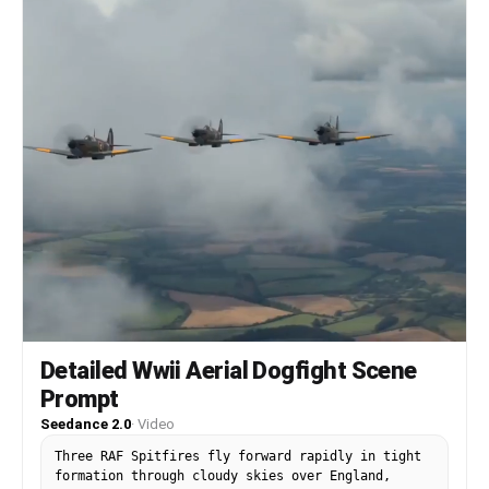
beats, her excited laughter, distant eagle cry.
No background music.
Detailed Wwii Aerial Dogfight Scene
Prompt
Seedance 2.0
·
Video
Three RAF Spitfires fly forward rapidly in tight
formation through cloudy skies over England,