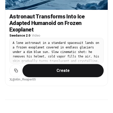
Astronaut Transforms Into Ice
Adapted Humanoid on Frozen
Exoplanet
Seedance 2.0
·
Video
A lone astronaut in a standard spacesuit lands on
a frozen exoplanet covered in endless glaciers
under a dim blue sun. Slow cinematic shot: he
removes his helmet, cold vapor fills the air, his
skin gradually turns translucent and crystalline,
veins glow icy blue, body develops thick
Create
insulating blubber and frost-like scales, eyes
become multifaceted like ice crystals, until he
becomes a graceful ice-adapted humanoid gliding
@Alin_Reaper05
across the surface. Ultra-realistic, slow
transformation, dramatic lighting.