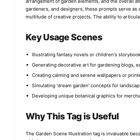
arrangement of garden elements, and the overall atmo
day”, mixed with doodles. Wide soft blue sky
gardeners, and designers, these prompts serve as a 
dominates the background with large negative
space, airy and clean composition. Bright natura
multitude of creative projects. The ability to articul
daylight, soft overexposed highlights, dreamy
glow, soft bloom effect, pastel film tones, low
contrast, smooth highlight roll-off. Color
Key Usage Scenes
palette: turquoise, sky blue, soft white, pastel
pink, pastel yellow, warm cream. Style: cinemati
editorial lifestyle photography, Korean indie
aesthetic, nostalgic youth diary vibe, Kodak
Illustrating fantasy novels or children's storyb
Portra 160 film look, soft grain, ultra-detailed
Generating decorative art for gardening blogs, ec
dreamy realism, 8K, aspect ratio 3:4.
Creating calming and serene wallpapers or print
Simulating 'dream garden' concepts for landscap
Developing unique botanical graphics for merchand
Why This Tag is Useful
The Garden Scene Illustration tag is invaluable bec