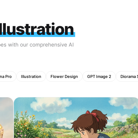
lustration
pes with our comprehensive AI
na Pro
Illustration
Flower Design
GPT Image 2
Diorama 