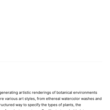
n generating artistic renderings of botanical environments
re various art styles, from ethereal watercolor washes and
ructured way to specify the types of plants, the