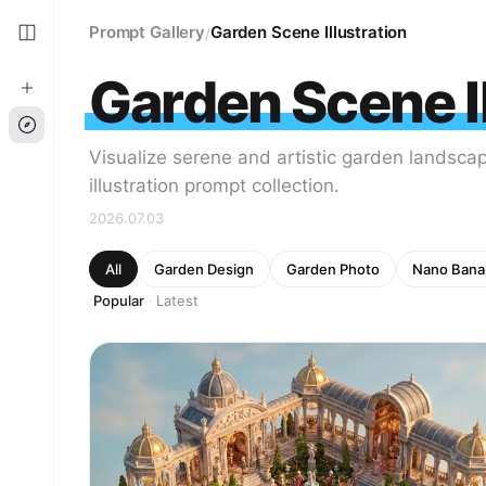
Prompt Gallery
Garden Scene Illustration
/
Garden Scene Il
Visualize serene and artistic garden landsca
illustration prompt collection.
2026.07.03
All
Garden Design
Garden Photo
Nano Bana
Popular
Latest
·