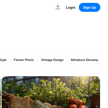
Login
Sign Up
Style
Flower Photo
Vintage Design
Miniature Diorama
Gh