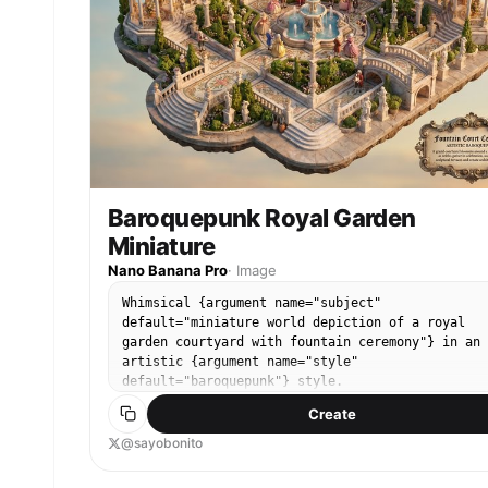
Baroquepunk Royal Garden
Miniature
Nano Banana Pro
·
Image
Whimsical {argument name="subject"
default="miniature world depiction of a royal
garden courtyard with fountain ceremony"} in an
artistic {argument name="style"
default="baroquepunk"} style.
Create
@sayobonito