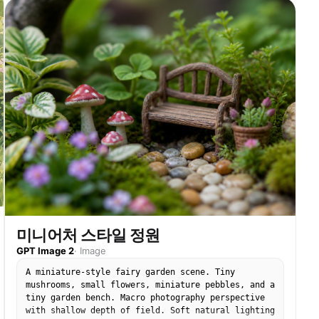
yet what it will be. Tiny insects that belong to
this plant, {argument name="insect type" default="
[BEE / BUTTERFLY / BEETLE]"}, hovering at correct
scale. The written instructions on the back become
garden calendar, "sow in spring" manifests as
actual spring light. "full sun" manifests as a
single shaft of it, hitting the tallest bloom
perfectly. Scattered seeds between packet and soil
each showing their germination stage, split coat,
first root, first shoot, first leaf. The packet's
torn top edge becomes a treeline. Potting bench
surface with soil scatter and water droplets.
Tilt-shift depth of field, greenhouse morning
light, the packet as the garden it always
intended.
미니어처 스타일 정원
GPT Image 2
·
Image
A miniature-style fairy garden scene. Tiny
mushrooms, small flowers, miniature pebbles, and a
tiny garden bench. Macro photography perspective
with shallow depth of field. Soft natural lighting