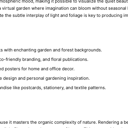
spheric mood, making it possible to visualize the quiet beauty o
virtual garden where imagination can bloom without seasonal lim
l
ate the subtle interplay of light and foliage is key to producing 
c
ooks with enchanting garden and forest backgrounds.
,
o-friendly branding, and floral publications.
ed posters for home and office decor.
e design and personal gardening inspiration.
ise like postcards, stationery, and textile patterns.
ause it masters the organic complexity of nature. Rendering a b