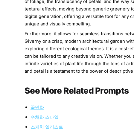
of foliage, the translucency of petals, and the way s
textural effects, moving beyond generic greenery to
digital generation, offering a versatile tool for an
unique and visually compelling.
Furthermore, it allows for seamless transitions bet
Giverny or a crisp, modern architectural garden with 
exploring different ecological themes. It is a cost-e
can be tailored to any creative vision. Whether you a
infinite varieties of plant life through the lens of ar
and petal is a testament to the power of descriptive
See More Related Prompts
꽃민화
수채화 스타일
스케치 일러스트