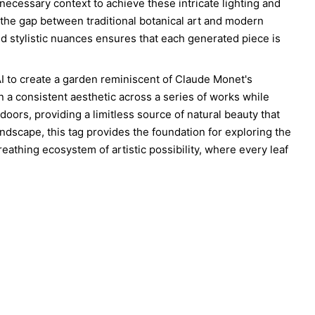
 necessary context to achieve these intricate lighting and
 the gap between traditional botanical art and modern
and stylistic nuances ensures that each generated piece is
AI to create a garden reminiscent of Claude Monet's
in a consistent aesthetic across a series of works while
doors, providing a limitless source of natural beauty that
landscape, this tag provides the foundation for exploring the
, breathing ecosystem of artistic possibility, where every leaf