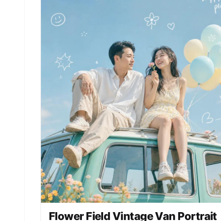
field", "Background": "Softly blurred garden wit
creamy bokeh" }, "LightingAndColor": { "Lighting
"Soft natural light under overcast sky",
"ColorPalette": [ "Muted greens", "Soft teals",
"Pale peach and white accents" ], "ColorGrading"
"Painterly, desaturated, romantic tones" },
"ArtDirection": { "Style": "Fine-art photography
blended with cinematic realism", "Aesthetic":
"Romantic, ethereal, timeless", "TextureQuality"
"Ultra-detailed fabric and natural skin texture"
}, "PhotographyStyle": { "LensLook": "85mm lens
perspective", "Genre": "Fine-art portrait
photography", "ImageQuality": "High resolution,
refined detail", "FocusStyle": "Soft yet precise
subject focus" }, "Mood": { "Tone": "Dreamy,
reflective, poetic", "EmotionalFeel": "Gentle
melancholy and quiet beauty" }, "NegativePrompt"
[ "harsh lighting", "modern fashion editorial",
"oversaturated colors", "busy background",
"plastic skin", "cartoon", "anime" ],
"ResponseFormat": { "Type": "Single image",
"Orientation": "Portrait", "AspectRatio": "2:3" 
}
Flower Field Vintage Van Portrait