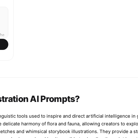
top for an elegant gold serif title reading '달빛
아래 그대'. Highly detailed, professional published
cover quality.
he
,
ng
d,
stration AI Prompts?
s
nd
guistic tools used to inspire and direct artificial intelligence i
e
delicate harmony of flora and fauna, allowing creators to explo
sketches and whimsical storybook illustrations. They provide a st
y