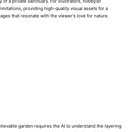
f a private sanctuary. For illustrators, hobbyist
itations, providing high-quality visual assets for a
images that resonate with the viewer's love for nature.
elievable garden requires the AI to understand the layering