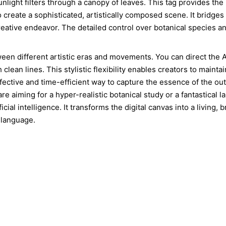
unlight filters through a canopy of leaves. This tag provides the
 create a sophisticated, artistically composed scene. It bridges
y creative endeavor. The detailed control over botanical species 
ween different artistic eras and movements. You can direct the 
clean lines. This stylistic flexibility enables creators to mainta
ffective and time-efficient way to capture the essence of the out
re aiming for a hyper-realistic botanical study or a fantastical 
tificial intelligence. It transforms the digital canvas into a living
 language.