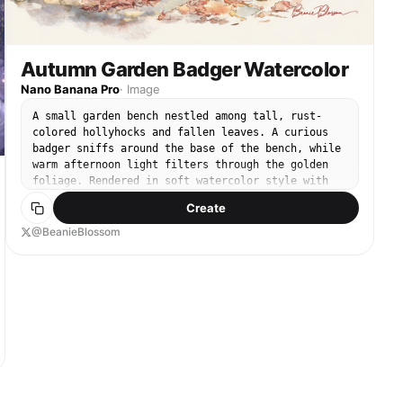
Autumn Garden Badger Watercolor
Nano Banana Pro
·
Image
A small garden bench nestled among tall, rust-
colored hollyhocks and fallen leaves. A curious
badger sniffs around the base of the bench, while
warm afternoon light filters through the golden
foliage. Rendered in soft watercolor style with
rich autumn tones, gentle textures, and a calm,
Create
heartwarming mood.
@BeanieBlossom