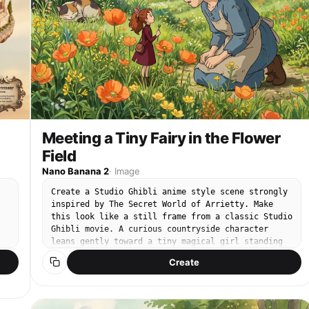
Meeting a Tiny Fairy in the Flower
Field
Nano Banana 2
·
Image
Create a Studio Ghibli anime style scene strongly
inspired by The Secret World of Arrietty. Make
this look like a still frame from a classic Studio
Ghibli movie. A curious countryside character
leans gently toward a tiny magical girl standing
among orange wildflowers, looking amazed. The tiny
Create
girl feels like a Borrower from Arrietty, delicate
and small, surrounded by huge flowers. Background:
bright flower field, orange poppies in the
foreground, soft green meadow, a lazy cat resting