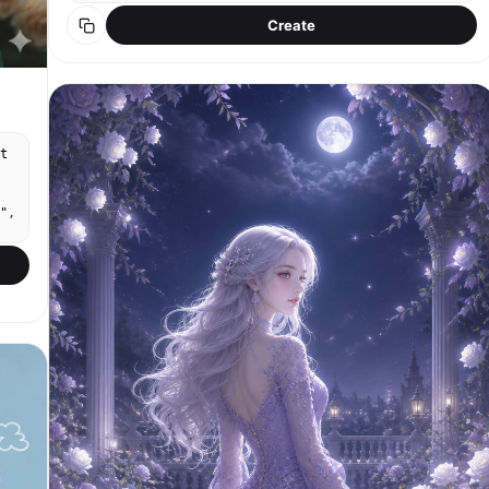
whispering closely among tall grass and purple
Create
flowers, as if sharing a secret. Simple vintage
countryside outfits, soft natural hairstyles, shy
thoughtful expressions. Background: dense summer
greenery, small flowers, warm afternoon light,
soft breeze. Studio Ghibli style, Arrietty-like
nature detail, Whisper of the Heart emotional
tone, hand-painted watercolor background, soft cel
t
shading, nostalgic quiet storytelling mood.
Strongly match the look of official Studio Ghibli
film stills: soft hand-drawn anime faces,
",
painterly watercolor backgrounds, warm nostalgic
lighting, expressive eyes, simple but emotional
character acting, 1980s–1990s Japanese animation
al
texture, no photorealism, no 3D render. No brand
logos, no readable text.
n
},