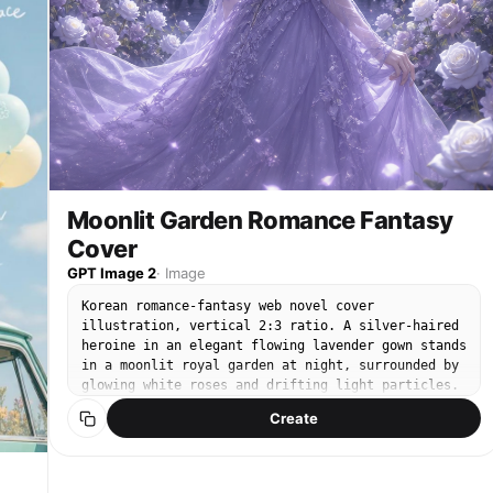
h
":
:
:
Moonlit Garden Romance Fantasy
Cover
GPT Image 2
·
Image
Korean romance-fantasy web novel cover
illustration, vertical 2:3 ratio. A silver-haired
:
heroine in an elegant flowing lavender gown stands
in a moonlit royal garden at night, surrounded by
glowing white roses and drifting light particles.
Semi-realistic polished digital painting, soft
Create
ethereal rim lighting, luminous porcelain skin,
}
intricate embroidered dress, dreamy lavender-and-
silver palette with cool moonlight, shallow depth
of field, delicate bokeh. Reserve clean space at