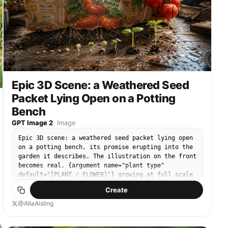
Epic 3D Scene: a Weathered Seed
Packet Lying Open on a Potting
Bench
GPT Image 2
·
Image
Epic 3D scene: a weathered seed packet lying open
on a potting bench, its promise erupting into the
garden it describes. The illustration on the front
becomes real. {argument name="plant type"
default="[PLANT / FLOWER]"} growing at full scale
from the paper, roots visible through the packet's
Create
base pushing into soil below. {argument
name="detail left" default="[DETAIL 1]"} in full
@AllaAisling
bloom at one corner. {argument name="detail right"
default="[DETAIL 2]"} mid-growth at the other, not