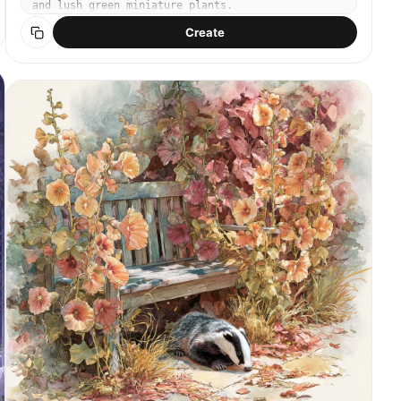
and lush green miniature plants.
Create