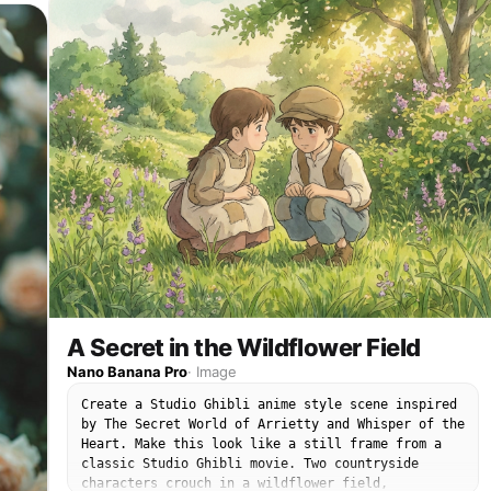
nearby. Studio Ghibli style, The Secret World of
Arrietty atmosphere, hand-painted watercolor
background, cinematic foreground flowers, soft cel
shading, warm innocent wonder. Strongly match the
look of official Studio Ghibli film stills: soft
hand-drawn anime faces, painterly watercolor
backgrounds, warm nostalgic lighting, expressive
eyes, simple but emotional character acting,
1980s–1990s Japanese animation texture, no
photorealism, no 3D render. No brand logos, no
readable text.
A Secret in the Wildflower Field
Nano Banana Pro
·
Image
Create a Studio Ghibli anime style scene inspired
by The Secret World of Arrietty and Whisper of the
Heart. Make this look like a still frame from a
classic Studio Ghibli movie. Two countryside
characters crouch in a wildflower field,