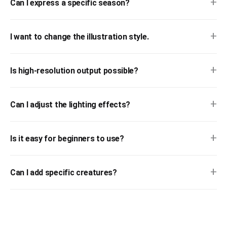
+
Can I express a specific season?
+
I want to change the illustration style.
+
Is high-resolution output possible?
+
Can I adjust the lighting effects?
+
Is it easy for beginners to use?
+
Can I add specific creatures?