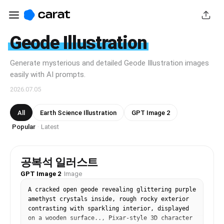
Geode Illustration
Generate mysterious and detailed Geode Illustration images
easily with AI prompts.
2026.07.05
All
Earth Science Illustration
GPT Image 2
Popular
Latest
·
공복석 일러스트
GPT Image 2
·
Image
A cracked open geode revealing glittering purple 
amethyst crystals inside, rough rocky exterior 
contrasting with sparkling interior, displayed 
on a wooden surface.., Pixar-style 3D character 