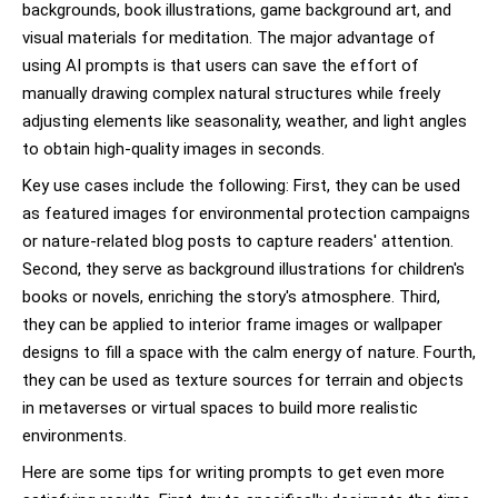
backgrounds, book illustrations, game background art, and
visual materials for meditation. The major advantage of
using AI prompts is that users can save the effort of
manually drawing complex natural structures while freely
adjusting elements like seasonality, weather, and light angles
to obtain high-quality images in seconds.
Key use cases include the following: First, they can be used
as featured images for environmental protection campaigns
or nature-related blog posts to capture readers' attention.
Second, they serve as background illustrations for children's
books or novels, enriching the story's atmosphere. Third,
they can be applied to interior frame images or wallpaper
designs to fill a space with the calm energy of nature. Fourth,
they can be used as texture sources for terrain and objects
in metaverses or virtual spaces to build more realistic
environments.
Here are some tips for writing prompts to get even more