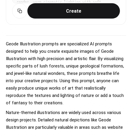
render, warm cinematic lighting with soft 
ambient occlusion, playful, endearing, 
Create
expressive mood, vibrant warm palette, subtle 
subsurface scattering on skin, eye-level medium 
shot, slight dynamism in pose, No text, no 
watermark.
Geode Illustration prompts are specialized AI prompts
designed to help you create exquisite images of Geode
Illustration with high precision and artistic flair. By visualizing
specific parts of lush forests, unique geological formations,
and jewel-like natural wonders, these prompts breathe life
into your creative projects. Using this prompt, anyone can
easily produce unique works of art that realistically
reproduce the textures and lighting of nature or add a touch
of fantasy to their creations.
Nature-themed illustrations are widely used across various
design projects. Detailed natural depictions like Geode
Illustration are particularly valuable in areas such as website