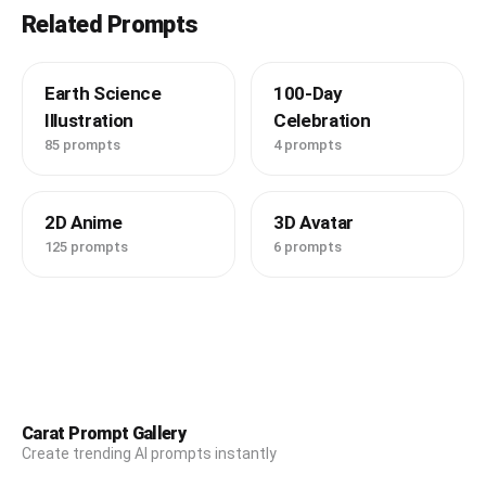
Related Prompts
Earth Science
100-Day
Illustration
Celebration
85 prompts
4 prompts
2D Anime
3D Avatar
125 prompts
6 prompts
Carat Prompt Gallery
Create trending AI prompts instantly