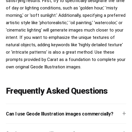
satisfying results. First, try to specifically designate the time
of day or lighting conditions, such as 'golden hour,' 'misty
morning,' or 'soft sunlight.' Additionally, specifying a preferred
artistic style like 'photorealistic,' 'oil painting,' 'watercolor,' or
'cinematic lighting' will generate images much closer to your
intent. If you want to emphasize the unique textures of
natural objects, adding keywords like 'highly detailed texture'
or 'intricate patterns' is also a great method. Use these
prompts provided by Carat as a foundation to complete your
own original Geode Illustration images.
Frequently Asked Questions
+
Can I use Geode Illustration images commercially?