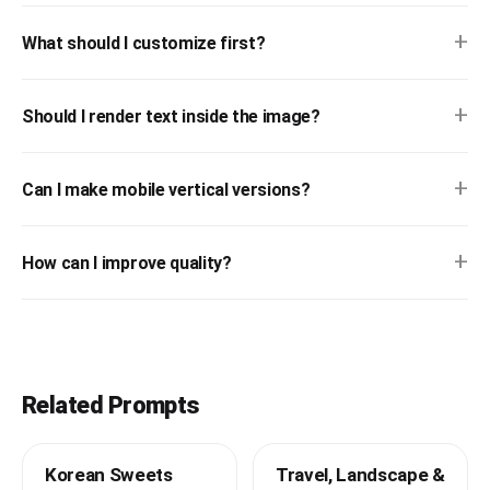
+
What should I customize first?
+
Should I render text inside the image?
+
Can I make mobile vertical versions?
+
How can I improve quality?
Related Prompts
Korean Sweets
Travel, Landscape &