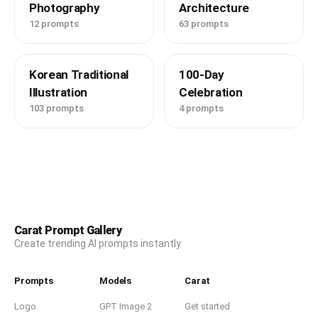
Photography
Architecture
12 prompts
63 prompts
Korean Traditional
100-Day
Illustration
Celebration
103 prompts
4 prompts
Carat Prompt Gallery
Create trending AI prompts instantly
Prompts
Models
Carat
Logo
GPT Image 2
Get started