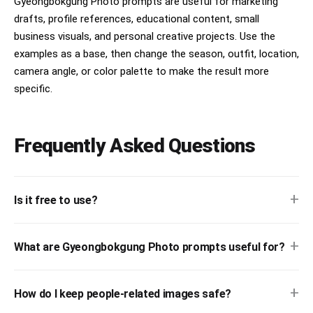
Gyeongbokgung Photo prompts are useful for marketing
drafts, profile references, educational content, small
business visuals, and personal creative projects. Use the
examples as a base, then change the season, outfit, location,
camera angle, or color palette to make the result more
specific.
Frequently Asked Questions
+
Is it free to use?
+
What are Gyeongbokgung Photo prompts useful for?
+
How do I keep people-related images safe?