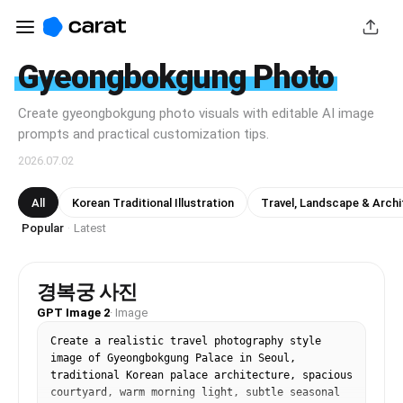
Gyeongbokgung Photo
Create gyeongbokgung photo visuals with editable AI image
prompts and practical customization tips.
2026.07.02
All
Korean Traditional Illustration
Travel, Landscape & Archi
Popular
Latest
·
경복궁 사진
GPT Image 2
·
Image
Create a realistic travel photography style 
image of Gyeongbokgung Palace in Seoul, 
traditional Korean palace architecture, spacious 
courtyard, warm morning light, subtle seasonal 