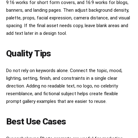
9:16 works for short form covers, and 16:9 works for blogs,
banners, and landing pages. Then adjust background density,
palette, props, facial expression, camera distance, and visual
spacing. If the final asset needs copy, leave blank areas and
add text later in a design tool.
Quality Tips
Do not rely on keywords alone. Connect the topic, mood,
lighting, setting, finish, and constraints in a single clear
direction. Adding no readable text, no logo, no celebrity
resemblance, and fictional subject helps create flexible
prompt gallery examples that are easier to reuse.
Best Use Cases