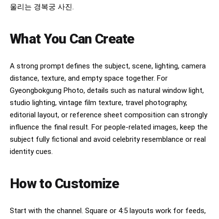
울리는 경복궁 사진.
What You Can Create
A strong prompt defines the subject, scene, lighting, camera
distance, texture, and empty space together. For
Gyeongbokgung Photo, details such as natural window light,
studio lighting, vintage film texture, travel photography,
editorial layout, or reference sheet composition can strongly
influence the final result. For people-related images, keep the
subject fully fictional and avoid celebrity resemblance or real
identity cues.
How to Customize
Start with the channel. Square or 4:5 layouts work for feeds,