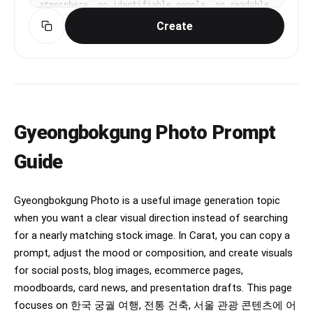
atmosphere, no identifiable people, no readable 
text, no logo, premium travel magazine 
Create
composition, 16:9 horizontal.
Gyeongbokgung Photo Prompt
Guide
Gyeongbokgung Photo is a useful image generation topic
when you want a clear visual direction instead of searching
for a nearly matching stock image. In Carat, you can copy a
prompt, adjust the mood or composition, and create visuals
for social posts, blog images, ecommerce pages,
moodboards, card news, and presentation drafts. This page
focuses on 한국 궁궐 여행, 전통 건축, 서울 관광 콘텐츠에 어