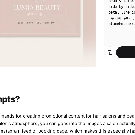
beauty salon
side by side
petal line i
'루미아 뷰티', n
placeholders
mpts?
mmands for creating promotional content for hair salons and be
salon's atmosphere, you can generate the images a salon actuall
r Instagram feed or booking page, which makes this especially han