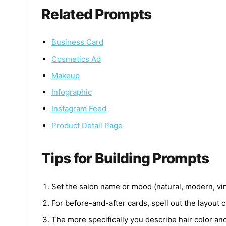
Related Prompts
Business Card
Cosmetics Ad
Makeup
Infographic
Instagram Feed
Product Detail Page
Tips for Building Prompts
Set the salon name or mood (natural, modern, vint
For before-and-after cards, spell out the layout cl
The more specifically you describe hair color and