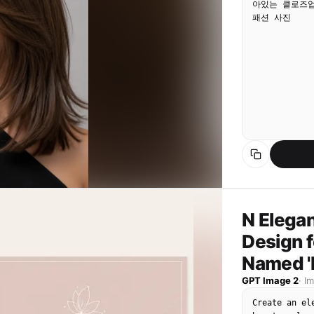
아있는 클로즈업
패션 사진
N Elegan
Design f
Named 
GPT Image 2
·
I
Create an el