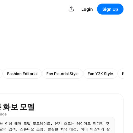
Login
Sign Up
Fashion Editorial
Fan Pictorial Style
Fan Y2K Style
Busin
 화보 모델
mage
용 여성 헤어 모델 포트레이트, 윤기 흐르는 레이어드 미디엄 컷
갈색 염색, 스튜디오 조명, 깔끔한 회색 배경, 헤어 텍스처가 살