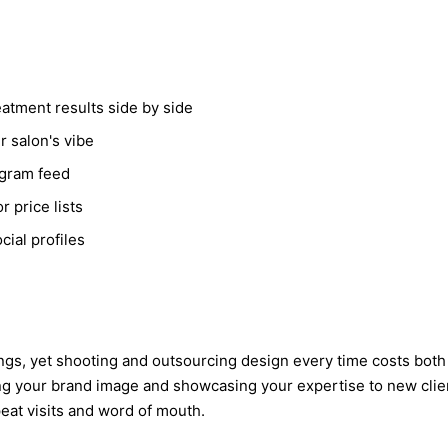
atment results side by side
r salon's vibe
agram feed
 price lists
ial profiles
ookings, yet shooting and outsourcing design every time costs bo
g your brand image and showcasing your expertise to new clien
peat visits and word of mouth.