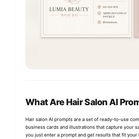
What Are Hair Salon AI Pro
Hair salon AI prompts are a set of ready-to-use co
business cards and illustrations that capture your 
you just enter a prompt and get results that fit you