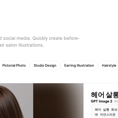
d social media. Quickly create before-
r salon illustrations.
Pictorial Photo
Studio Design
Earring Illustration
Hairstyle
헤어 살롱
GPT Image 2
·
I
헤어 살롱 화보
에 자연스러운 