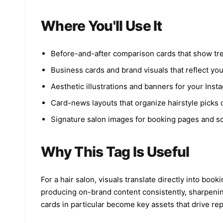
Where You'll Use It
Before-and-after comparison cards that show tre
Business cards and brand visuals that reflect you
Aesthetic illustrations and banners for your Inst
Card-news layouts that organize hairstyle picks or
Signature salon images for booking pages and soc
Why This Tag Is Useful
For a hair salon, visuals translate directly into b
producing on-brand content consistently, sharpenin
cards in particular become key assets that drive re