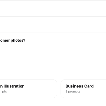
stomer photos?
n Illustration
Business Card
ompts
8 prompts