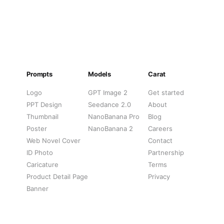
Prompts
Models
Carat
Logo
GPT Image 2
Get started
PPT Design
Seedance 2.0
About
Thumbnail
NanoBanana Pro
Blog
Poster
NanoBanana 2
Careers
Web Novel Cover
Contact
ID Photo
Partnership
Caricature
Terms
Product Detail Page
Privacy
Banner