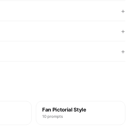
+
+
+
Fan Pictorial Style
10 prompts