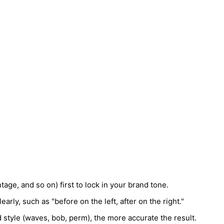
age, and so on) first to lock in your brand tone.
early, such as "before on the left, after on the right."
 style (waves, bob, perm), the more accurate the result.