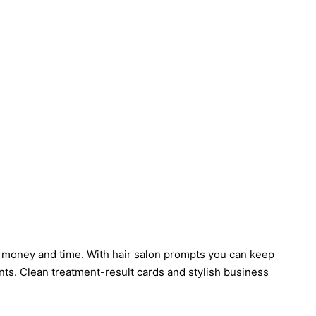
th money and time. With hair salon prompts you can keep
ts. Clean treatment-result cards and stylish business