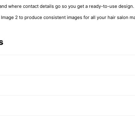
and where contact details go so you get a ready-to-use design.
Image 2 to produce consistent images for all your hair salon ma
s