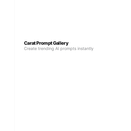
Carat Prompt Gallery
Create trending AI prompts instantly