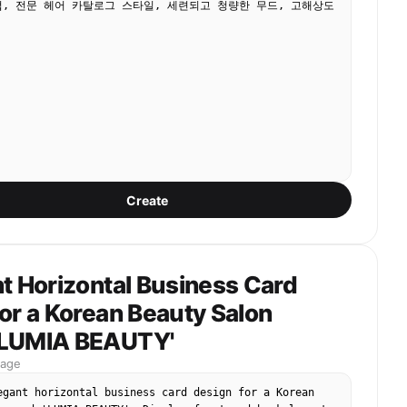
, 전문 헤어 카탈로그 스타일, 세련되고 청량한 무드, 고해상도 
Create
t Horizontal Business Card
or a Korean Beauty Salon
'LUMIA BEAUTY'
mage
egant horizontal business card design for a Korean 