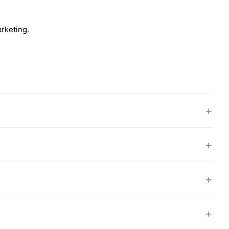
rketing.
+
+
+
+