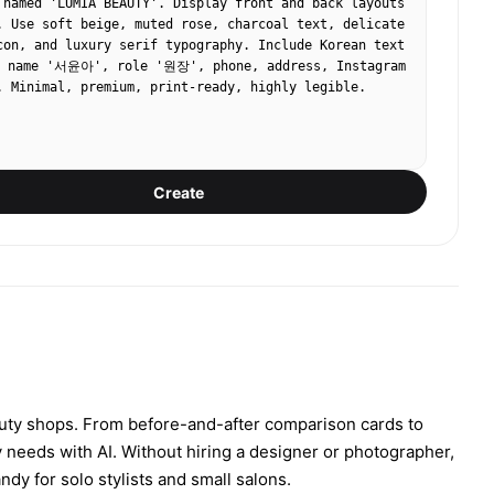
 named 'LUMIA BEAUTY'. Display front and back layouts 
. Use soft beige, muted rose, charcoal text, delicate 
con, and luxury serif typography. Include Korean text 
ame '서윤아', role '원장', phone, address, Instagram 
. Minimal, premium, print-ready, highly legible.
Create
auty shops. From before-and-after comparison cards to
y needs with AI. Without hiring a designer or photographer,
dy for solo stylists and small salons.