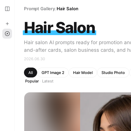
Prompt Gallery
Hair Salon
/
Hair Salon
Hair salon AI prompts ready for promotion an
and-after cards, salon business cards, and hai
2026.06.30
All
GPT Image 2
Hair Model
Studio Photo
Popular
Latest
·