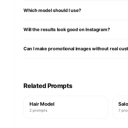
Which model should I use?
Will the results look good on Instagram?
Can I make promotional images without real cu
Related Prompts
Hair Model
Salo
2 prompts
7 pr