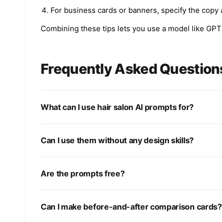
For business cards or banners, specify the copy 
Combining these tips lets you use a model like GPT 
Frequently Asked Question
What can I use hair salon AI prompts for?
Can I use them without any design skills?
Are the prompts free?
Can I make before-and-after comparison cards?